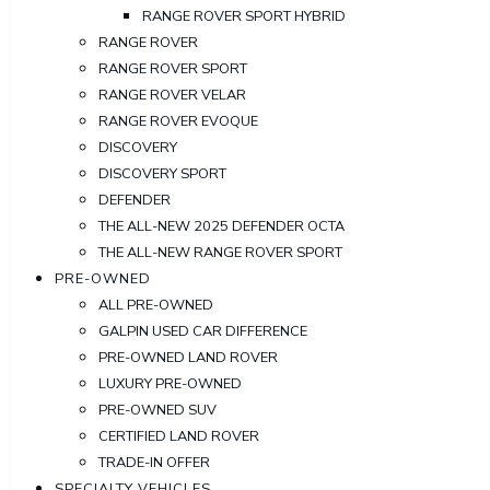
RANGE ROVER SPORT HYBRID
RANGE ROVER
RANGE ROVER SPORT
RANGE ROVER VELAR
RANGE ROVER EVOQUE
DISCOVERY
DISCOVERY SPORT
DEFENDER
THE ALL-NEW 2025 DEFENDER OCTA
THE ALL-NEW RANGE ROVER SPORT
PRE-OWNED
ALL PRE-OWNED
GALPIN USED CAR DIFFERENCE
PRE-OWNED LAND ROVER
LUXURY PRE-OWNED
PRE-OWNED SUV
CERTIFIED LAND ROVER
TRADE-IN OFFER
SPECIALTY VEHICLES