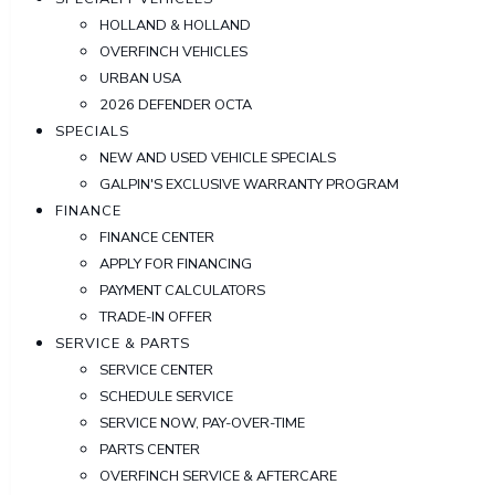
HOLLAND & HOLLAND
OVERFINCH VEHICLES
URBAN USA
2026 DEFENDER OCTA
SPECIALS
NEW AND USED VEHICLE SPECIALS
GALPIN'S EXCLUSIVE WARRANTY PROGRAM
FINANCE
FINANCE CENTER
APPLY FOR FINANCING
PAYMENT CALCULATORS
TRADE-IN OFFER
SERVICE & PARTS
SERVICE CENTER
SCHEDULE SERVICE
SERVICE NOW, PAY-OVER-TIME
PARTS CENTER
OVERFINCH SERVICE & AFTERCARE