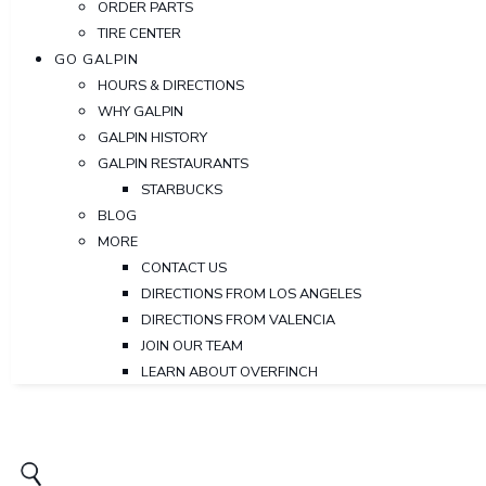
ORDER PARTS
TIRE CENTER
GO GALPIN
HOURS & DIRECTIONS
WHY GALPIN
GALPIN HISTORY
GALPIN RESTAURANTS
STARBUCKS
BLOG
MORE
CONTACT US
DIRECTIONS FROM LOS ANGELES
DIRECTIONS FROM VALENCIA
JOIN OUR TEAM
LEARN ABOUT OVERFINCH