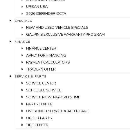
URBAN USA
2026 DEFENDER OCTA
SPECIALS
NEW AND USED VEHICLE SPECIALS
GALPIN'S EXCLUSIVE WARRANTY PROGRAM
FINANCE
FINANCE CENTER
APPLY FOR FINANCING
PAYMENT CALCULATORS
TRADE-IN OFFER
SERVICE & PARTS
SERVICE CENTER
SCHEDULE SERVICE
SERVICE NOW, PAY-OVER-TIME
PARTS CENTER
OVERFINCH SERVICE & AFTERCARE
ORDER PARTS
TIRE CENTER