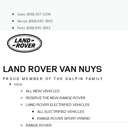
Skip
to
Sales: (866) 937-5294
content
Service: (866) 845-3842
Parts: (866) 845-3842
LAND ROVER VAN NUYS
PROUD MEMBER OF THE GALPIN FAMILY
NEW
ALL NEW VEHICLES
RESERVE THE NEW RANGE ROVER
LAND ROVER ELECTRIFIED VEHICLES
ALL ELECTRIFIED VEHICLES
RANGE ROVER SPORT HYBRID
RANGE ROVER