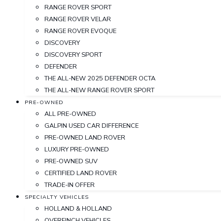
RANGE ROVER SPORT
RANGE ROVER VELAR
RANGE ROVER EVOQUE
DISCOVERY
DISCOVERY SPORT
DEFENDER
THE ALL-NEW 2025 DEFENDER OCTA
THE ALL-NEW RANGE ROVER SPORT
PRE-OWNED
ALL PRE-OWNED
GALPIN USED CAR DIFFERENCE
PRE-OWNED LAND ROVER
LUXURY PRE-OWNED
PRE-OWNED SUV
CERTIFIED LAND ROVER
TRADE-IN OFFER
SPECIALTY VEHICLES
HOLLAND & HOLLAND
OVERFINCH VEHICLES