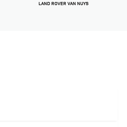
LAND ROVER VAN NUYS