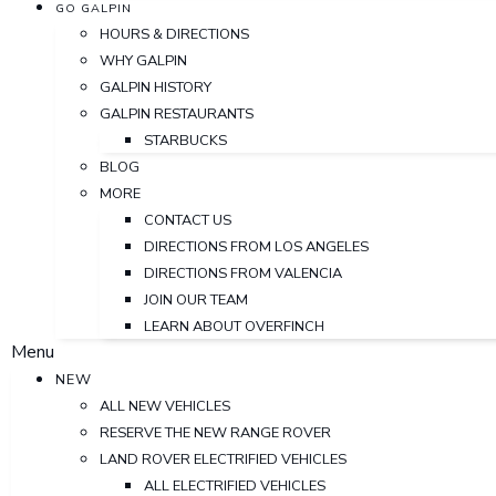
GO GALPIN
HOURS & DIRECTIONS
WHY GALPIN
GALPIN HISTORY
GALPIN RESTAURANTS
STARBUCKS
BLOG
MORE
CONTACT US
DIRECTIONS FROM LOS ANGELES
DIRECTIONS FROM VALENCIA
JOIN OUR TEAM
LEARN ABOUT OVERFINCH
Menu
NEW
ALL NEW VEHICLES
RESERVE THE NEW RANGE ROVER
LAND ROVER ELECTRIFIED VEHICLES
ALL ELECTRIFIED VEHICLES