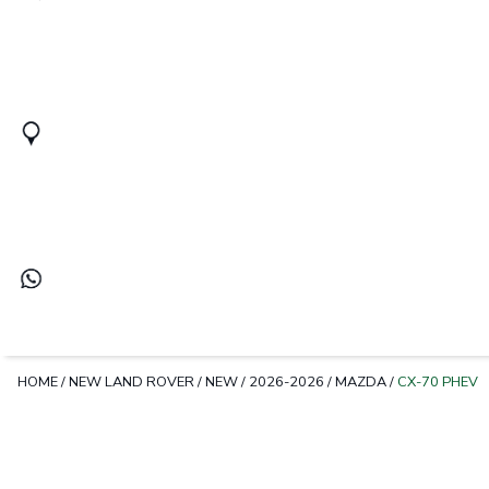
HOME
/
NEW LAND ROVER
/
NEW
/
2026-2026
/
MAZDA
/
CX-70 PHEV