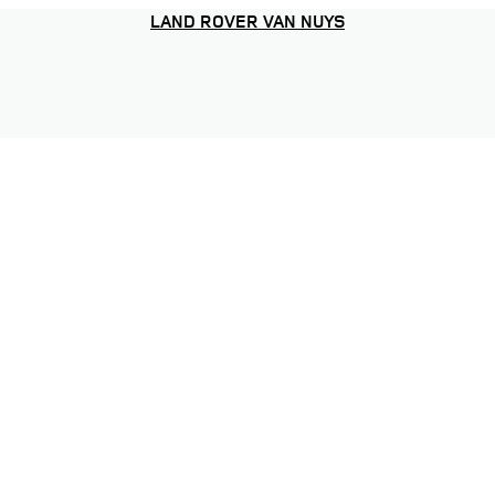
LAND ROVER VAN NUYS