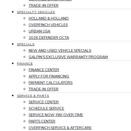
TRADE-IN OFFER
SPECIALTY VEHICLES
HOLLAND & HOLLAND
OVERFINCH VEHICLES
URBAN USA
2026 DEFENDER OCTA
SPECIALS
NEW AND USED VEHICLE SPECIALS
GALPIN'S EXCLUSIVE WARRANTY PROGRAM
FINANCE
FINANCE CENTER
APPLY FOR FINANCING
PAYMENT CALCULATORS
TRADE-IN OFFER
SERVICE & PARTS
SERVICE CENTER
SCHEDULE SERVICE
SERVICE NOW, PAY-OVER-TIME
PARTS CENTER
OVERFINCH SERVICE & AFTERCARE