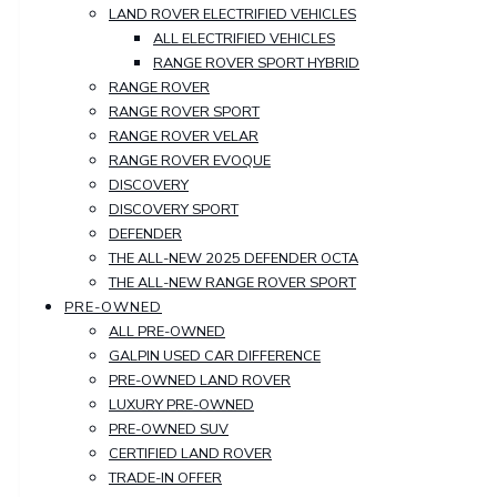
LAND ROVER ELECTRIFIED VEHICLES
ALL ELECTRIFIED VEHICLES
RANGE ROVER SPORT HYBRID
RANGE ROVER
RANGE ROVER SPORT
RANGE ROVER VELAR
RANGE ROVER EVOQUE
DISCOVERY
DISCOVERY SPORT
DEFENDER
THE ALL-NEW 2025 DEFENDER OCTA
THE ALL-NEW RANGE ROVER SPORT
PRE-OWNED
ALL PRE-OWNED
GALPIN USED CAR DIFFERENCE
PRE-OWNED LAND ROVER
LUXURY PRE-OWNED
PRE-OWNED SUV
CERTIFIED LAND ROVER
TRADE-IN OFFER