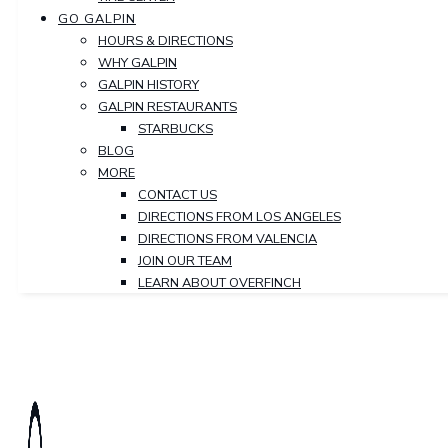
GO GALPIN
HOURS & DIRECTIONS
WHY GALPIN
GALPIN HISTORY
GALPIN RESTAURANTS
STARBUCKS
BLOG
MORE
CONTACT US
DIRECTIONS FROM LOS ANGELES
DIRECTIONS FROM VALENCIA
JOIN OUR TEAM
LEARN ABOUT OVERFINCH