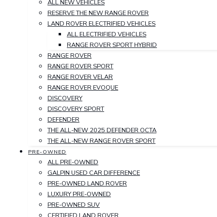
ALL NEW VEHICLES
RESERVE THE NEW RANGE ROVER
LAND ROVER ELECTRIFIED VEHICLES
ALL ELECTRIFIED VEHICLES
RANGE ROVER SPORT HYBRID
RANGE ROVER
RANGE ROVER SPORT
RANGE ROVER VELAR
RANGE ROVER EVOQUE
DISCOVERY
DISCOVERY SPORT
DEFENDER
THE ALL-NEW 2025 DEFENDER OCTA
THE ALL-NEW RANGE ROVER SPORT
PRE-OWNED
ALL PRE-OWNED
GALPIN USED CAR DIFFERENCE
PRE-OWNED LAND ROVER
LUXURY PRE-OWNED
PRE-OWNED SUV
CERTIFIED LAND ROVER