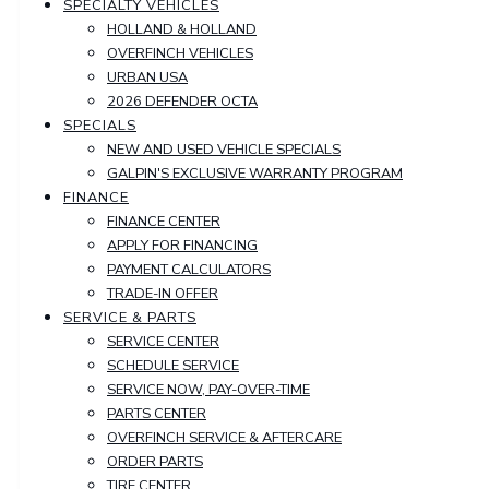
SPECIALTY VEHICLES
HOLLAND & HOLLAND
OVERFINCH VEHICLES
URBAN USA
2026 DEFENDER OCTA
SPECIALS
NEW AND USED VEHICLE SPECIALS
GALPIN'S EXCLUSIVE WARRANTY PROGRAM
FINANCE
FINANCE CENTER
APPLY FOR FINANCING
PAYMENT CALCULATORS
TRADE-IN OFFER
SERVICE & PARTS
SERVICE CENTER
SCHEDULE SERVICE
SERVICE NOW, PAY-OVER-TIME
PARTS CENTER
OVERFINCH SERVICE & AFTERCARE
ORDER PARTS
TIRE CENTER