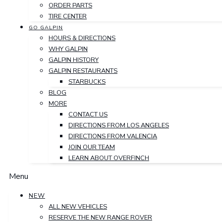
ORDER PARTS
TIRE CENTER
GO GALPIN
HOURS & DIRECTIONS
WHY GALPIN
GALPIN HISTORY
GALPIN RESTAURANTS
STARBUCKS
BLOG
MORE
CONTACT US
DIRECTIONS FROM LOS ANGELES
DIRECTIONS FROM VALENCIA
JOIN OUR TEAM
LEARN ABOUT OVERFINCH
Menu
NEW
ALL NEW VEHICLES
RESERVE THE NEW RANGE ROVER