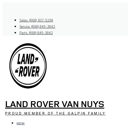
Skip
to
content
Sales: (866) 937-5294
Service: (866) 845-3842
Parts: (866) 845-3842
LAND ROVER VAN NUYS
PROUD MEMBER OF THE GALPIN FAMILY
NEW