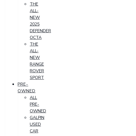
THE
ALL-
NEW
2025
DEFENDER
OCTA
THE
ALL-
NEW
RANGE
ROVER
SPORT
PRE-
OWNED
ALL
PRE-
OWNED
GALPIN
USED
CAR