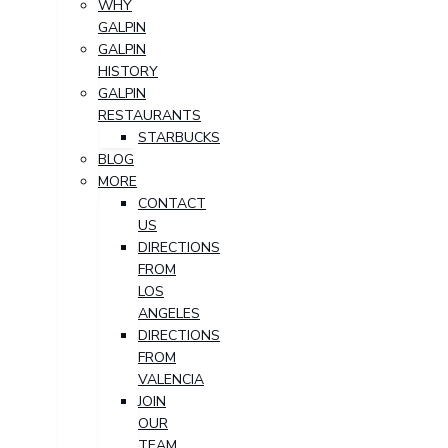
WHY
GALPIN
GALPIN
HISTORY
GALPIN
RESTAURANTS
STARBUCKS
BLOG
MORE
CONTACT
US
DIRECTIONS
FROM
LOS
ANGELES
DIRECTIONS
FROM
VALENCIA
JOIN
OUR
TEAM