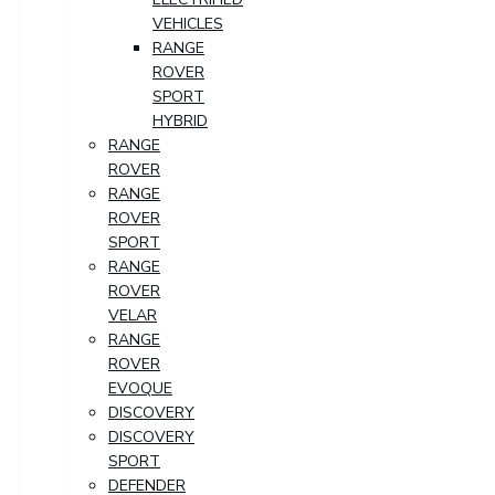
VEHICLES
RANGE
ROVER
SPORT
HYBRID
RANGE
ROVER
RANGE
ROVER
SPORT
RANGE
ROVER
VELAR
RANGE
ROVER
EVOQUE
DISCOVERY
DISCOVERY
SPORT
DEFENDER