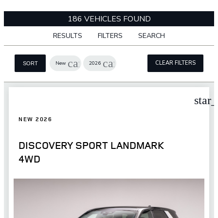
186 VEHICLES FOUND
RESULTS
FILTERS
SEARCH
cancel
cancel
CLEAR FILTERS
New
2026
SORT
star
NEW 2026
DISCOVERY SPORT LANDMARK
4WD