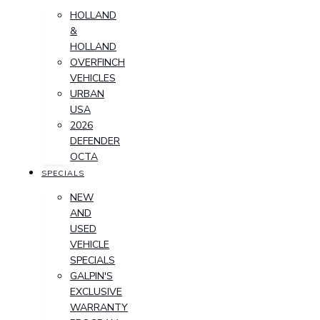
HOLLAND
&
HOLLAND
OVERFINCH
VEHICLES
URBAN
USA
2026
DEFENDER
OCTA
SPECIALS
NEW
AND
USED
VEHICLE
SPECIALS
GALPIN'S
EXCLUSIVE
WARRANTY