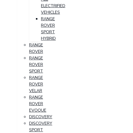
ELECTRIFIED
VEHICLES
RANGE
ROVER
SPORT
HYBRID
RANGE
ROVER
RANGE
ROVER
SPORT
RANGE
ROVER
VELAR
RANGE
ROVER
EVOQUE
DISCOVERY
DISCOVERY
SPORT