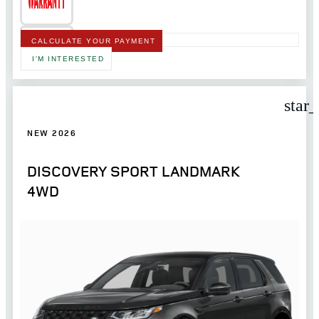
CALCULATE YOUR PAYMENT
I'M INTERESTED
star
NEW 2026
DISCOVERY SPORT LANDMARK
4WD