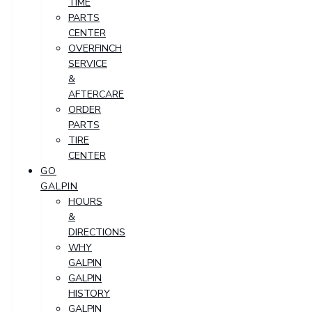
TIME
PARTS
CENTER
OVERFINCH
SERVICE
&
AFTERCARE
ORDER
PARTS
TIRE
CENTER
GO
GALPIN
HOURS
&
DIRECTIONS
WHY
GALPIN
GALPIN
HISTORY
GALPIN