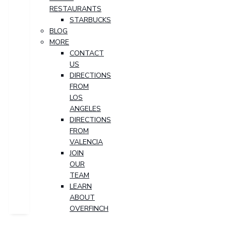
RESTAURANTS
STARBUCKS
BLOG
MORE
CONTACT
US
DIRECTIONS
FROM
LOS
ANGELES
DIRECTIONS
FROM
VALENCIA
JOIN
OUR
TEAM
LEARN
ABOUT
OVERFINCH