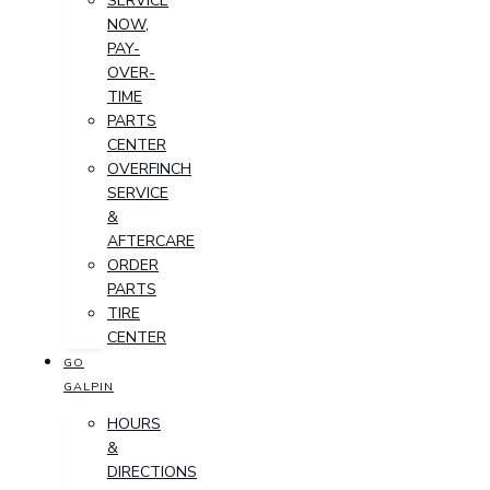
SERVICE
NOW,
PAY-
OVER-
TIME
PARTS
CENTER
OVERFINCH
SERVICE
&
AFTERCARE
ORDER
PARTS
TIRE
CENTER
GO
GALPIN
HOURS
&
DIRECTIONS