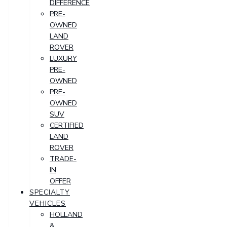
DIFFERENCE
PRE-
OWNED
LAND
ROVER
LUXURY
PRE-
OWNED
PRE-
OWNED
SUV
CERTIFIED
LAND
ROVER
TRADE-
IN
OFFER
SPECIALTY
VEHICLES
HOLLAND
&