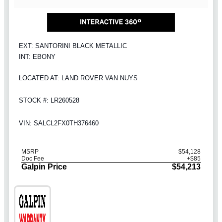
EXT: SANTORINI BLACK METALLIC
INT: EBONY
LOCATED AT: LAND ROVER VAN NUYS
STOCK #: LR260528
VIN: SALCL2FX0TH376460
MSRP
$54,128
Doc Fee
+$85
Galpin Price
$54,213