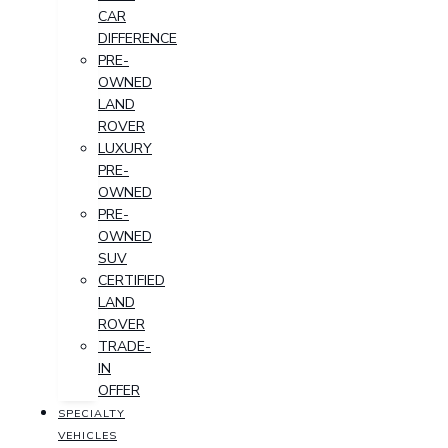
CAR
DIFFERENCE
PRE-
OWNED
LAND
ROVER
LUXURY
PRE-
OWNED
PRE-
OWNED
SUV
CERTIFIED
LAND
ROVER
TRADE-
IN
OFFER
SPECIALTY
VEHICLES