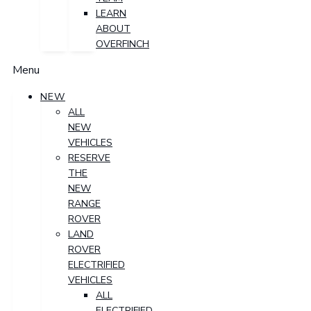
LEARN
ABOUT
OVERFINCH
Menu
NEW
ALL
NEW
VEHICLES
RESERVE
THE
NEW
RANGE
ROVER
LAND
ROVER
ELECTRIFIED
VEHICLES
ALL
ELECTRIFIED