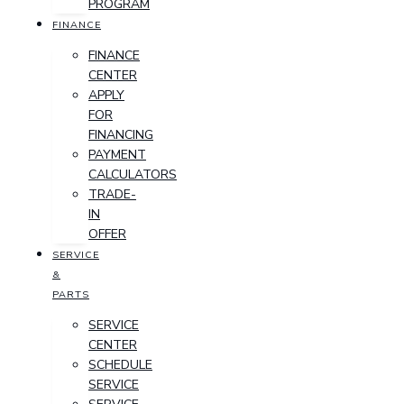
PROGRAM
FINANCE
FINANCE
CENTER
APPLY
FOR
FINANCING
PAYMENT
CALCULATORS
TRADE-
IN
OFFER
SERVICE
&
PARTS
SERVICE
CENTER
SCHEDULE
SERVICE