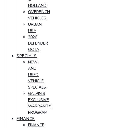
HOLLAND
OVERFINCH
VEHICLES
URBAN
USA
2026
DEFENDER
OCTA
SPECIALS
NEW
AND
USED
VEHICLE
SPECIALS
GALPIN'S
EXCLUSIVE
WARRANTY
PROGRAM
FINANCE
FINANCE