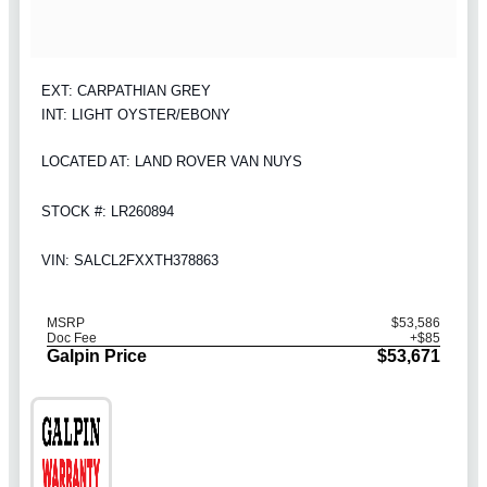
EXT: CARPATHIAN GREY
INT: LIGHT OYSTER/EBONY
LOCATED AT: LAND ROVER VAN NUYS
STOCK #: LR260894
VIN: SALCL2FXXTH378863
MSRP
$53,586
Doc Fee
+$85
Galpin Price
$53,671