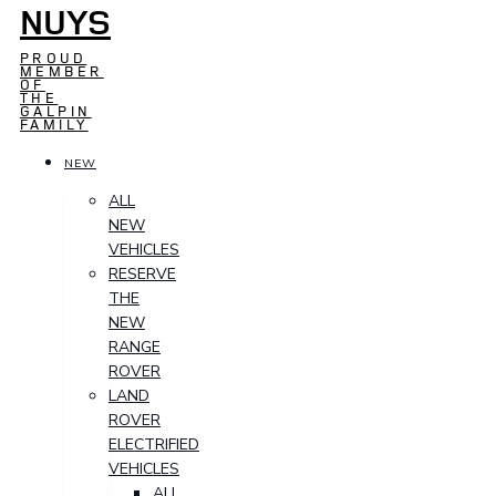
NUYS
PROUD
MEMBER
OF
THE
GALPIN
FAMILY
NEW
ALL
NEW
VEHICLES
RESERVE
THE
NEW
RANGE
ROVER
LAND
ROVER
ELECTRIFIED
VEHICLES
ALL