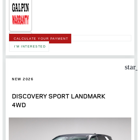
CALCULATE YOUR PAYMENT
I'M INTERESTED
star
NEW 2026
DISCOVERY SPORT LANDMARK
4WD