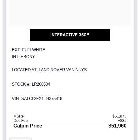
EXT: FUJI WHITE
INT: EBONY
LOCATED AT: LAND ROVER VAN NUYS
STOCK #: LR260534
VIN: SALCL2FX1TH375818
MSRP
$51,875
Doc Fee
+$85
Galpin Price
$51,960