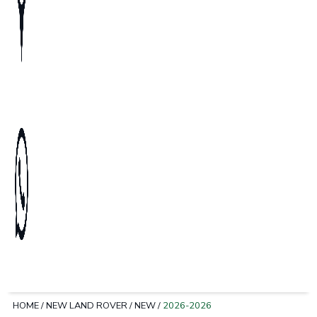
HOME
/
NEW LAND ROVER
/
NEW
/
2026-2026