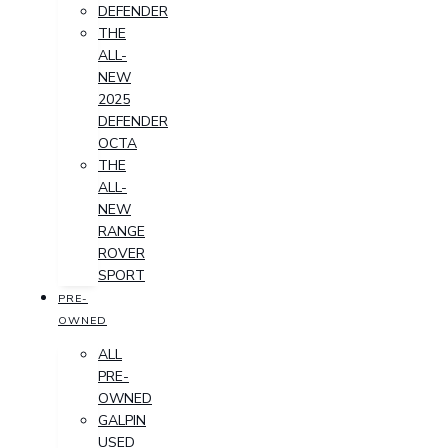
DEFENDER
THE
ALL-
NEW
2025
DEFENDER
OCTA
THE
ALL-
NEW
RANGE
ROVER
SPORT
PRE-
OWNED
ALL
PRE-
OWNED
GALPIN
USED