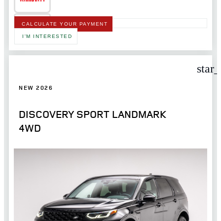
CALCULATE YOUR PAYMENT
I'M INTERESTED
star
NEW 2026
DISCOVERY SPORT LANDMARK
4WD