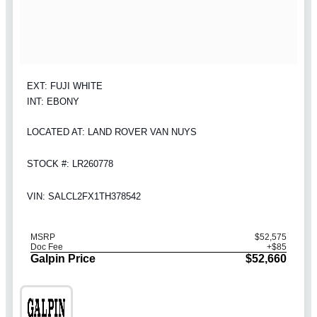
EXT: FUJI WHITE
INT: EBONY
LOCATED AT: LAND ROVER VAN NUYS
STOCK #: LR260778
VIN: SALCL2FX1TH378542
MSRP
$52,575
Doc Fee
+$85
Galpin Price
$52,660