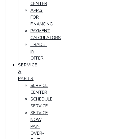
CENTER
APPLY
FOR
FINANCING
PAYMENT
CALCULATORS
TRADE-
IN
OFFER
SERVICE
&
PARTS
SERVICE
CENTER
SCHEDULE
SERVICE
SERVICE
NOW,
PAY-
OVER-