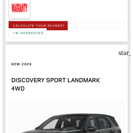
CALCULATE YOUR PAYMENT
I'M INTERESTED
star
NEW 2026
DISCOVERY SPORT LANDMARK
4WD