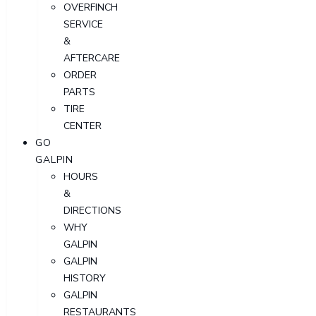
OVERFINCH
SERVICE
&
AFTERCARE
ORDER
PARTS
TIRE
CENTER
GO
GALPIN
HOURS
&
DIRECTIONS
WHY
GALPIN
GALPIN
HISTORY
GALPIN
RESTAURANTS