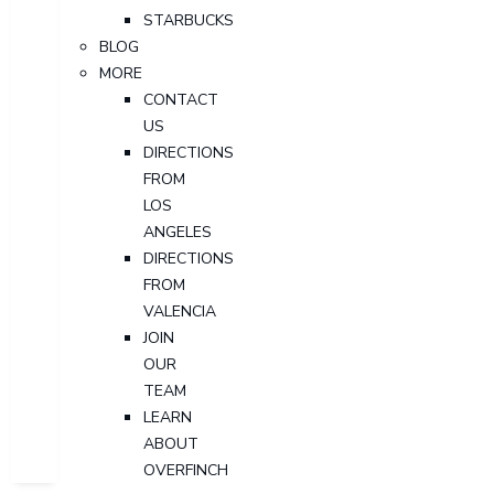
STARBUCKS
BLOG
MORE
CONTACT
US
DIRECTIONS
FROM
LOS
ANGELES
DIRECTIONS
FROM
VALENCIA
JOIN
OUR
TEAM
LEARN
ABOUT
OVERFINCH