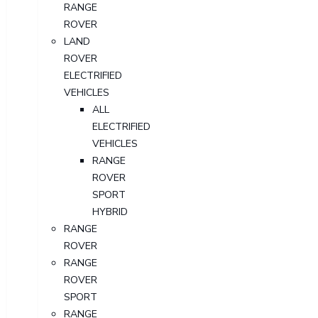
RANGE
ROVER
LAND
ROVER
ELECTRIFIED
VEHICLES
ALL
ELECTRIFIED
VEHICLES
RANGE
ROVER
SPORT
HYBRID
RANGE
ROVER
RANGE
ROVER
SPORT
RANGE