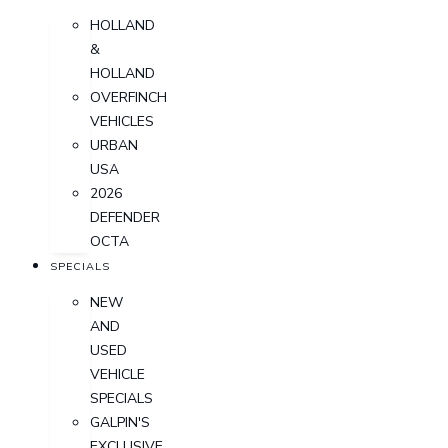
HOLLAND
&
HOLLAND
OVERFINCH
VEHICLES
URBAN
USA
2026
DEFENDER
OCTA
SPECIALS
NEW
AND
USED
VEHICLE
SPECIALS
GALPIN'S
EXCLUSIVE