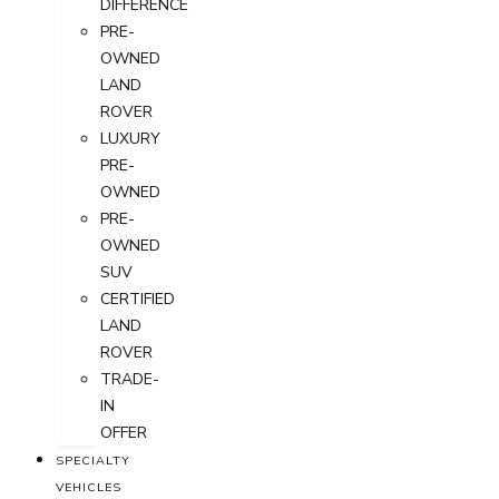
DIFFERENCE
PRE-
OWNED
LAND
ROVER
LUXURY
PRE-
OWNED
PRE-
OWNED
SUV
CERTIFIED
LAND
ROVER
TRADE-
IN
OFFER
SPECIALTY
VEHICLES