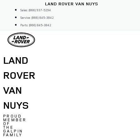
Skip
LAND ROVER VAN NUYS
to
Sales: (866) 937-5294
content
Service: (866) 845-3842
Parts: (866) 845-3842
LAND
ROVER
VAN
NUYS
PROUD
MEMBER
OF
THE
GALPIN
FAMILY