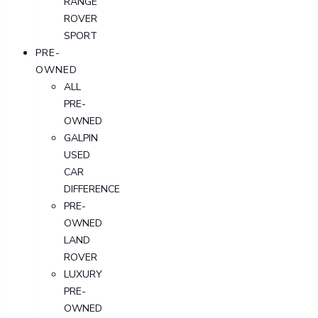
RANGE
ROVER
SPORT
PRE-
OWNED
ALL
PRE-
OWNED
GALPIN
USED
CAR
DIFFERENCE
PRE-
OWNED
LAND
ROVER
LUXURY
PRE-
OWNED