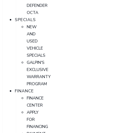
DEFENDER
OCTA
SPECIALS
NEW
AND
USED
VEHICLE
SPECIALS
GALPIN'S
EXCLUSIVE
WARRANTY
PROGRAM
FINANCE
FINANCE
CENTER
APPLY
FOR
FINANCING