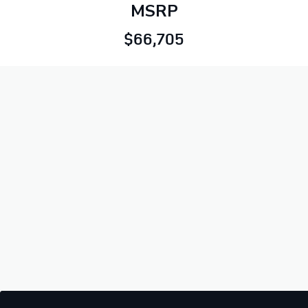
MSRP
$66,705