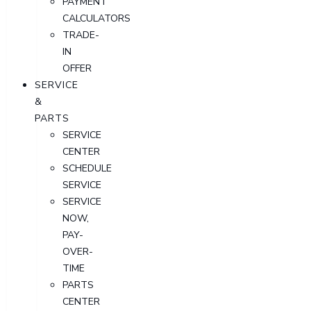
PAYMENT
CALCULATORS
TRADE-
IN
OFFER
SERVICE
&
PARTS
SERVICE
CENTER
SCHEDULE
SERVICE
SERVICE
NOW,
PAY-
OVER-
TIME
PARTS
CENTER