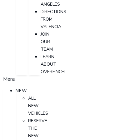
ANGELES
DIRECTIONS
FROM
VALENCIA
JOIN
OUR
TEAM
LEARN
ABOUT
OVERFINCH
Menu
NEW
ALL
NEW
VEHICLES
RESERVE
THE
NEW