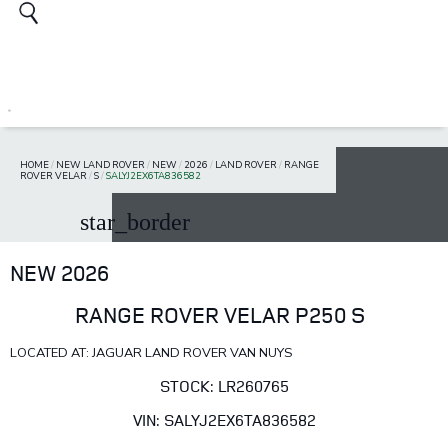
HOME
/
NEW LAND ROVER
/
NEW
/
2026
/
LAND ROVER
/
RANGE
ROVER VELAR
/
S
/
SALYJ2EX6TA836582
star_border
NEW 2026
RANGE ROVER VELAR P250 S
LOCATED AT: JAGUAR LAND ROVER VAN NUYS
STOCK: LR260765
VIN: SALYJ2EX6TA836582