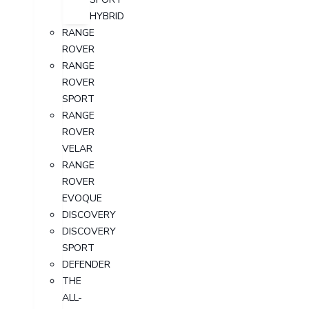
HYBRID
RANGE
ROVER
RANGE
ROVER
SPORT
RANGE
ROVER
VELAR
RANGE
ROVER
EVOQUE
DISCOVERY
DISCOVERY
SPORT
DEFENDER
THE
ALL-