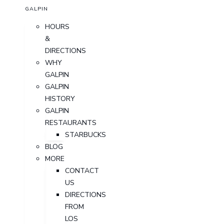
GALPIN
HOURS
&
DIRECTIONS
WHY
GALPIN
GALPIN
HISTORY
GALPIN
RESTAURANTS
STARBUCKS
BLOG
MORE
CONTACT
US
DIRECTIONS
FROM
LOS