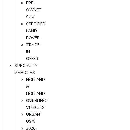
PRE-
OWNED
SUV
CERTIFIED
LAND
ROVER
TRADE-
IN
OFFER
SPECIALTY
VEHICLES
HOLLAND
&
HOLLAND
OVERFINCH
VEHICLES
URBAN
USA
2026