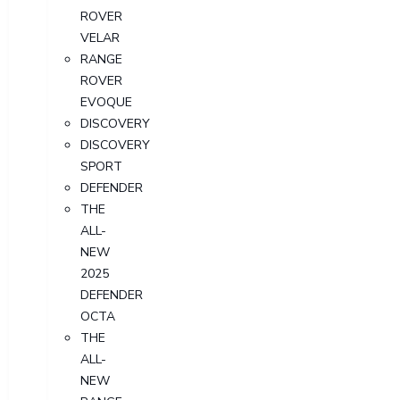
ROVER
VELAR
RANGE
ROVER
EVOQUE
DISCOVERY
DISCOVERY
SPORT
DEFENDER
THE
ALL-
NEW
2025
DEFENDER
OCTA
THE
ALL-
NEW