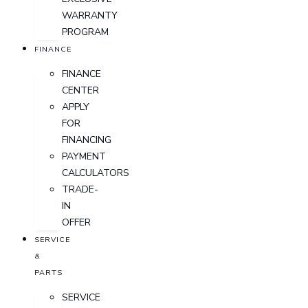
WARRANTY
PROGRAM
FINANCE
FINANCE
CENTER
APPLY
FOR
FINANCING
PAYMENT
CALCULATORS
TRADE-
IN
OFFER
SERVICE
&
PARTS
SERVICE