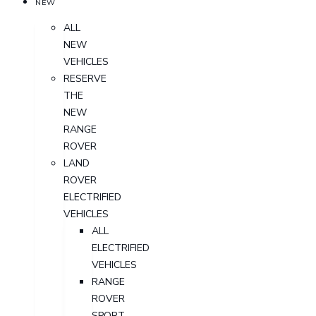
NEW
ALL
NEW
VEHICLES
RESERVE
THE
NEW
RANGE
ROVER
LAND
ROVER
ELECTRIFIED
VEHICLES
ALL
ELECTRIFIED
VEHICLES
RANGE
ROVER
SPORT