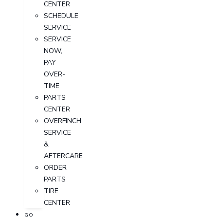
CENTER
SCHEDULE
SERVICE
SERVICE
NOW,
PAY-
OVER-
TIME
PARTS
CENTER
OVERFINCH
SERVICE
&
AFTERCARE
ORDER
PARTS
TIRE
CENTER
GO