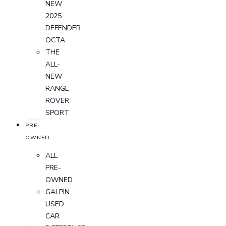
NEW
2025
DEFENDER
OCTA
THE
ALL-
NEW
RANGE
ROVER
SPORT
PRE-
OWNED
ALL
PRE-
OWNED
GALPIN
USED
CAR