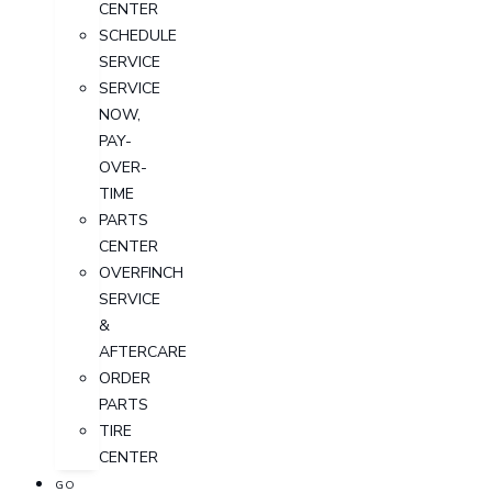
CENTER
SCHEDULE
SERVICE
SERVICE
NOW,
PAY-
OVER-
TIME
PARTS
CENTER
OVERFINCH
SERVICE
&
AFTERCARE
ORDER
PARTS
TIRE
CENTER
GO