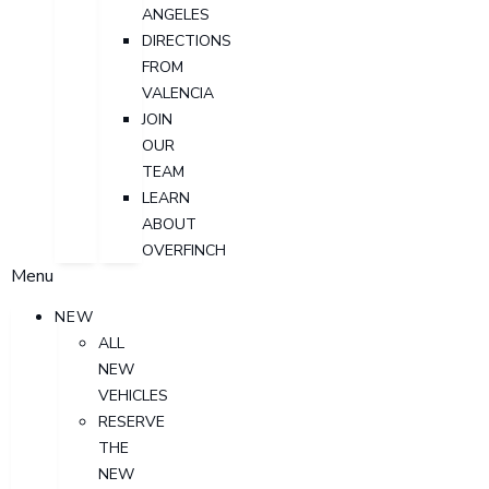
ANGELES
DIRECTIONS
FROM
VALENCIA
JOIN
OUR
TEAM
LEARN
ABOUT
OVERFINCH
Menu
NEW
ALL
NEW
VEHICLES
RESERVE
THE
NEW