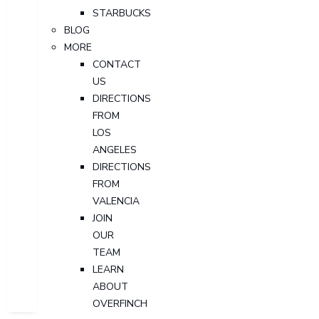
STARBUCKS
BLOG
MORE
CONTACT
US
DIRECTIONS
FROM
LOS
ANGELES
DIRECTIONS
FROM
VALENCIA
JOIN
OUR
TEAM
LEARN
ABOUT
OVERFINCH