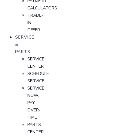
PAYMENT
CALCULATORS
TRADE-
IN
OFFER
SERVICE
&
PARTS
SERVICE
CENTER
SCHEDULE
SERVICE
SERVICE
NOW,
PAY-
OVER-
TIME
PARTS
CENTER