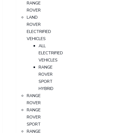
RANGE
ROVER
LAND
ROVER
ELECTRIFIED
VEHICLES
ALL
ELECTRIFIED
VEHICLES
RANGE
ROVER
SPORT
HYBRID
RANGE
ROVER
RANGE
ROVER
SPORT
RANGE