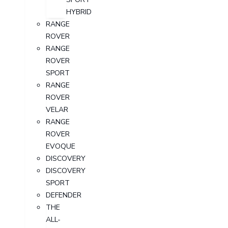
HYBRID
RANGE
ROVER
RANGE
ROVER
SPORT
RANGE
ROVER
VELAR
RANGE
ROVER
EVOQUE
DISCOVERY
DISCOVERY
SPORT
DEFENDER
THE
ALL-