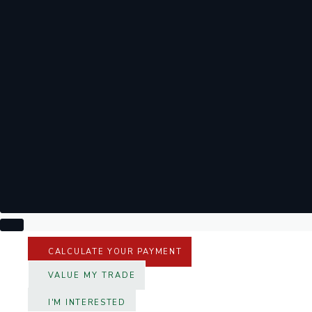
CALCULATE YOUR PAYMENT
VALUE MY TRADE
I'M INTERESTED