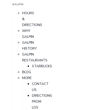
GALPIN
HOURS
&
DIRECTIONS
WHY
GALPIN
GALPIN
HISTORY
GALPIN
RESTAURANTS
STARBUCKS
BLOG
MORE
CONTACT
US
DIRECTIONS
FROM
LOS