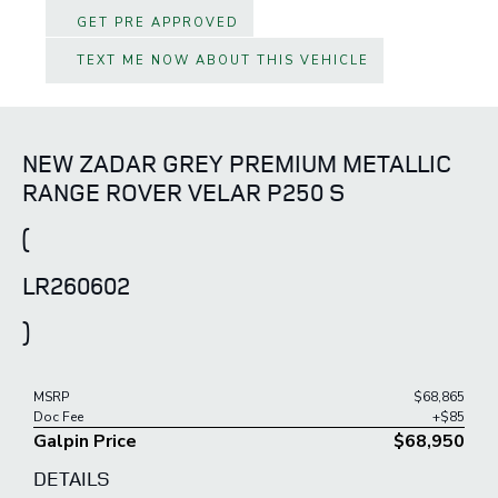
GET PRE APPROVED
TEXT ME NOW ABOUT THIS VEHICLE
NEW ZADAR GREY PREMIUM METALLIC
RANGE ROVER VELAR P250 S
(
LR260602
)
MSRP
$68,865
Doc Fee
+$85
Galpin Price
$68,950
DETAILS