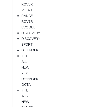
ROVER
VELAR
RANGE
ROVER
EVOQUE
DISCOVERY
DISCOVERY
SPORT
DEFENDER
THE
ALL-
NEW
2025
DEFENDER
OCTA
THE
ALL-
NEW