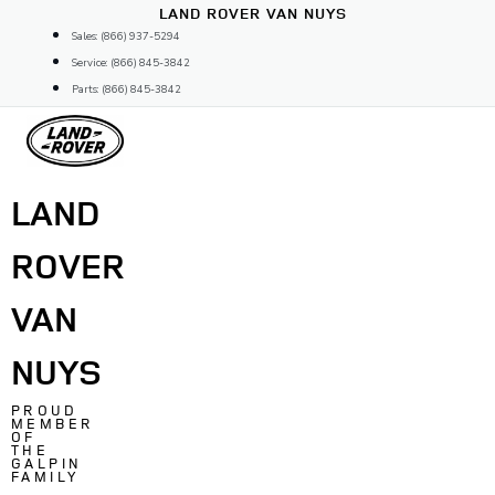
Skip
LAND ROVER VAN NUYS
to
Sales: (866) 937-5294
content
Service: (866) 845-3842
Parts: (866) 845-3842
LAND
ROVER
VAN
NUYS
PROUD
MEMBER
OF
THE
GALPIN
FAMILY