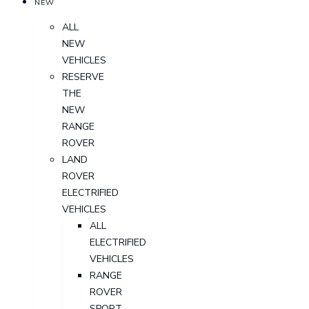
NEW
ALL
NEW
VEHICLES
RESERVE
THE
NEW
RANGE
ROVER
LAND
ROVER
ELECTRIFIED
VEHICLES
ALL
ELECTRIFIED
VEHICLES
RANGE
ROVER
SPORT