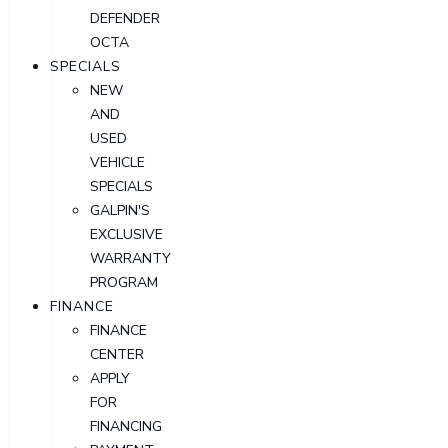
DEFENDER
OCTA
SPECIALS
NEW
AND
USED
VEHICLE
SPECIALS
GALPIN'S
EXCLUSIVE
WARRANTY
PROGRAM
FINANCE
FINANCE
CENTER
APPLY
FOR
FINANCING