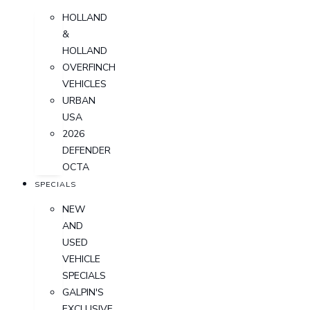
HOLLAND
&
HOLLAND
OVERFINCH
VEHICLES
URBAN
USA
2026
DEFENDER
OCTA
SPECIALS
NEW
AND
USED
VEHICLE
SPECIALS
GALPIN'S
EXCLUSIVE