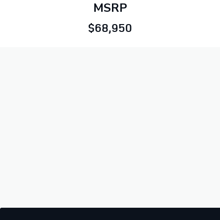
MSRP
$68,950