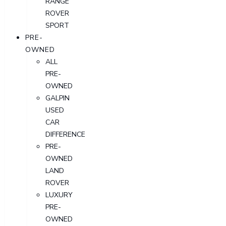
RANGE
ROVER
SPORT
PRE-
OWNED
ALL
PRE-
OWNED
GALPIN
USED
CAR
DIFFERENCE
PRE-
OWNED
LAND
ROVER
LUXURY
PRE-
OWNED