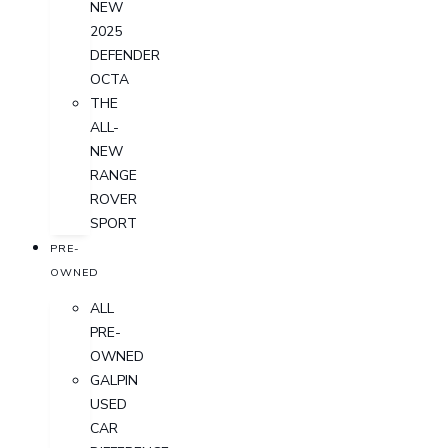
NEW
2025
DEFENDER
OCTA
THE
ALL-
NEW
RANGE
ROVER
SPORT
PRE-
OWNED
ALL
PRE-
OWNED
GALPIN
USED
CAR