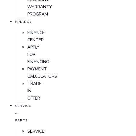
WARRANTY
PROGRAM
FINANCE
FINANCE
CENTER
APPLY
FOR
FINANCING
PAYMENT
CALCULATORS
TRADE-
IN
OFFER
SERVICE
&
PARTS
SERVICE