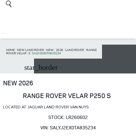
HOME
/
NEW LAND ROVER
/
NEW
/
2026
/
LAND ROVER
/
RANGE
ROVER VELAR
/
S
/
SALYJ2EX0TA835234
star_border
NEW 2026
RANGE ROVER VELAR P250 S
LOCATED AT: JAGUAR LAND ROVER VAN NUYS
STOCK: LR260602
VIN: SALYJ2EX0TA835234