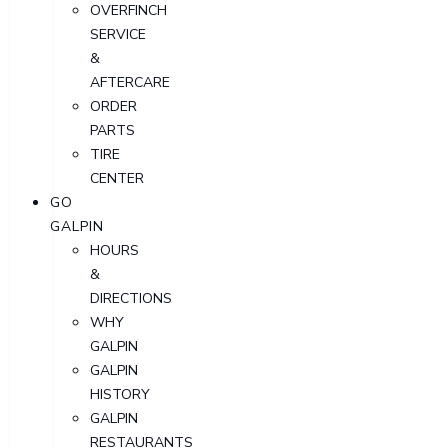
OVERFINCH
SERVICE
&
AFTERCARE
ORDER
PARTS
TIRE
CENTER
GO
GALPIN
HOURS
&
DIRECTIONS
WHY
GALPIN
GALPIN
HISTORY
GALPIN
RESTAURANTS