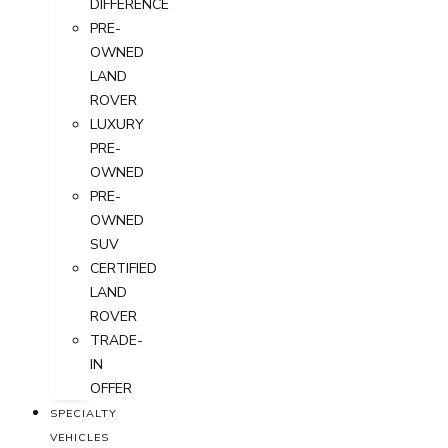
DIFFERENCE
PRE-
OWNED
LAND
ROVER
LUXURY
PRE-
OWNED
PRE-
OWNED
SUV
CERTIFIED
LAND
ROVER
TRADE-
IN
OFFER
SPECIALTY
VEHICLES