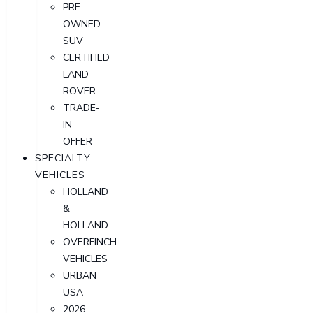
PRE-
OWNED
SUV
CERTIFIED
LAND
ROVER
TRADE-
IN
OFFER
SPECIALTY
VEHICLES
HOLLAND
&
HOLLAND
OVERFINCH
VEHICLES
URBAN
USA
2026