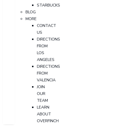
STARBUCKS
BLOG
MORE
CONTACT
US
DIRECTIONS
FROM
LOS
ANGELES
DIRECTIONS
FROM
VALENCIA
JOIN
OUR
TEAM
LEARN
ABOUT
OVERFINCH