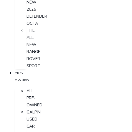
NEW
2025
DEFENDER
OCTA
THE
ALL-
NEW
RANGE
ROVER
SPORT
PRE-
OWNED
ALL
PRE-
OWNED
GALPIN
USED
CAR