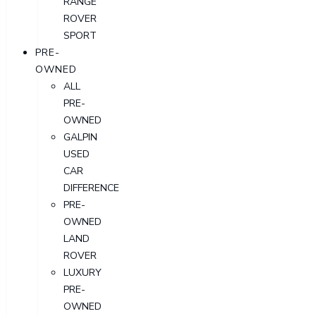
RANGE
ROVER
SPORT
PRE-
OWNED
ALL
PRE-
OWNED
GALPIN
USED
CAR
DIFFERENCE
PRE-
OWNED
LAND
ROVER
LUXURY
PRE-
OWNED