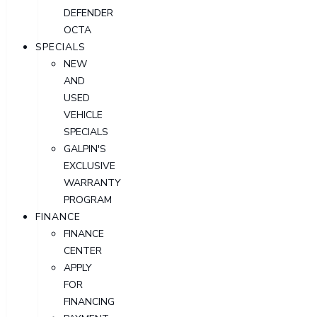
DEFENDER
OCTA
SPECIALS
NEW
AND
USED
VEHICLE
SPECIALS
GALPIN'S
EXCLUSIVE
WARRANTY
PROGRAM
FINANCE
FINANCE
CENTER
APPLY
FOR
FINANCING