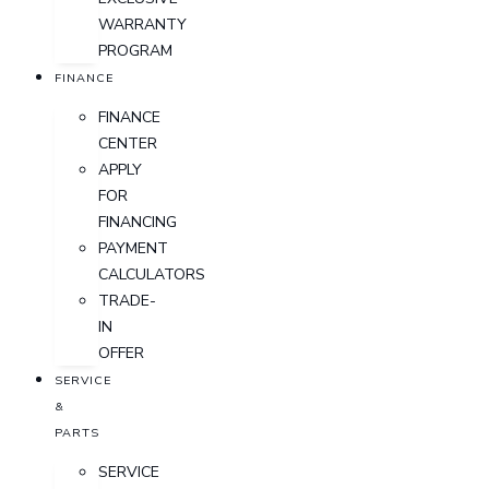
WARRANTY
PROGRAM
FINANCE
FINANCE
CENTER
APPLY
FOR
FINANCING
PAYMENT
CALCULATORS
TRADE-
IN
OFFER
SERVICE
&
PARTS
SERVICE