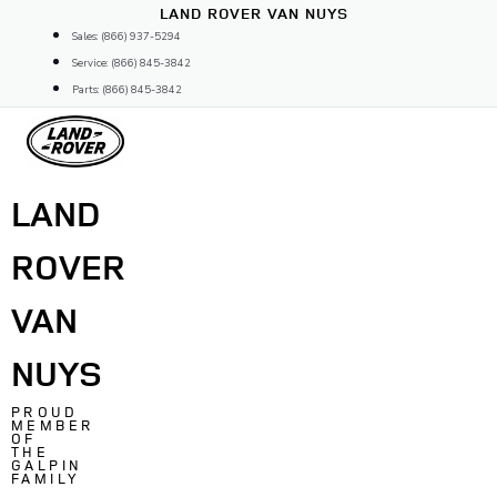
Skip
LAND ROVER VAN NUYS
to
Sales: (866) 937-5294
content
Service: (866) 845-3842
Parts: (866) 845-3842
LAND
ROVER
VAN
NUYS
PROUD
MEMBER
OF
THE
GALPIN
FAMILY