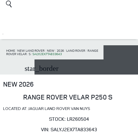
HOME
/
NEW LAND ROVER
/
NEW
/
2026
/
LAND ROVER
/
RANGE
ROVER VELAR
/
S
/
SALYJ2EX7TA833643
star_border
NEW 2026
RANGE ROVER VELAR P250 S
LOCATED AT: JAGUAR LAND ROVER VAN NUYS
STOCK: LR260504
VIN: SALYJ2EX7TA833643