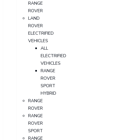
RANGE
ROVER
LAND
ROVER
ELECTRIFIED
VEHICLES
ALL
ELECTRIFIED
VEHICLES
RANGE
ROVER
SPORT
HYBRID
RANGE
ROVER
RANGE
ROVER
SPORT
RANGE