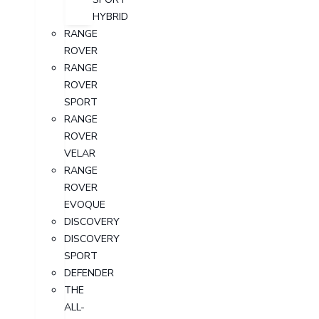
HYBRID
RANGE
ROVER
RANGE
ROVER
SPORT
RANGE
ROVER
VELAR
RANGE
ROVER
EVOQUE
DISCOVERY
DISCOVERY
SPORT
DEFENDER
THE
ALL-