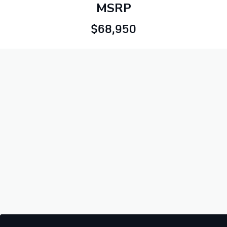
MSRP
$68,950