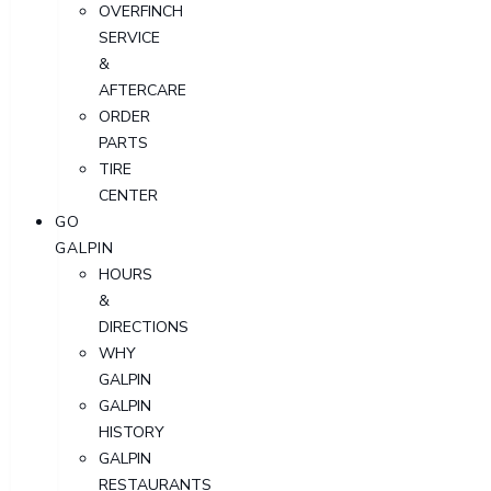
OVERFINCH
SERVICE
&
AFTERCARE
ORDER
PARTS
TIRE
CENTER
GO
GALPIN
HOURS
&
DIRECTIONS
WHY
GALPIN
GALPIN
HISTORY
GALPIN
RESTAURANTS