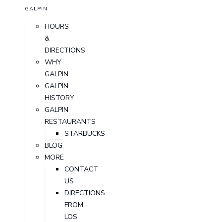
GALPIN
HOURS
&
DIRECTIONS
WHY
GALPIN
GALPIN
HISTORY
GALPIN
RESTAURANTS
STARBUCKS
BLOG
MORE
CONTACT
US
DIRECTIONS
FROM
LOS