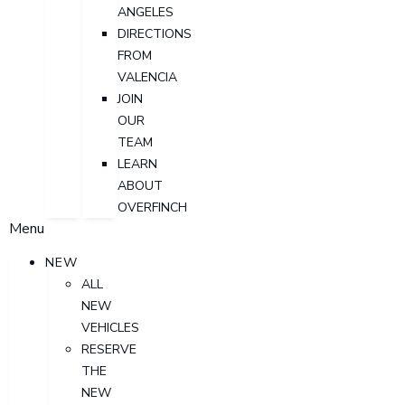
ANGELES
DIRECTIONS
FROM
VALENCIA
JOIN
OUR
TEAM
LEARN
ABOUT
OVERFINCH
Menu
NEW
ALL
NEW
VEHICLES
RESERVE
THE
NEW