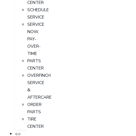
CENTER
SCHEDULE
SERVICE
SERVICE
NOW,
PAY-
OVER-
TIME
PARTS
CENTER
OVERFINCH
SERVICE
&
AFTERCARE
ORDER
PARTS
TIRE
CENTER
GO