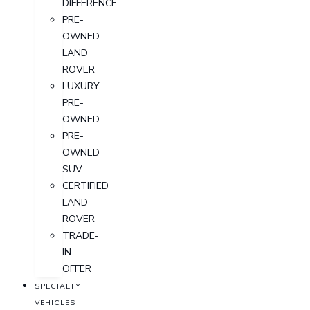
DIFFERENCE
PRE-
OWNED
LAND
ROVER
LUXURY
PRE-
OWNED
PRE-
OWNED
SUV
CERTIFIED
LAND
ROVER
TRADE-
IN
OFFER
SPECIALTY
VEHICLES