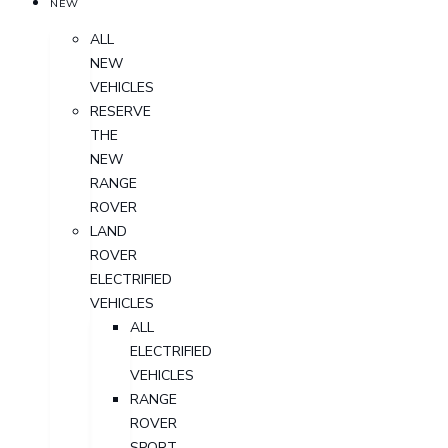
NEW
ALL
NEW
VEHICLES
RESERVE
THE
NEW
RANGE
ROVER
LAND
ROVER
ELECTRIFIED
VEHICLES
ALL
ELECTRIFIED
VEHICLES
RANGE
ROVER
SPORT