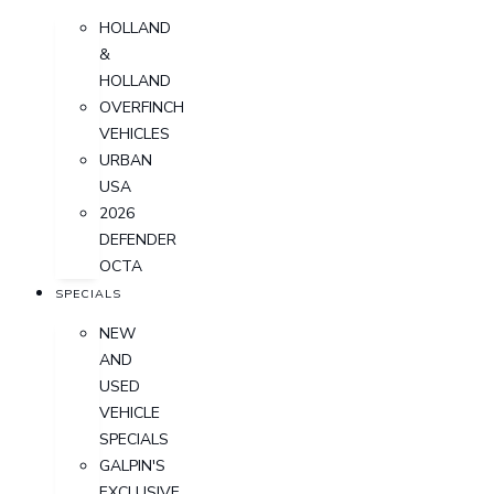
HOLLAND
&
HOLLAND
OVERFINCH
VEHICLES
URBAN
USA
2026
DEFENDER
OCTA
SPECIALS
NEW
AND
USED
VEHICLE
SPECIALS
GALPIN'S
EXCLUSIVE