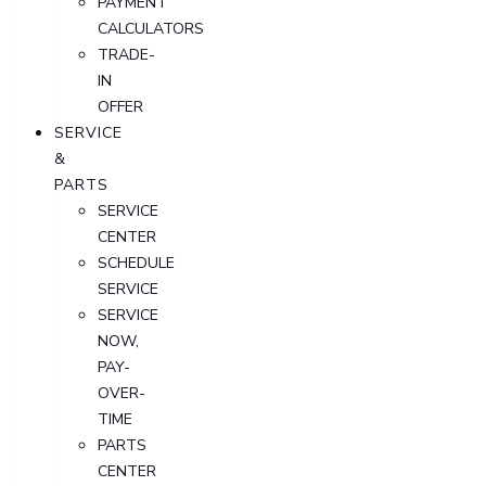
PAYMENT
CALCULATORS
TRADE-
IN
OFFER
SERVICE
&
PARTS
SERVICE
CENTER
SCHEDULE
SERVICE
SERVICE
NOW,
PAY-
OVER-
TIME
PARTS
CENTER