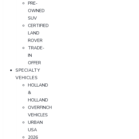
PRE-
OWNED
SUV
CERTIFIED
LAND
ROVER
TRADE-
IN
OFFER
SPECIALTY
VEHICLES
HOLLAND
&
HOLLAND
OVERFINCH
VEHICLES
URBAN
USA
2026