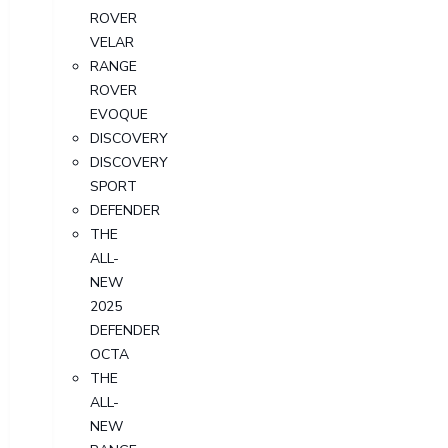
ROVER
VELAR
RANGE
ROVER
EVOQUE
DISCOVERY
DISCOVERY
SPORT
DEFENDER
THE
ALL-
NEW
2025
DEFENDER
OCTA
THE
ALL-
NEW