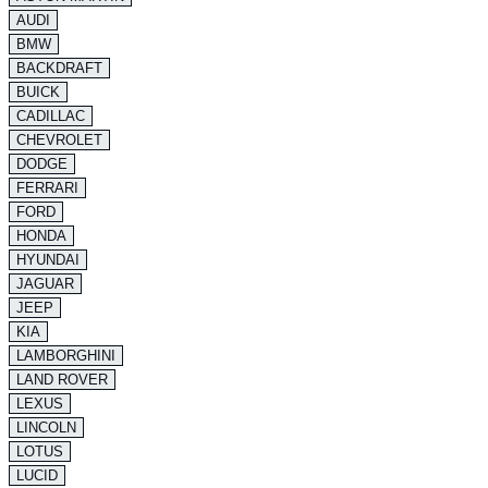
AUDI
BMW
BACKDRAFT
BUICK
CADILLAC
CHEVROLET
DODGE
FERRARI
FORD
HONDA
HYUNDAI
JAGUAR
JEEP
KIA
LAMBORGHINI
LAND ROVER
LEXUS
LINCOLN
LOTUS
LUCID