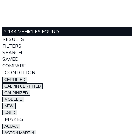
3,144 VEHICLES FOUND
RESULTS
FILTERS
SEARCH
SAVED
COMPARE
CONDITION
CERTIFIED
GALPIN CERTIFIED
GALPINIZED
MODEL-E
NEW
USED
MAKES
ACURA
ASTON MARTIN