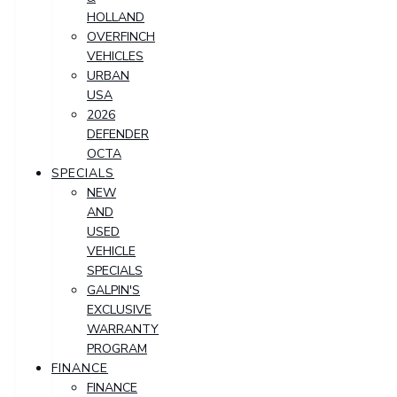
HOLLAND
OVERFINCH
VEHICLES
URBAN
USA
2026
DEFENDER
OCTA
SPECIALS
NEW
AND
USED
VEHICLE
SPECIALS
GALPIN'S
EXCLUSIVE
WARRANTY
PROGRAM
FINANCE
FINANCE