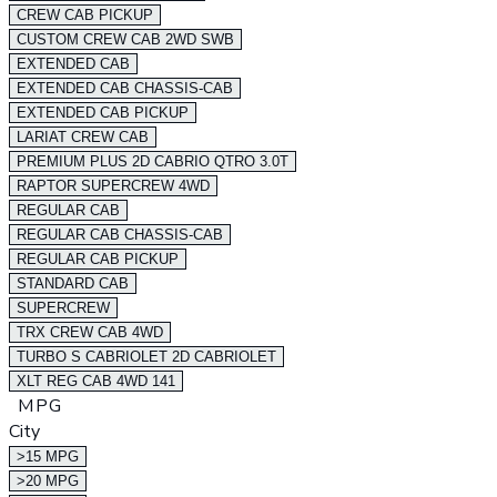
CREW CAB PICKUP
CUSTOM CREW CAB 2WD SWB
EXTENDED CAB
EXTENDED CAB CHASSIS-CAB
EXTENDED CAB PICKUP
LARIAT CREW CAB
PREMIUM PLUS 2D CABRIO QTRO 3.0T
RAPTOR SUPERCREW 4WD
REGULAR CAB
REGULAR CAB CHASSIS-CAB
REGULAR CAB PICKUP
STANDARD CAB
SUPERCREW
TRX CREW CAB 4WD
TURBO S CABRIOLET 2D CABRIOLET
XLT REG CAB 4WD 141
MPG
City
>15 MPG
>20 MPG