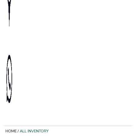
HOME
/
ALL INVENTORY