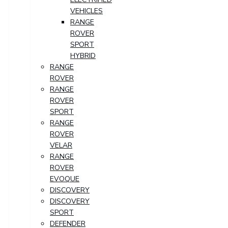
VEHICLES
RANGE
ROVER
SPORT
HYBRID
RANGE
ROVER
RANGE
ROVER
SPORT
RANGE
ROVER
VELAR
RANGE
ROVER
EVOQUE
DISCOVERY
DISCOVERY
SPORT
DEFENDER