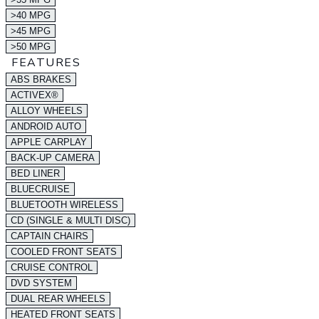
>40 MPG
>45 MPG
>50 MPG
FEATURES
ABS BRAKES
ACTIVEX®
ALLOY WHEELS
ANDROID AUTO
APPLE CARPLAY
BACK-UP CAMERA
BED LINER
BLUECRUISE
BLUETOOTH WIRELESS
CD (SINGLE & MULTI DISC)
CAPTAIN CHAIRS
COOLED FRONT SEATS
CRUISE CONTROL
DVD SYSTEM
DUAL REAR WHEELS
HEATED FRONT SEATS