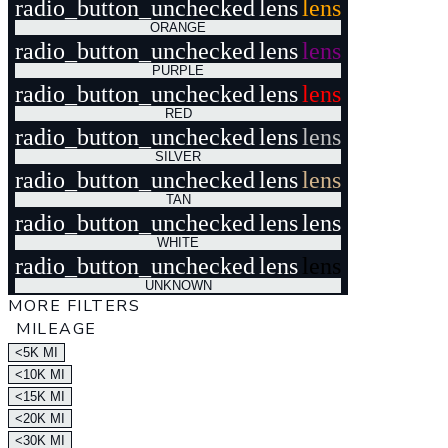
radio_button_unchecked
lens
lens
ORANGE
radio_button_unchecked
lens
lens
PURPLE
radio_button_unchecked
lens
lens
RED
radio_button_unchecked
lens
lens
SILVER
radio_button_unchecked
lens
lens
TAN
radio_button_unchecked
lens
lens
WHITE
radio_button_unchecked
lens
lens
UNKNOWN
MORE FILTERS
MILEAGE
<5K MI
<10K MI
<15K MI
<20K MI
<30K MI