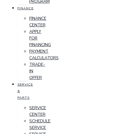
PROGRAM
FINANCE
FINANCE
CENTER
APPLY
FOR
FINANCING
PAYMENT
CALCULATORS
TRADE-
IN
OFFER
SERVICE
&
PARTS
SERVICE
CENTER
SCHEDULE
SERVICE