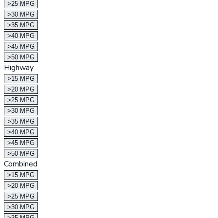
>25 MPG
>30 MPG
>35 MPG
>40 MPG
>45 MPG
>50 MPG
Highway
>15 MPG
>20 MPG
>25 MPG
>30 MPG
>35 MPG
>40 MPG
>45 MPG
>50 MPG
Combined
>15 MPG
>20 MPG
>25 MPG
>30 MPG
>35 MPG