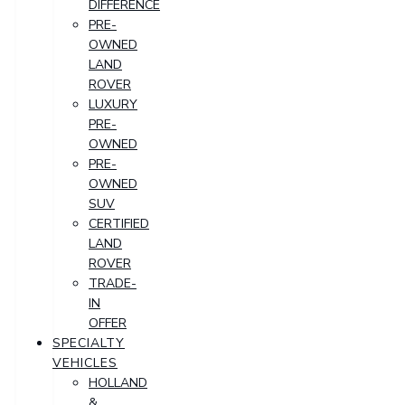
DIFFERENCE
PRE-
OWNED
LAND
ROVER
LUXURY
PRE-
OWNED
PRE-
OWNED
SUV
CERTIFIED
LAND
ROVER
TRADE-
IN
OFFER
SPECIALTY
VEHICLES
HOLLAND
&