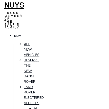
NUYS
PROUD
MEMBER
OF
THE
GALPIN
FAMILY
NEW
ALL
NEW
VEHICLES
RESERVE
THE
NEW
RANGE
ROVER
LAND
ROVER
ELECTRIFIED
VEHICLES
ALL