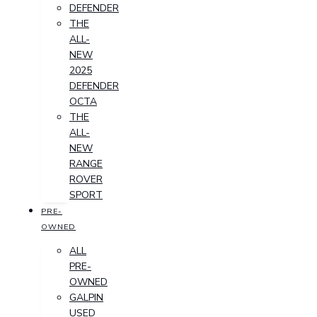
DEFENDER
THE
ALL-
NEW
2025
DEFENDER
OCTA
THE
ALL-
NEW
RANGE
ROVER
SPORT
PRE-
OWNED
ALL
PRE-
OWNED
GALPIN
USED