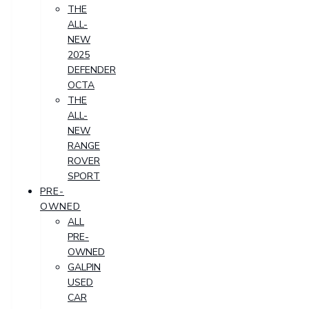
THE
ALL-
NEW
2025
DEFENDER
OCTA
THE
ALL-
NEW
RANGE
ROVER
SPORT
PRE-
OWNED
ALL
PRE-
OWNED
GALPIN
USED
CAR