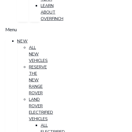
LEARN
ABOUT
OVERFINCH
Menu
NEW
ALL
NEW
VEHICLES
RESERVE
THE
NEW
RANGE
ROVER
LAND
ROVER
ELECTRIFIED
VEHICLES
ALL
ELECTRIFIED