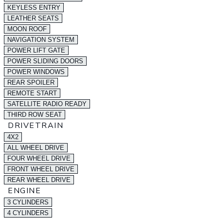
KEYLESS ENTRY
LEATHER SEATS
MOON ROOF
NAVIGATION SYSTEM
POWER LIFT GATE
POWER SLIDING DOORS
POWER WINDOWS
REAR SPOILER
REMOTE START
SATELLITE RADIO READY
THIRD ROW SEAT
DRIVETRAIN
4X2
ALL WHEEL DRIVE
FOUR WHEEL DRIVE
FRONT WHEEL DRIVE
REAR WHEEL DRIVE
ENGINE
3 CYLINDERS
4 CYLINDERS