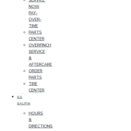
SERVICE
NOW,
PAY-
OVER-
TIME
PARTS
CENTER
OVERFINCH
SERVICE
&
AFTERCARE
ORDER
PARTS
TIRE
CENTER
GO
GALPIN
HOURS
&
DIRECTIONS