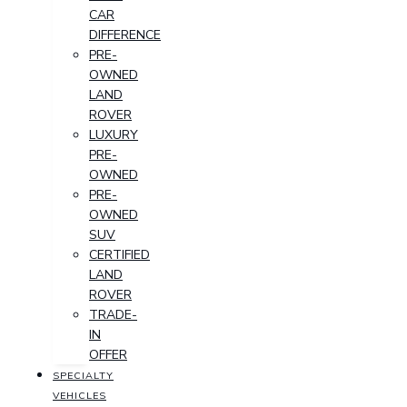
CAR
DIFFERENCE
PRE-
OWNED
LAND
ROVER
LUXURY
PRE-
OWNED
PRE-
OWNED
SUV
CERTIFIED
LAND
ROVER
TRADE-
IN
OFFER
SPECIALTY
VEHICLES