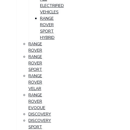
ELECTRIFIED
VEHICLES
RANGE
ROVER
SPORT
HYBRID
RANGE
ROVER
RANGE
ROVER
SPORT
RANGE
ROVER
VELAR
RANGE
ROVER
EVOQUE
DISCOVERY
DISCOVERY
SPORT