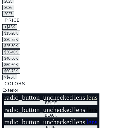
2025
2026
2027
PRICE
<$15K
$15-20K
$20-25K
$25-30K
$30-40K
$40-50K
$50-60K
$60-75K
>$75K
COLORS
Exterior
radio_button_unchecked
lens
lens
BEIGE
radio_button_unchecked
lens
lens
BLACK
radio_button_unchecked
lens
lens
BLUE