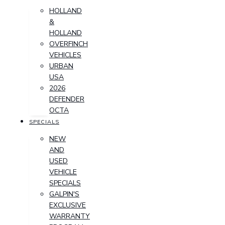
HOLLAND
&
HOLLAND
OVERFINCH
VEHICLES
URBAN
USA
2026
DEFENDER
OCTA
SPECIALS
NEW
AND
USED
VEHICLE
SPECIALS
GALPIN'S
EXCLUSIVE
WARRANTY