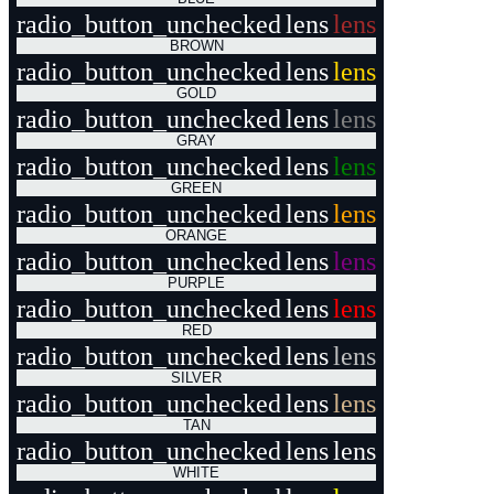
radio_button_unchecked
lens
lens
BROWN
radio_button_unchecked
lens
lens
GOLD
radio_button_unchecked
lens
lens
GRAY
radio_button_unchecked
lens
lens
GREEN
radio_button_unchecked
lens
lens
ORANGE
radio_button_unchecked
lens
lens
PURPLE
radio_button_unchecked
lens
lens
RED
radio_button_unchecked
lens
lens
SILVER
radio_button_unchecked
lens
lens
TAN
radio_button_unchecked
lens
lens
WHITE