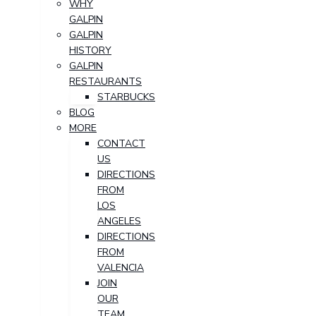
WHY
GALPIN
GALPIN
HISTORY
GALPIN
RESTAURANTS
STARBUCKS
BLOG
MORE
CONTACT
US
DIRECTIONS
FROM
LOS
ANGELES
DIRECTIONS
FROM
VALENCIA
JOIN
OUR
TEAM