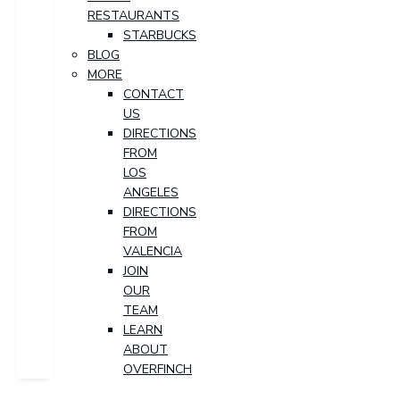
RESTAURANTS
STARBUCKS
BLOG
MORE
CONTACT
US
DIRECTIONS
FROM
LOS
ANGELES
DIRECTIONS
FROM
VALENCIA
JOIN
OUR
TEAM
LEARN
ABOUT
OVERFINCH