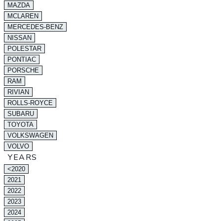
MAZDA
MCLAREN
MERCEDES-BENZ
NISSAN
POLESTAR
PONTIAC
PORSCHE
RAM
RIVIAN
ROLLS-ROYCE
SUBARU
TOYOTA
VOLKSWAGEN
VOLVO
YEARS
<2020
2021
2022
2023
2024