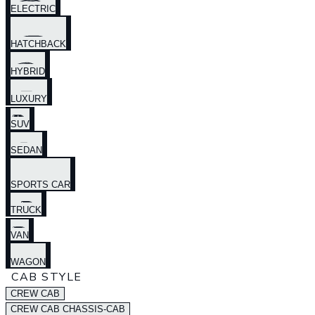
ELECTRIC
HATCHBACK
HYBRID
LUXURY
SUV
SEDAN
SPORTS CAR
TRUCK
VAN
WAGON
CAB STYLE
CREW CAB
CREW CAB CHASSIS-CAB