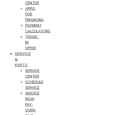
CENTER
APPLY
FOR
FINANCING
PAYMENT
CALCULATORS
TRADE-
IN
OFFER
SERVICE
&
PARTS
SERVICE
CENTER
SCHEDULE
SERVICE
SERVICE
NOW,
PAY-
OVER-