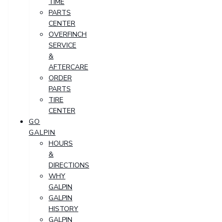
TIME
PARTS
CENTER
OVERFINCH
SERVICE
&
AFTERCARE
ORDER
PARTS
TIRE
CENTER
GO
GALPIN
HOURS
&
DIRECTIONS
WHY
GALPIN
GALPIN
HISTORY
GALPIN