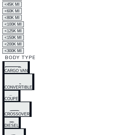
<45K MI
<60K MI
<80K MI
<100K MI
<125K MI
<150K MI
<200K MI
<300K MI
BODY TYPE
CARGO VAN
CONVERTIBLE
COUPE
CROSSOVER
DIESEL