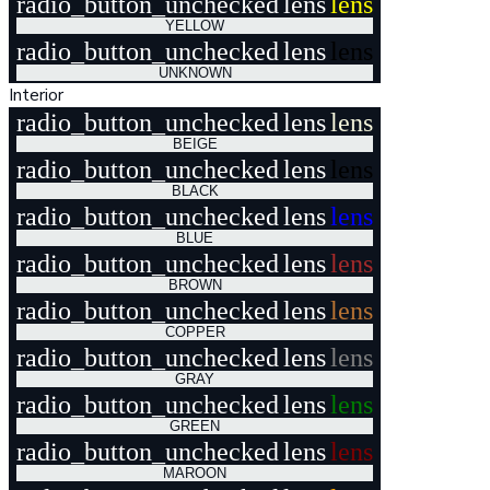
radio_button_unchecked
lens
lens
YELLOW
radio_button_unchecked
lens
lens
UNKNOWN
Interior
radio_button_unchecked
lens
lens
BEIGE
radio_button_unchecked
lens
lens
BLACK
radio_button_unchecked
lens
lens
BLUE
radio_button_unchecked
lens
lens
BROWN
radio_button_unchecked
lens
lens
COPPER
radio_button_unchecked
lens
lens
GRAY
radio_button_unchecked
lens
lens
GREEN
radio_button_unchecked
lens
lens
MAROON