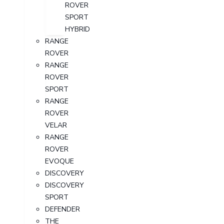
ROVER
SPORT
HYBRID
RANGE
ROVER
RANGE
ROVER
SPORT
RANGE
ROVER
VELAR
RANGE
ROVER
EVOQUE
DISCOVERY
DISCOVERY
SPORT
DEFENDER
THE