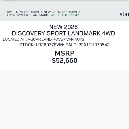
HOME
/
NEW LAND ROVER
/
NEW
/
2026
/
LAND ROVER
/
sta
DISCOVERY SPORT
/
LANDMARK
/
SALCL2FX1TH378542
NEW 2026
DISCOVERY SPORT LANDMARK 4WD
LOCATED AT: JAGUAR LAND ROVER VAN NUYS
STOCK: LR260778
VIN: SALCL2FX1TH378542
MSRP
$52,660