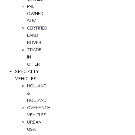
PRE-
OWNED
SUV
CERTIFIED
LAND
ROVER
TRADE-
IN
OFFER
SPECIALTY
VEHICLES
HOLLAND
&
HOLLAND
OVERFINCH
VEHICLES
URBAN
USA