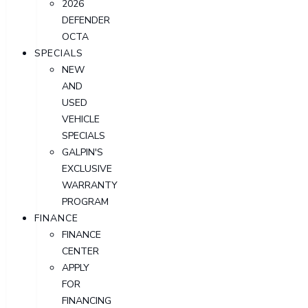
2026
DEFENDER
OCTA
SPECIALS
NEW
AND
USED
VEHICLE
SPECIALS
GALPIN'S
EXCLUSIVE
WARRANTY
PROGRAM
FINANCE
FINANCE
CENTER
APPLY
FOR
FINANCING