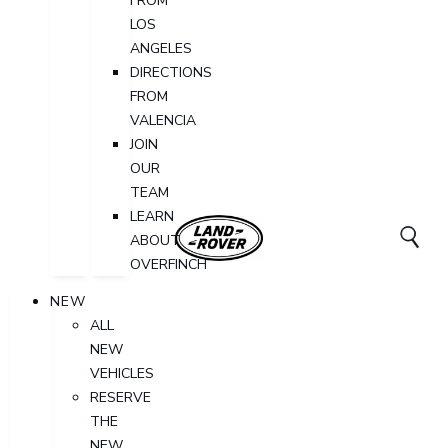
FROM
LOS
ANGELES
DIRECTIONS
FROM
VALENCIA
JOIN
OUR
TEAM
LEARN
ABOUT
OVERFINCH
NEW
ALL
NEW
VEHICLES
RESERVE
THE
NEW