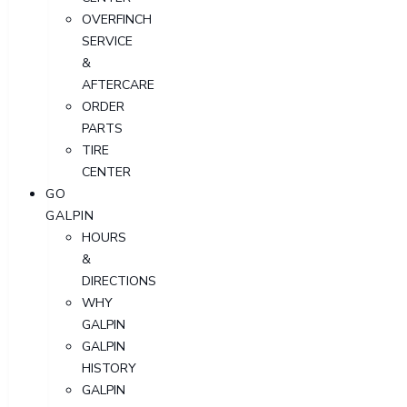
OVERFINCH
SERVICE
&
AFTERCARE
ORDER
PARTS
TIRE
CENTER
GO
GALPIN
HOURS
&
DIRECTIONS
WHY
GALPIN
GALPIN
HISTORY
GALPIN