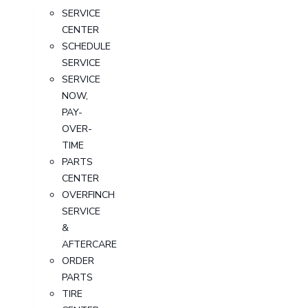
SERVICE
CENTER
SCHEDULE
SERVICE
SERVICE
NOW,
PAY-
OVER-
TIME
PARTS
CENTER
OVERFINCH
SERVICE
&
AFTERCARE
ORDER
PARTS
TIRE