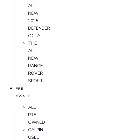
ALL-
NEW
2025
DEFENDER
OCTA
THE
ALL-
NEW
RANGE
ROVER
SPORT
PRE-
OWNED
ALL
PRE-
OWNED
GALPIN
USED