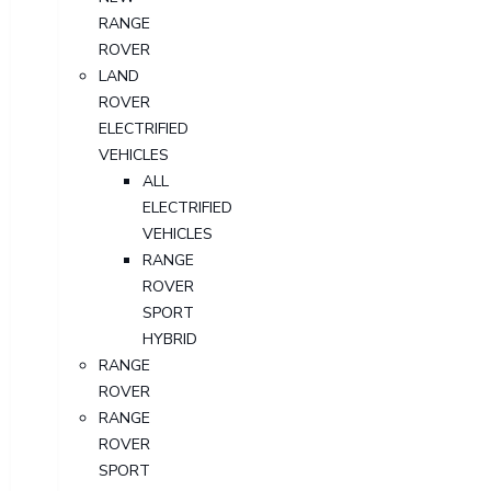
RANGE
ROVER
LAND
ROVER
ELECTRIFIED
VEHICLES
ALL
ELECTRIFIED
VEHICLES
RANGE
ROVER
SPORT
HYBRID
RANGE
ROVER
RANGE
ROVER
SPORT