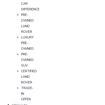
CAR
DIFFERENCE
PRE-
OWNED
LAND
ROVER
LUXURY
PRE-
OWNED
PRE-
OWNED
SUV
CERTIFIED
LAND
ROVER
TRADE-
IN
OFFER