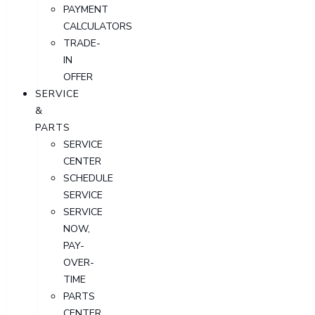
PAYMENT
CALCULATORS
TRADE-
IN
OFFER
SERVICE
&
PARTS
SERVICE
CENTER
SCHEDULE
SERVICE
SERVICE
NOW,
PAY-
OVER-
TIME
PARTS
CENTER