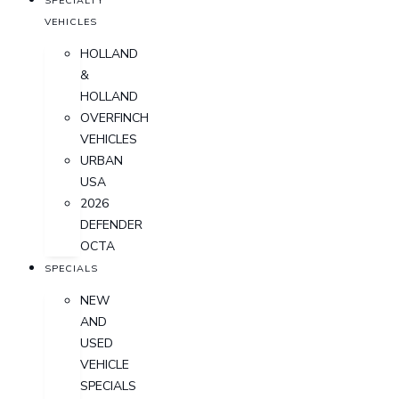
SPECIALTY
VEHICLES
HOLLAND
&
HOLLAND
OVERFINCH
VEHICLES
URBAN
USA
2026
DEFENDER
OCTA
SPECIALS
NEW
AND
USED
VEHICLE
SPECIALS