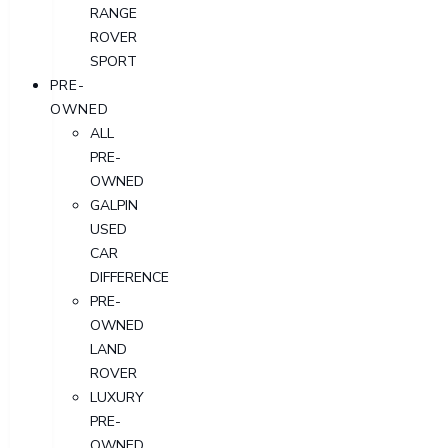
RANGE
ROVER
SPORT
PRE-
OWNED
ALL
PRE-
OWNED
GALPIN
USED
CAR
DIFFERENCE
PRE-
OWNED
LAND
ROVER
LUXURY
PRE-
OWNED