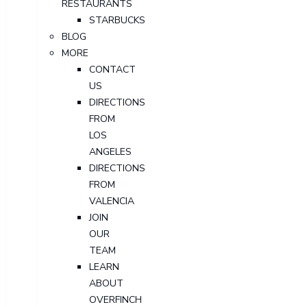
RESTAURANTS
STARBUCKS
BLOG
MORE
CONTACT
US
DIRECTIONS
FROM
LOS
ANGELES
DIRECTIONS
FROM
VALENCIA
JOIN
OUR
TEAM
LEARN
ABOUT
OVERFINCH