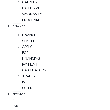
GALPIN'S
EXCLUSIVE
WARRANTY
PROGRAM
FINANCE
FINANCE
CENTER
APPLY
FOR
FINANCING
PAYMENT
CALCULATORS
TRADE-
IN
OFFER
SERVICE
&
PARTS