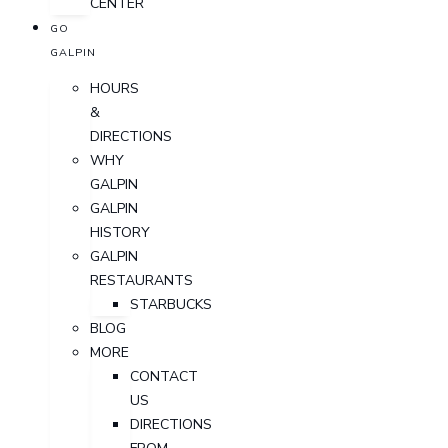
CENTER
GO
GALPIN
HOURS
&
DIRECTIONS
WHY
GALPIN
GALPIN
HISTORY
GALPIN
RESTAURANTS
STARBUCKS
BLOG
MORE
CONTACT
US
DIRECTIONS