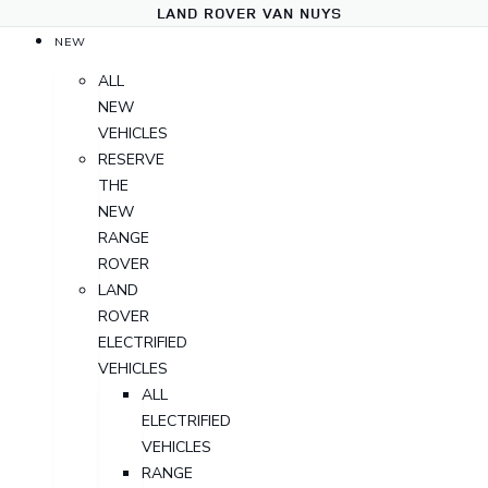
LAND ROVER VAN NUYS
NEW
ALL
NEW
VEHICLES
RESERVE
THE
NEW
RANGE
ROVER
LAND
ROVER
ELECTRIFIED
VEHICLES
ALL
ELECTRIFIED
VEHICLES
RANGE