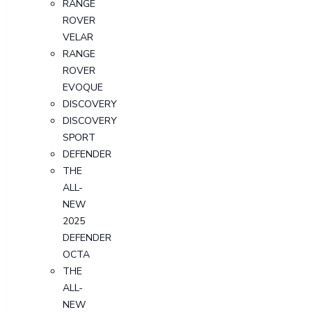
RANGE
ROVER
VELAR
RANGE
ROVER
EVOQUE
DISCOVERY
DISCOVERY
SPORT
DEFENDER
THE
ALL-
NEW
2025
DEFENDER
OCTA
THE
ALL-
NEW