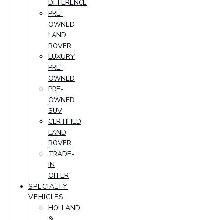
DIFFERENCE
PRE-
OWNED
LAND
ROVER
LUXURY
PRE-
OWNED
PRE-
OWNED
SUV
CERTIFIED
LAND
ROVER
TRADE-
IN
OFFER
SPECIALTY
VEHICLES
HOLLAND
&