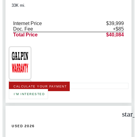
33K mi.
Internet Price
$39,999
Doc. Fee
+$85
Total Price
$40,084
CALCULATE YOUR PAYMENT
I'M INTERESTED
star
USED 2026