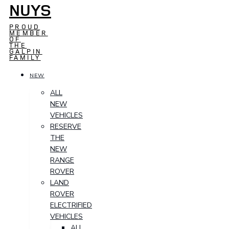
NUYS
PROUD
MEMBER
OF
THE
GALPIN
FAMILY
NEW
ALL
NEW
VEHICLES
RESERVE
THE
NEW
RANGE
ROVER
LAND
ROVER
ELECTRIFIED
VEHICLES
ALL