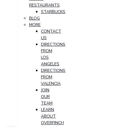
RESTAURANTS
STARBUCKS
BLOG
MORE
CONTACT
US
DIRECTIONS
FROM
LOS
ANGELES
DIRECTIONS
FROM
VALENCIA
JOIN
OUR
TEAM
LEARN
ABOUT
OVERFINCH