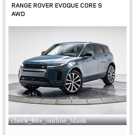
RANGE ROVER EVOQUE CORE S
AWD
check_box_outline_blank
COMPARE