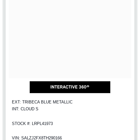
EXT: TRIBECA BLUE METALLIC
INT: CLOUD S
STOCK #: LRPL41973
VIN: SALZJ2FX8TH290166