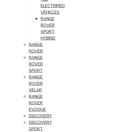
ELECTRIFIED
VEHICLES
RANGE
ROVER
SPORT
HYBRID
RANGE
ROVER
RANGE
ROVER
SPORT
RANGE
ROVER
VELAR
RANGE
ROVER
EVOQUE
DISCOVERY
DISCOVERY
SPORT