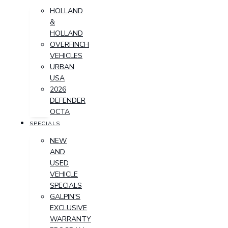
HOLLAND
&
HOLLAND
OVERFINCH
VEHICLES
URBAN
USA
2026
DEFENDER
OCTA
SPECIALS
NEW
AND
USED
VEHICLE
SPECIALS
GALPIN'S
EXCLUSIVE
WARRANTY