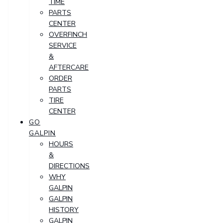
TIME
PARTS
CENTER
OVERFINCH
SERVICE
&
AFTERCARE
ORDER
PARTS
TIRE
CENTER
GO
GALPIN
HOURS
&
DIRECTIONS
WHY
GALPIN
GALPIN
HISTORY
GALPIN