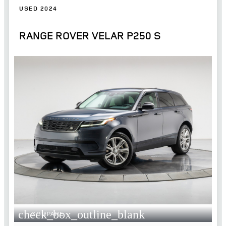
USED 2024
RANGE ROVER VELAR P250 S
check_box_outline_blank
COMPARE