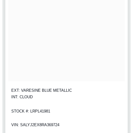
EXT: VARESINE BLUE METALLIC
INT: CLOUD
STOCK #: LRPL41981
VIN: SALYJ2EX8RA369724