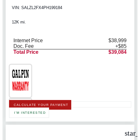
VIN: SALZL2FX4PH199184
12K mi.
Internet Price
$38,999
Doc. Fee
+$85
Total Price
$39,084
CALCULATE YOUR PAYMENT
I'M INTERESTED
star