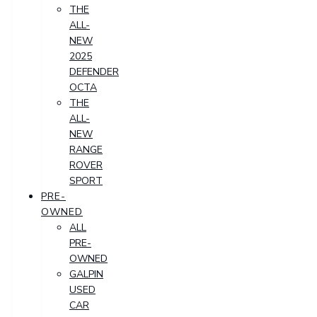
THE
ALL-
NEW
2025
DEFENDER
OCTA
THE
ALL-
NEW
RANGE
ROVER
SPORT
PRE-
OWNED
ALL
PRE-
OWNED
GALPIN
USED
CAR