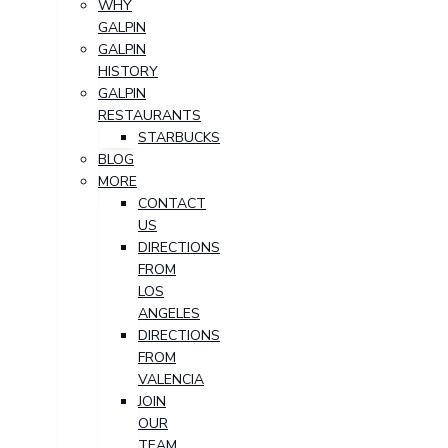
WHY
GALPIN
GALPIN
HISTORY
GALPIN
RESTAURANTS
STARBUCKS
BLOG
MORE
CONTACT
US
DIRECTIONS
FROM
LOS
ANGELES
DIRECTIONS
FROM
VALENCIA
JOIN
OUR
TEAM