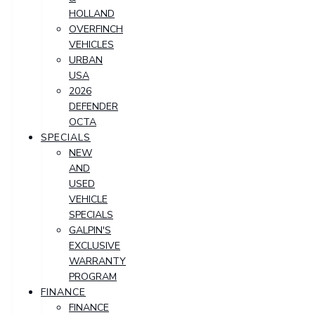
HOLLAND
OVERFINCH
VEHICLES
URBAN
USA
2026
DEFENDER
OCTA
SPECIALS
NEW
AND
USED
VEHICLE
SPECIALS
GALPIN'S
EXCLUSIVE
WARRANTY
PROGRAM
FINANCE
FINANCE