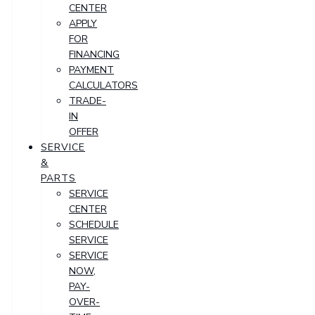
CENTER
APPLY
FOR
FINANCING
PAYMENT
CALCULATORS
TRADE-
IN
OFFER
SERVICE
&
PARTS
SERVICE
CENTER
SCHEDULE
SERVICE
SERVICE
NOW,
PAY-
OVER-