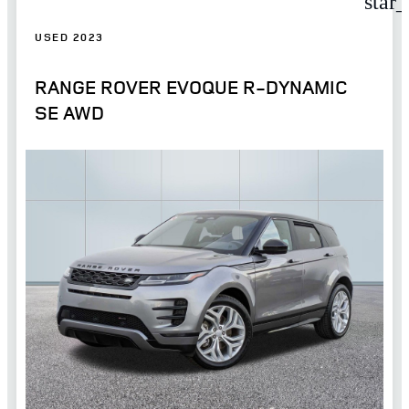
star
USED 2023
RANGE ROVER EVOQUE R-DYNAMIC
SE AWD