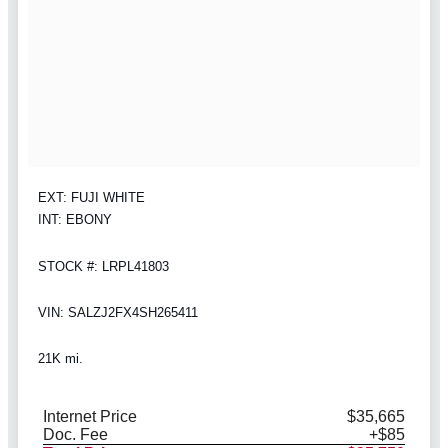
EXT: FUJI WHITE
INT: EBONY
STOCK #: LRPL41803
VIN: SALZJ2FX4SH265411
21K mi.
Internet Price
$35,665
Doc. Fee
+$85