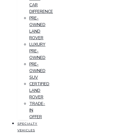
CAR
DIFFERENCE
PRE-
OWNED
LAND
ROVER
LUXURY
PRE-
OWNED
PRE-
OWNED
SUV
CERTIFIED
LAND
ROVER
TRADE-
IN
OFFER
SPECIALTY
VEHICLES