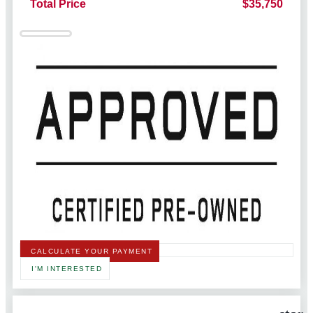
Total Price
$35,750
CALCULATE YOUR PAYMENT
I'M INTERESTED