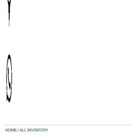
HOME
/
ALL INVENTORY