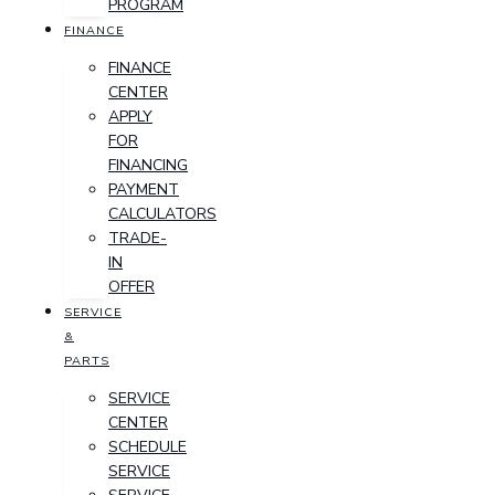
PROGRAM
FINANCE
FINANCE
CENTER
APPLY
FOR
FINANCING
PAYMENT
CALCULATORS
TRADE-
IN
OFFER
SERVICE
&
PARTS
SERVICE
CENTER
SCHEDULE
SERVICE