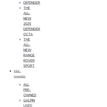
DEFENDER
THE
ALL-
NEW
2025
DEFENDER
OCTA
THE
ALL-
NEW
RANGE
ROVER
SPORT
PRE-
OWNED
ALL
PRE-
OWNED
GALPIN
USED