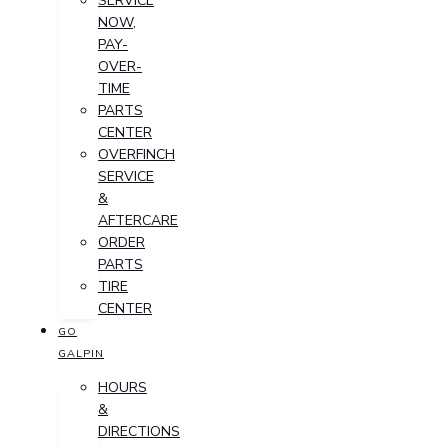
SERVICE
NOW,
PAY-
OVER-
TIME
PARTS
CENTER
OVERFINCH
SERVICE
&
AFTERCARE
ORDER
PARTS
TIRE
CENTER
GO
GALPIN
HOURS
&
DIRECTIONS