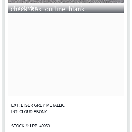
check_box_outline_blank
COMPARE
EXT: EIGER GREY METALLIC
INT: CLOUD EBONY
STOCK #: LRPL40950