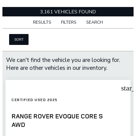
3,161 VEHICLES FOUND
RESULTS
FILTERS
SEARCH
SORT
We can't find the vehicle you are looking for.
Here are other vehicles in our inventory.
star
CERTIFIED USED 2025
RANGE ROVER EVOQUE CORE S
AWD