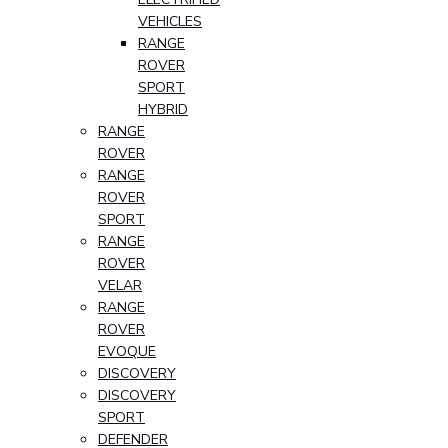
VEHICLES
RANGE
ROVER
SPORT
HYBRID
RANGE
ROVER
RANGE
ROVER
SPORT
RANGE
ROVER
VELAR
RANGE
ROVER
EVOQUE
DISCOVERY
DISCOVERY
SPORT
DEFENDER