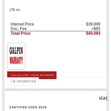
17K mi.
Internet Price
$39,999
Doc. Fee
+$85
Total Price
$40,084
CALCULATE YOUR PAYMENT
I'M INTERESTED
star
CERTIFIED USED 2025