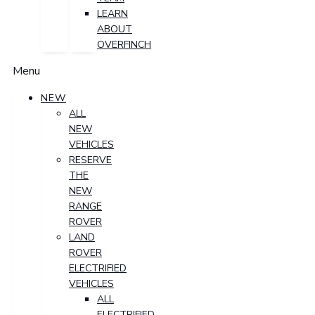
LEARN
ABOUT
OVERFINCH
Menu
NEW
ALL
NEW
VEHICLES
RESERVE
THE
NEW
RANGE
ROVER
LAND
ROVER
ELECTRIFIED
VEHICLES
ALL
ELECTRIFIED