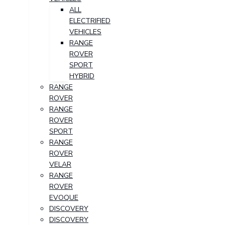
ALL
ELECTRIFIED
VEHICLES
RANGE
ROVER
SPORT
HYBRID
RANGE
ROVER
RANGE
ROVER
SPORT
RANGE
ROVER
VELAR
RANGE
ROVER
EVOQUE
DISCOVERY
DISCOVERY