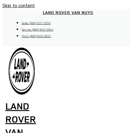
Skip to content
LAND ROVER VAN NUYS
Sales: (866) 937-5294
Service: (866) 845-3842
Parts: (866) 845-3842
LAND
ROVER
VAN