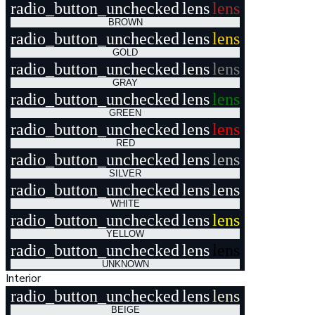
radio_button_unchecked
lens
lens
BROWN
radio_button_unchecked
lens
lens
GOLD
radio_button_unchecked
lens
lens
GRAY
radio_button_unchecked
lens
lens
GREEN
radio_button_unchecked
lens
lens
RED
radio_button_unchecked
lens
lens
SILVER
radio_button_unchecked
lens
lens
WHITE
radio_button_unchecked
lens
lens
YELLOW
radio_button_unchecked
lens
lens
UNKNOWN
Interior
radio_button_unchecked
lens
lens
BEIGE