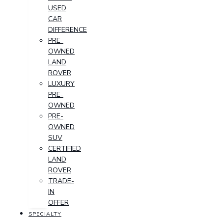
USED
CAR
DIFFERENCE
PRE-
OWNED
LAND
ROVER
LUXURY
PRE-
OWNED
PRE-
OWNED
SUV
CERTIFIED
LAND
ROVER
TRADE-
IN
OFFER
SPECIALTY