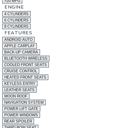
>20 MPG
ENGINE
4 CYLINDERS
6 CYLINDERS
8 CYLINDERS
FEATURES
ANDROID AUTO
APPLE CARPLAY
BACK-UP CAMERA
BLUETOOTH WIRELESS
COOLED FRONT SEATS
CRUISE CONTROL
HEATED FRONT SEATS
KEYLESS ENTRY
LEATHER SEATS
MOON ROOF
NAVIGATION SYSTEM
POWER LIFT GATE
POWER WINDOWS
REAR SPOILER
THIRD ROW SEAT