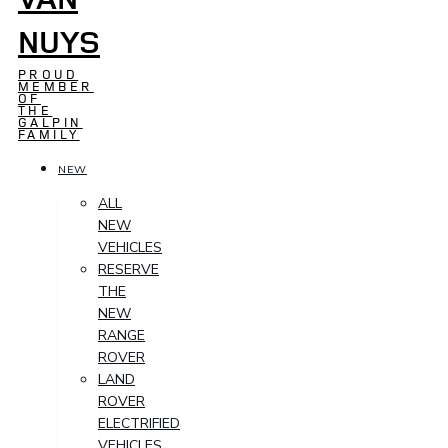
NUYS
PROUD
MEMBER
OF
THE
GALPIN
FAMILY
NEW
ALL
NEW
VEHICLES
RESERVE
THE
NEW
RANGE
ROVER
LAND
ROVER
ELECTRIFIED
VEHICLES