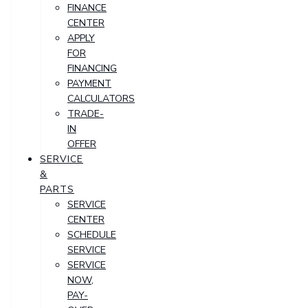
FINANCE
CENTER
APPLY
FOR
FINANCING
PAYMENT
CALCULATORS
TRADE-
IN
OFFER
SERVICE
&
PARTS
SERVICE
CENTER
SCHEDULE
SERVICE
SERVICE
NOW,
PAY-