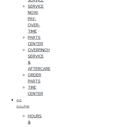
SERVICE
SERVICE
NOW,
PAY-
OVER-
TIME
PARTS
CENTER
OVERFINCH
SERVICE
&
AFTERCARE
ORDER
PARTS
TIRE
CENTER
GO
GALPIN
HOURS
&