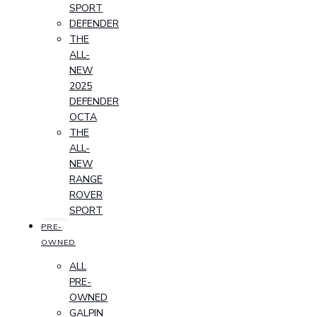
SPORT
DEFENDER
THE
ALL-
NEW
2025
DEFENDER
OCTA
THE
ALL-
NEW
RANGE
ROVER
SPORT
PRE-
OWNED
ALL
PRE-
OWNED
GALPIN