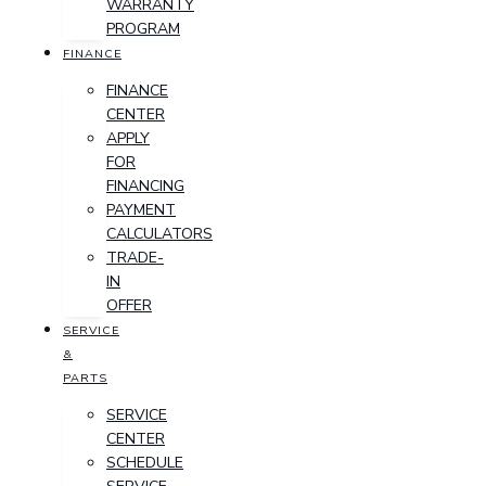
WARRANTY
PROGRAM
FINANCE
FINANCE
CENTER
APPLY
FOR
FINANCING
PAYMENT
CALCULATORS
TRADE-
IN
OFFER
SERVICE
&
PARTS
SERVICE
CENTER
SCHEDULE