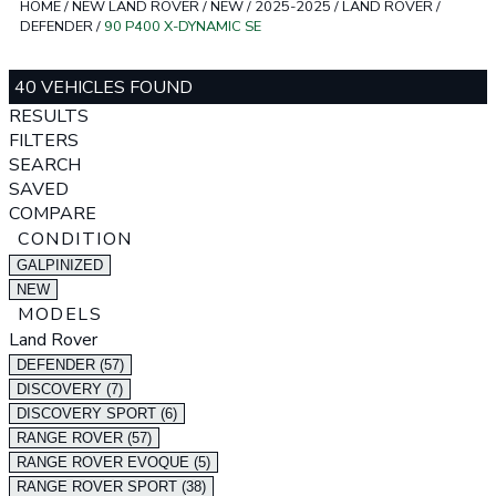
HOME
/
NEW LAND ROVER
/
NEW
/
2025-2025
/
LAND ROVER
/
DEFENDER
/
90 P400 X-DYNAMIC SE
40 VEHICLES FOUND
RESULTS
FILTERS
SEARCH
SAVED
COMPARE
CONDITION
GALPINIZED
NEW
MODELS
Land Rover
DEFENDER (57)
DISCOVERY (7)
DISCOVERY SPORT (6)
RANGE ROVER (57)
RANGE ROVER EVOQUE (5)
RANGE ROVER SPORT (38)