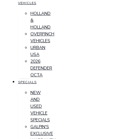
VEHICLES
HOLLAND
&
HOLLAND
OVERFINCH
VEHICLES
URBAN
USA
2026
DEFENDER
OCTA
SPECIALS
NEW
AND
USED
VEHICLE
SPECIALS
GALPIN'S
EXCLUSIVE