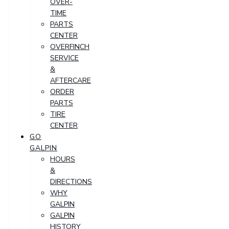
OVER-
TIME
PARTS
CENTER
OVERFINCH
SERVICE
&
AFTERCARE
ORDER
PARTS
TIRE
CENTER
GO
GALPIN
HOURS
&
DIRECTIONS
WHY
GALPIN
GALPIN
HISTORY