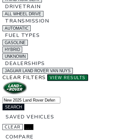
DRIVETRAIN
ALL WHEEL DRIVE
TRANSMISSION
AUTOMATIC
FUEL TYPES
GASOLINE
HYBRID
UNKNOWN
DEALERSHIPS
JAGUAR LAND ROVER VAN NUYS
CLEAR FILTERS
VIEW RESULTS
SEARCH
SAVED VEHICLES
CLEAR
...
COMPARE