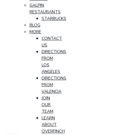
GALPIN
RESTAURANTS
STARBUCKS
BLOG
MORE
CONTACT
US
DIRECTIONS
FROM
LOS
ANGELES
DIRECTIONS
FROM
VALENCIA
JOIN
OUR
TEAM
LEARN
ABOUT
OVERFINCH