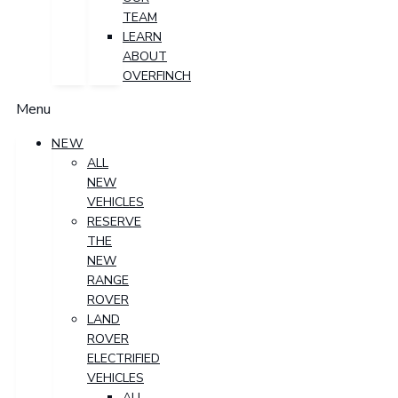
TEAM
LEARN
ABOUT
OVERFINCH
Menu
NEW
ALL
NEW
VEHICLES
RESERVE
THE
NEW
RANGE
ROVER
LAND
ROVER
ELECTRIFIED
VEHICLES
ALL