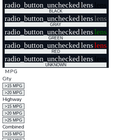
radio_button_unchecked
lens
lens
BLACK
radio_button_unchecked
lens
lens
GRAY
radio_button_unchecked
lens
lens
GREEN
radio_button_unchecked
lens
lens
RED
radio_button_unchecked
lens
lens
UNKNOWN
MPG
City
>15 MPG
>20 MPG
Highway
>15 MPG
>20 MPG
>25 MPG
Combined
>15 MPG