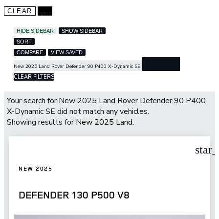
CLEAR
...
HIDE SIDEBAR
SHOW SIDEBAR
SORT
COMPARE
VIEW SAVED
cancel
New 2025 Land Rover Defender 90 P400 X-Dynamic SE
CLEAR FILTERS
Your search for
New 2025 Land Rover Defender 90 P400
X-Dynamic SE
did not match any vehicles.
Showing results for
New 2025 Land
.
star
NEW 2025
DEFENDER 130 P500 V8