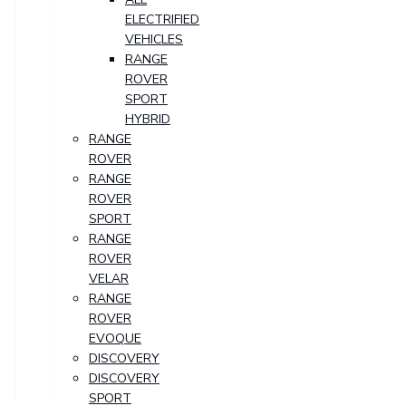
ELECTRIFIED
VEHICLES
RANGE
ROVER
SPORT
HYBRID
RANGE
ROVER
RANGE
ROVER
SPORT
RANGE
ROVER
VELAR
RANGE
ROVER
EVOQUE
DISCOVERY
DISCOVERY
SPORT