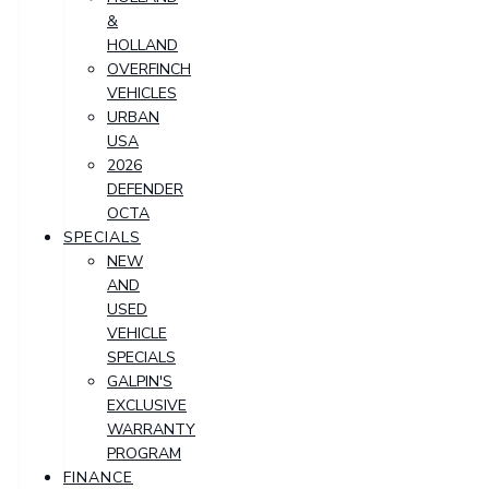
&
HOLLAND
OVERFINCH
VEHICLES
URBAN
USA
2026
DEFENDER
OCTA
SPECIALS
NEW
AND
USED
VEHICLE
SPECIALS
GALPIN'S
EXCLUSIVE
WARRANTY
PROGRAM
FINANCE