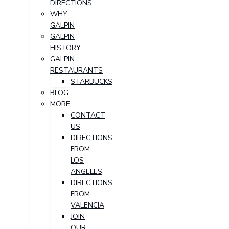
DIRECTIONS
WHY
GALPIN
GALPIN
HISTORY
GALPIN
RESTAURANTS
STARBUCKS
BLOG
MORE
CONTACT
US
DIRECTIONS
FROM
LOS
ANGELES
DIRECTIONS
FROM
VALENCIA
JOIN
OUR