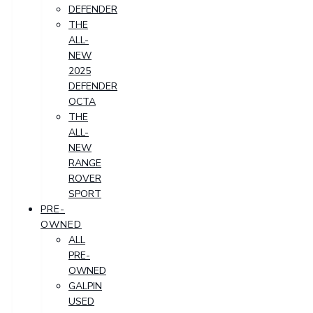
DEFENDER
THE
ALL-
NEW
2025
DEFENDER
OCTA
THE
ALL-
NEW
RANGE
ROVER
SPORT
PRE-
OWNED
ALL
PRE-
OWNED
GALPIN
USED