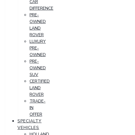
CAR
DIFFERENCE
PRE-
OWNED
LAND
ROVER
LUXURY
PRE-
OWNED
PRE-
OWNED
SUV
CERTIFIED
LAND
ROVER
TRADE-
IN
OFFER
SPECIALTY
VEHICLES
HOLLAND