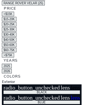
RANGE ROVER VELAR (25)
PRICE
<$15K
$15-20K
$20-25K
$25-30K
$30-40K
$40-50K
$50-60K
$60-75K
>$75K
YEARS
2025
2026
COLORS
Exterior
radio_button_unchecked
lens
lens
BLACK
radio_button_unchecked
lens
lens
BLUE