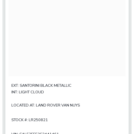
EXT: SANTORINI BLACK METALLIC
INT: LIGHT CLOUD
LOCATED AT: LAND ROVER VAN NUYS
STOCK #: LR250821