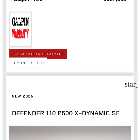
CALCULATE YOUR PAYMENT
I'M INTERESTED
star
NEW 2025
DEFENDER 110 P500 X-DYNAMIC SE