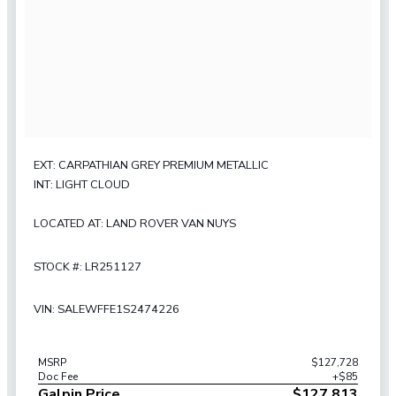
EXT: CARPATHIAN GREY PREMIUM METALLIC
INT: LIGHT CLOUD
LOCATED AT: LAND ROVER VAN NUYS
STOCK #: LR251127
VIN: SALEWFFE1S2474226
MSRP
$127,728
Doc Fee
+$85
Galpin Price
$127,813