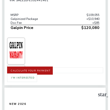
VIN: SALE2EFE3S2441461
MSRP
$109,055
Galpinized Package
+$10,940
Doc Fee
+$85
Galpin Price
$120,080
CALCULATE YOUR PAYMENT
I'M INTERESTED
star
NEW 2026