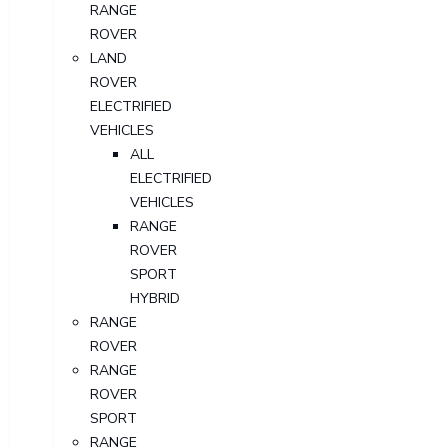
RANGE
ROVER
LAND
ROVER
ELECTRIFIED
VEHICLES
ALL
ELECTRIFIED
VEHICLES
RANGE
ROVER
SPORT
HYBRID
RANGE
ROVER
RANGE
ROVER
SPORT
RANGE