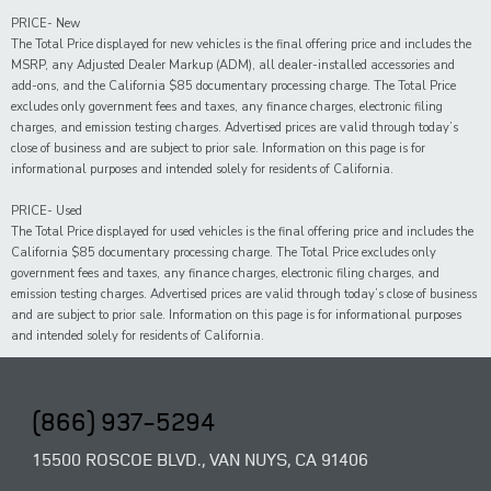
PRICE- New
The Total Price displayed for new vehicles is the final offering price and includes the
MSRP, any Adjusted Dealer Markup (ADM), all dealer-installed accessories and
add-ons, and the California $85 documentary processing charge. The Total Price
excludes only government fees and taxes, any finance charges, electronic filing
charges, and emission testing charges. Advertised prices are valid through today’s
close of business and are subject to prior sale. Information on this page is for
informational purposes and intended solely for residents of California.
PRICE- Used
The Total Price displayed for
used
vehicles is the final offering price and includes the
California $85 documentary processing charge. The Total Price excludes only
government fees and taxes,
any
finance charges, electronic filing charges, and
emission testing charges. Advertised prices are valid through today’s close of business
and are subject to prior sale. Information on this page is for informational purposes
and intended solely for
residents of California.
(866) 937-5294
15500 ROSCOE BLVD., VAN NUYS, CA 91406