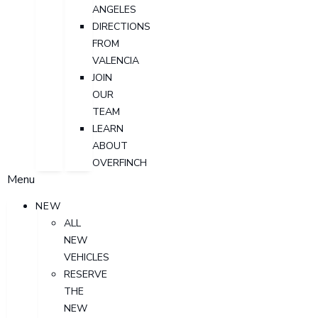
ANGELES
DIRECTIONS
FROM
VALENCIA
JOIN
OUR
TEAM
LEARN
ABOUT
OVERFINCH
Menu
NEW
ALL
NEW
VEHICLES
RESERVE
THE
NEW