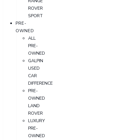
RANGE
ROVER
SPORT
PRE-
OWNED
ALL
PRE-
OWNED
GALPIN
USED
CAR
DIFFERENCE
PRE-
OWNED
LAND
ROVER
LUXURY
PRE-
OWNED