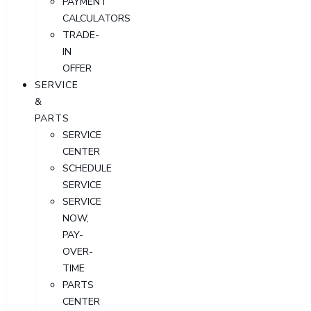
PAYMENT
CALCULATORS
TRADE-
IN
OFFER
SERVICE
&
PARTS
SERVICE
CENTER
SCHEDULE
SERVICE
SERVICE
NOW,
PAY-
OVER-
TIME
PARTS
CENTER