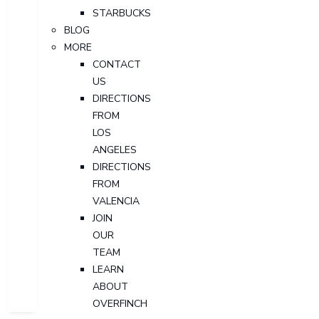
STARBUCKS
BLOG
MORE
CONTACT
US
DIRECTIONS
FROM
LOS
ANGELES
DIRECTIONS
FROM
VALENCIA
JOIN
OUR
TEAM
LEARN
ABOUT
OVERFINCH