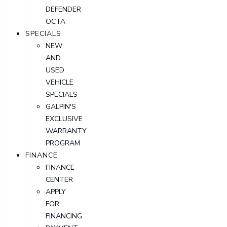
DEFENDER
OCTA
SPECIALS
NEW
AND
USED
VEHICLE
SPECIALS
GALPIN'S
EXCLUSIVE
WARRANTY
PROGRAM
FINANCE
FINANCE
CENTER
APPLY
FOR
FINANCING