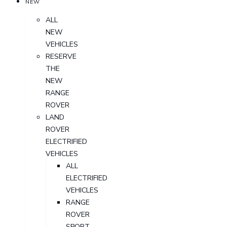
NEW
ALL
NEW
VEHICLES
RESERVE
THE
NEW
RANGE
ROVER
LAND
ROVER
ELECTRIFIED
VEHICLES
ALL
ELECTRIFIED
VEHICLES
RANGE
ROVER
SPORT