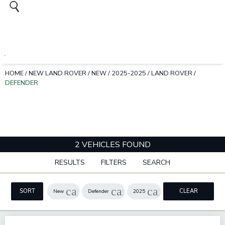
HOME
/
NEW LAND ROVER
/
NEW
/
2025-2025
/
LAND ROVER
/
DEFENDER
2 VEHICLES FOUND
RESULTS
FILTERS
SEARCH
cancel
cancel
cancel
SORT
CLEAR
New
Defender
2025
FILTERS