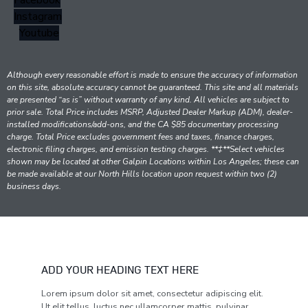
Facebook
Instagram
Youtube
Although every reasonable effort is made to ensure the accuracy of information
on this site, absolute accuracy cannot be guaranteed. This site and all materials
are presented “as is” without warranty of any kind. All vehicles are subject to
prior sale. Total Price includes MSRP, Adjusted Dealer Markup (ADM), dealer-
installed modifications/add-ons, and the CA $85 documentary processing
charge. Total Price excludes government fees and taxes, finance charges,
electronic filing charges, and emission testing charges. **‡**Select vehicles
shown may be located at other Galpin Locations within Los Angeles; these can
be made available at our North Hills location upon request within two (2)
business days.
ADD YOUR HEADING TEXT HERE
Lorem ipsum dolor sit amet, consectetur adipiscing elit.
Ut elit tellus, luctus nec ullamcorper mattis, pulvinar