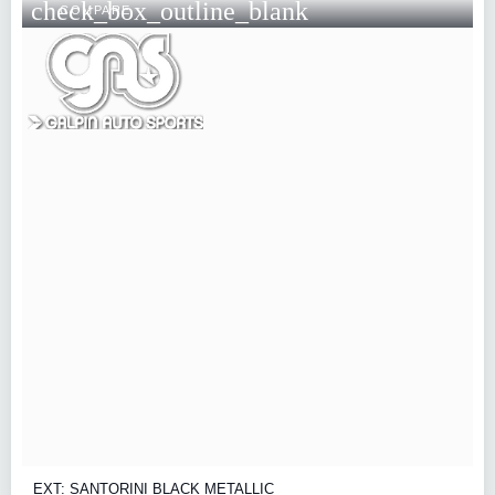
check_box_outline_blank
COMPARE
EXT: SANTORINI BLACK METALLIC