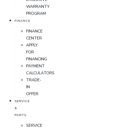
WARRANTY
PROGRAM
FINANCE
FINANCE
CENTER
APPLY
FOR
FINANCING
PAYMENT
CALCULATORS
TRADE-
IN
OFFER
SERVICE
&
PARTS
SERVICE