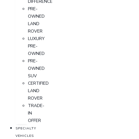
DIFFERENCE
PRE-
OWNED
LAND
ROVER
LUXURY
PRE-
OWNED
PRE-
OWNED
SUV
CERTIFIED
LAND
ROVER
TRADE-
IN
OFFER
SPECIALTY
VEHICLES