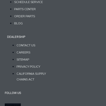
SCHEDULE SERVICE
PARTS CENTER
ORDER PARTS
BLOG
DEALERSHIP
CONTACT US
CAREERS
SITEMAP
PRIVACY POLICY
CALIFORNIA SUPPLY
CHAINS ACT
FOLLOW US