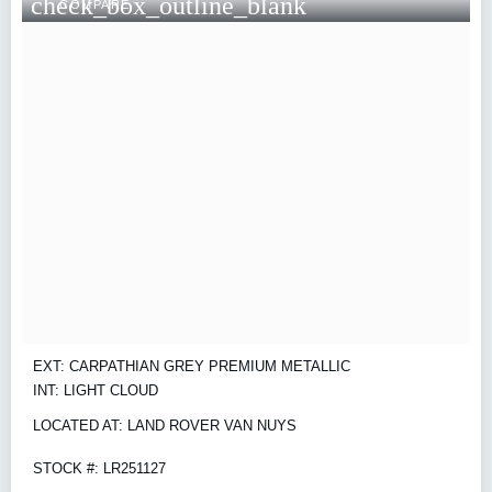
check_box_outline_blank
COMPARE
EXT: CARPATHIAN GREY PREMIUM METALLIC
INT: LIGHT CLOUD
LOCATED AT: LAND ROVER VAN NUYS
STOCK #: LR251127