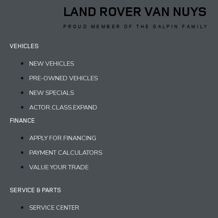
LAND ROVER VAN NUYS
PROUD MEMBER OF THE GALPIN FAMILY
VEHICLES
NEW VEHICLES
PRE-OWNED VEHICLES
NEW SPECIALS
ACTOR.CLASS.EXPAND
FINANCE
APPLY FOR FINANCING
PAYMENT CALCULATORS
VALUE YOUR TRADE
SERVICE & PARTS
SERVICE CENTER