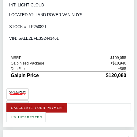
INT: LIGHT CLOUD
LOCATED AT: LAND ROVER VAN NUYS
STOCK #: LR250821
VIN: SALE2EFE3S2441461
MSRP
$109,055
Galpinized Package
+$10,940
Doc Fee
+$85
Galpin Price
$120,080
CALCULATE YOUR PAYMENT
I'M INTERESTED