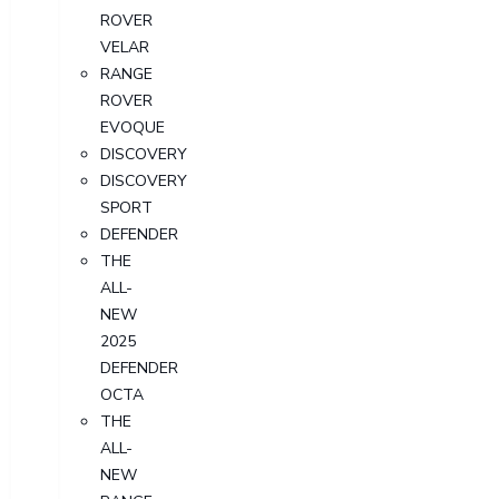
ROVER
VELAR
RANGE
ROVER
EVOQUE
DISCOVERY
DISCOVERY
SPORT
DEFENDER
THE
ALL-
NEW
2025
DEFENDER
OCTA
THE
ALL-
NEW