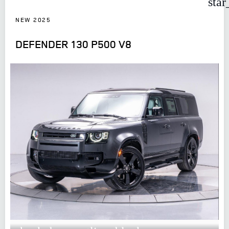
star
NEW 2025
DEFENDER 130 P500 V8