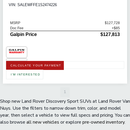
VIN: SALEWFFE1S2474226
MSRP
$127,728
Doc Fee
+$85
Galpin Price
$127,813
CALCULATE YOUR PAYMENT
I'M INTERESTED
1
Shop new Land Rover Discovery Sport SUVs at Land Rover Van
Nuys. Use the filters to narrow down trim, color, and model
year, then select a vehicle to view full specs and pricing. You can
also browse
all new vehicles
or explore
pre-owned inventory
.