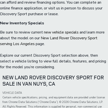
can afford and review financing options. You can complete an
online finance application, or visit us in person to discuss your
Discovery Sport purchase or lease.
New Inventory Specials
Be sure to review current
new vehicle specials
and learn more
about the model on our
New Land Rover Discovery Sport
serving Los Angeles
page.
Explore our current Discovery Sport selection above, then
select a vehicle listing to view full details, features, and pricing
for the model you’re considering.
NEW LAND ROVER DISCOVERY SPORT FOR
SALE IN VAN NUYS, CA
VEHICLE DATA
Certain vehicle specifications, pricing, and equipment data are provided under license
from Chrome Data Solutions (“Chrome Data”). © 2026 Chrome Data Solutions, LP.
All Rights Reserved. This information is supplied for personal, non-commercial use