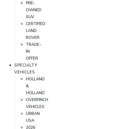
PRE-
OWNED
SUV
CERTIFIED
LAND
ROVER
TRADE-
IN
OFFER
SPECIALTY
VEHICLES
HOLLAND
&
HOLLAND
OVERFINCH
VEHICLES
URBAN
USA
2026