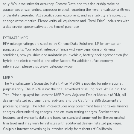
only. While we strive for accuracy, Chrome Data and this dealership make no
guarantees or warranties, express or implied, regarding the merchantability or fitness
of the data presented. All specifications, equipment, and availability are subject to
change without notice. Please verify all equipment and “Total Price” inclusions with
a dealership representative at the time of purchase.
ESTIMATE MPG
EPA mileage ratings are supplied by Chrome Data Solutions, LP for comparison
purposes only. Your actual mileage or range will vary depending on driving
conditions, how you drive and maintain your vehicle, battery pack age/condition (for
hybrid and electric models), and other factors. For additional fuel economy
information, please visit www.fueleconomy.gov.
MSRP
The Manufacturer’s Suggested Retail Price (MSRP) is provided for informational
purposes only. The MSRP is not the final advertised or selling price. At Galpin, the
Total Price displayed includes the MSRP, any Adjusted Dealer Markup (ADM), all
dealer-installed equipment and add-ons, and the California $85 documentary
processing charge. The Total Price excludes only government fees and taxes, finance
charges, electronic filing charges, and emission testing charges. Specifications,
features, and warranty data are based on standard equipment for the designated
trim level and may vary for vehicles with additional dealer-installed packages.
Galpin’s internet advertising is intended solely for residents of California.