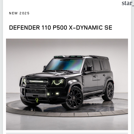
star
NEW 2025
DEFENDER 110 P500 X-DYNAMIC SE