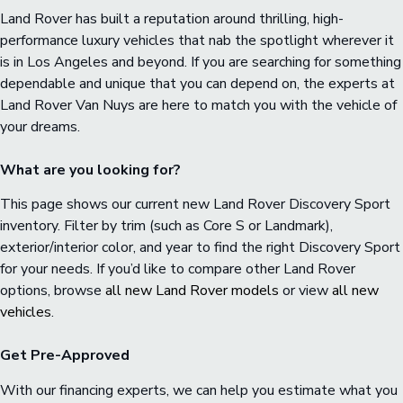
Land Rover has built a reputation around thrilling, high-
performance luxury vehicles that nab the spotlight wherever it
is in Los Angeles and beyond. If you are searching for something
dependable and unique that you can depend on, the experts at
Land Rover Van Nuys are here to match you with the vehicle of
your dreams.
What are you looking for?
This page shows our current new Land Rover Discovery Sport
inventory. Filter by trim (such as Core S or Landmark),
exterior/interior color, and year to find the right Discovery Sport
for your needs. If you’d like to compare other Land Rover
options, browse
all new Land Rover models
or view
all new
vehicles
.
Get Pre-Approved
With our financing experts, we can help you estimate what you