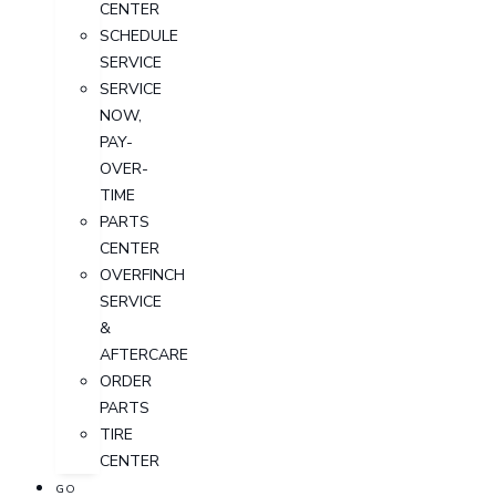
CENTER
SCHEDULE
SERVICE
SERVICE
NOW,
PAY-
OVER-
TIME
PARTS
CENTER
OVERFINCH
SERVICE
&
AFTERCARE
ORDER
PARTS
TIRE
CENTER
GO