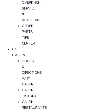
OVERFINCH
SERVICE
&
AFTERCARE
ORDER
PARTS
TIRE
CENTER
GO
GALPIN
HOURS
&
DIRECTIONS
WHY
GALPIN
GALPIN
HISTORY
GALPIN
RESTAURANTS