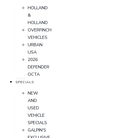
HOLLAND
&
HOLLAND
OVERFINCH
VEHICLES
URBAN
USA
2026
DEFENDER
OCTA
SPECIALS
NEW
AND
USED
VEHICLE
SPECIALS
GALPIN'S
EXCLUSIVE