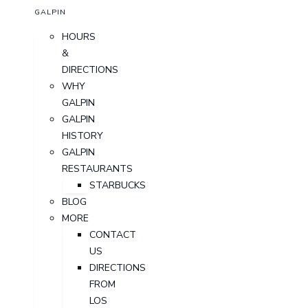
GALPIN
HOURS
&
DIRECTIONS
WHY
GALPIN
GALPIN
HISTORY
GALPIN
RESTAURANTS
STARBUCKS
BLOG
MORE
CONTACT
US
DIRECTIONS
FROM
LOS