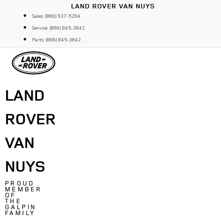
Skip
LAND ROVER VAN NUYS
to
Sales: (866) 937-5294
content
Service: (866) 845-3842
Parts: (866) 845-3842
LAND
ROVER
VAN
NUYS
PROUD
MEMBER
OF
THE
GALPIN
FAMILY