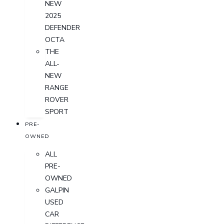
NEW
2025
DEFENDER
OCTA
THE
ALL-
NEW
RANGE
ROVER
SPORT
PRE-
OWNED
ALL
PRE-
OWNED
GALPIN
USED
CAR