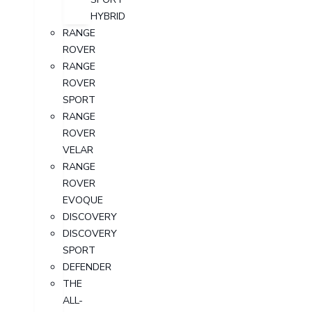
HYBRID
RANGE
ROVER
RANGE
ROVER
SPORT
RANGE
ROVER
VELAR
RANGE
ROVER
EVOQUE
DISCOVERY
DISCOVERY
SPORT
DEFENDER
THE
ALL-