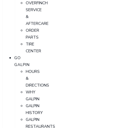
OVERFINCH
SERVICE
&
AFTERCARE
ORDER
PARTS
TIRE
CENTER
GO
GALPIN
HOURS
&
DIRECTIONS
WHY
GALPIN
GALPIN
HISTORY
GALPIN
RESTAURANTS