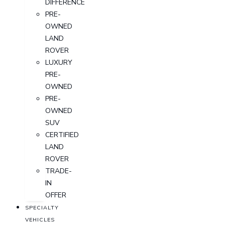
DIFFERENCE
PRE-
OWNED
LAND
ROVER
LUXURY
PRE-
OWNED
PRE-
OWNED
SUV
CERTIFIED
LAND
ROVER
TRADE-
IN
OFFER
SPECIALTY
VEHICLES