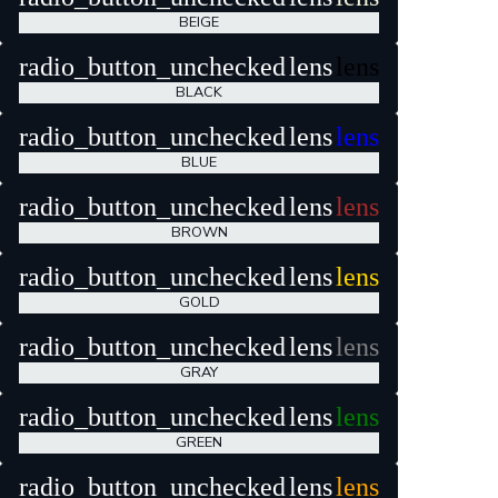
BEIGE
radio_button_unchecked
lens
lens
BLACK
radio_button_unchecked
lens
lens
BLUE
radio_button_unchecked
lens
lens
BROWN
radio_button_unchecked
lens
lens
GOLD
radio_button_unchecked
lens
lens
GRAY
radio_button_unchecked
lens
lens
GREEN
radio_button_unchecked
lens
lens