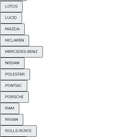
LOTUS
LUCID
MAZDA
MCLAREN
MERCEDES-BENZ
NISSAN
POLESTAR
PONTIAC
PORSCHE
RAM
RIVIAN
ROLLS-ROYCE