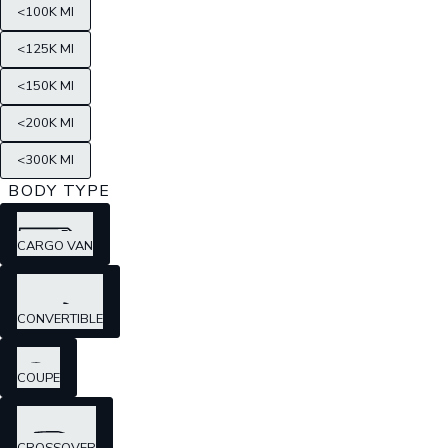
<100K MI
<125K MI
<150K MI
<200K MI
<300K MI
BODY TYPE
CARGO VAN
CONVERTIBLE
COUPE