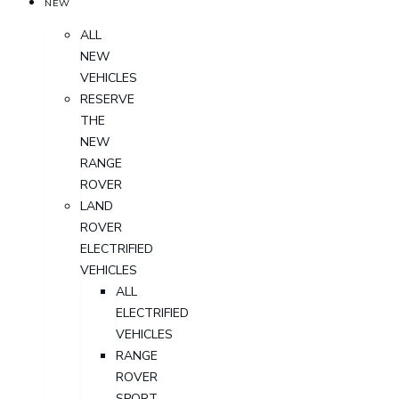
NEW
ALL
NEW
VEHICLES
RESERVE
THE
NEW
RANGE
ROVER
LAND
ROVER
ELECTRIFIED
VEHICLES
ALL
ELECTRIFIED
VEHICLES
RANGE
ROVER
SPORT