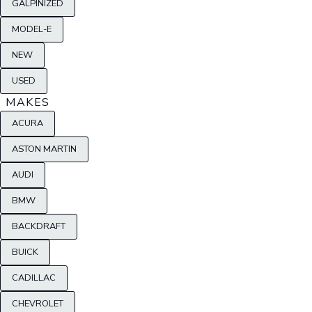
GALPINIZED
MODEL-E
NEW
USED
MAKES
ACURA
ASTON MARTIN
AUDI
BMW
BACKDRAFT
BUICK
CADILLAC
CHEVROLET