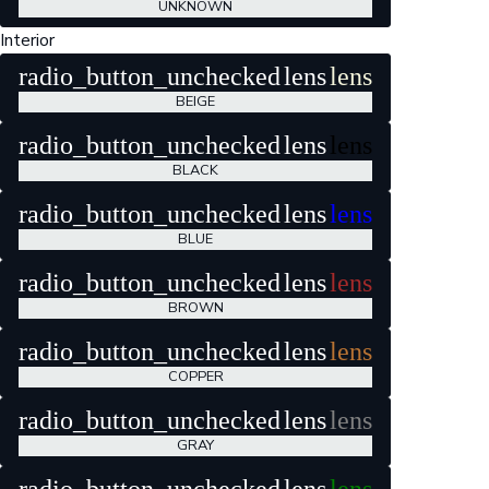
UNKNOWN
Interior
radio_button_unchecked
lens
lens
BEIGE
radio_button_unchecked
lens
lens
BLACK
radio_button_unchecked
lens
lens
BLUE
radio_button_unchecked
lens
lens
BROWN
radio_button_unchecked
lens
lens
COPPER
radio_button_unchecked
lens
lens
GRAY