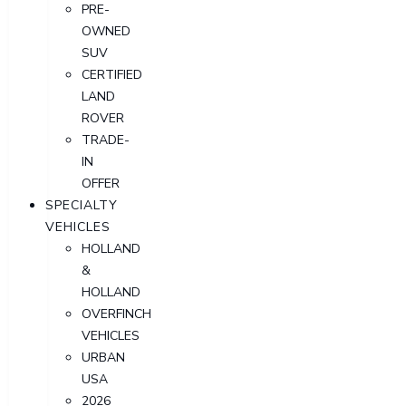
PRE-
OWNED
SUV
CERTIFIED
LAND
ROVER
TRADE-
IN
OFFER
SPECIALTY
VEHICLES
HOLLAND
&
HOLLAND
OVERFINCH
VEHICLES
URBAN
USA
2026