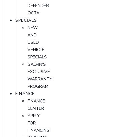
DEFENDER
OCTA
SPECIALS
NEW
AND
USED
VEHICLE
SPECIALS
GALPIN'S
EXCLUSIVE
WARRANTY
PROGRAM
FINANCE
FINANCE
CENTER
APPLY
FOR
FINANCING