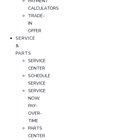
PAYMENT
CALCULATORS
TRADE-
IN
OFFER
SERVICE
&
PARTS
SERVICE
CENTER
SCHEDULE
SERVICE
SERVICE
NOW,
PAY-
OVER-
TIME
PARTS
CENTER