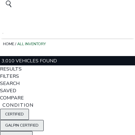
HOME
/
ALL INVENTORY
3,010 VEHICLES FOUND
RESULTS
FILTERS
SEARCH
SAVED
COMPARE
CONDITION
CERTIFIED
GALPIN CERTIFIED