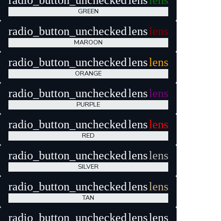
radio_button_unchecked
lens
lens
GREEN
radio_button_unchecked
lens
lens
MAROON
radio_button_unchecked
lens
lens
ORANGE
radio_button_unchecked
lens
lens
PURPLE
radio_button_unchecked
lens
lens
RED
radio_button_unchecked
lens
lens
SILVER
radio_button_unchecked
lens
lens
TAN
radio_button_unchecked
lens
lens