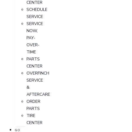
CENTER
SCHEDULE
SERVICE
SERVICE
NOW,
PAY-
OVER-
TIME
PARTS
CENTER
OVERFINCH
SERVICE
&
AFTERCARE
ORDER
PARTS
TIRE
CENTER
GO