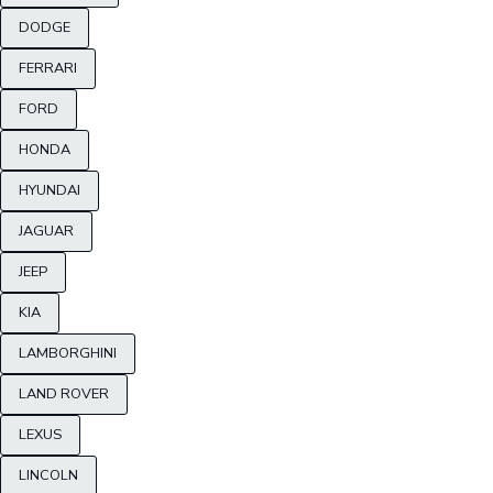
DODGE
FERRARI
FORD
HONDA
HYUNDAI
JAGUAR
JEEP
KIA
LAMBORGHINI
LAND ROVER
LEXUS
LINCOLN