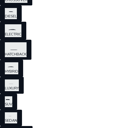
CROSSOVER
DIESEL
ELECTRIC
HATCHBACK
HYBRID
LUXURY
SUV
SEDAN