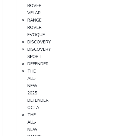
ROVER
VELAR
RANGE
ROVER
EVOQUE
DISCOVERY
DISCOVERY
SPORT
DEFENDER
THE
ALL-
NEW
2025
DEFENDER
OCTA
THE
ALL-
NEW