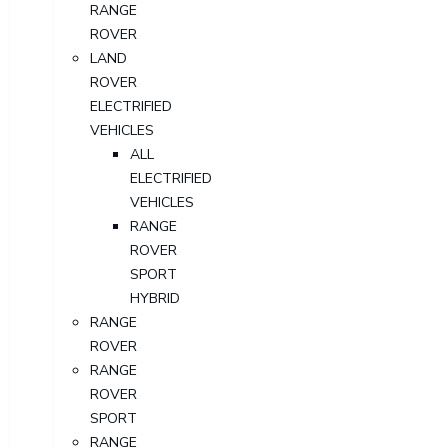
RANGE
ROVER
LAND
ROVER
ELECTRIFIED
VEHICLES
ALL
ELECTRIFIED
VEHICLES
RANGE
ROVER
SPORT
HYBRID
RANGE
ROVER
RANGE
ROVER
SPORT
RANGE