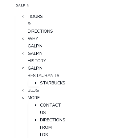
GALPIN
HOURS
&
DIRECTIONS
WHY
GALPIN
GALPIN
HISTORY
GALPIN
RESTAURANTS
STARBUCKS
BLOG
MORE
CONTACT
US
DIRECTIONS
FROM
LOS