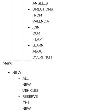
ANGELES
DIRECTIONS
FROM
VALENCIA
JOIN
OUR
TEAM
LEARN
ABOUT
OVERFINCH
Menu
NEW
ALL
NEW
VEHICLES
RESERVE
THE
NEW