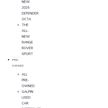
NEW
2025
DEFENDER
OCTA
THE
ALL-
NEW
RANGE
ROVER
SPORT
PRE-
OWNED
ALL
PRE-
OWNED
GALPIN
USED
CAR