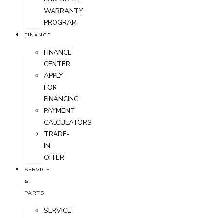
WARRANTY
PROGRAM
FINANCE
FINANCE
CENTER
APPLY
FOR
FINANCING
PAYMENT
CALCULATORS
TRADE-
IN
OFFER
SERVICE
&
PARTS
SERVICE