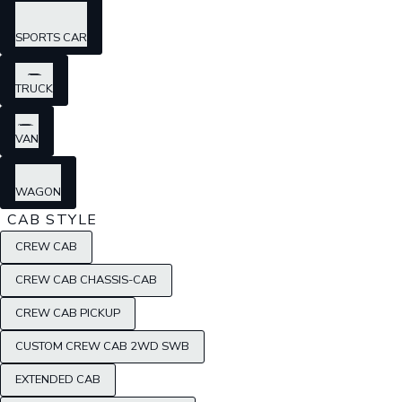
SPORTS CAR
TRUCK
VAN
WAGON
CAB STYLE
CREW CAB
CREW CAB CHASSIS-CAB
CREW CAB PICKUP
CUSTOM CREW CAB 2WD SWB
EXTENDED CAB