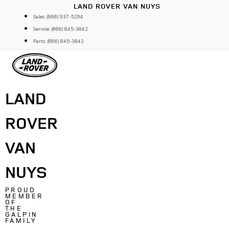
Skip
LAND ROVER VAN NUYS
to
Sales: (866) 937-5294
content
Service: (866) 845-3842
Parts: (866) 845-3842
LAND
ROVER
VAN
NUYS
PROUD
MEMBER
OF
THE
GALPIN
FAMILY