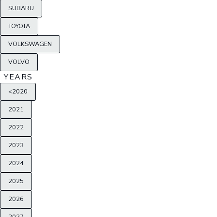
SUBARU
TOYOTA
VOLKSWAGEN
VOLVO
YEARS
<2020
2021
2022
2023
2024
2025
2026