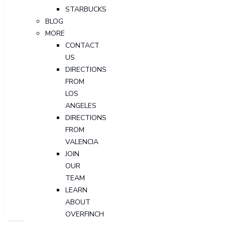
STARBUCKS
BLOG
MORE
CONTACT
US
DIRECTIONS
FROM
LOS
ANGELES
DIRECTIONS
FROM
VALENCIA
JOIN
OUR
TEAM
LEARN
ABOUT
OVERFINCH