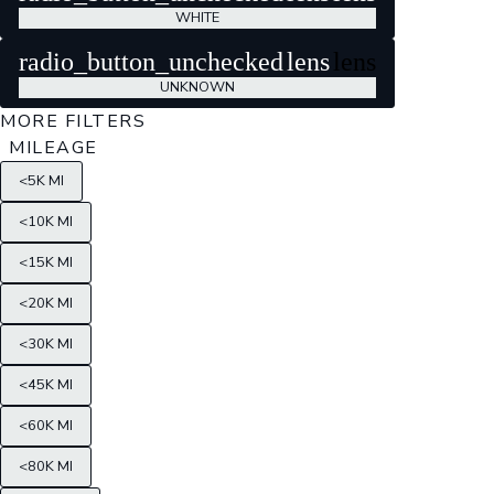
WHITE
radio_button_unchecked
lens
lens
UNKNOWN
MORE FILTERS
MILEAGE
<5K MI
<10K MI
<15K MI
<20K MI
<30K MI
<45K MI
<60K MI
<80K MI