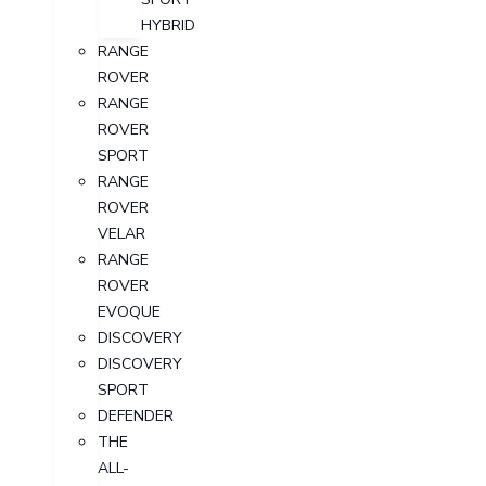
HYBRID
RANGE
ROVER
RANGE
ROVER
SPORT
RANGE
ROVER
VELAR
RANGE
ROVER
EVOQUE
DISCOVERY
DISCOVERY
SPORT
DEFENDER
THE
ALL-