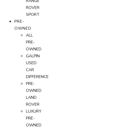
RANGE
ROVER
SPORT
PRE-
OWNED
ALL
PRE-
OWNED
GALPIN
USED
CAR
DIFFERENCE
PRE-
OWNED
LAND
ROVER
LUXURY
PRE-
OWNED