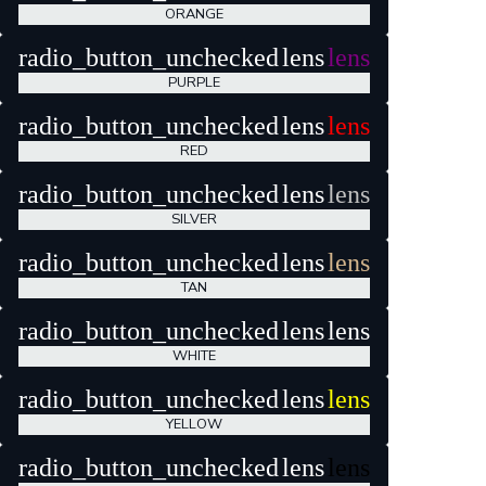
ORANGE
radio_button_unchecked
lens
lens
PURPLE
radio_button_unchecked
lens
lens
RED
radio_button_unchecked
lens
lens
SILVER
radio_button_unchecked
lens
lens
TAN
radio_button_unchecked
lens
lens
WHITE
radio_button_unchecked
lens
lens
YELLOW
radio_button_unchecked
lens
lens