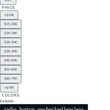
2027
PRICE
<$15K
$15-20K
$20-25K
$25-30K
$30-40K
$40-50K
$50-60K
$60-75K
>$75K
COLORS
Exterior
radio_button_unchecked
lens
lens