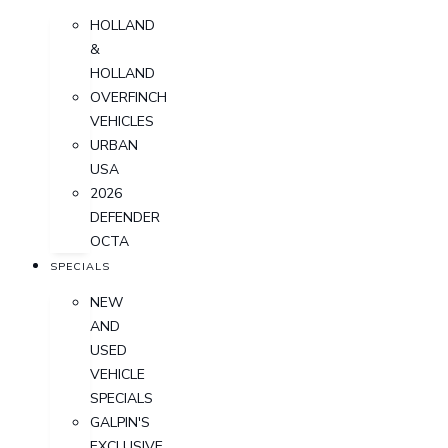
HOLLAND
&
HOLLAND
OVERFINCH
VEHICLES
URBAN
USA
2026
DEFENDER
OCTA
SPECIALS
NEW
AND
USED
VEHICLE
SPECIALS
GALPIN'S
EXCLUSIVE