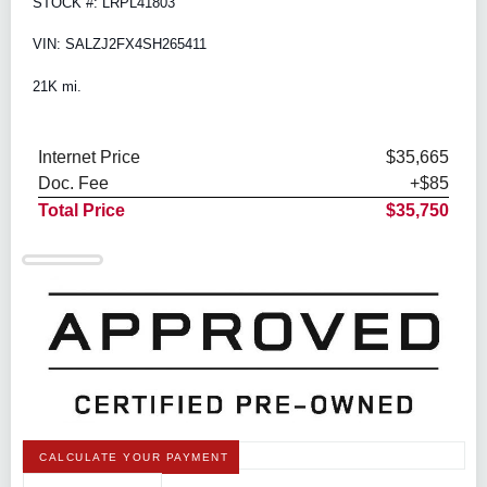
STOCK #: LRPL41803
VIN: SALZJ2FX4SH265411
21K mi.
Internet Price
$35,665
Doc. Fee
+$85
Total Price
$35,750
CALCULATE YOUR PAYMENT