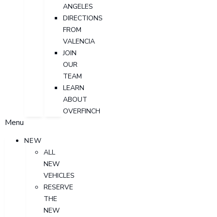
ANGELES
DIRECTIONS
FROM
VALENCIA
JOIN
OUR
TEAM
LEARN
ABOUT
OVERFINCH
Menu
NEW
ALL
NEW
VEHICLES
RESERVE
THE
NEW