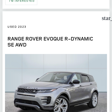
I'M INTERESTED
star
USED 2023
RANGE ROVER EVOQUE R-DYNAMIC
SE AWD