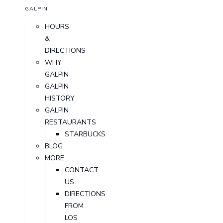
GALPIN
HOURS
&
DIRECTIONS
WHY
GALPIN
GALPIN
HISTORY
GALPIN
RESTAURANTS
STARBUCKS
BLOG
MORE
CONTACT
US
DIRECTIONS
FROM
LOS