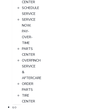
CENTER
SCHEDULE
SERVICE
SERVICE
NOW,
PAY-
OVER-
TIME
PARTS
CENTER
OVERFINCH
SERVICE
&
AFTERCARE
ORDER
PARTS
TIRE
CENTER
GO