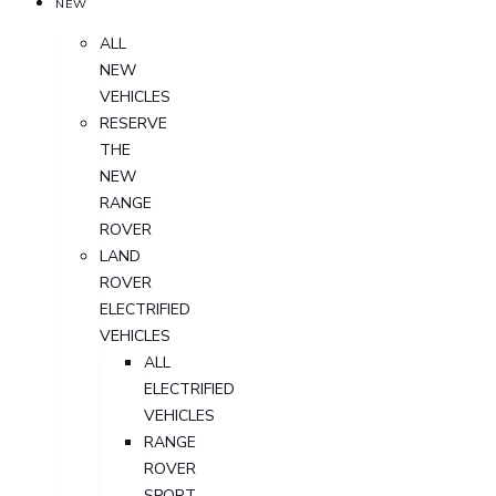
NEW
ALL
NEW
VEHICLES
RESERVE
THE
NEW
RANGE
ROVER
LAND
ROVER
ELECTRIFIED
VEHICLES
ALL
ELECTRIFIED
VEHICLES
RANGE
ROVER
SPORT