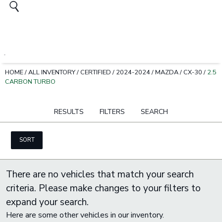
HOME
/
ALL INVENTORY
/
CERTIFIED
/
2024-2024
/
MAZDA
/
CX-30
/
2.5
CARBON TURBO
RESULTS
FILTERS
SEARCH
SORT
There are no vehicles that match your search
criteria. Please make changes to your filters to
expand your search.
Here are some other vehicles in our inventory.