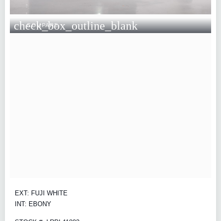
check_box_outline_blank
COMPARE
EXT: FUJI WHITE
INT: EBONY