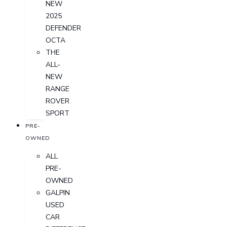
NEW
2025
DEFENDER
OCTA
THE
ALL-
NEW
RANGE
ROVER
SPORT
PRE-
OWNED
ALL
PRE-
OWNED
GALPIN
USED
CAR