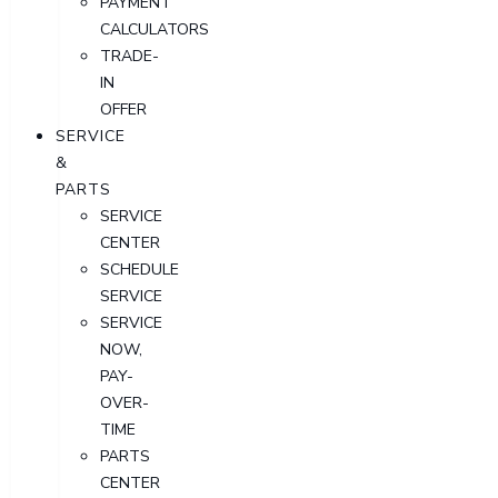
PAYMENT
CALCULATORS
TRADE-
IN
OFFER
SERVICE
&
PARTS
SERVICE
CENTER
SCHEDULE
SERVICE
SERVICE
NOW,
PAY-
OVER-
TIME
PARTS
CENTER