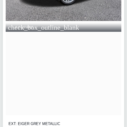
check_box_outline_blank
COMPARE
EXT: EIGER GREY METALLIC