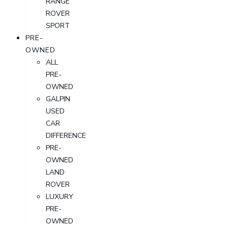
RANGE
ROVER
SPORT
PRE-
OWNED
ALL
PRE-
OWNED
GALPIN
USED
CAR
DIFFERENCE
PRE-
OWNED
LAND
ROVER
LUXURY
PRE-
OWNED