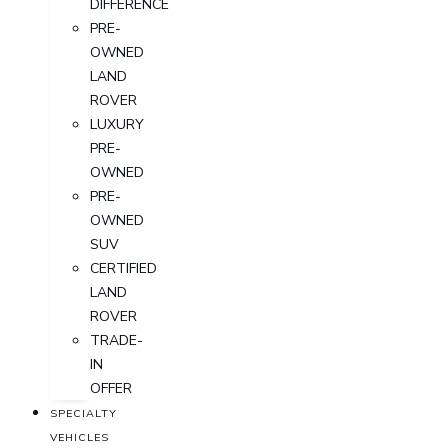
DIFFERENCE
PRE-
OWNED
LAND
ROVER
LUXURY
PRE-
OWNED
PRE-
OWNED
SUV
CERTIFIED
LAND
ROVER
TRADE-
IN
OFFER
SPECIALTY
VEHICLES