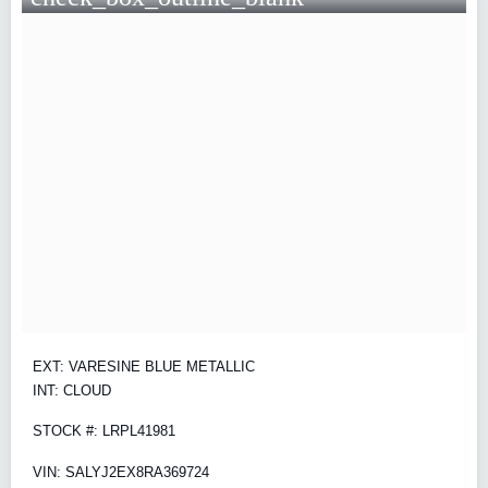
EXT: VARESINE BLUE METALLIC
INT: CLOUD
STOCK #: LRPL41981
VIN: SALYJ2EX8RA369724