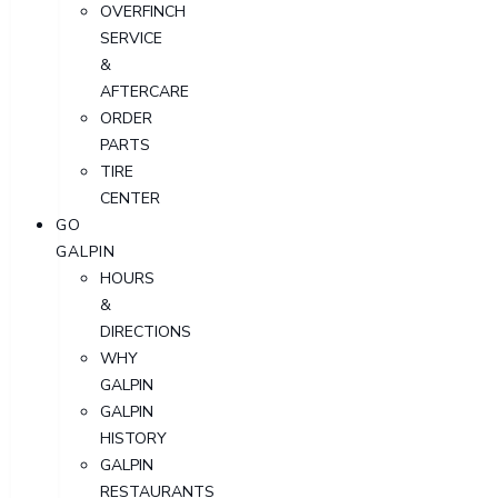
OVERFINCH
SERVICE
&
AFTERCARE
ORDER
PARTS
TIRE
CENTER
GO
GALPIN
HOURS
&
DIRECTIONS
WHY
GALPIN
GALPIN
HISTORY
GALPIN
RESTAURANTS