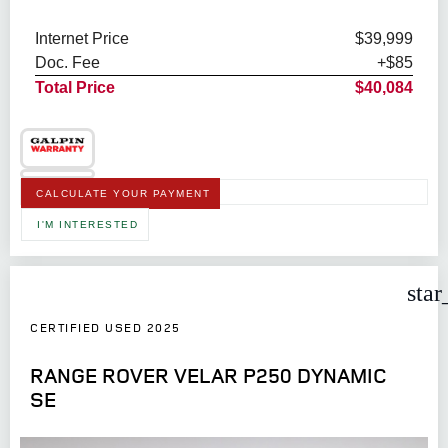
Internet Price
$39,999
Doc. Fee
+$85
Total Price
$40,084
CALCULATE YOUR PAYMENT
I'M INTERESTED
star
CERTIFIED USED 2025
RANGE ROVER VELAR P250 DYNAMIC
SE