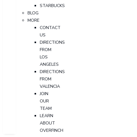
STARBUCKS
BLOG
MORE
CONTACT
US
DIRECTIONS
FROM
LOS
ANGELES
DIRECTIONS
FROM
VALENCIA
JOIN
OUR
TEAM
LEARN
ABOUT
OVERFINCH