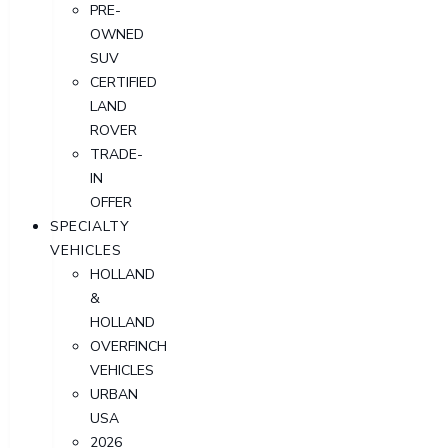
PRE-
OWNED
SUV
CERTIFIED
LAND
ROVER
TRADE-
IN
OFFER
SPECIALTY
VEHICLES
HOLLAND
&
HOLLAND
OVERFINCH
VEHICLES
URBAN
USA
2026