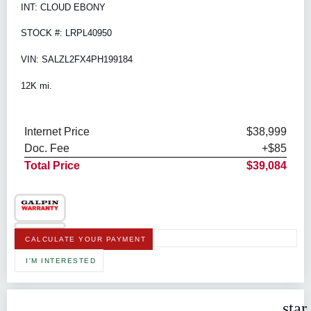
INT: CLOUD EBONY
STOCK #: LRPL40950
VIN: SALZL2FX4PH199184
12K mi.
Internet Price
$38,999
Doc. Fee
+$85
Total Price
$39,084
CALCULATE YOUR PAYMENT
I'M INTERESTED
star