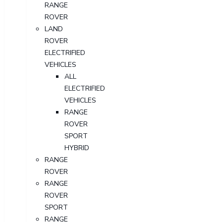
RANGE
ROVER
LAND
ROVER
ELECTRIFIED
VEHICLES
ALL
ELECTRIFIED
VEHICLES
RANGE
ROVER
SPORT
HYBRID
RANGE
ROVER
RANGE
ROVER
SPORT
RANGE