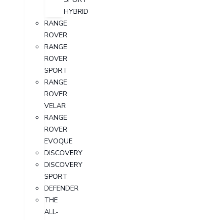
HYBRID
RANGE
ROVER
RANGE
ROVER
SPORT
RANGE
ROVER
VELAR
RANGE
ROVER
EVOQUE
DISCOVERY
DISCOVERY
SPORT
DEFENDER
THE
ALL-