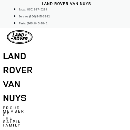
Skip
LAND ROVER VAN NUYS
to
Sales: (866) 937-5294
content
Service: (866) 845-3842
Parts: (866) 845-3842
LAND
ROVER
VAN
NUYS
PROUD
MEMBER
OF
THE
GALPIN
FAMILY