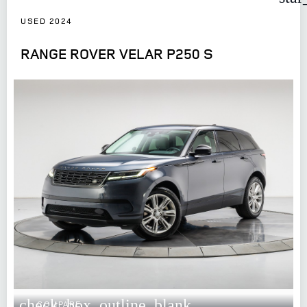
USED 2024
RANGE ROVER VELAR P250 S
check_box_outline_blank
COMPARE