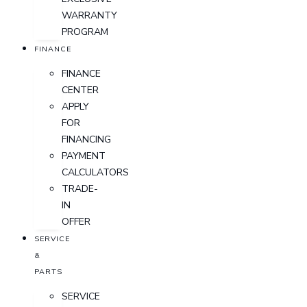
WARRANTY
PROGRAM
FINANCE
FINANCE
CENTER
APPLY
FOR
FINANCING
PAYMENT
CALCULATORS
TRADE-
IN
OFFER
SERVICE
&
PARTS
SERVICE