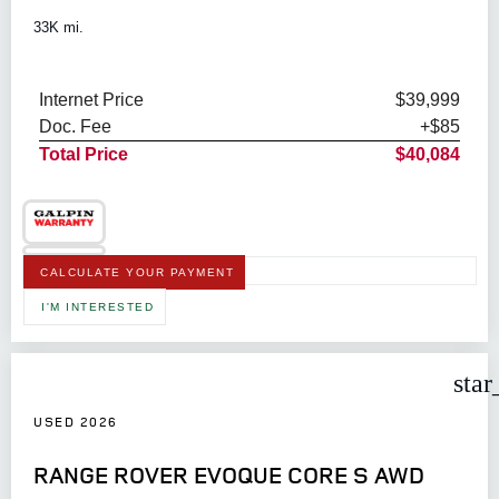
33K mi.
Internet Price
$39,999
Doc. Fee
+$85
Total Price
$40,084
CALCULATE YOUR PAYMENT
I'M INTERESTED
star
USED 2026
RANGE ROVER EVOQUE CORE S AWD