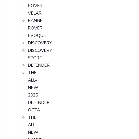
ROVER
VELAR
RANGE
ROVER
EVOQUE
DISCOVERY
DISCOVERY
SPORT
DEFENDER
THE
ALL-
NEW
2025
DEFENDER
OCTA
THE
ALL-
NEW