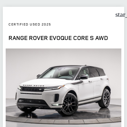
star
CERTIFIED USED 2025
RANGE ROVER EVOQUE CORE S AWD