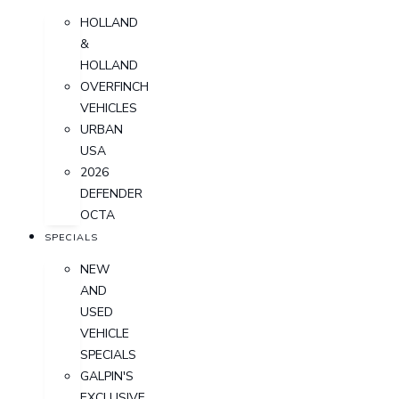
HOLLAND
&
HOLLAND
OVERFINCH
VEHICLES
URBAN
USA
2026
DEFENDER
OCTA
SPECIALS
NEW
AND
USED
VEHICLE
SPECIALS
GALPIN'S
EXCLUSIVE