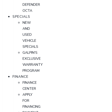
DEFENDER
OCTA
SPECIALS
NEW
AND
USED
VEHICLE
SPECIALS
GALPIN'S
EXCLUSIVE
WARRANTY
PROGRAM
FINANCE
FINANCE
CENTER
APPLY
FOR
FINANCING