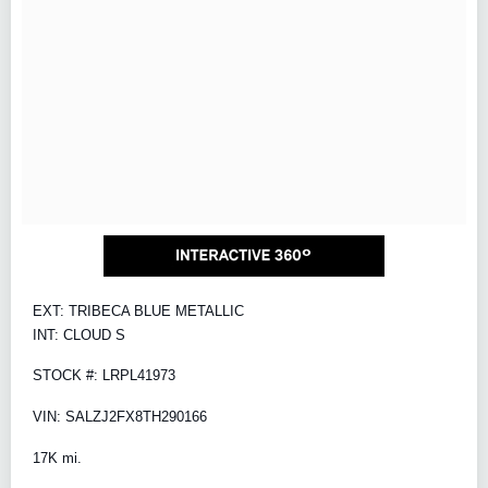
EXT: TRIBECA BLUE METALLIC
INT: CLOUD S
STOCK #: LRPL41973
VIN: SALZJ2FX8TH290166
17K mi.