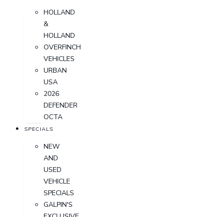
HOLLAND
&
HOLLAND
OVERFINCH
VEHICLES
URBAN
USA
2026
DEFENDER
OCTA
SPECIALS
NEW
AND
USED
VEHICLE
SPECIALS
GALPIN'S
EXCLUSIVE