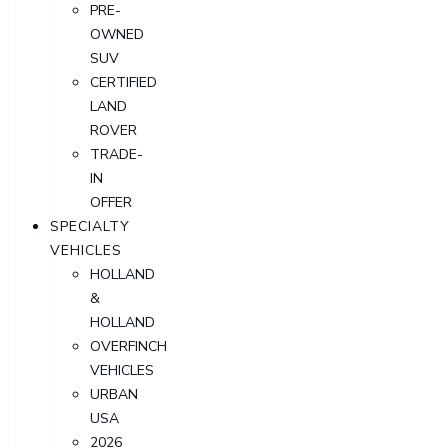
PRE-
OWNED
SUV
CERTIFIED
LAND
ROVER
TRADE-
IN
OFFER
SPECIALTY
VEHICLES
HOLLAND
&
HOLLAND
OVERFINCH
VEHICLES
URBAN
USA
2026