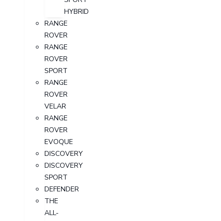
HYBRID
RANGE
ROVER
RANGE
ROVER
SPORT
RANGE
ROVER
VELAR
RANGE
ROVER
EVOQUE
DISCOVERY
DISCOVERY
SPORT
DEFENDER
THE
ALL-