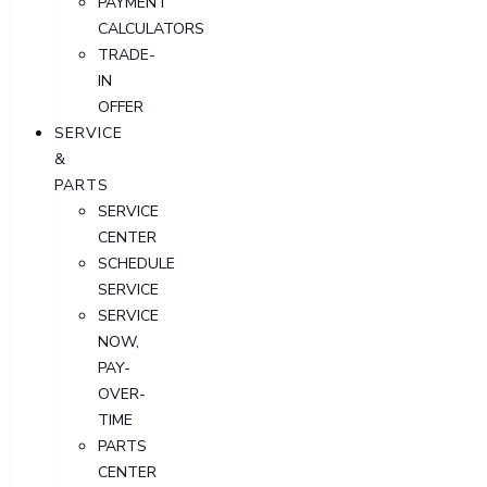
PAYMENT
CALCULATORS
TRADE-
IN
OFFER
SERVICE
&
PARTS
SERVICE
CENTER
SCHEDULE
SERVICE
SERVICE
NOW,
PAY-
OVER-
TIME
PARTS
CENTER