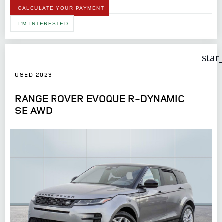
CALCULATE YOUR PAYMENT
I'M INTERESTED
star
USED 2023
RANGE ROVER EVOQUE R-DYNAMIC
SE AWD