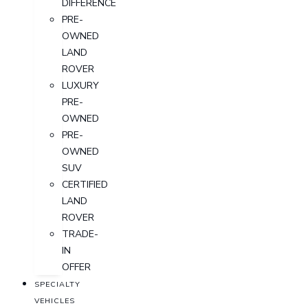
DIFFERENCE
PRE-
OWNED
LAND
ROVER
LUXURY
PRE-
OWNED
PRE-
OWNED
SUV
CERTIFIED
LAND
ROVER
TRADE-
IN
OFFER
SPECIALTY
VEHICLES