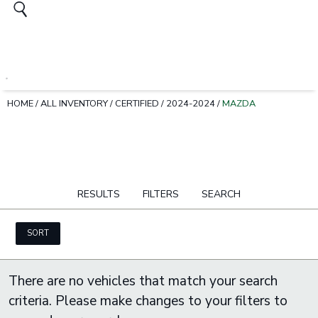
HOME
/
ALL INVENTORY
/
CERTIFIED
/
2024-2024
/
MAZDA
RESULTS
FILTERS
SEARCH
SORT
There are no vehicles that match your search
criteria. Please make changes to your filters to