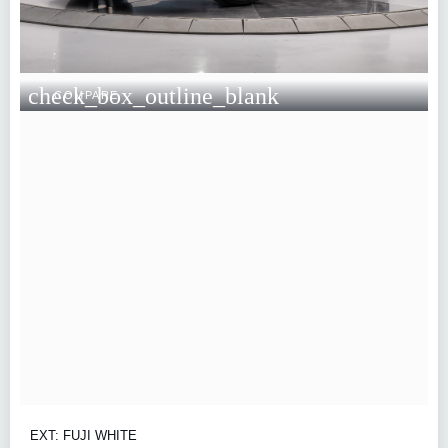
check_box_outline_blank
COMPARE
EXT: FUJI WHITE