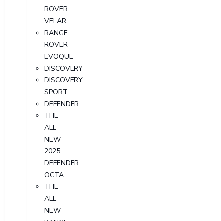
ROVER
VELAR
RANGE
ROVER
EVOQUE
DISCOVERY
DISCOVERY
SPORT
DEFENDER
THE
ALL-
NEW
2025
DEFENDER
OCTA
THE
ALL-
NEW