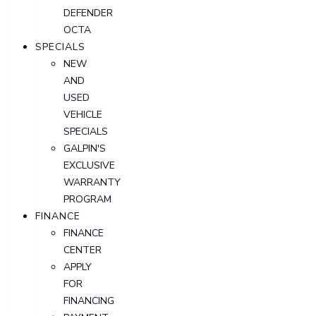
DEFENDER
OCTA
SPECIALS
NEW
AND
USED
VEHICLE
SPECIALS
GALPIN'S
EXCLUSIVE
WARRANTY
PROGRAM
FINANCE
FINANCE
CENTER
APPLY
FOR
FINANCING