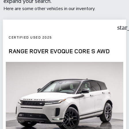
expand your search.
Here are some other vehicles in our inventory.
star
CERTIFIED USED 2025
RANGE ROVER EVOQUE CORE S AWD