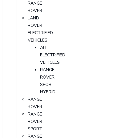
RANGE
ROVER
LAND
ROVER
ELECTRIFIED
VEHICLES
ALL
ELECTRIFIED
VEHICLES
RANGE
ROVER
SPORT
HYBRID
RANGE
ROVER
RANGE
ROVER
SPORT
RANGE