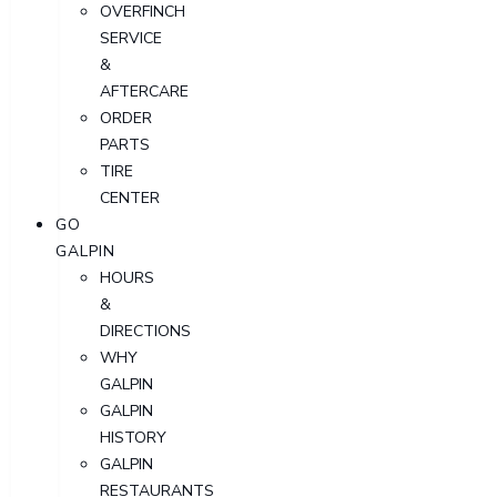
OVERFINCH
SERVICE
&
AFTERCARE
ORDER
PARTS
TIRE
CENTER
GO
GALPIN
HOURS
&
DIRECTIONS
WHY
GALPIN
GALPIN
HISTORY
GALPIN
RESTAURANTS