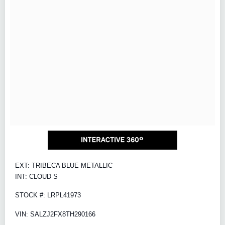
EXT: TRIBECA BLUE METALLIC
INT: CLOUD S
STOCK #: LRPL41973
VIN: SALZJ2FX8TH290166