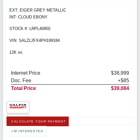
EXT: EIGER GREY METALLIC
INT: CLOUD EBONY
STOCK #: LRPL40950
VIN: SALZL2FX4PH199184
12K mi.
Internet Price
$38,999
Doc. Fee
+$85
Total Price
$39,084
CALCULATE YOUR PAYMENT
I'M INTERESTED