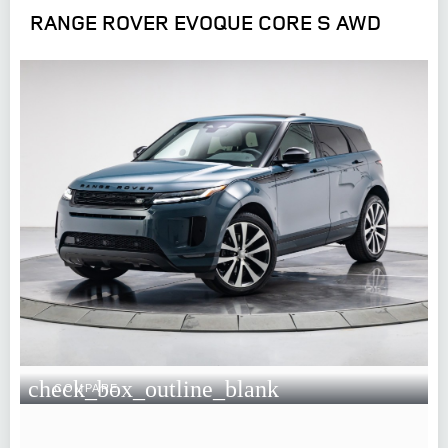
RANGE ROVER EVOQUE CORE S AWD
check_box_outline_blank
COMPARE