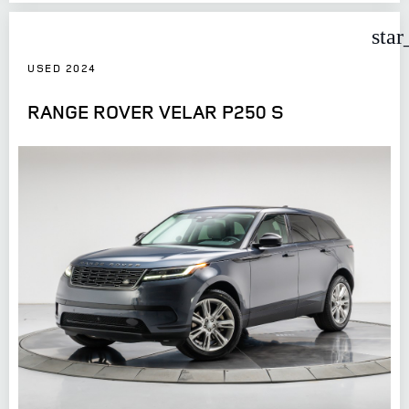
star
USED 2024
RANGE ROVER VELAR P250 S