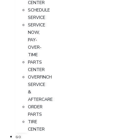
CENTER
SCHEDULE
SERVICE
SERVICE
NOW,
PAY-
OVER-
TIME
PARTS
CENTER
OVERFINCH
SERVICE
&
AFTERCARE
ORDER
PARTS
TIRE
CENTER
GO