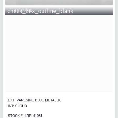
check_box_outline_blank
COMPARE
EXT: VARESINE BLUE METALLIC
INT: CLOUD
STOCK #: LRPL41981