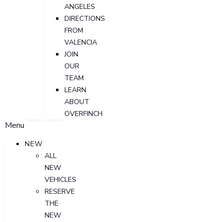
ANGELES
DIRECTIONS
FROM
VALENCIA
JOIN
OUR
TEAM
LEARN
ABOUT
OVERFINCH
Menu
NEW
ALL
NEW
VEHICLES
RESERVE
THE
NEW