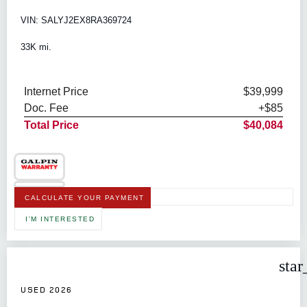
VIN: SALYJ2EX8RA369724
33K mi.
Internet Price
$39,999
Doc. Fee
+$85
Total Price
$40,084
CALCULATE YOUR PAYMENT
I'M INTERESTED
star
USED 2026