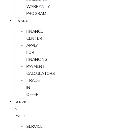
WARRANTY
PROGRAM
FINANCE
FINANCE
CENTER
APPLY
FOR
FINANCING
PAYMENT
CALCULATORS
TRADE-
IN
OFFER
SERVICE
&
PARTS
SERVICE