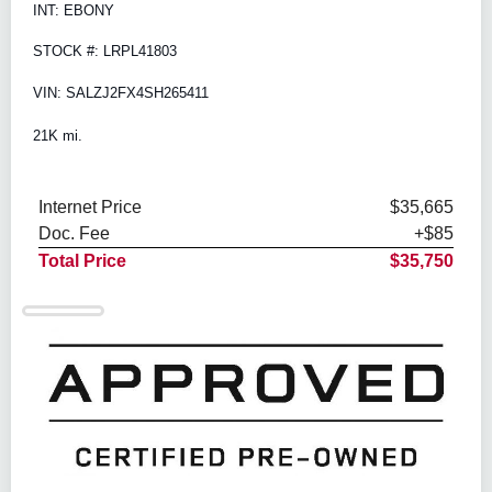
INT: EBONY
STOCK #: LRPL41803
VIN: SALZJ2FX4SH265411
21K mi.
Internet Price
$35,665
Doc. Fee
+$85
Total Price
$35,750