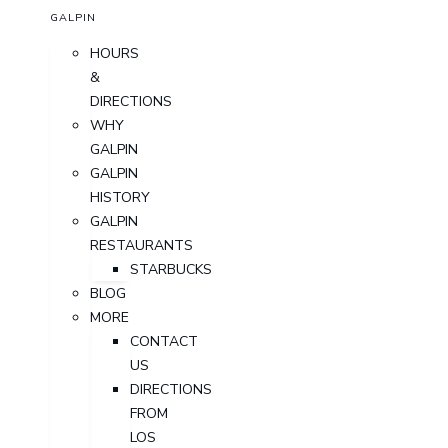
GALPIN
HOURS
&
DIRECTIONS
WHY
GALPIN
GALPIN
HISTORY
GALPIN
RESTAURANTS
STARBUCKS
BLOG
MORE
CONTACT
US
DIRECTIONS
FROM
LOS