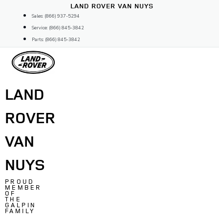
Skip
LAND ROVER VAN NUYS
to
Sales: (866) 937-5294
content
Service: (866) 845-3842
Parts: (866) 845-3842
LAND
ROVER
VAN
NUYS
PROUD
MEMBER
OF
THE
GALPIN
FAMILY