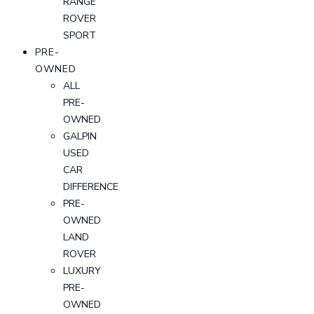
RANGE
ROVER
SPORT
PRE-
OWNED
ALL
PRE-
OWNED
GALPIN
USED
CAR
DIFFERENCE
PRE-
OWNED
LAND
ROVER
LUXURY
PRE-
OWNED