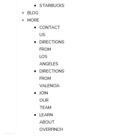
STARBUCKS
BLOG
MORE
CONTACT
US
DIRECTIONS
FROM
LOS
ANGELES
DIRECTIONS
FROM
VALENCIA
JOIN
OUR
TEAM
LEARN
ABOUT
OVERFINCH