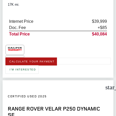
17K mi.
Internet Price
$39,999
Doc. Fee
+$85
Total Price
$40,084
CALCULATE YOUR PAYMENT
I'M INTERESTED
star
CERTIFIED USED 2025
RANGE ROVER VELAR P250 DYNAMIC
SE