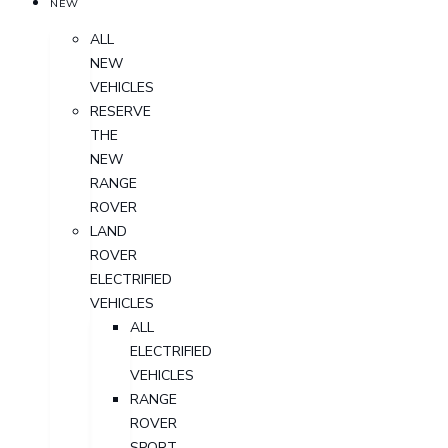
NEW
ALL
NEW
VEHICLES
RESERVE
THE
NEW
RANGE
ROVER
LAND
ROVER
ELECTRIFIED
VEHICLES
ALL
ELECTRIFIED
VEHICLES
RANGE
ROVER
SPORT