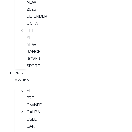
NEW
2025
DEFENDER
OCTA
THE
ALL-
NEW
RANGE
ROVER
SPORT
PRE-
OWNED
ALL
PRE-
OWNED
GALPIN
USED
CAR