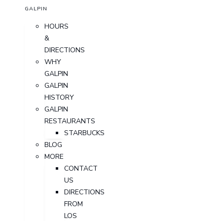
GALPIN
HOURS
&
DIRECTIONS
WHY
GALPIN
GALPIN
HISTORY
GALPIN
RESTAURANTS
STARBUCKS
BLOG
MORE
CONTACT
US
DIRECTIONS
FROM
LOS