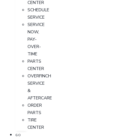
CENTER
SCHEDULE
SERVICE
SERVICE
NOW,
PAY-
OVER-
TIME
PARTS
CENTER
OVERFINCH
SERVICE
&
AFTERCARE
ORDER
PARTS
TIRE
CENTER
GO