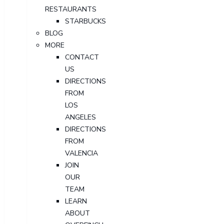
RESTAURANTS
STARBUCKS
BLOG
MORE
CONTACT
US
DIRECTIONS
FROM
LOS
ANGELES
DIRECTIONS
FROM
VALENCIA
JOIN
OUR
TEAM
LEARN
ABOUT