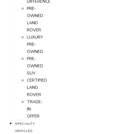
DIFFERENCE
PRE-
OWNED
LAND
ROVER
LUXURY
PRE-
OWNED
PRE-
OWNED
SUV
CERTIFIED
LAND
ROVER
TRADE-
IN
OFFER
SPECIALTY
VEHICLES