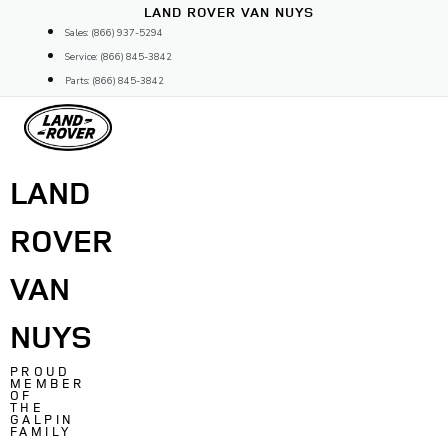
Skip
LAND ROVER VAN NUYS
to
Sales: (866) 937-5294
content
Service: (866) 845-3842
Parts: (866) 845-3842
LAND
ROVER
VAN
NUYS
PROUD
MEMBER
OF
THE
GALPIN
FAMILY