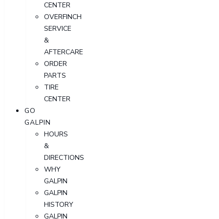
CENTER
OVERFINCH
SERVICE
&
AFTERCARE
ORDER
PARTS
TIRE
CENTER
GO
GALPIN
HOURS
&
DIRECTIONS
WHY
GALPIN
GALPIN
HISTORY
GALPIN