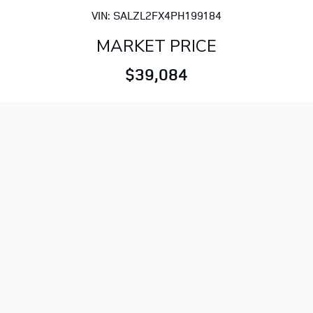
VIN: SALZL2FX4PH199184
MARKET PRICE
$39,084