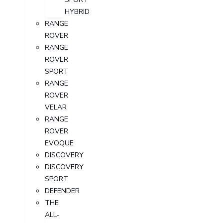
HYBRID
RANGE
ROVER
RANGE
ROVER
SPORT
RANGE
ROVER
VELAR
RANGE
ROVER
EVOQUE
DISCOVERY
DISCOVERY
SPORT
DEFENDER
THE
ALL-