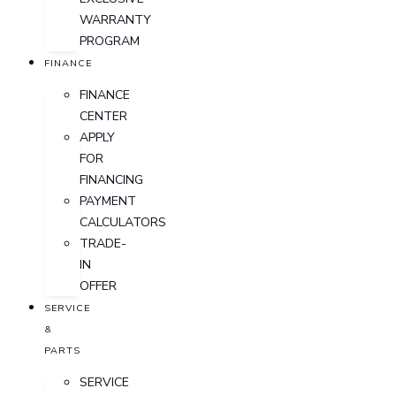
WARRANTY
PROGRAM
FINANCE
FINANCE
CENTER
APPLY
FOR
FINANCING
PAYMENT
CALCULATORS
TRADE-
IN
OFFER
SERVICE
&
PARTS
SERVICE