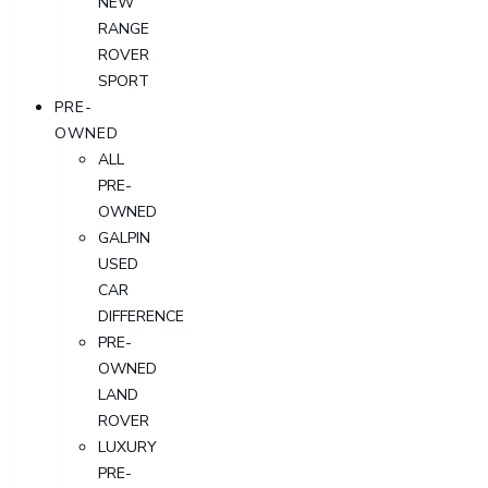
NEW
RANGE
ROVER
SPORT
PRE-
OWNED
ALL
PRE-
OWNED
GALPIN
USED
CAR
DIFFERENCE
PRE-
OWNED
LAND
ROVER
LUXURY
PRE-