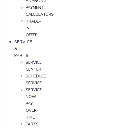
FINANCING
PAYMENT
CALCULATORS
TRADE-
IN
OFFER
SERVICE
&
PARTS
SERVICE
CENTER
SCHEDULE
SERVICE
SERVICE
NOW,
PAY-
OVER-
TIME
PARTS