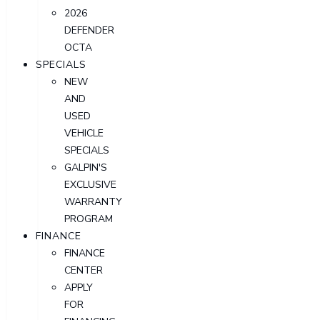
2026
DEFENDER
OCTA
SPECIALS
NEW
AND
USED
VEHICLE
SPECIALS
GALPIN'S
EXCLUSIVE
WARRANTY
PROGRAM
FINANCE
FINANCE
CENTER
APPLY
FOR