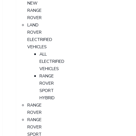
NEW
RANGE
ROVER
LAND
ROVER
ELECTRIFIED
VEHICLES
ALL
ELECTRIFIED
VEHICLES
RANGE
ROVER
SPORT
HYBRID
RANGE
ROVER
RANGE
ROVER
SPORT