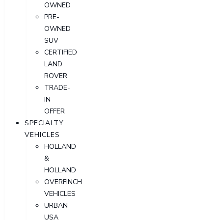
OWNED
PRE-
OWNED
SUV
CERTIFIED
LAND
ROVER
TRADE-
IN
OFFER
SPECIALTY
VEHICLES
HOLLAND
&
HOLLAND
OVERFINCH
VEHICLES
URBAN
USA