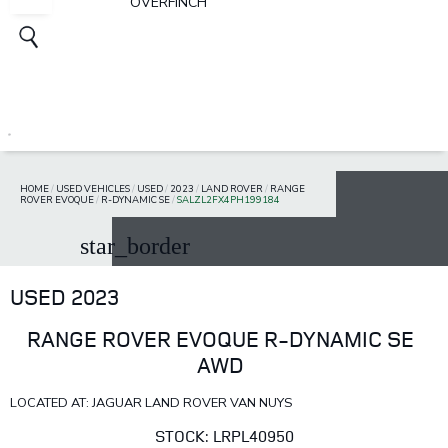
OVERFINCH
HOME
/
USED VEHICLES
/
USED
/
2023
/
LAND ROVER
/
RANGE
ROVER EVOQUE
/
R-DYNAMIC SE
/
SALZL2FX4PH199184
star_border
USED 2023
RANGE ROVER EVOQUE R-DYNAMIC SE
AWD
LOCATED AT: JAGUAR LAND ROVER VAN NUYS
STOCK: LRPL40950