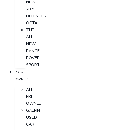
NEW
2025
DEFENDER
OCTA
THE
ALL-
NEW
RANGE
ROVER
SPORT
PRE-
OWNED
ALL
PRE-
OWNED
GALPIN
USED
CAR