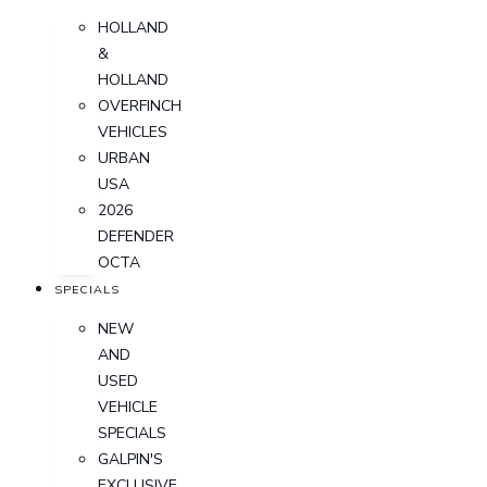
HOLLAND
&
HOLLAND
OVERFINCH
VEHICLES
URBAN
USA
2026
DEFENDER
OCTA
SPECIALS
NEW
AND
USED
VEHICLE
SPECIALS
GALPIN'S
EXCLUSIVE