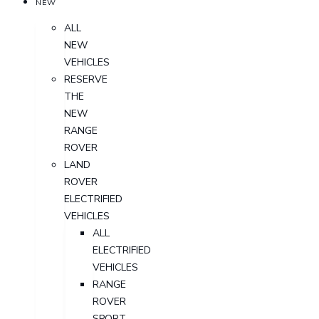
NEW
ALL
NEW
VEHICLES
RESERVE
THE
NEW
RANGE
ROVER
LAND
ROVER
ELECTRIFIED
VEHICLES
ALL
ELECTRIFIED
VEHICLES
RANGE
ROVER
SPORT