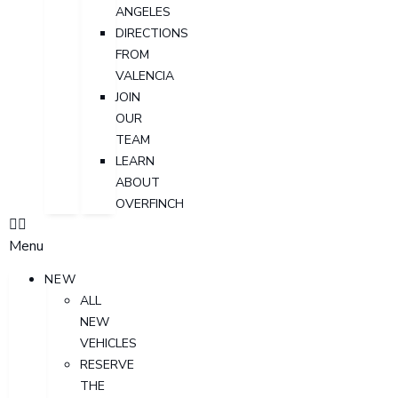
ANGELES
DIRECTIONS
FROM
VALENCIA
JOIN
OUR
TEAM
LEARN
ABOUT
OVERFINCH
Menu
NEW
ALL
NEW
VEHICLES
RESERVE
THE