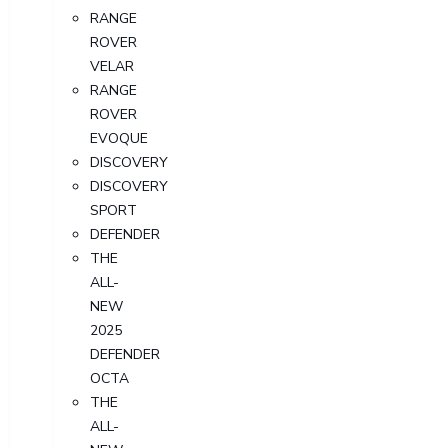
RANGE
ROVER
VELAR
RANGE
ROVER
EVOQUE
DISCOVERY
DISCOVERY
SPORT
DEFENDER
THE
ALL-
NEW
2025
DEFENDER
OCTA
THE
ALL-