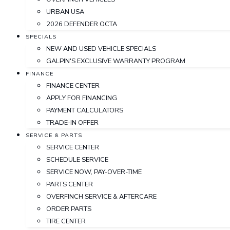
URBAN USA
2026 DEFENDER OCTA
SPECIALS
NEW AND USED VEHICLE SPECIALS
GALPIN'S EXCLUSIVE WARRANTY PROGRAM
FINANCE
FINANCE CENTER
APPLY FOR FINANCING
PAYMENT CALCULATORS
TRADE-IN OFFER
SERVICE & PARTS
SERVICE CENTER
SCHEDULE SERVICE
SERVICE NOW, PAY-OVER-TIME
PARTS CENTER
OVERFINCH SERVICE & AFTERCARE
ORDER PARTS
TIRE CENTER