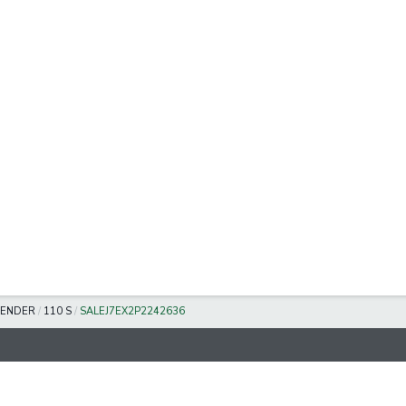
FENDER
/
110 S
/
SALEJ7EX2P2242636