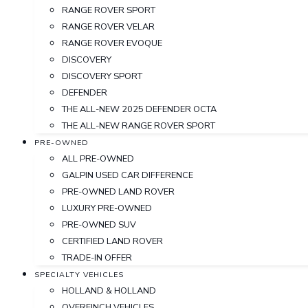
RANGE ROVER SPORT
RANGE ROVER VELAR
RANGE ROVER EVOQUE
DISCOVERY
DISCOVERY SPORT
DEFENDER
THE ALL-NEW 2025 DEFENDER OCTA
THE ALL-NEW RANGE ROVER SPORT
PRE-OWNED
ALL PRE-OWNED
GALPIN USED CAR DIFFERENCE
PRE-OWNED LAND ROVER
LUXURY PRE-OWNED
PRE-OWNED SUV
CERTIFIED LAND ROVER
TRADE-IN OFFER
SPECIALTY VEHICLES
HOLLAND & HOLLAND
OVERFINCH VEHICLES