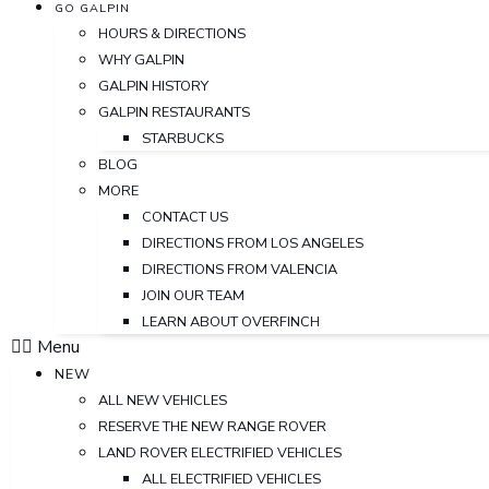
GO GALPIN
HOURS & DIRECTIONS
WHY GALPIN
GALPIN HISTORY
GALPIN RESTAURANTS
STARBUCKS
BLOG
MORE
CONTACT US
DIRECTIONS FROM LOS ANGELES
DIRECTIONS FROM VALENCIA
JOIN OUR TEAM
LEARN ABOUT OVERFINCH
Menu
NEW
ALL NEW VEHICLES
RESERVE THE NEW RANGE ROVER
LAND ROVER ELECTRIFIED VEHICLES
ALL ELECTRIFIED VEHICLES