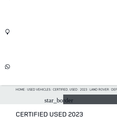
HOME
/
USED VEHICLES
/
CERTIFIED, USED
/
2023
/
LAND ROVER
/
DE
star_border
CERTIFIED USED 2023