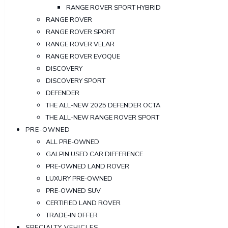
RANGE ROVER SPORT HYBRID
RANGE ROVER
RANGE ROVER SPORT
RANGE ROVER VELAR
RANGE ROVER EVOQUE
DISCOVERY
DISCOVERY SPORT
DEFENDER
THE ALL-NEW 2025 DEFENDER OCTA
THE ALL-NEW RANGE ROVER SPORT
PRE-OWNED
ALL PRE-OWNED
GALPIN USED CAR DIFFERENCE
PRE-OWNED LAND ROVER
LUXURY PRE-OWNED
PRE-OWNED SUV
CERTIFIED LAND ROVER
TRADE-IN OFFER
SPECIALTY VEHICLES