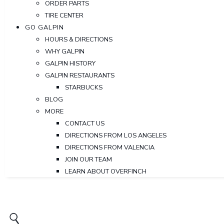
ORDER PARTS
TIRE CENTER
GO GALPIN
HOURS & DIRECTIONS
WHY GALPIN
GALPIN HISTORY
GALPIN RESTAURANTS
STARBUCKS
BLOG
MORE
CONTACT US
DIRECTIONS FROM LOS ANGELES
DIRECTIONS FROM VALENCIA
JOIN OUR TEAM
LEARN ABOUT OVERFINCH