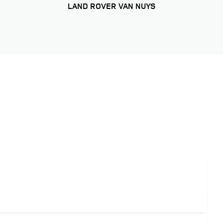
LAND ROVER VAN NUYS