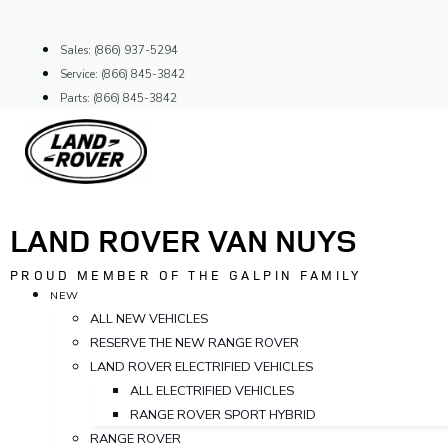
Skip
to
Sales: (866) 937-5294
content
Service: (866) 845-3842
Parts: (866) 845-3842
LAND ROVER VAN NUYS
PROUD MEMBER OF THE GALPIN FAMILY
NEW
ALL NEW VEHICLES
RESERVE THE NEW RANGE ROVER
LAND ROVER ELECTRIFIED VEHICLES
ALL ELECTRIFIED VEHICLES
RANGE ROVER SPORT HYBRID
RANGE ROVER