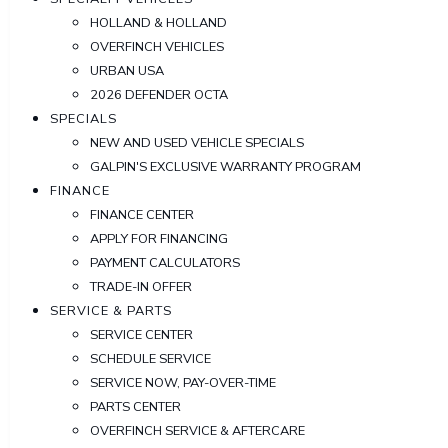
HOLLAND & HOLLAND
OVERFINCH VEHICLES
URBAN USA
2026 DEFENDER OCTA
SPECIALS
NEW AND USED VEHICLE SPECIALS
GALPIN'S EXCLUSIVE WARRANTY PROGRAM
FINANCE
FINANCE CENTER
APPLY FOR FINANCING
PAYMENT CALCULATORS
TRADE-IN OFFER
SERVICE & PARTS
SERVICE CENTER
SCHEDULE SERVICE
SERVICE NOW, PAY-OVER-TIME
PARTS CENTER
OVERFINCH SERVICE & AFTERCARE