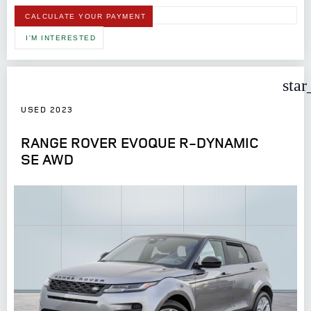
CALCULATE YOUR PAYMENT
I'M INTERESTED
star
USED 2023
RANGE ROVER EVOQUE R-DYNAMIC
SE AWD