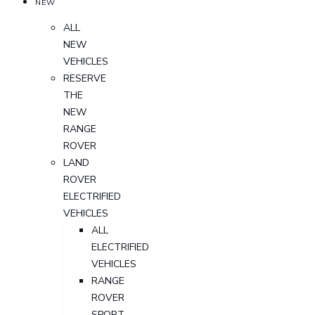
NEW
ALL
NEW
VEHICLES
RESERVE
THE
NEW
RANGE
ROVER
LAND
ROVER
ELECTRIFIED
VEHICLES
ALL
ELECTRIFIED
VEHICLES
RANGE
ROVER
SPORT