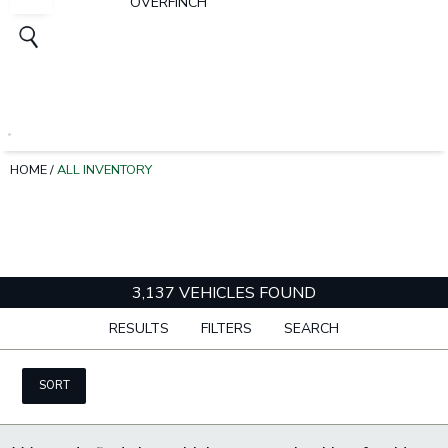
OVERFINCH
HOME
/
ALL INVENTORY
3,137 VEHICLES FOUND
RESULTS
FILTERS
SEARCH
SORT