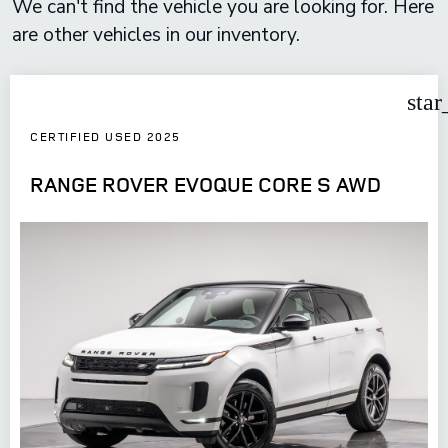
We can't find the vehicle you are looking for. Here
are other vehicles in our inventory.
star
CERTIFIED USED 2025
RANGE ROVER EVOQUE CORE S AWD