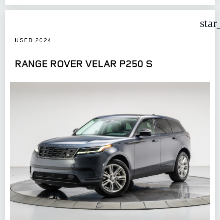
star
USED 2024
RANGE ROVER VELAR P250 S