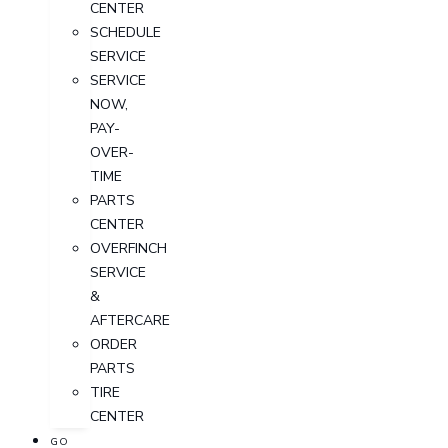
CENTER
SCHEDULE
SERVICE
SERVICE
NOW,
PAY-
OVER-
TIME
PARTS
CENTER
OVERFINCH
SERVICE
&
AFTERCARE
ORDER
PARTS
TIRE
CENTER
GO