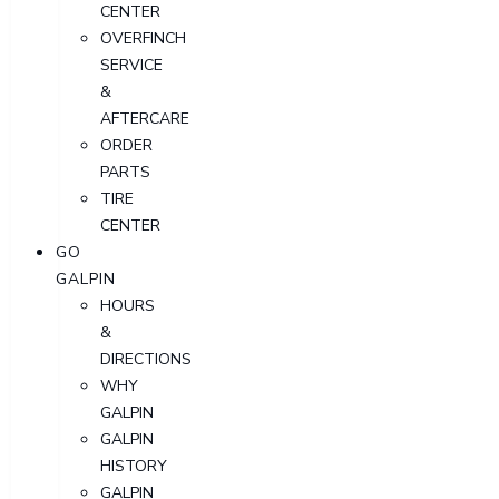
CENTER
OVERFINCH
SERVICE
&
AFTERCARE
ORDER
PARTS
TIRE
CENTER
GO
GALPIN
HOURS
&
DIRECTIONS
WHY
GALPIN
GALPIN
HISTORY
GALPIN