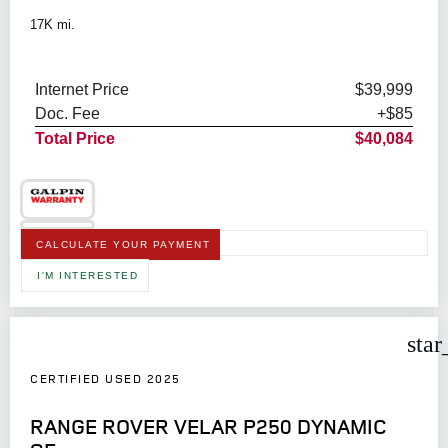
17K mi.
Internet Price
$39,999
Doc. Fee
+$85
Total Price
$40,084
CALCULATE YOUR PAYMENT
I'M INTERESTED
star
CERTIFIED USED 2025
RANGE ROVER VELAR P250 DYNAMIC