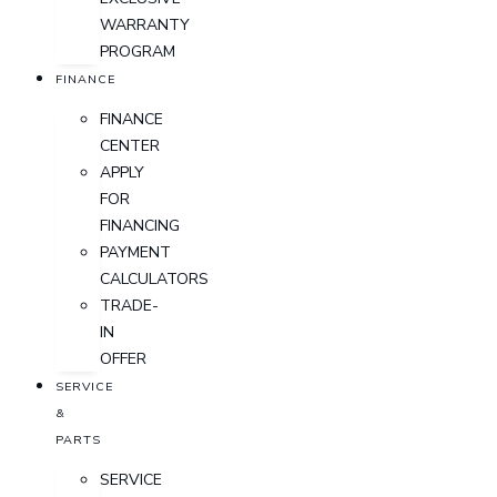
WARRANTY
PROGRAM
FINANCE
FINANCE
CENTER
APPLY
FOR
FINANCING
PAYMENT
CALCULATORS
TRADE-
IN
OFFER
SERVICE
&
PARTS
SERVICE