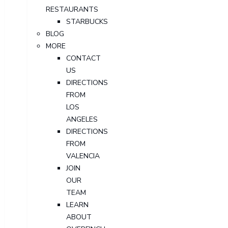
RESTAURANTS
STARBUCKS
BLOG
MORE
CONTACT
US
DIRECTIONS
FROM
LOS
ANGELES
DIRECTIONS
FROM
VALENCIA
JOIN
OUR
TEAM
LEARN
ABOUT