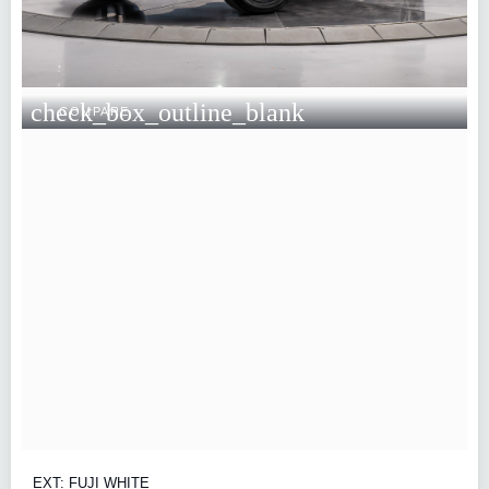
check_box_outline_blank
COMPARE
EXT: FUJI WHITE