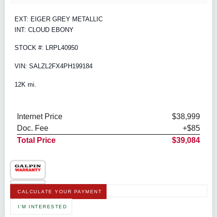
EXT: EIGER GREY METALLIC
INT: CLOUD EBONY
STOCK #: LRPL40950
VIN: SALZL2FX4PH199184
12K mi.
Internet Price
$38,999
Doc. Fee
+$85
Total Price
$39,084
CALCULATE YOUR PAYMENT
I'M INTERESTED