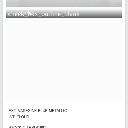
check_box_outline_blank
COMPARE
EXT: VARESINE BLUE METALLIC
INT: CLOUD
STOCK #: LRPL41981