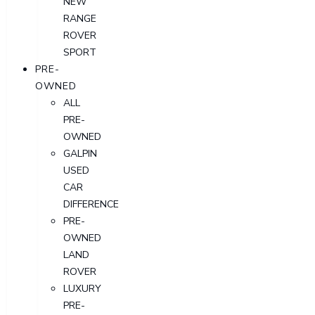
NEW
RANGE
ROVER
SPORT
PRE-
OWNED
ALL
PRE-
OWNED
GALPIN
USED
CAR
DIFFERENCE
PRE-
OWNED
LAND
ROVER
LUXURY
PRE-