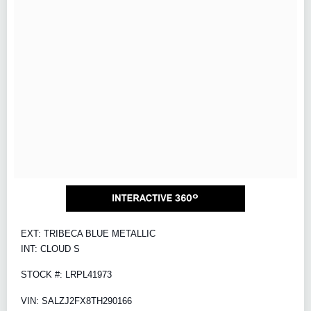
EXT: TRIBECA BLUE METALLIC
INT: CLOUD S
STOCK #: LRPL41973
VIN: SALZJ2FX8TH290166