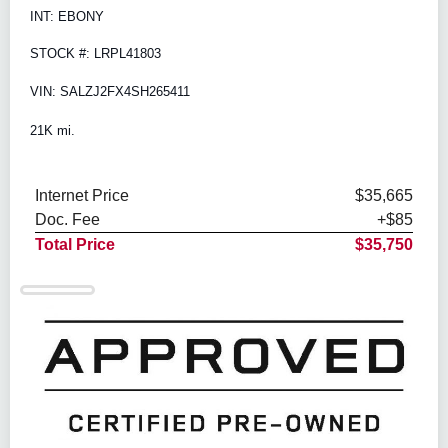
INT: EBONY
STOCK #: LRPL41803
VIN: SALZJ2FX4SH265411
21K mi.
Internet Price
$35,665
Doc. Fee
+$85
Total Price
$35,750