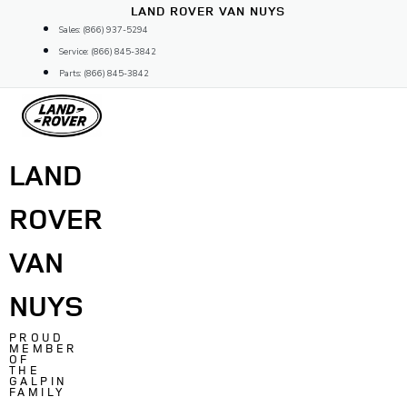
Skip
LAND ROVER VAN NUYS
to
Sales: (866) 937-5294
content
Service: (866) 845-3842
Parts: (866) 845-3842
LAND
ROVER
VAN
NUYS
PROUD
MEMBER
OF
THE
GALPIN
FAMILY