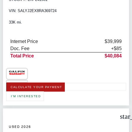
VIN: SALYJ2EX8RA369724
33K mi.
Internet Price
$39,999
Doc. Fee
+$85
Total Price
$40,084
CALCULATE YOUR PAYMENT
I'M INTERESTED
star
USED 2026