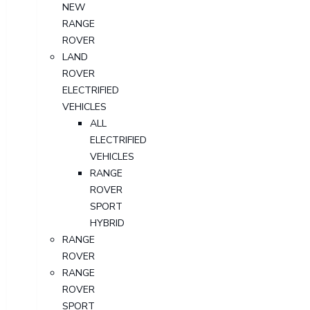
NEW
RANGE
ROVER
LAND
ROVER
ELECTRIFIED
VEHICLES
ALL
ELECTRIFIED
VEHICLES
RANGE
ROVER
SPORT
HYBRID
RANGE
ROVER
RANGE
ROVER
SPORT