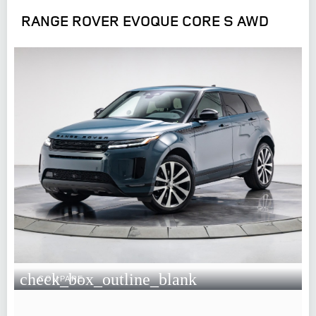
RANGE ROVER EVOQUE CORE S AWD
check_box_outline_blank
COMPARE