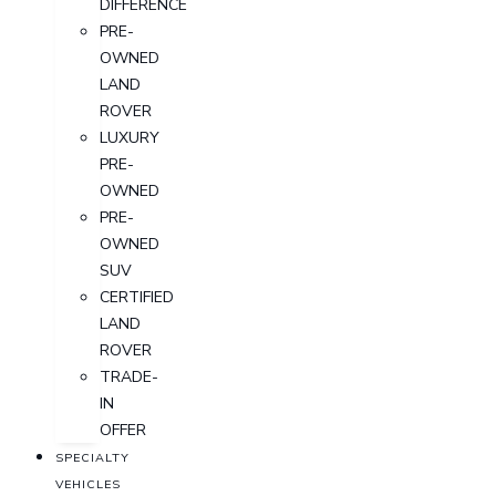
DIFFERENCE
PRE-
OWNED
LAND
ROVER
LUXURY
PRE-
OWNED
PRE-
OWNED
SUV
CERTIFIED
LAND
ROVER
TRADE-
IN
OFFER
SPECIALTY
VEHICLES