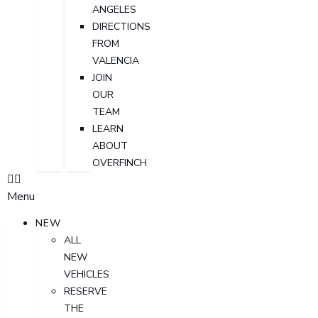
ANGELES
DIRECTIONS
FROM
VALENCIA
JOIN
OUR
TEAM
LEARN
ABOUT
OVERFINCH
Menu
NEW
ALL
NEW
VEHICLES
RESERVE
THE