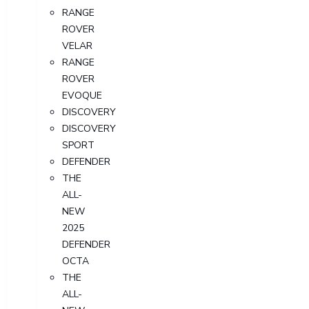
RANGE
ROVER
VELAR
RANGE
ROVER
EVOQUE
DISCOVERY
DISCOVERY
SPORT
DEFENDER
THE
ALL-
NEW
2025
DEFENDER
OCTA
THE
ALL-