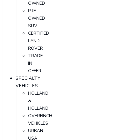
OWNED
PRE-
OWNED
SUV
CERTIFIED
LAND
ROVER
TRADE-
IN
OFFER
SPECIALTY
VEHICLES
HOLLAND
&
HOLLAND
OVERFINCH
VEHICLES
URBAN
USA