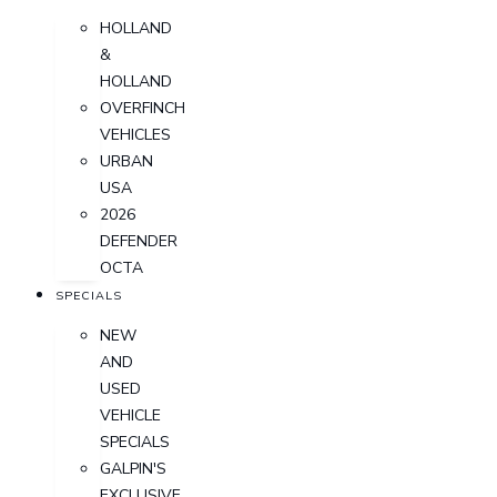
HOLLAND
&
HOLLAND
OVERFINCH
VEHICLES
URBAN
USA
2026
DEFENDER
OCTA
SPECIALS
NEW
AND
USED
VEHICLE
SPECIALS
GALPIN'S
EXCLUSIVE