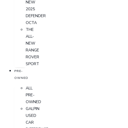
NEW
2025
DEFENDER
OCTA
THE
ALL-
NEW
RANGE
ROVER
SPORT
PRE-
OWNED
ALL
PRE-
OWNED
GALPIN
USED
CAR