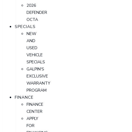
2026
DEFENDER
OCTA
SPECIALS
NEW
AND
USED
VEHICLE
SPECIALS
GALPIN'S
EXCLUSIVE
WARRANTY
PROGRAM
FINANCE
FINANCE
CENTER
APPLY
FOR