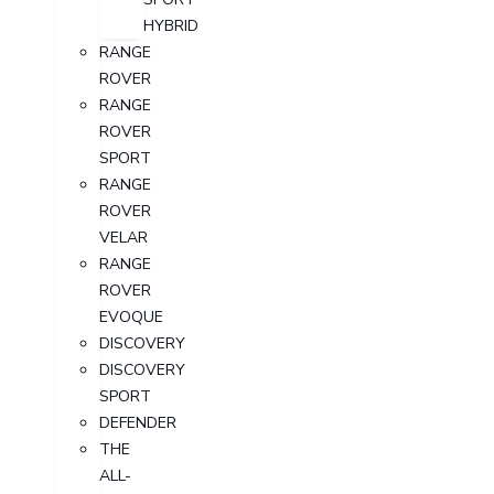
HYBRID
RANGE
ROVER
RANGE
ROVER
SPORT
RANGE
ROVER
VELAR
RANGE
ROVER
EVOQUE
DISCOVERY
DISCOVERY
SPORT
DEFENDER
THE
ALL-