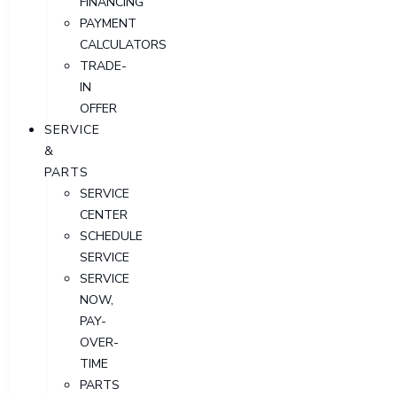
FINANCING
PAYMENT
CALCULATORS
TRADE-
IN
OFFER
SERVICE
&
PARTS
SERVICE
CENTER
SCHEDULE
SERVICE
SERVICE
NOW,
PAY-
OVER-
TIME
PARTS