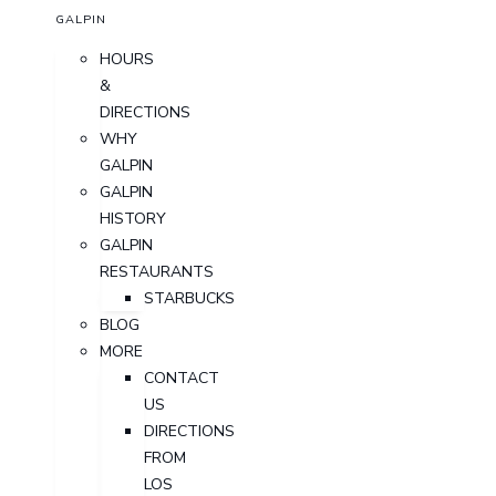
GALPIN
HOURS
&
DIRECTIONS
WHY
GALPIN
GALPIN
HISTORY
GALPIN
RESTAURANTS
STARBUCKS
BLOG
MORE
CONTACT
US
DIRECTIONS
FROM
LOS