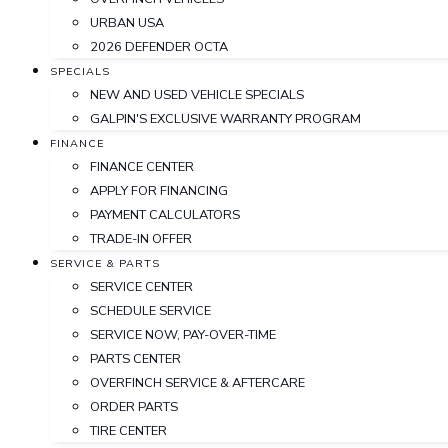
URBAN USA
2026 DEFENDER OCTA
SPECIALS
NEW AND USED VEHICLE SPECIALS
GALPIN'S EXCLUSIVE WARRANTY PROGRAM
FINANCE
FINANCE CENTER
APPLY FOR FINANCING
PAYMENT CALCULATORS
TRADE-IN OFFER
SERVICE & PARTS
SERVICE CENTER
SCHEDULE SERVICE
SERVICE NOW, PAY-OVER-TIME
PARTS CENTER
OVERFINCH SERVICE & AFTERCARE
ORDER PARTS
TIRE CENTER