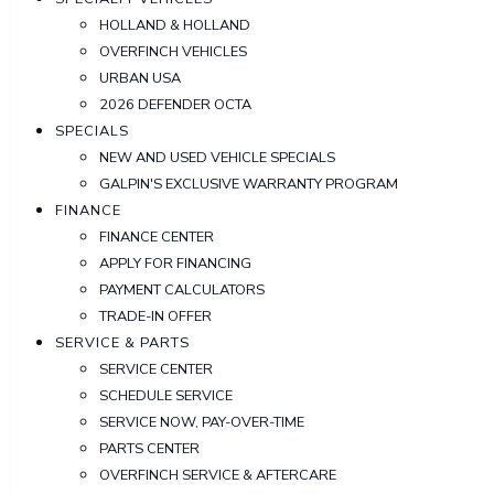
HOLLAND & HOLLAND
OVERFINCH VEHICLES
URBAN USA
2026 DEFENDER OCTA
SPECIALS
NEW AND USED VEHICLE SPECIALS
GALPIN'S EXCLUSIVE WARRANTY PROGRAM
FINANCE
FINANCE CENTER
APPLY FOR FINANCING
PAYMENT CALCULATORS
TRADE-IN OFFER
SERVICE & PARTS
SERVICE CENTER
SCHEDULE SERVICE
SERVICE NOW, PAY-OVER-TIME
PARTS CENTER
OVERFINCH SERVICE & AFTERCARE