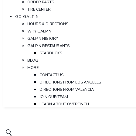
ORDER PARTS
TIRE CENTER
GO GALPIN
HOURS & DIRECTIONS
WHY GALPIN
GALPIN HISTORY
GALPIN RESTAURANTS
STARBUCKS
BLOG
MORE
CONTACT US
DIRECTIONS FROM LOS ANGELES
DIRECTIONS FROM VALENCIA
JOIN OUR TEAM
LEARN ABOUT OVERFINCH