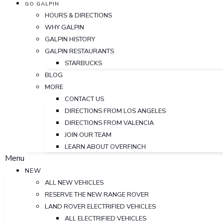
GO GALPIN
HOURS & DIRECTIONS
WHY GALPIN
GALPIN HISTORY
GALPIN RESTAURANTS
STARBUCKS
BLOG
MORE
CONTACT US
DIRECTIONS FROM LOS ANGELES
DIRECTIONS FROM VALENCIA
JOIN OUR TEAM
LEARN ABOUT OVERFINCH
Menu
NEW
ALL NEW VEHICLES
RESERVE THE NEW RANGE ROVER
LAND ROVER ELECTRIFIED VEHICLES
ALL ELECTRIFIED VEHICLES