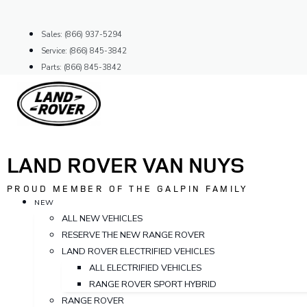
Skip
to
Sales: (866) 937-5294
content
Service: (866) 845-3842
Parts: (866) 845-3842
LAND ROVER VAN NUYS
PROUD MEMBER OF THE GALPIN FAMILY
NEW
ALL NEW VEHICLES
RESERVE THE NEW RANGE ROVER
LAND ROVER ELECTRIFIED VEHICLES
ALL ELECTRIFIED VEHICLES
RANGE ROVER SPORT HYBRID
RANGE ROVER