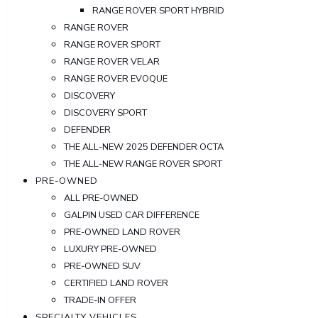
RANGE ROVER SPORT HYBRID
RANGE ROVER
RANGE ROVER SPORT
RANGE ROVER VELAR
RANGE ROVER EVOQUE
DISCOVERY
DISCOVERY SPORT
DEFENDER
THE ALL-NEW 2025 DEFENDER OCTA
THE ALL-NEW RANGE ROVER SPORT
PRE-OWNED
ALL PRE-OWNED
GALPIN USED CAR DIFFERENCE
PRE-OWNED LAND ROVER
LUXURY PRE-OWNED
PRE-OWNED SUV
CERTIFIED LAND ROVER
TRADE-IN OFFER
SPECIALTY VEHICLES