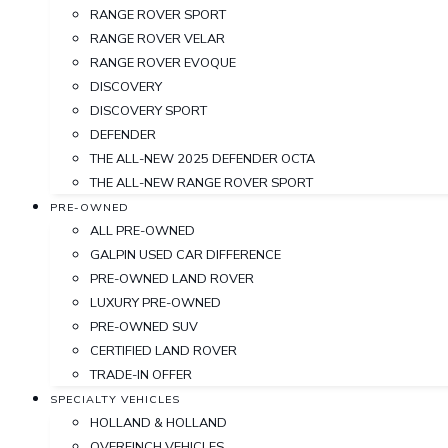
RANGE ROVER SPORT
RANGE ROVER VELAR
RANGE ROVER EVOQUE
DISCOVERY
DISCOVERY SPORT
DEFENDER
THE ALL-NEW 2025 DEFENDER OCTA
THE ALL-NEW RANGE ROVER SPORT
PRE-OWNED
ALL PRE-OWNED
GALPIN USED CAR DIFFERENCE
PRE-OWNED LAND ROVER
LUXURY PRE-OWNED
PRE-OWNED SUV
CERTIFIED LAND ROVER
TRADE-IN OFFER
SPECIALTY VEHICLES
HOLLAND & HOLLAND
OVERFINCH VEHICLES