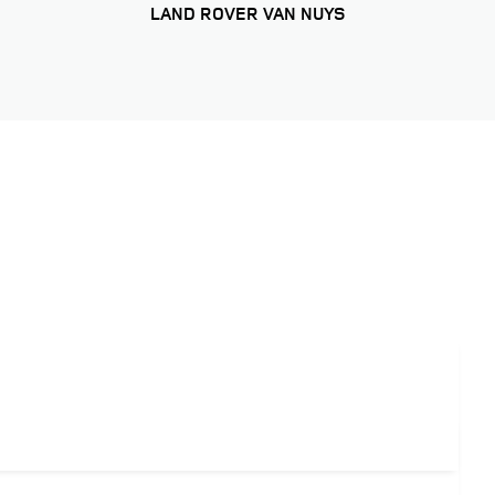
LAND ROVER VAN NUYS