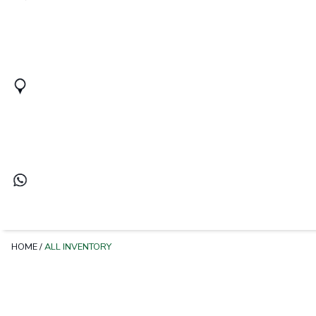
HOME
/
ALL INVENTORY