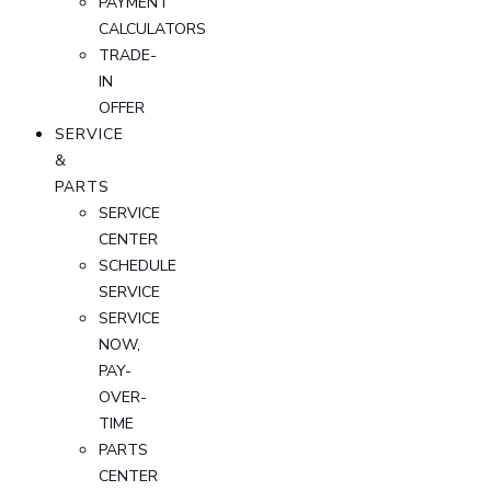
PAYMENT
CALCULATORS
TRADE-
IN
OFFER
SERVICE
&
PARTS
SERVICE
CENTER
SCHEDULE
SERVICE
SERVICE
NOW,
PAY-
OVER-
TIME
PARTS
CENTER