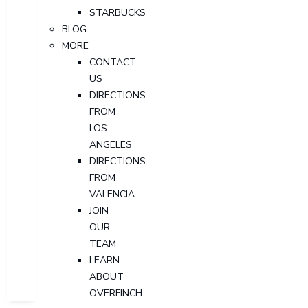
STARBUCKS
BLOG
MORE
CONTACT
US
DIRECTIONS
FROM
LOS
ANGELES
DIRECTIONS
FROM
VALENCIA
JOIN
OUR
TEAM
LEARN
ABOUT
OVERFINCH