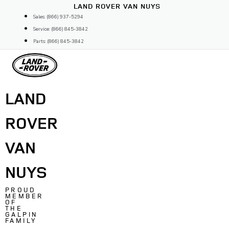
Skip
LAND ROVER VAN NUYS
to
Sales: (866) 937-5294
content
Service: (866) 845-3842
Parts: (866) 845-3842
LAND
ROVER
VAN
NUYS
PROUD
MEMBER
OF
THE
GALPIN
FAMILY