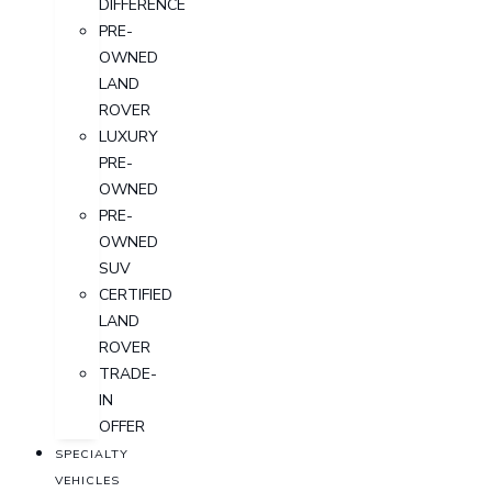
DIFFERENCE
PRE-
OWNED
LAND
ROVER
LUXURY
PRE-
OWNED
PRE-
OWNED
SUV
CERTIFIED
LAND
ROVER
TRADE-
IN
OFFER
SPECIALTY
VEHICLES