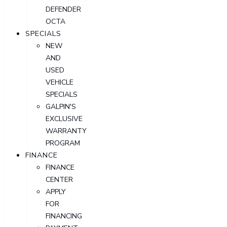
DEFENDER
OCTA
SPECIALS
NEW
AND
USED
VEHICLE
SPECIALS
GALPIN'S
EXCLUSIVE
WARRANTY
PROGRAM
FINANCE
FINANCE
CENTER
APPLY
FOR
FINANCING