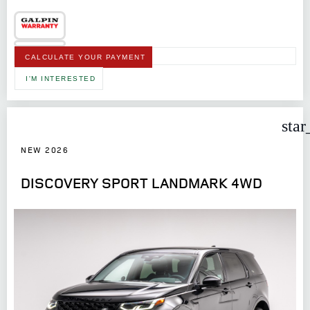
CALCULATE YOUR PAYMENT
I'M INTERESTED
star
NEW 2026
DISCOVERY SPORT LANDMARK 4WD