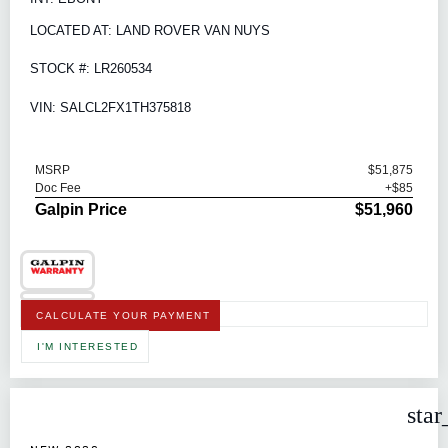
LOCATED AT: LAND ROVER VAN NUYS
STOCK #: LR260534
VIN: SALCL2FX1TH375818
MSRP
$51,875
Doc Fee
+$85
Galpin Price
$51,960
CALCULATE YOUR PAYMENT
I'M INTERESTED
star