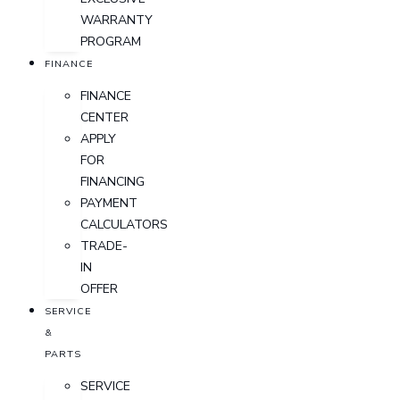
WARRANTY
PROGRAM
FINANCE
FINANCE
CENTER
APPLY
FOR
FINANCING
PAYMENT
CALCULATORS
TRADE-
IN
OFFER
SERVICE
&
PARTS
SERVICE