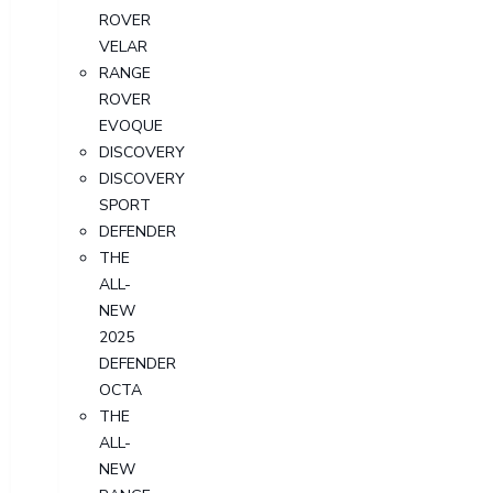
ROVER
VELAR
RANGE
ROVER
EVOQUE
DISCOVERY
DISCOVERY
SPORT
DEFENDER
THE
ALL-
NEW
2025
DEFENDER
OCTA
THE
ALL-
NEW