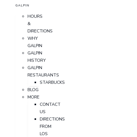
GALPIN
HOURS
&
DIRECTIONS
WHY
GALPIN
GALPIN
HISTORY
GALPIN
RESTAURANTS
STARBUCKS
BLOG
MORE
CONTACT
US
DIRECTIONS
FROM
LOS