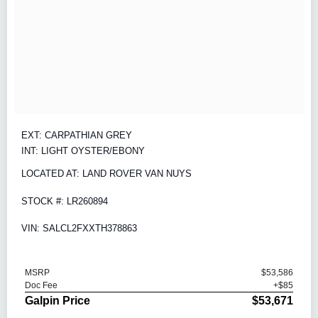
EXT: CARPATHIAN GREY
INT: LIGHT OYSTER/EBONY
LOCATED AT: LAND ROVER VAN NUYS
STOCK #: LR260894
VIN: SALCL2FXXTH378863
MSRP
$53,586
Doc Fee
+$85
Galpin Price
$53,671