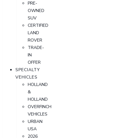
PRE-
OWNED
SUV
CERTIFIED
LAND
ROVER
TRADE-
IN
OFFER
SPECIALTY
VEHICLES
HOLLAND
&
HOLLAND
OVERFINCH
VEHICLES
URBAN
USA
2026