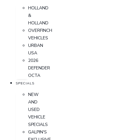
HOLLAND
&
HOLLAND
OVERFINCH
VEHICLES
URBAN
USA
2026
DEFENDER
OCTA
SPECIALS
NEW
AND
USED
VEHICLE
SPECIALS
GALPIN'S
EXCLUSIVE