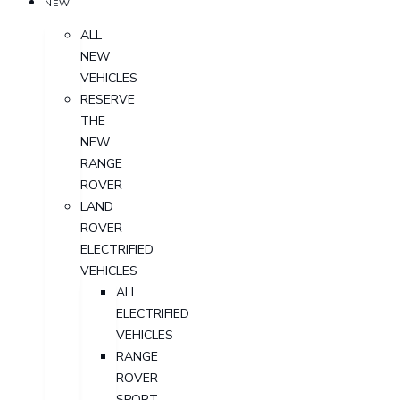
NEW
ALL
NEW
VEHICLES
RESERVE
THE
NEW
RANGE
ROVER
LAND
ROVER
ELECTRIFIED
VEHICLES
ALL
ELECTRIFIED
VEHICLES
RANGE
ROVER
SPORT