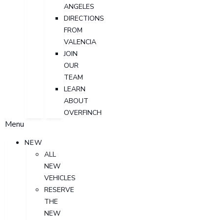
ANGELES
DIRECTIONS
FROM
VALENCIA
JOIN
OUR
TEAM
LEARN
ABOUT
OVERFINCH
Menu
NEW
ALL
NEW
VEHICLES
RESERVE
THE
NEW