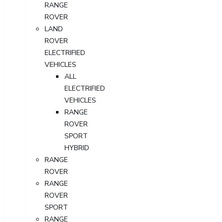
RANGE
ROVER
LAND
ROVER
ELECTRIFIED
VEHICLES
ALL
ELECTRIFIED
VEHICLES
RANGE
ROVER
SPORT
HYBRID
RANGE
ROVER
RANGE
ROVER
SPORT
RANGE