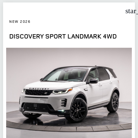
star
NEW 2026
DISCOVERY SPORT LANDMARK 4WD