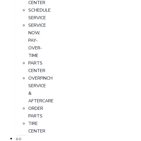
CENTER
SCHEDULE
SERVICE
SERVICE
NOW,
PAY-
OVER-
TIME
PARTS
CENTER
OVERFINCH
SERVICE
&
AFTERCARE
ORDER
PARTS
TIRE
CENTER
GO