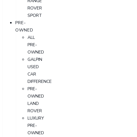
RANGE
ROVER
SPORT
PRE-
OWNED
ALL
PRE-
OWNED
GALPIN
USED
CAR
DIFFERENCE
PRE-
OWNED
LAND
ROVER
LUXURY
PRE-
OWNED