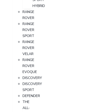
HYBRID
RANGE
ROVER
RANGE
ROVER
SPORT
RANGE
ROVER
VELAR
RANGE
ROVER
EVOQUE
DISCOVERY
DISCOVERY
SPORT
DEFENDER
THE
ALL-