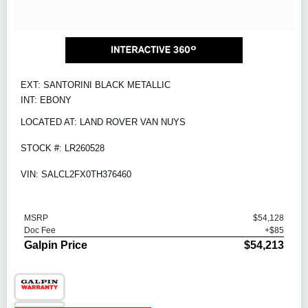
EXT: SANTORINI BLACK METALLIC
INT: EBONY
LOCATED AT: LAND ROVER VAN NUYS
STOCK #: LR260528
VIN: SALCL2FX0TH376460
MSRP
$54,128
Doc Fee
+$85
Galpin Price
$54,213