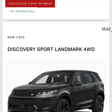
CALCULATE YOUR PAYMENT
I'M INTERESTED
star
NEW 2026
DISCOVERY SPORT LANDMARK 4WD