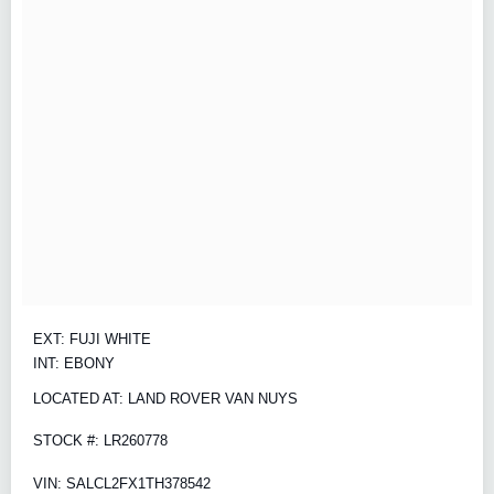
EXT: FUJI WHITE
INT: EBONY
LOCATED AT: LAND ROVER VAN NUYS
STOCK #: LR260778
VIN: SALCL2FX1TH378542