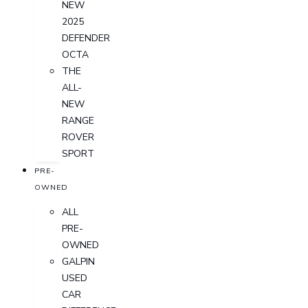
NEW
2025
DEFENDER
OCTA
THE
ALL-
NEW
RANGE
ROVER
SPORT
PRE-
OWNED
ALL
PRE-
OWNED
GALPIN
USED
CAR