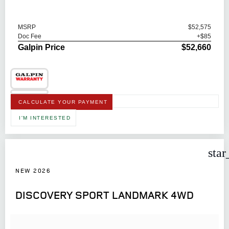
MSRP
$52,575
Doc Fee
+$85
Galpin Price
$52,660
CALCULATE YOUR PAYMENT
I'M INTERESTED
star
NEW 2026
DISCOVERY SPORT LANDMARK 4WD