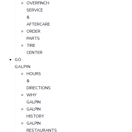
OVERFINCH
SERVICE
&
AFTERCARE
ORDER
PARTS
TIRE
CENTER
GO
GALPIN
HOURS
&
DIRECTIONS
WHY
GALPIN
GALPIN
HISTORY
GALPIN
RESTAURANTS