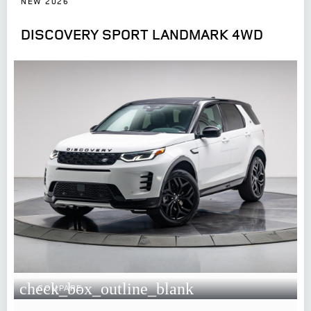
NEW 2026
DISCOVERY SPORT LANDMARK 4WD
check_box_outline_blank
COMPARE