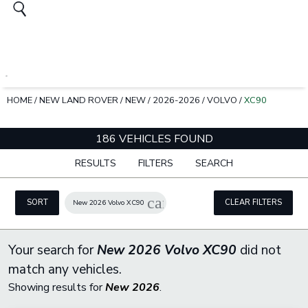
HOME
/
NEW LAND ROVER
/
NEW
/
2026-2026
/
VOLVO
/
XC90
186 VEHICLES FOUND
RESULTS
FILTERS
SEARCH
cancel
SORT
CLEAR FILTERS
New 2026 Volvo XC90
Your search for
New 2026 Volvo XC90
did not
match any vehicles.
Showing results for
New 2026
.