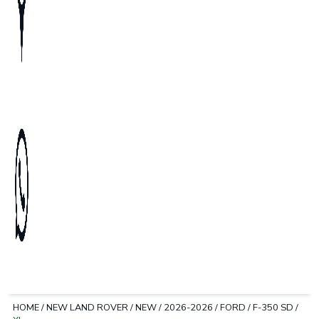
HOME
/
NEW LAND ROVER
/
NEW
/
2026-2026
/
FORD
/
F-350 SD
/