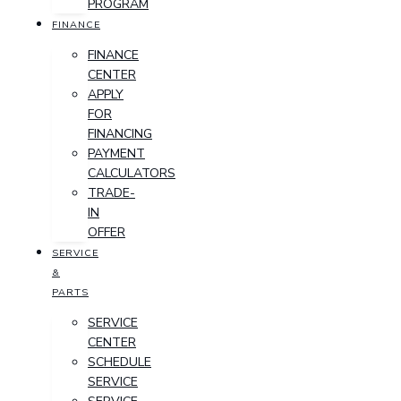
PROGRAM
FINANCE
FINANCE
CENTER
APPLY
FOR
FINANCING
PAYMENT
CALCULATORS
TRADE-
IN
OFFER
SERVICE
&
PARTS
SERVICE
CENTER
SCHEDULE
SERVICE