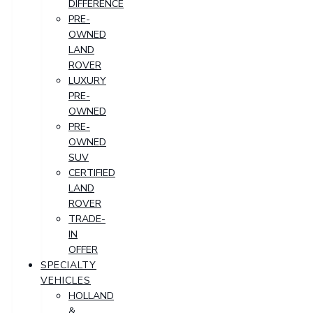
DIFFERENCE
PRE-
OWNED
LAND
ROVER
LUXURY
PRE-
OWNED
PRE-
OWNED
SUV
CERTIFIED
LAND
ROVER
TRADE-
IN
OFFER
SPECIALTY
VEHICLES
HOLLAND
&