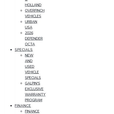
HOLLAND
OVERFINCH
VEHICLES
URBAN
USA
2026
DEFENDER
OCTA
SPECIALS
NEW
AND
USED
VEHICLE
SPECIALS
GALPIN'S
EXCLUSIVE
WARRANTY
PROGRAM
FINANCE
FINANCE