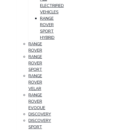
ELECTRIFIED
VEHICLES
RANGE
ROVER
SPORT
HYBRID
RANGE
ROVER
RANGE
ROVER
SPORT
RANGE
ROVER
VELAR
RANGE
ROVER
EVOQUE
DISCOVERY
DISCOVERY
SPORT