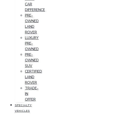
CAR
DIFFERENCE
PRE-
OWNED
LAND
ROVER
LUXURY
PRE-
OWNED
PRE-
OWNED
SUV
CERTIFIED
LAND
ROVER
TRADE-
IN
OFFER
SPECIALTY
VEHICLES