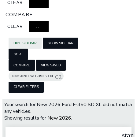
CLEAR
...
COMPARE
CLEAR
...
HIDE SIDEBAR
SHOW SIDEBAR
SORT
COMPARE
VIEW SAVED
cancel
New 2026 Ford F-350 SD XL
CLEAR FILTERS
Your search for
New 2026 Ford F-350 SD XL
did not match
any vehicles.
Showing results for
New 2026
.
star