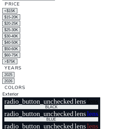
PRICE
<$15K
$15-20K
$20-25K
$25-30K
$30-40K
$40-50K
$50-60K
$60-75K
>$75K
YEARS
2025
2026
COLORS
Exterior
radio_button_unchecked
lens
lens
BLACK
radio_button_unchecked
lens
lens
BLUE
radio_button_unchecked
lens
lens