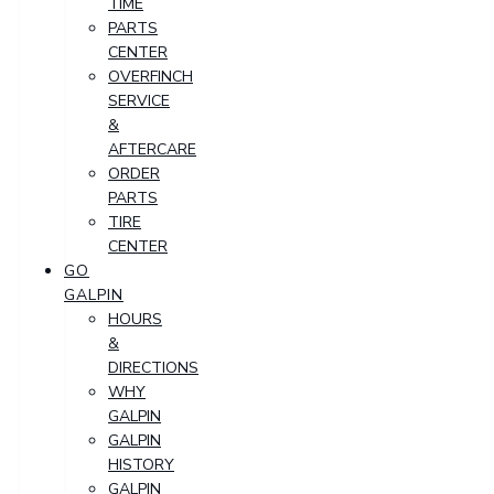
TIME
PARTS
CENTER
OVERFINCH
SERVICE
&
AFTERCARE
ORDER
PARTS
TIRE
CENTER
GO
GALPIN
HOURS
&
DIRECTIONS
WHY
GALPIN
GALPIN
HISTORY
GALPIN