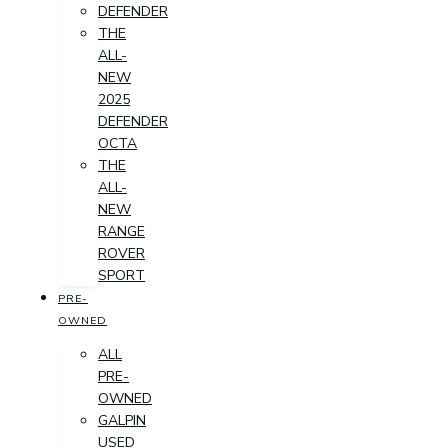
DEFENDER
THE
ALL-
NEW
2025
DEFENDER
OCTA
THE
ALL-
NEW
RANGE
ROVER
SPORT
PRE-
OWNED
ALL
PRE-
OWNED
GALPIN
USED