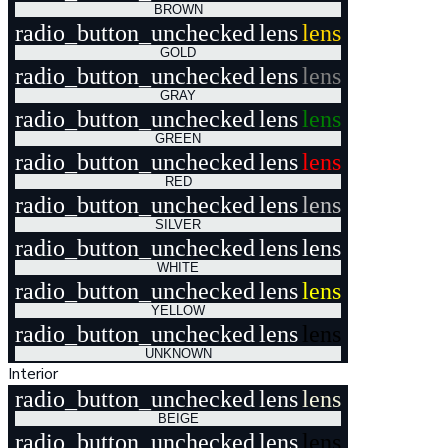
BROWN
radio_button_unchecked
lens
lens
GOLD
radio_button_unchecked
lens
lens
GRAY
radio_button_unchecked
lens
lens
GREEN
radio_button_unchecked
lens
lens
RED
radio_button_unchecked
lens
lens
SILVER
radio_button_unchecked
lens
lens
WHITE
radio_button_unchecked
lens
lens
YELLOW
radio_button_unchecked
lens
lens
UNKNOWN
Interior
radio_button_unchecked
lens
lens
BEIGE
radio_button_unchecked
lens
lens