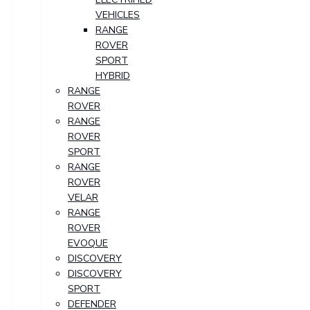
VEHICLES
RANGE
ROVER
SPORT
HYBRID
RANGE
ROVER
RANGE
ROVER
SPORT
RANGE
ROVER
VELAR
RANGE
ROVER
EVOQUE
DISCOVERY
DISCOVERY
SPORT
DEFENDER