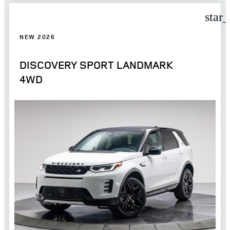
star
NEW 2026
DISCOVERY SPORT LANDMARK
4WD