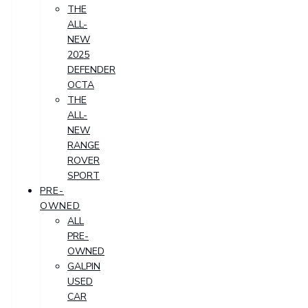
THE
ALL-
NEW
2025
DEFENDER
OCTA
THE
ALL-
NEW
RANGE
ROVER
SPORT
PRE-
OWNED
ALL
PRE-
OWNED
GALPIN
USED
CAR