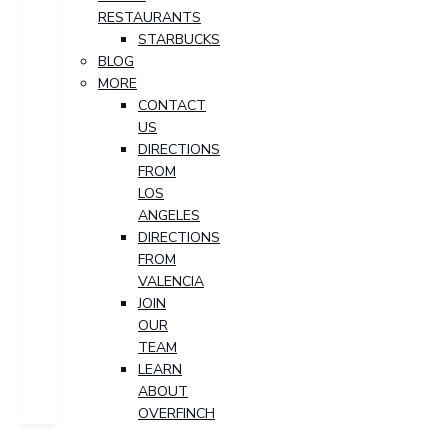
RESTAURANTS
STARBUCKS
BLOG
MORE
CONTACT
US
DIRECTIONS
FROM
LOS
ANGELES
DIRECTIONS
FROM
VALENCIA
JOIN
OUR
TEAM
LEARN
ABOUT
OVERFINCH