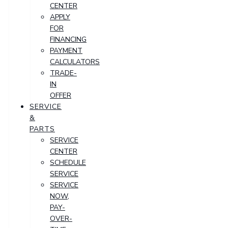
CENTER
APPLY
FOR
FINANCING
PAYMENT
CALCULATORS
TRADE-
IN
OFFER
SERVICE
&
PARTS
SERVICE
CENTER
SCHEDULE
SERVICE
SERVICE
NOW,
PAY-
OVER-