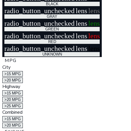
BLACK
radio_button_unchecked
lens
lens
GRAY
radio_button_unchecked
lens
lens
GREEN
radio_button_unchecked
lens
lens
RED
radio_button_unchecked
lens
lens
UNKNOWN
MPG
City
>15 MPG
>20 MPG
Highway
>15 MPG
>20 MPG
>25 MPG
Combined
>15 MPG
>20 MPG