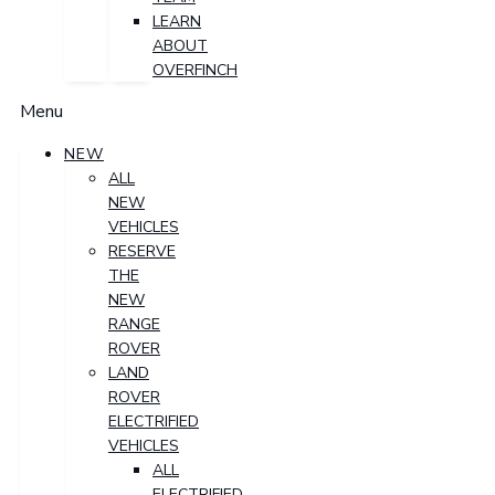
LEARN
ABOUT
OVERFINCH
Menu
NEW
ALL
NEW
VEHICLES
RESERVE
THE
NEW
RANGE
ROVER
LAND
ROVER
ELECTRIFIED
VEHICLES
ALL
ELECTRIFIED