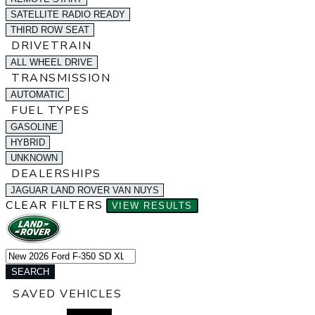
SATELLITE RADIO READY
THIRD ROW SEAT
DRIVETRAIN
ALL WHEEL DRIVE
TRANSMISSION
AUTOMATIC
FUEL TYPES
GASOLINE
HYBRID
UNKNOWN
DEALERSHIPS
JAGUAR LAND ROVER VAN NUYS
CLEAR FILTERS
VIEW RESULTS
SEARCH
SAVED VEHICLES