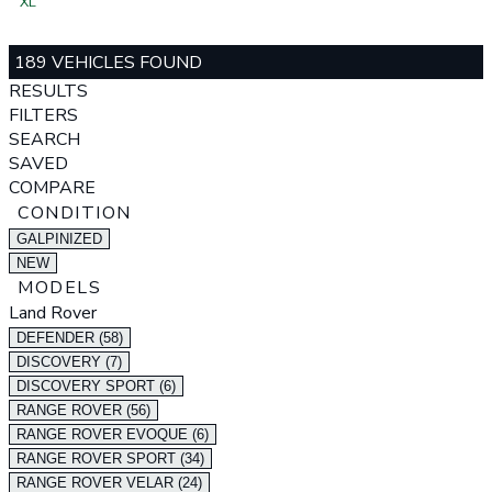
XL
189 VEHICLES FOUND
RESULTS
FILTERS
SEARCH
SAVED
COMPARE
CONDITION
GALPINIZED
NEW
MODELS
Land Rover
DEFENDER (58)
DISCOVERY (7)
DISCOVERY SPORT (6)
RANGE ROVER (56)
RANGE ROVER EVOQUE (6)
RANGE ROVER SPORT (34)
RANGE ROVER VELAR (24)