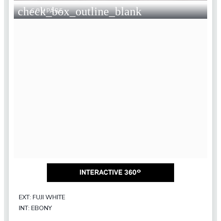
check_box_outline_blank
COMPARE
EXT: FUJI WHITE
INT: EBONY