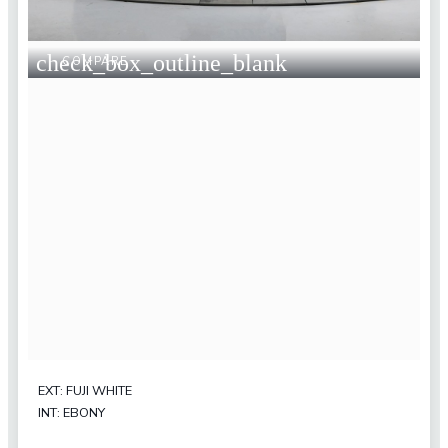
check_box_outline_blank
COMPARE
EXT: FUJI WHITE
INT: EBONY