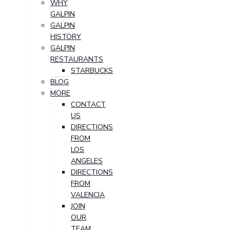
WHY
GALPIN
GALPIN
HISTORY
GALPIN
RESTAURANTS
STARBUCKS
BLOG
MORE
CONTACT
US
DIRECTIONS
FROM
LOS
ANGELES
DIRECTIONS
FROM
VALENCIA
JOIN
OUR
TEAM