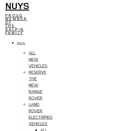
NUYS
PROUD
MEMBER
OF
THE
GALPIN
FAMILY
NEW
ALL
NEW
VEHICLES
RESERVE
THE
NEW
RANGE
ROVER
LAND
ROVER
ELECTRIFIED
VEHICLES
ALL