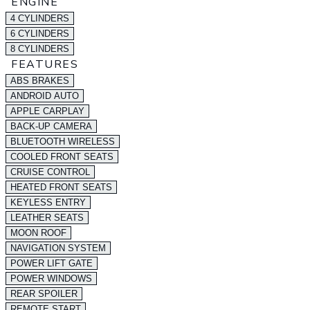
ENGINE
4 CYLINDERS
6 CYLINDERS
8 CYLINDERS
FEATURES
ABS BRAKES
ANDROID AUTO
APPLE CARPLAY
BACK-UP CAMERA
BLUETOOTH WIRELESS
COOLED FRONT SEATS
CRUISE CONTROL
HEATED FRONT SEATS
KEYLESS ENTRY
LEATHER SEATS
MOON ROOF
NAVIGATION SYSTEM
POWER LIFT GATE
POWER WINDOWS
REAR SPOILER
REMOTE START