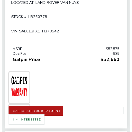
LOCATED AT: LAND ROVER VAN NUYS
STOCK #: LR260778
VIN: SALCL2FX1TH378542
MSRP
$52,575
Doc Fee
+$85
Galpin Price
$52,660
CALCULATE YOUR PAYMENT
I'M INTERESTED