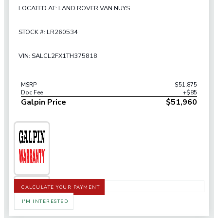
LOCATED AT: LAND ROVER VAN NUYS
STOCK #: LR260534
VIN: SALCL2FX1TH375818
MSRP
$51,875
Doc Fee
+$85
Galpin Price
$51,960
CALCULATE YOUR PAYMENT
I'M INTERESTED