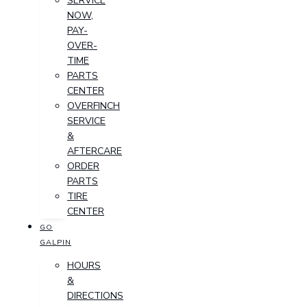
SERVICE
NOW,
PAY-
OVER-
TIME
PARTS
CENTER
OVERFINCH
SERVICE
&
AFTERCARE
ORDER
PARTS
TIRE
CENTER
GO
GALPIN
HOURS
&
DIRECTIONS