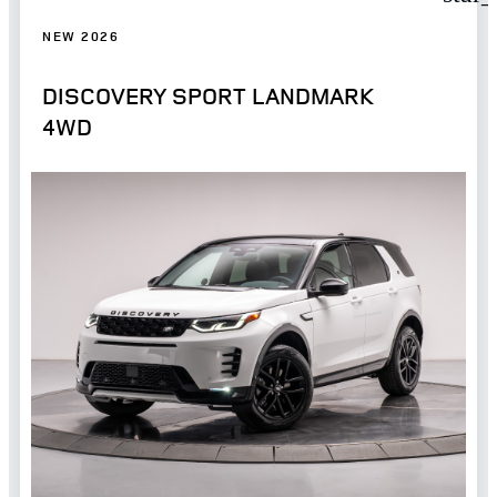
NEW 2026
DISCOVERY SPORT LANDMARK
4WD