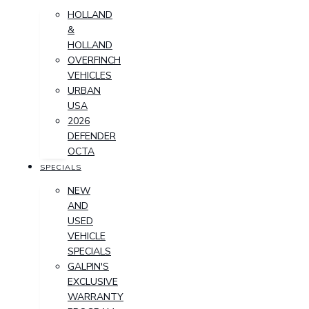
HOLLAND
&
HOLLAND
OVERFINCH
VEHICLES
URBAN
USA
2026
DEFENDER
OCTA
SPECIALS
NEW
AND
USED
VEHICLE
SPECIALS
GALPIN'S
EXCLUSIVE
WARRANTY