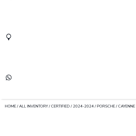
HOME
/
ALL INVENTORY
/
CERTIFIED
/
2024-2024
/
PORSCHE
/
CAYENNE 