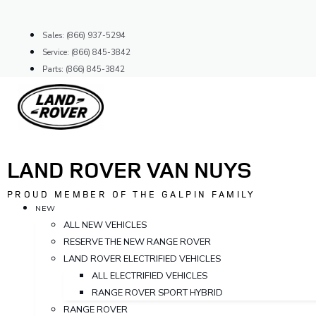
Skip
to
Sales: (866) 937-5294
content
Service: (866) 845-3842
Parts: (866) 845-3842
LAND ROVER VAN NUYS
PROUD MEMBER OF THE GALPIN FAMILY
NEW
ALL NEW VEHICLES
RESERVE THE NEW RANGE ROVER
LAND ROVER ELECTRIFIED VEHICLES
ALL ELECTRIFIED VEHICLES
RANGE ROVER SPORT HYBRID
RANGE ROVER