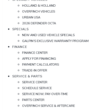
HOLLAND & HOLLAND
OVERFINCH VEHICLES
URBAN USA
2026 DEFENDER OCTA
SPECIALS
NEW AND USED VEHICLE SPECIALS
GALPIN'S EXCLUSIVE WARRANTY PROGRAM
FINANCE
FINANCE CENTER
APPLY FOR FINANCING
PAYMENT CALCULATORS
TRADE-IN OFFER
SERVICE & PARTS
SERVICE CENTER
SCHEDULE SERVICE
SERVICE NOW, PAY-OVER-TIME
PARTS CENTER
OVERFINCH SERVICE & AFTERCARE