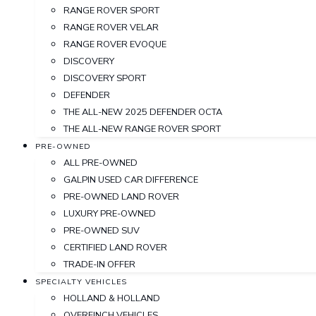
RANGE ROVER SPORT
RANGE ROVER VELAR
RANGE ROVER EVOQUE
DISCOVERY
DISCOVERY SPORT
DEFENDER
THE ALL-NEW 2025 DEFENDER OCTA
THE ALL-NEW RANGE ROVER SPORT
PRE-OWNED
ALL PRE-OWNED
GALPIN USED CAR DIFFERENCE
PRE-OWNED LAND ROVER
LUXURY PRE-OWNED
PRE-OWNED SUV
CERTIFIED LAND ROVER
TRADE-IN OFFER
SPECIALTY VEHICLES
HOLLAND & HOLLAND
OVERFINCH VEHICLES