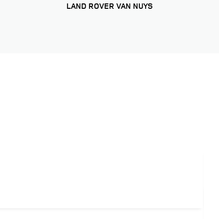
LAND ROVER VAN NUYS