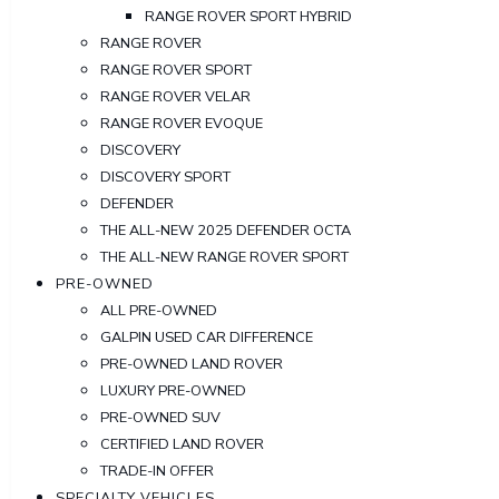
RANGE ROVER SPORT HYBRID
RANGE ROVER
RANGE ROVER SPORT
RANGE ROVER VELAR
RANGE ROVER EVOQUE
DISCOVERY
DISCOVERY SPORT
DEFENDER
THE ALL-NEW 2025 DEFENDER OCTA
THE ALL-NEW RANGE ROVER SPORT
PRE-OWNED
ALL PRE-OWNED
GALPIN USED CAR DIFFERENCE
PRE-OWNED LAND ROVER
LUXURY PRE-OWNED
PRE-OWNED SUV
CERTIFIED LAND ROVER
TRADE-IN OFFER
SPECIALTY VEHICLES