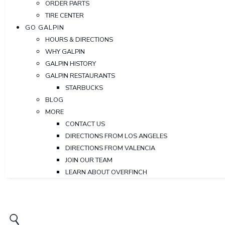
ORDER PARTS
TIRE CENTER
GO GALPIN
HOURS & DIRECTIONS
WHY GALPIN
GALPIN HISTORY
GALPIN RESTAURANTS
STARBUCKS
BLOG
MORE
CONTACT US
DIRECTIONS FROM LOS ANGELES
DIRECTIONS FROM VALENCIA
JOIN OUR TEAM
LEARN ABOUT OVERFINCH