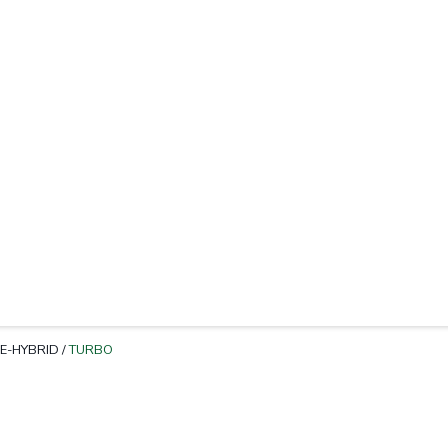
E-HYBRID
/
TURBO