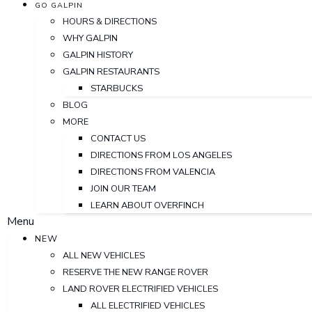
GO GALPIN
HOURS & DIRECTIONS
WHY GALPIN
GALPIN HISTORY
GALPIN RESTAURANTS
STARBUCKS
BLOG
MORE
CONTACT US
DIRECTIONS FROM LOS ANGELES
DIRECTIONS FROM VALENCIA
JOIN OUR TEAM
LEARN ABOUT OVERFINCH
Menu
NEW
ALL NEW VEHICLES
RESERVE THE NEW RANGE ROVER
LAND ROVER ELECTRIFIED VEHICLES
ALL ELECTRIFIED VEHICLES