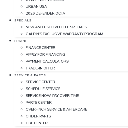
URBAN USA
2026 DEFENDER OCTA
SPECIALS
NEW AND USED VEHICLE SPECIALS
GALPIN'S EXCLUSIVE WARRANTY PROGRAM
FINANCE
FINANCE CENTER
APPLY FOR FINANCING
PAYMENT CALCULATORS
TRADE-IN OFFER
SERVICE & PARTS
SERVICE CENTER
SCHEDULE SERVICE
SERVICE NOW, PAY-OVER-TIME
PARTS CENTER
OVERFINCH SERVICE & AFTERCARE
ORDER PARTS
TIRE CENTER