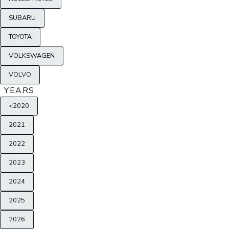
SUBARU
TOYOTA
VOLKSWAGEN
VOLVO
YEARS
<2020
2021
2022
2023
2024
2025
2026