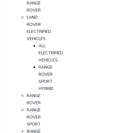
RANGE
ROVER
LAND
ROVER
ELECTRIFIED
VEHICLES
ALL
ELECTRIFIED
VEHICLES
RANGE
ROVER
SPORT
HYBRID
RANGE
ROVER
RANGE
ROVER
SPORT
RANGE