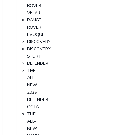
ROVER
VELAR
RANGE
ROVER
EVOQUE
DISCOVERY
DISCOVERY
SPORT
DEFENDER
THE
ALL-
NEW
2025
DEFENDER
OCTA
THE
ALL-
NEW