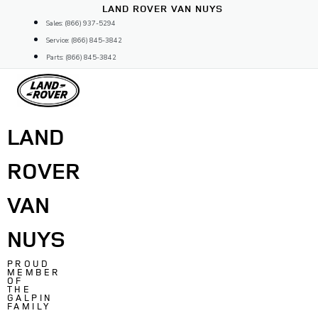
Skip
LAND ROVER VAN NUYS
to
Sales: (866) 937-5294
content
Service: (866) 845-3842
Parts: (866) 845-3842
LAND
ROVER
VAN
NUYS
PROUD
MEMBER
OF
THE
GALPIN
FAMILY