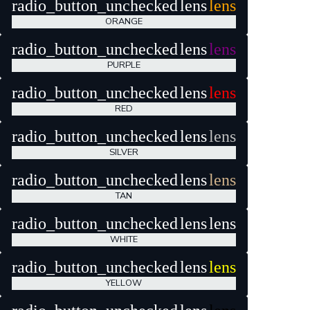
radio_button_unchecked
lens
lens
ORANGE
radio_button_unchecked
lens
lens
PURPLE
radio_button_unchecked
lens
lens
RED
radio_button_unchecked
lens
lens
SILVER
radio_button_unchecked
lens
lens
TAN
radio_button_unchecked
lens
lens
WHITE
radio_button_unchecked
lens
lens
YELLOW