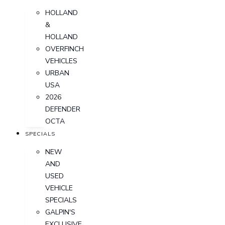
HOLLAND
&
HOLLAND
OVERFINCH
VEHICLES
URBAN
USA
2026
DEFENDER
OCTA
SPECIALS
NEW
AND
USED
VEHICLE
SPECIALS
GALPIN'S
EXCLUSIVE