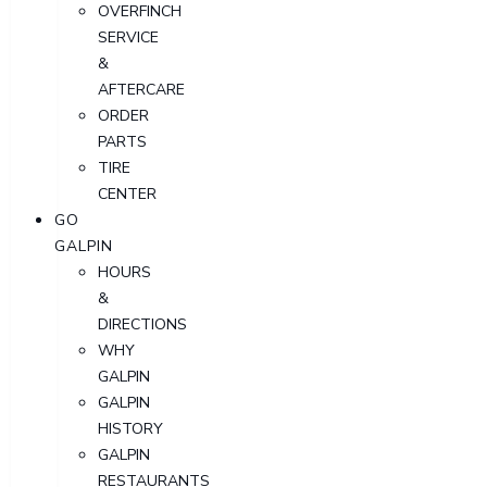
OVERFINCH
SERVICE
&
AFTERCARE
ORDER
PARTS
TIRE
CENTER
GO
GALPIN
HOURS
&
DIRECTIONS
WHY
GALPIN
GALPIN
HISTORY
GALPIN
RESTAURANTS