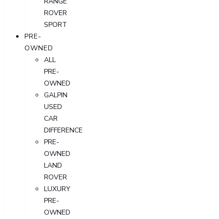
RANGE
ROVER
SPORT
PRE-
OWNED
ALL
PRE-
OWNED
GALPIN
USED
CAR
DIFFERENCE
PRE-
OWNED
LAND
ROVER
LUXURY
PRE-
OWNED