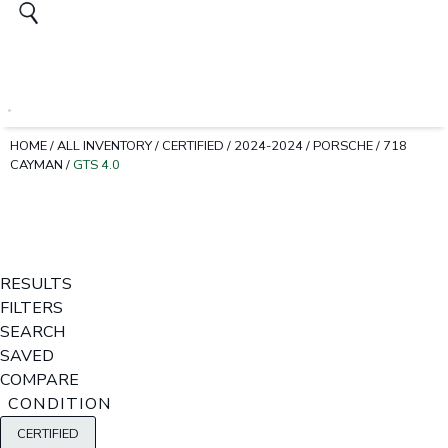
HOME
/
ALL INVENTORY
/
CERTIFIED
/
2024-2024
/
PORSCHE
/
718
CAYMAN
/
GTS 4.0
RESULTS
FILTERS
SEARCH
SAVED
COMPARE
CONDITION
CERTIFIED