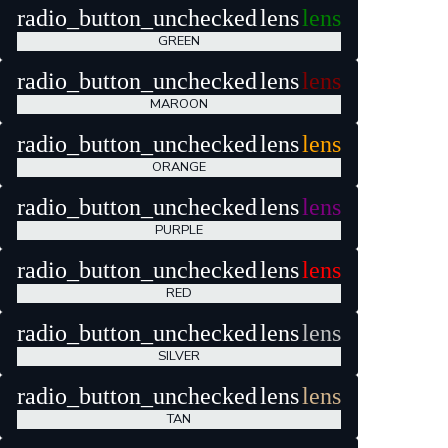
radio_button_unchecked
lens
lens
GREEN
radio_button_unchecked
lens
lens
MAROON
radio_button_unchecked
lens
lens
ORANGE
radio_button_unchecked
lens
lens
PURPLE
radio_button_unchecked
lens
lens
RED
radio_button_unchecked
lens
lens
SILVER
radio_button_unchecked
lens
lens
TAN