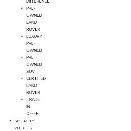
DIFFERENCE
PRE-
OWNED
LAND
ROVER
LUXURY
PRE-
OWNED
PRE-
OWNED
SUV
CERTIFIED
LAND
ROVER
TRADE-
IN
OFFER
SPECIALTY
VEHICLES