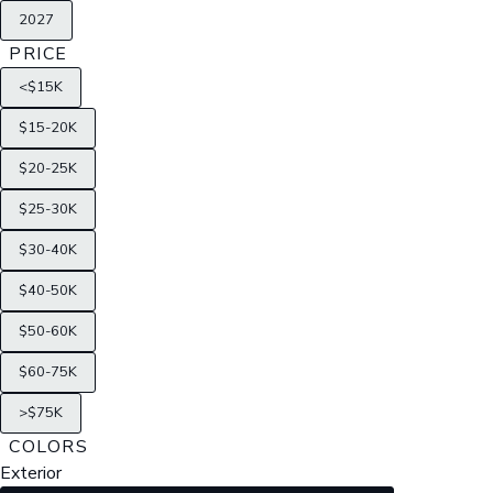
2027
PRICE
<$15K
$15-20K
$20-25K
$25-30K
$30-40K
$40-50K
$50-60K
$60-75K
>$75K
COLORS
Exterior