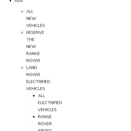
NEW
ALL
NEW
VEHICLES
RESERVE
THE
NEW
RANGE
ROVER
LAND
ROVER
ELECTRIFIED
VEHICLES
ALL
ELECTRIFIED
VEHICLES
RANGE
ROVER
SPORT