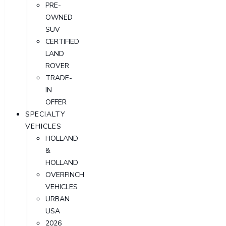
PRE-
OWNED
SUV
CERTIFIED
LAND
ROVER
TRADE-
IN
OFFER
SPECIALTY
VEHICLES
HOLLAND
&
HOLLAND
OVERFINCH
VEHICLES
URBAN
USA
2026