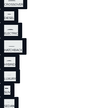
CROSSOVER
DIESEL
ELECTRIC
HATCHBACK
HYBRID
LUXURY
SUV
SEDAN