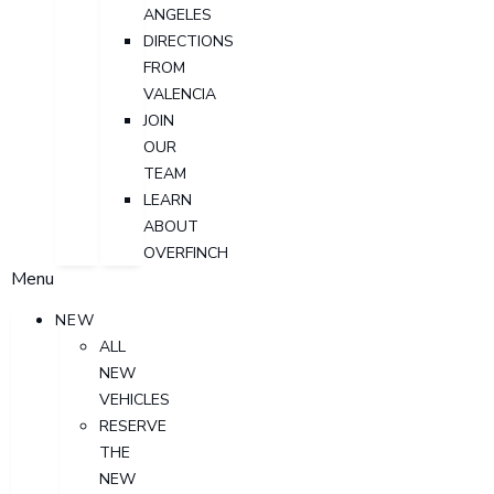
ANGELES
DIRECTIONS
FROM
VALENCIA
JOIN
OUR
TEAM
LEARN
ABOUT
OVERFINCH
Menu
NEW
ALL
NEW
VEHICLES
RESERVE
THE
NEW