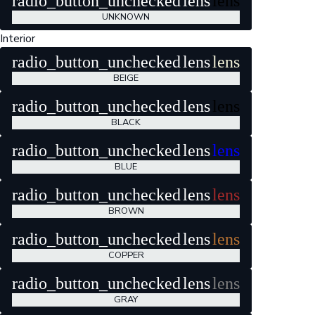
radio_button_unchecked
lens
lens
UNKNOWN
Interior
radio_button_unchecked
lens
lens
BEIGE
radio_button_unchecked
lens
lens
BLACK
radio_button_unchecked
lens
lens
BLUE
radio_button_unchecked
lens
lens
BROWN
radio_button_unchecked
lens
lens
COPPER
radio_button_unchecked
lens
lens
GRAY