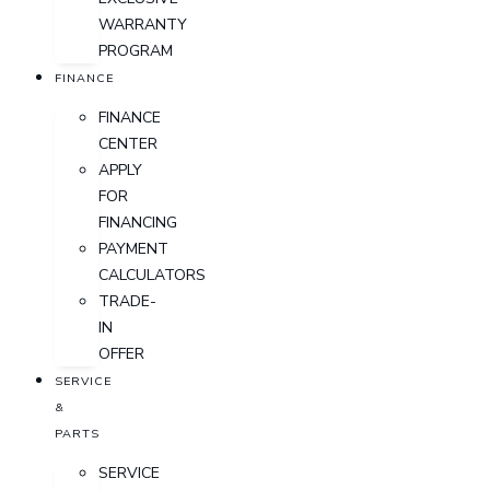
WARRANTY
PROGRAM
FINANCE
FINANCE
CENTER
APPLY
FOR
FINANCING
PAYMENT
CALCULATORS
TRADE-
IN
OFFER
SERVICE
&
PARTS
SERVICE