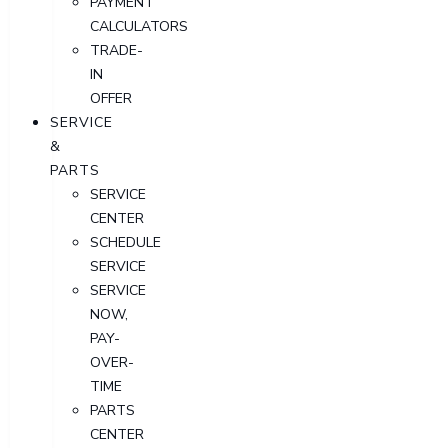
PAYMENT
CALCULATORS
TRADE-
IN
OFFER
SERVICE
&
PARTS
SERVICE
CENTER
SCHEDULE
SERVICE
SERVICE
NOW,
PAY-
OVER-
TIME
PARTS
CENTER