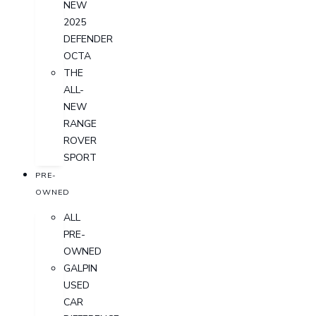
NEW
2025
DEFENDER
OCTA
THE
ALL-
NEW
RANGE
ROVER
SPORT
PRE-
OWNED
ALL
PRE-
OWNED
GALPIN
USED
CAR