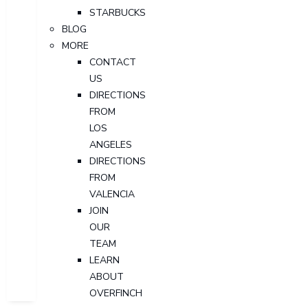
STARBUCKS
BLOG
MORE
CONTACT
US
DIRECTIONS
FROM
LOS
ANGELES
DIRECTIONS
FROM
VALENCIA
JOIN
OUR
TEAM
LEARN
ABOUT
OVERFINCH