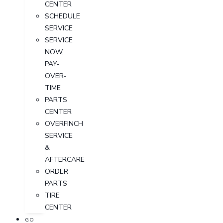
CENTER
SCHEDULE
SERVICE
SERVICE
NOW,
PAY-
OVER-
TIME
PARTS
CENTER
OVERFINCH
SERVICE
&
AFTERCARE
ORDER
PARTS
TIRE
CENTER
GO