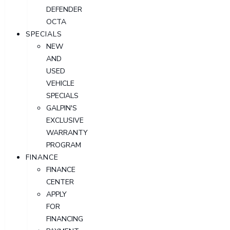
DEFENDER
OCTA
SPECIALS
NEW
AND
USED
VEHICLE
SPECIALS
GALPIN'S
EXCLUSIVE
WARRANTY
PROGRAM
FINANCE
FINANCE
CENTER
APPLY
FOR
FINANCING