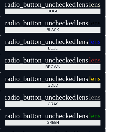
radio_button_unchecked
lens
lens
BEIGE
radio_button_unchecked
lens
lens
BLACK
radio_button_unchecked
lens
lens
BLUE
radio_button_unchecked
lens
lens
BROWN
radio_button_unchecked
lens
lens
GOLD
radio_button_unchecked
lens
lens
GRAY
radio_button_unchecked
lens
lens
GREEN