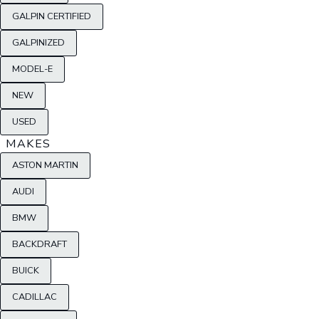
GALPIN CERTIFIED
GALPINIZED
MODEL-E
NEW
USED
MAKES
ASTON MARTIN
AUDI
BMW
BACKDRAFT
BUICK
CADILLAC