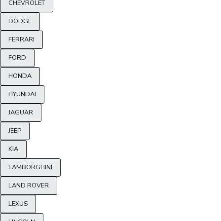
CHEVROLET
DODGE
FERRARI
FORD
HONDA
HYUNDAI
JAGUAR
JEEP
KIA
LAMBORGHINI
LAND ROVER
LEXUS