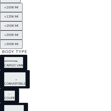
<100K MI
<125K MI
<150K MI
<200K MI
<300K MI
BODY TYPE
CARGO VAN
CONVERTIBLE
COUPE