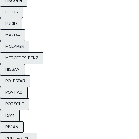
LINCOLN
LOTUS
LUCID
MAZDA
MCLAREN
MERCEDES-BENZ
NISSAN
POLESTAR
PONTIAC
PORSCHE
RAM
RIVIAN
ROLLS-ROYCE