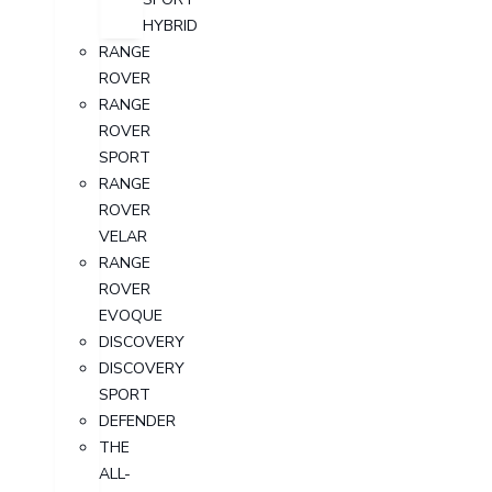
HYBRID
RANGE
ROVER
RANGE
ROVER
SPORT
RANGE
ROVER
VELAR
RANGE
ROVER
EVOQUE
DISCOVERY
DISCOVERY
SPORT
DEFENDER
THE
ALL-