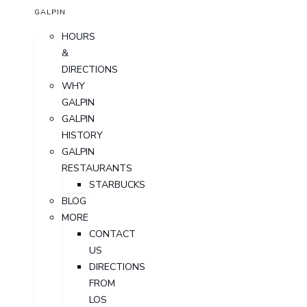
GALPIN
HOURS
&
DIRECTIONS
WHY
GALPIN
GALPIN
HISTORY
GALPIN
RESTAURANTS
STARBUCKS
BLOG
MORE
CONTACT
US
DIRECTIONS
FROM
LOS