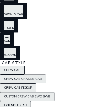
SPORTS CAR
TRUCK
VAN
WAGON
CAB STYLE
CREW CAB
CREW CAB CHASSIS-CAB
CREW CAB PICKUP
CUSTOM CREW CAB 2WD SWB
EXTENDED CAB