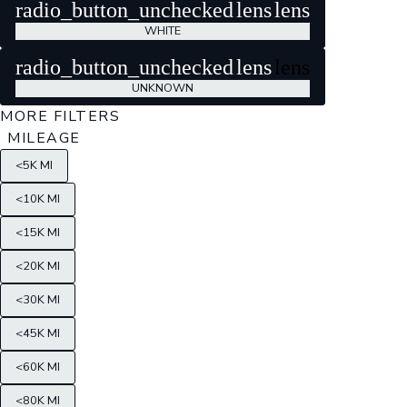
radio_button_unchecked
lens
lens
WHITE
radio_button_unchecked
lens
lens
UNKNOWN
MORE FILTERS
MILEAGE
<5K MI
<10K MI
<15K MI
<20K MI
<30K MI
<45K MI
<60K MI
<80K MI