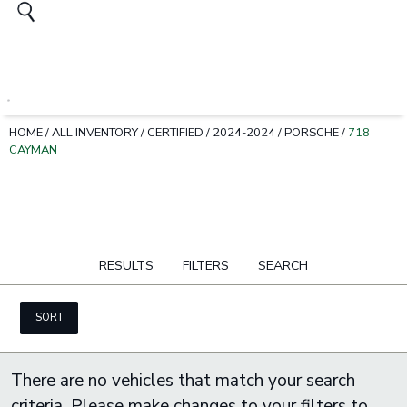
HOME
/
ALL INVENTORY
/
CERTIFIED
/
2024-2024
/
PORSCHE
/
718
CAYMAN
RESULTS
FILTERS
SEARCH
SORT
There are no vehicles that match your search
criteria. Please make changes to your filters to