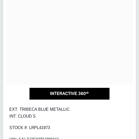
EXT: TRIBECA BLUE METALLIC
INT: CLOUD S
STOCK #: LRPL41973