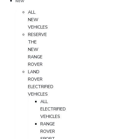
NEW
ALL
NEW
VEHICLES
RESERVE
THE
NEW
RANGE
ROVER
LAND
ROVER
ELECTRIFIED
VEHICLES
ALL
ELECTRIFIED
VEHICLES
RANGE
ROVER
SPORT