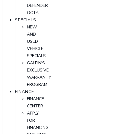
DEFENDER
OCTA
SPECIALS
NEW
AND
USED
VEHICLE
SPECIALS
GALPIN'S
EXCLUSIVE
WARRANTY
PROGRAM
FINANCE
FINANCE
CENTER
APPLY
FOR
FINANCING