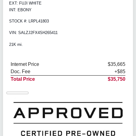
EXT: FUJI WHITE
INT: EBONY
STOCK #: LRPL41803
VIN: SALZJ2FX4SH265411
21K mi.
Internet Price
$35,665
Doc. Fee
+$85
Total Price
$35,750