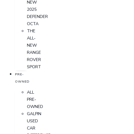
NEW
2025
DEFENDER
OCTA
THE
ALL-
NEW
RANGE
ROVER
SPORT
PRE-
OWNED
ALL
PRE-
OWNED
GALPIN
USED
CAR