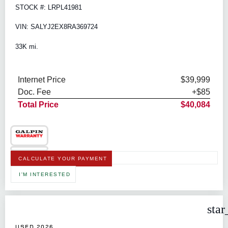
STOCK #: LRPL41981
VIN: SALYJ2EX8RA369724
33K mi.
Internet Price
$39,999
Doc. Fee
+$85
Total Price
$40,084
CALCULATE YOUR PAYMENT
I'M INTERESTED
star
USED 2026