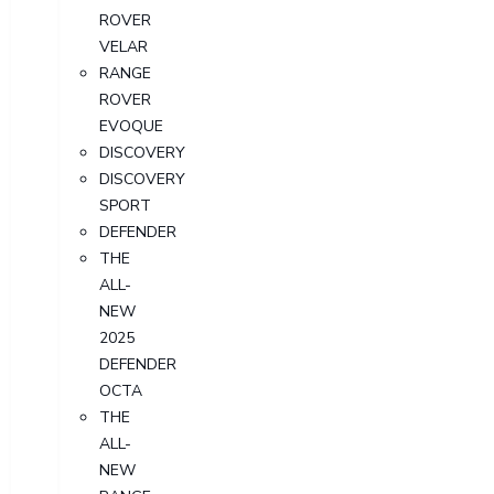
ROVER
VELAR
RANGE
ROVER
EVOQUE
DISCOVERY
DISCOVERY
SPORT
DEFENDER
THE
ALL-
NEW
2025
DEFENDER
OCTA
THE
ALL-
NEW