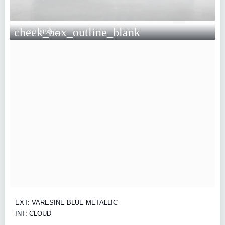
check_box_outline_blank
COMPARE
EXT: VARESINE BLUE METALLIC
INT: CLOUD