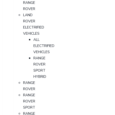
RANGE
ROVER
LAND
ROVER
ELECTRIFIED
VEHICLES
ALL
ELECTRIFIED
VEHICLES
RANGE
ROVER
SPORT
HYBRID
RANGE
ROVER
RANGE
ROVER
SPORT
RANGE