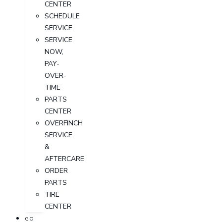
CENTER
SCHEDULE
SERVICE
SERVICE
NOW,
PAY-
OVER-
TIME
PARTS
CENTER
OVERFINCH
SERVICE
&
AFTERCARE
ORDER
PARTS
TIRE
CENTER
GO