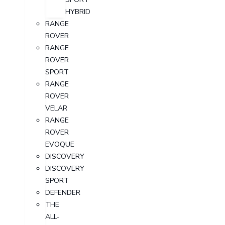
HYBRID
RANGE
ROVER
RANGE
ROVER
SPORT
RANGE
ROVER
VELAR
RANGE
ROVER
EVOQUE
DISCOVERY
DISCOVERY
SPORT
DEFENDER
THE
ALL-