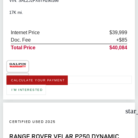
VIN: SALZJ2FX8TH290166
17K mi.
Internet Price
$39,999
Doc. Fee
+$85
Total Price
$40,084
CALCULATE YOUR PAYMENT
I'M INTERESTED
star
CERTIFIED USED 2025
RANGE ROVER VELAR P250 DYNAMIC