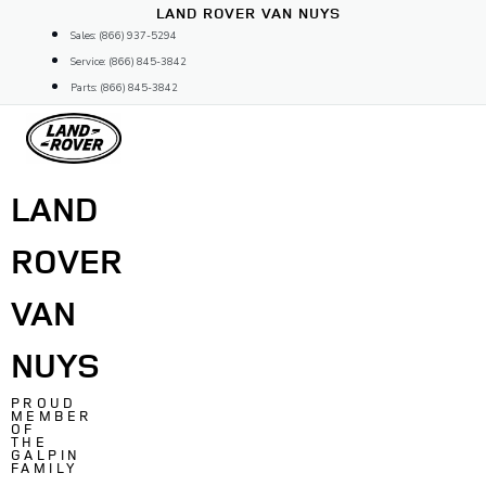
Skip
LAND ROVER VAN NUYS
to
Sales: (866) 937-5294
content
Service: (866) 845-3842
Parts: (866) 845-3842
LAND
ROVER
VAN
NUYS
PROUD
MEMBER
OF
THE
GALPIN
FAMILY