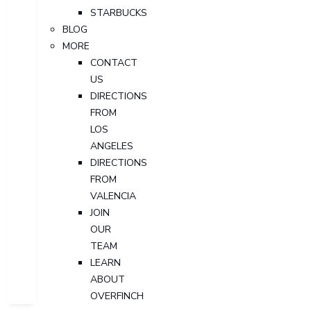
STARBUCKS
BLOG
MORE
CONTACT
US
DIRECTIONS
FROM
LOS
ANGELES
DIRECTIONS
FROM
VALENCIA
JOIN
OUR
TEAM
LEARN
ABOUT
OVERFINCH