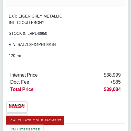
EXT: EIGER GREY METALLIC
INT: CLOUD EBONY
STOCK #: LRPL40950
VIN: SALZL2FX4PH199184
12K mi.
Internet Price
$38,999
Doc. Fee
+$85
Total Price
$39,084
CALCULATE YOUR PAYMENT
I'M INTERESTED