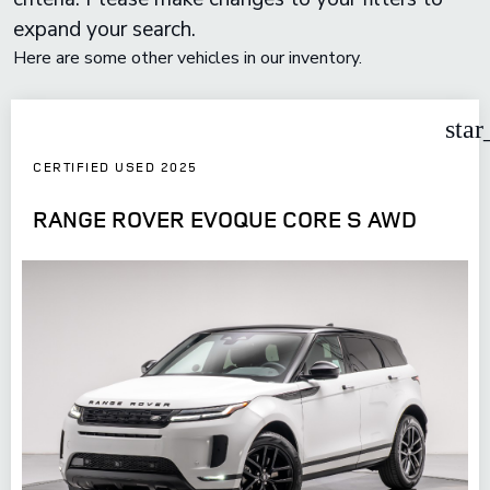
expand your search.
Here are some other vehicles in our inventory.
star
CERTIFIED USED 2025
RANGE ROVER EVOQUE CORE S AWD