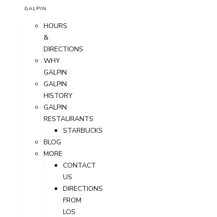
GALPIN
HOURS
&
DIRECTIONS
WHY
GALPIN
GALPIN
HISTORY
GALPIN
RESTAURANTS
STARBUCKS
BLOG
MORE
CONTACT
US
DIRECTIONS
FROM
LOS