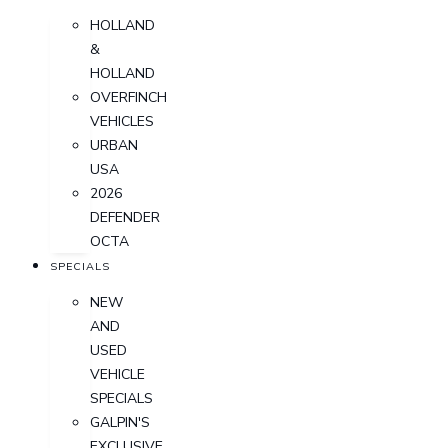
HOLLAND
&
HOLLAND
OVERFINCH
VEHICLES
URBAN
USA
2026
DEFENDER
OCTA
SPECIALS
NEW
AND
USED
VEHICLE
SPECIALS
GALPIN'S
EXCLUSIVE