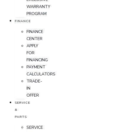
WARRANTY
PROGRAM
FINANCE
FINANCE
CENTER
APPLY
FOR
FINANCING
PAYMENT
CALCULATORS
TRADE-
IN
OFFER
SERVICE
&
PARTS
SERVICE