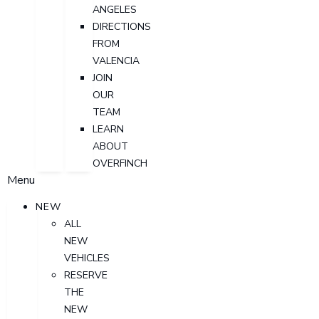
ANGELES
DIRECTIONS
FROM
VALENCIA
JOIN
OUR
TEAM
LEARN
ABOUT
OVERFINCH
Menu
NEW
ALL
NEW
VEHICLES
RESERVE
THE
NEW