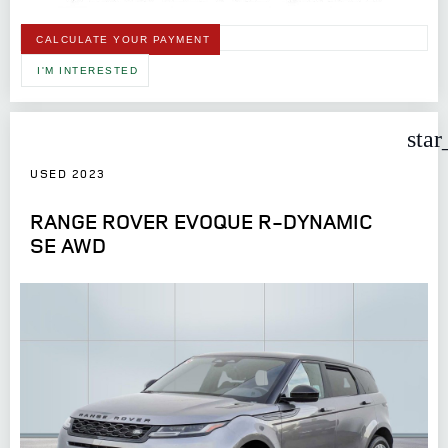
CALCULATE YOUR PAYMENT
I'M INTERESTED
star
USED 2023
RANGE ROVER EVOQUE R-DYNAMIC
SE AWD