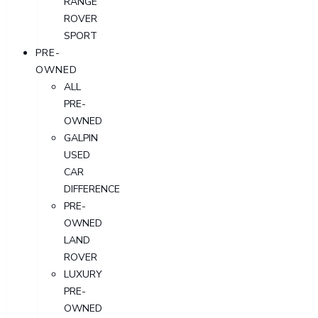
RANGE
ROVER
SPORT
PRE-
OWNED
ALL
PRE-
OWNED
GALPIN
USED
CAR
DIFFERENCE
PRE-
OWNED
LAND
ROVER
LUXURY
PRE-
OWNED