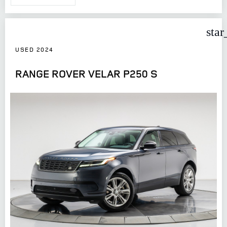
star
USED 2024
RANGE ROVER VELAR P250 S