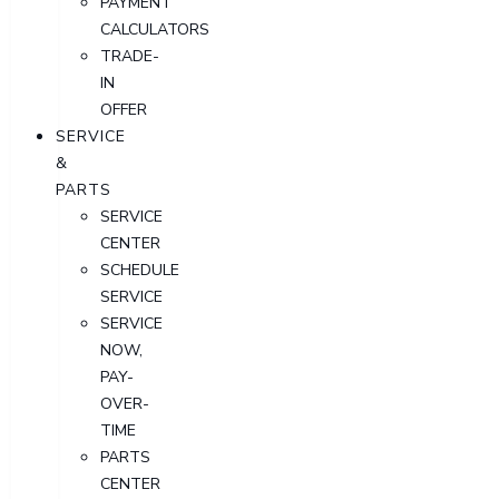
PAYMENT
CALCULATORS
TRADE-
IN
OFFER
SERVICE
&
PARTS
SERVICE
CENTER
SCHEDULE
SERVICE
SERVICE
NOW,
PAY-
OVER-
TIME
PARTS
CENTER