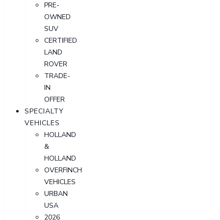
PRE-
OWNED
SUV
CERTIFIED
LAND
ROVER
TRADE-
IN
OFFER
SPECIALTY
VEHICLES
HOLLAND
&
HOLLAND
OVERFINCH
VEHICLES
URBAN
USA
2026