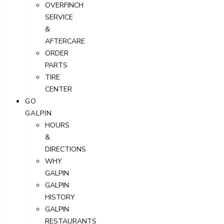
OVERFINCH
SERVICE
&
AFTERCARE
ORDER
PARTS
TIRE
CENTER
GO
GALPIN
HOURS
&
DIRECTIONS
WHY
GALPIN
GALPIN
HISTORY
GALPIN
RESTAURANTS