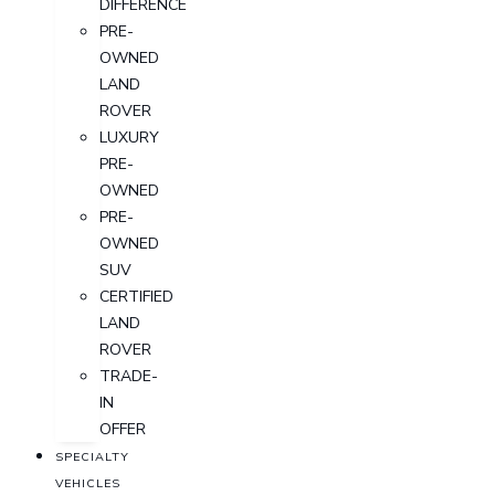
DIFFERENCE
PRE-
OWNED
LAND
ROVER
LUXURY
PRE-
OWNED
PRE-
OWNED
SUV
CERTIFIED
LAND
ROVER
TRADE-
IN
OFFER
SPECIALTY
VEHICLES