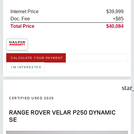
Internet Price
$39,999
Doc. Fee
+$85
Total Price
$40,084
CALCULATE YOUR PAYMENT
I'M INTERESTED
star
CERTIFIED USED 2025
RANGE ROVER VELAR P250 DYNAMIC
SE