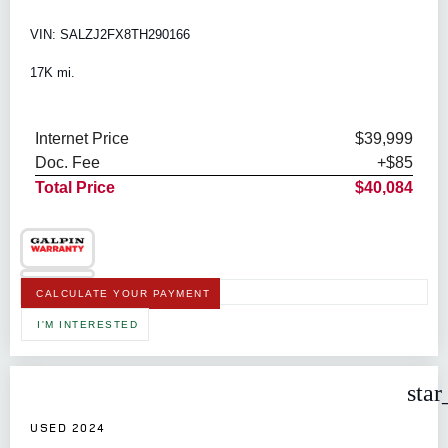
VIN: SALZJ2FX8TH290166
17K mi.
Internet Price
$39,999
Doc. Fee
+$85
Total Price
$40,084
CALCULATE YOUR PAYMENT
I'M INTERESTED
star
USED 2024