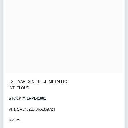
EXT: VARESINE BLUE METALLIC
INT: CLOUD
STOCK #: LRPL41981
VIN: SALYJ2EX8RA369724
33K mi.