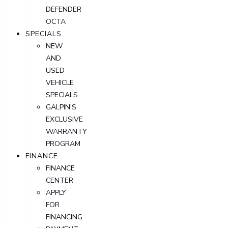
DEFENDER
OCTA
SPECIALS
NEW
AND
USED
VEHICLE
SPECIALS
GALPIN'S
EXCLUSIVE
WARRANTY
PROGRAM
FINANCE
FINANCE
CENTER
APPLY
FOR
FINANCING