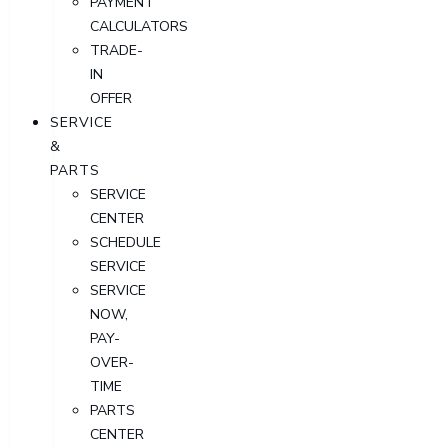
PAYMENT
CALCULATORS
TRADE-
IN
OFFER
SERVICE
&
PARTS
SERVICE
CENTER
SCHEDULE
SERVICE
SERVICE
NOW,
PAY-
OVER-
TIME
PARTS
CENTER