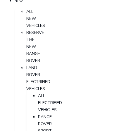
NEW
ALL
NEW
VEHICLES
RESERVE
THE
NEW
RANGE
ROVER
LAND
ROVER
ELECTRIFIED
VEHICLES
ALL
ELECTRIFIED
VEHICLES
RANGE
ROVER
SPORT