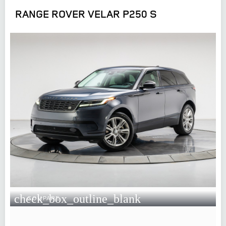
RANGE ROVER VELAR P250 S
check_box_outline_blank
COMPARE