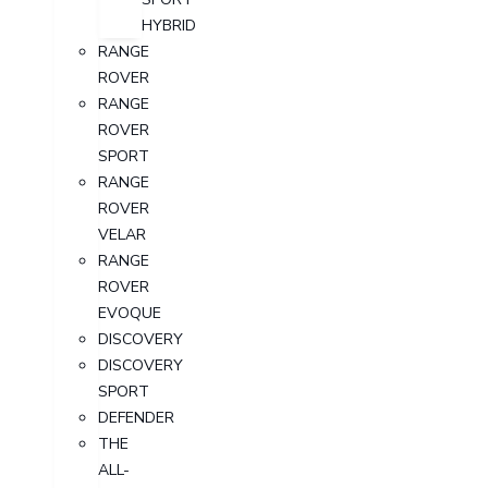
HYBRID
RANGE
ROVER
RANGE
ROVER
SPORT
RANGE
ROVER
VELAR
RANGE
ROVER
EVOQUE
DISCOVERY
DISCOVERY
SPORT
DEFENDER
THE
ALL-