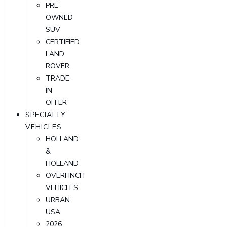
PRE-
OWNED
SUV
CERTIFIED
LAND
ROVER
TRADE-
IN
OFFER
SPECIALTY
VEHICLES
HOLLAND
&
HOLLAND
OVERFINCH
VEHICLES
URBAN
USA
2026