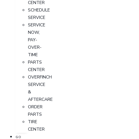
CENTER
SCHEDULE
SERVICE
SERVICE
NOW,
PAY-
OVER-
TIME
PARTS
CENTER
OVERFINCH
SERVICE
&
AFTERCARE
ORDER
PARTS
TIRE
CENTER
GO