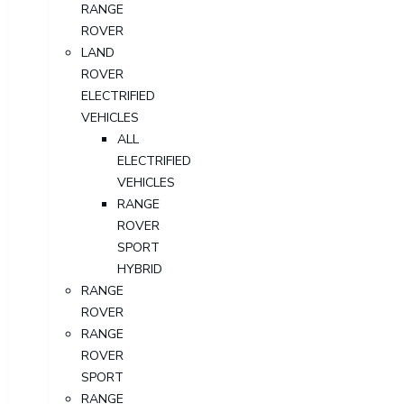
RANGE
ROVER
LAND
ROVER
ELECTRIFIED
VEHICLES
ALL
ELECTRIFIED
VEHICLES
RANGE
ROVER
SPORT
HYBRID
RANGE
ROVER
RANGE
ROVER
SPORT
RANGE