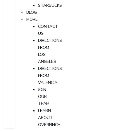
STARBUCKS
BLOG
MORE
CONTACT
US
DIRECTIONS
FROM
LOS
ANGELES
DIRECTIONS
FROM
VALENCIA
JOIN
OUR
TEAM
LEARN
ABOUT
OVERFINCH