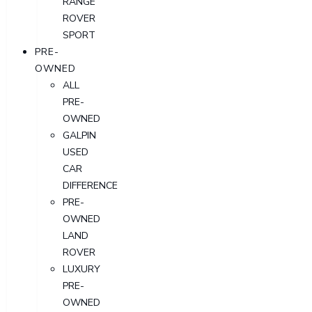
RANGE
ROVER
SPORT
PRE-
OWNED
ALL
PRE-
OWNED
GALPIN
USED
CAR
DIFFERENCE
PRE-
OWNED
LAND
ROVER
LUXURY
PRE-
OWNED