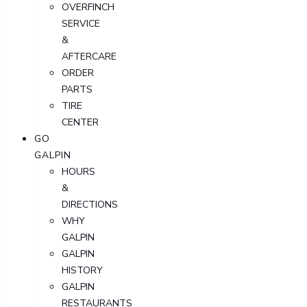
OVERFINCH
SERVICE
&
AFTERCARE
ORDER
PARTS
TIRE
CENTER
GO
GALPIN
HOURS
&
DIRECTIONS
WHY
GALPIN
GALPIN
HISTORY
GALPIN
RESTAURANTS