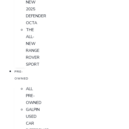
NEW
2025
DEFENDER
OCTA
THE
ALL-
NEW
RANGE
ROVER
SPORT
PRE-
OWNED
ALL
PRE-
OWNED
GALPIN
USED
CAR