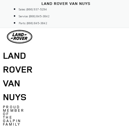
Skip
LAND ROVER VAN NUYS
to
Sales: (866) 937-5294
content
Service: (866) 845-3842
Parts: (866) 845-3842
LAND
ROVER
VAN
NUYS
PROUD
MEMBER
OF
THE
GALPIN
FAMILY