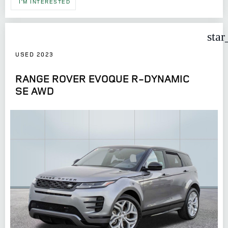
I'M INTERESTED
star
USED 2023
RANGE ROVER EVOQUE R-DYNAMIC
SE AWD