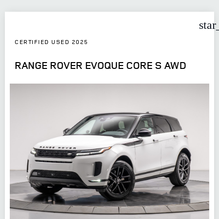
star
CERTIFIED USED 2025
RANGE ROVER EVOQUE CORE S AWD