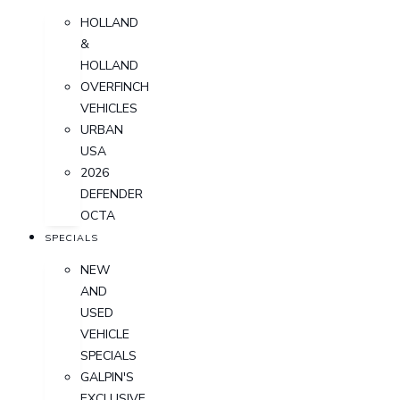
HOLLAND
&
HOLLAND
OVERFINCH
VEHICLES
URBAN
USA
2026
DEFENDER
OCTA
SPECIALS
NEW
AND
USED
VEHICLE
SPECIALS
GALPIN'S
EXCLUSIVE