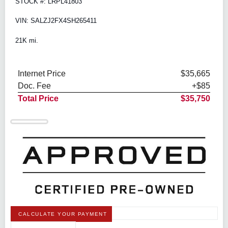
STOCK #: LRPL41803
VIN: SALZJ2FX4SH265411
21K mi.
Internet Price
$35,665
Doc. Fee
+$85
Total Price
$35,750
CALCULATE YOUR PAYMENT