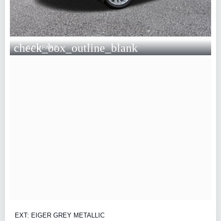
check_box_outline_blank
COMPARE
EXT: EIGER GREY METALLIC