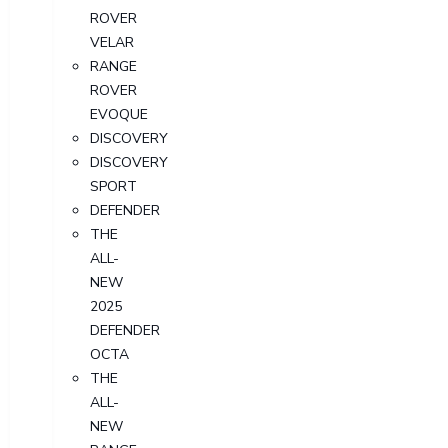
ROVER
VELAR
RANGE
ROVER
EVOQUE
DISCOVERY
DISCOVERY
SPORT
DEFENDER
THE
ALL-
NEW
2025
DEFENDER
OCTA
THE
ALL-
NEW