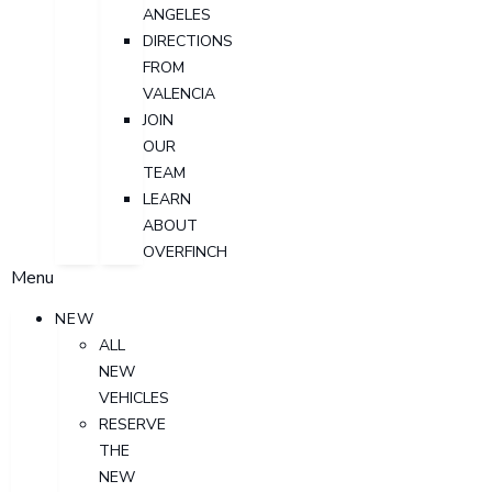
ANGELES
DIRECTIONS
FROM
VALENCIA
JOIN
OUR
TEAM
LEARN
ABOUT
OVERFINCH
Menu
NEW
ALL
NEW
VEHICLES
RESERVE
THE
NEW