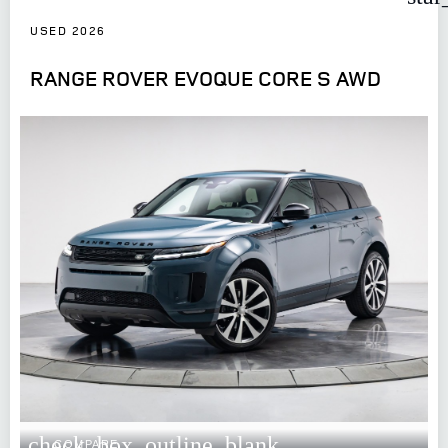
USED 2026
RANGE ROVER EVOQUE CORE S AWD
check_box_outline_blank
COMPARE