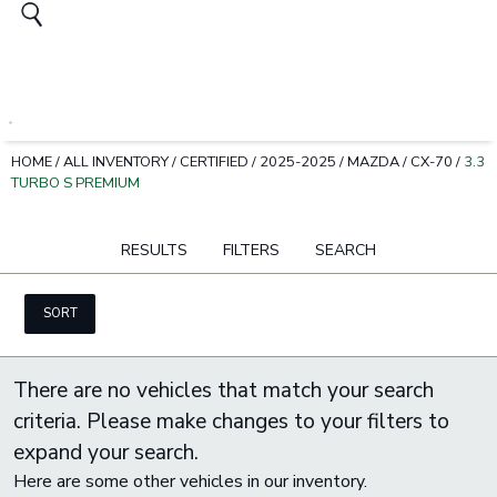
HOME
/
ALL INVENTORY
/
CERTIFIED
/
2025-2025
/
MAZDA
/
CX-70
/
3.3
TURBO S PREMIUM
RESULTS
FILTERS
SEARCH
SORT
There are no vehicles that match your search
criteria. Please make changes to your filters to
expand your search.
Here are some other vehicles in our inventory.