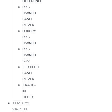
DIFFERENCE
PRE-
OWNED
LAND
ROVER
LUXURY
PRE-
OWNED
PRE-
OWNED
SUV
CERTIFIED
LAND
ROVER
TRADE-
IN
OFFER
SPECIALTY
VEHICLES