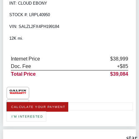
INT: CLOUD EBONY
STOCK #: LRPL40950
VIN: SALZL2FX4PH199184
12K mi.
Internet Price
$38,999
Doc. Fee
+$85
Total Price
$39,084
CALCULATE YOUR PAYMENT
I'M INTERESTED
star