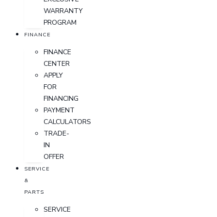
WARRANTY
PROGRAM
FINANCE
FINANCE
CENTER
APPLY
FOR
FINANCING
PAYMENT
CALCULATORS
TRADE-
IN
OFFER
SERVICE
&
PARTS
SERVICE