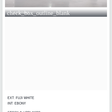
check_box_outline_blank
COMPARE
EXT: FUJI WHITE
INT: EBONY