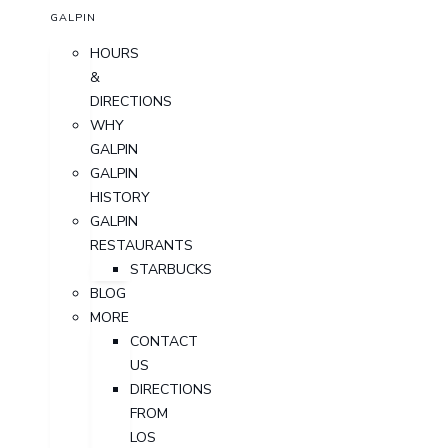
GALPIN
HOURS
&
DIRECTIONS
WHY
GALPIN
GALPIN
HISTORY
GALPIN
RESTAURANTS
STARBUCKS
BLOG
MORE
CONTACT
US
DIRECTIONS
FROM
LOS