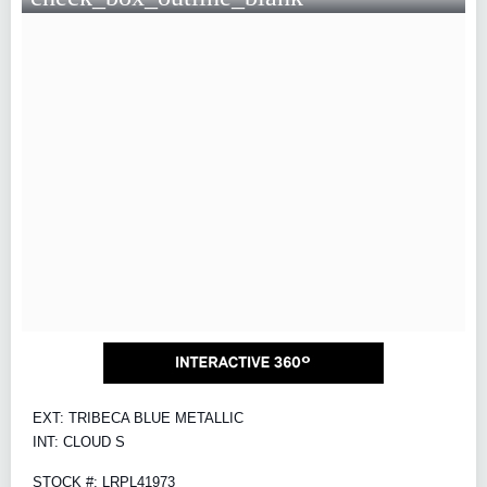
EXT: TRIBECA BLUE METALLIC
INT: CLOUD S
STOCK #: LRPL41973