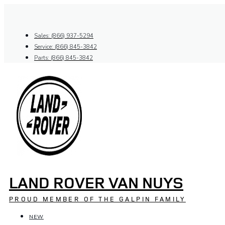
Skip
to
content
Sales: (866) 937-5294
Service: (866) 845-3842
Parts: (866) 845-3842
LAND ROVER VAN NUYS
PROUD MEMBER OF THE GALPIN FAMILY
NEW