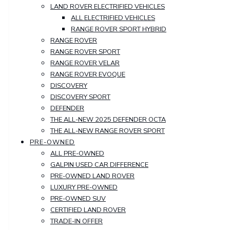
LAND ROVER ELECTRIFIED VEHICLES
ALL ELECTRIFIED VEHICLES
RANGE ROVER SPORT HYBRID
RANGE ROVER
RANGE ROVER SPORT
RANGE ROVER VELAR
RANGE ROVER EVOQUE
DISCOVERY
DISCOVERY SPORT
DEFENDER
THE ALL-NEW 2025 DEFENDER OCTA
THE ALL-NEW RANGE ROVER SPORT
PRE-OWNED
ALL PRE-OWNED
GALPIN USED CAR DIFFERENCE
PRE-OWNED LAND ROVER
LUXURY PRE-OWNED
PRE-OWNED SUV
CERTIFIED LAND ROVER
TRADE-IN OFFER