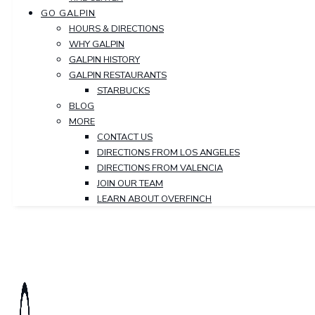
GO GALPIN
HOURS & DIRECTIONS
WHY GALPIN
GALPIN HISTORY
GALPIN RESTAURANTS
STARBUCKS
BLOG
MORE
CONTACT US
DIRECTIONS FROM LOS ANGELES
DIRECTIONS FROM VALENCIA
JOIN OUR TEAM
LEARN ABOUT OVERFINCH