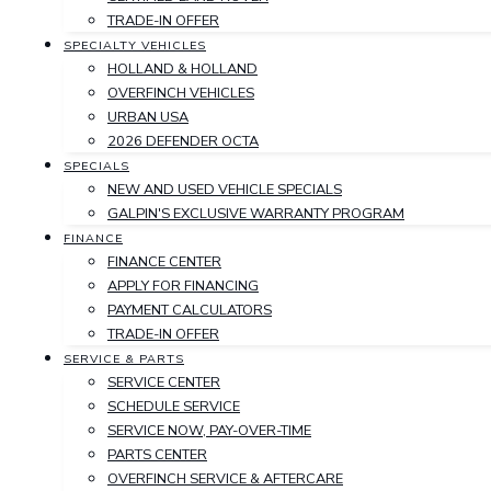
TRADE-IN OFFER
SPECIALTY VEHICLES
HOLLAND & HOLLAND
OVERFINCH VEHICLES
URBAN USA
2026 DEFENDER OCTA
SPECIALS
NEW AND USED VEHICLE SPECIALS
GALPIN'S EXCLUSIVE WARRANTY PROGRAM
FINANCE
FINANCE CENTER
APPLY FOR FINANCING
PAYMENT CALCULATORS
TRADE-IN OFFER
SERVICE & PARTS
SERVICE CENTER
SCHEDULE SERVICE
SERVICE NOW, PAY-OVER-TIME
PARTS CENTER
OVERFINCH SERVICE & AFTERCARE