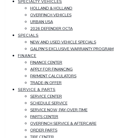
SPECIALTY VEHICLES
HOLLAND & HOLLAND
OVERFINCH VEHICLES
URBAN USA
2026 DEFENDER OCTA
SPECIALS
NEW AND USED VEHICLE SPECIALS
GALPIN'S EXCLUSIVE WARRANTY PROGRAM
FINANCE
FINANCE CENTER
APPLY FOR FINANCING
PAYMENT CALCULATORS
TRADE-IN OFFER
SERVICE & PARTS
SERVICE CENTER
SCHEDULE SERVICE
SERVICE NOW, PAY-OVER-TIME
PARTS CENTER
OVERFINCH SERVICE & AFTERCARE
ORDER PARTS
TIRE CENTER