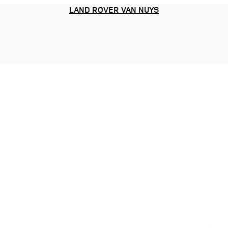
LAND ROVER VAN NUYS