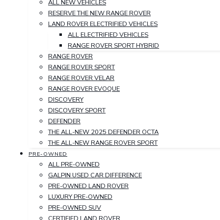
ALL NEW VEHICLES
RESERVE THE NEW RANGE ROVER
LAND ROVER ELECTRIFIED VEHICLES
ALL ELECTRIFIED VEHICLES
RANGE ROVER SPORT HYBRID
RANGE ROVER
RANGE ROVER SPORT
RANGE ROVER VELAR
RANGE ROVER EVOQUE
DISCOVERY
DISCOVERY SPORT
DEFENDER
THE ALL-NEW 2025 DEFENDER OCTA
THE ALL-NEW RANGE ROVER SPORT
PRE-OWNED
ALL PRE-OWNED
GALPIN USED CAR DIFFERENCE
PRE-OWNED LAND ROVER
LUXURY PRE-OWNED
PRE-OWNED SUV
CERTIFIED LAND ROVER