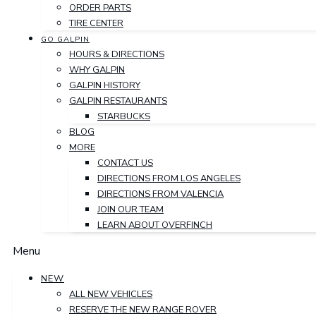
ORDER PARTS
TIRE CENTER
GO GALPIN
HOURS & DIRECTIONS
WHY GALPIN
GALPIN HISTORY
GALPIN RESTAURANTS
STARBUCKS
BLOG
MORE
CONTACT US
DIRECTIONS FROM LOS ANGELES
DIRECTIONS FROM VALENCIA
JOIN OUR TEAM
LEARN ABOUT OVERFINCH
Menu
NEW
ALL NEW VEHICLES
RESERVE THE NEW RANGE ROVER