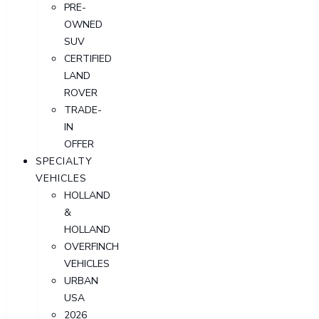
PRE-
OWNED
SUV
CERTIFIED
LAND
ROVER
TRADE-
IN
OFFER
SPECIALTY
VEHICLES
HOLLAND
&
HOLLAND
OVERFINCH
VEHICLES
URBAN
USA
2026