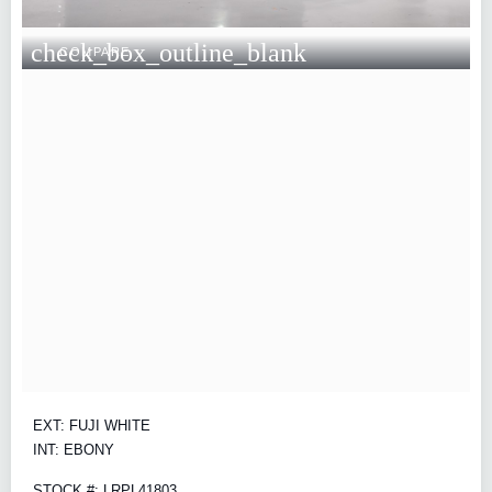
check_box_outline_blank
COMPARE
EXT: FUJI WHITE
INT: EBONY
STOCK #: LRPL41803