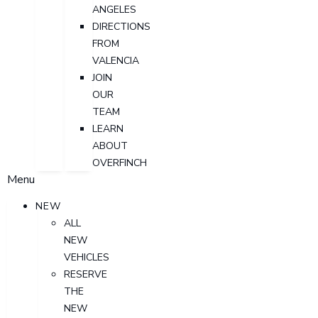
ANGELES
DIRECTIONS
FROM
VALENCIA
JOIN
OUR
TEAM
LEARN
ABOUT
OVERFINCH
Menu
NEW
ALL
NEW
VEHICLES
RESERVE
THE
NEW