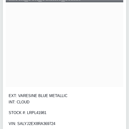
EXT: VARESINE BLUE METALLIC
INT: CLOUD
STOCK #: LRPL41981
VIN: SALYJ2EX8RA369724