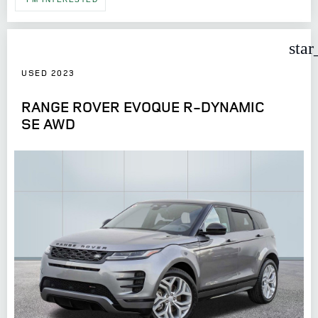
star
USED 2023
RANGE ROVER EVOQUE R-DYNAMIC
SE AWD