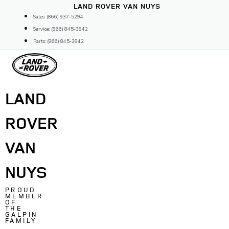
Skip
LAND ROVER VAN NUYS
to
Sales: (866) 937-5294
content
Service: (866) 845-3842
Parts: (866) 845-3842
LAND
ROVER
VAN
NUYS
PROUD
MEMBER
OF
THE
GALPIN
FAMILY