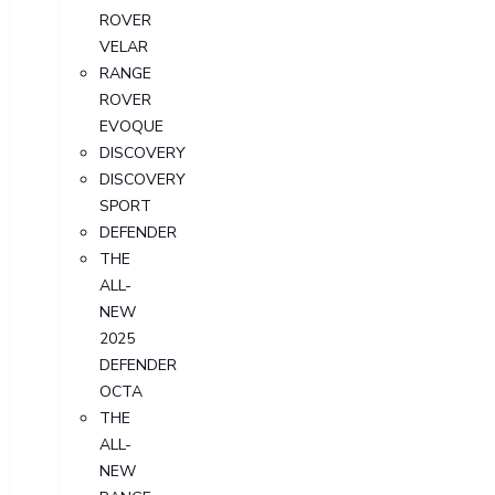
ROVER
VELAR
RANGE
ROVER
EVOQUE
DISCOVERY
DISCOVERY
SPORT
DEFENDER
THE
ALL-
NEW
2025
DEFENDER
OCTA
THE
ALL-
NEW