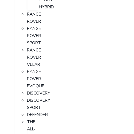
HYBRID
RANGE
ROVER
RANGE
ROVER
SPORT
RANGE
ROVER
VELAR
RANGE
ROVER
EVOQUE
DISCOVERY
DISCOVERY
SPORT
DEFENDER
THE
ALL-