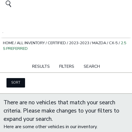
HOME
/
ALL INVENTORY
/
CERTIFIED
/
2023-2023
/
MAZDA
/
CX-5
/
2.5
S PREFERRED
RESULTS
FILTERS
SEARCH
SORT
There are no vehicles that match your search
criteria. Please make changes to your filters to
expand your search.
Here are some other vehicles in our inventory.