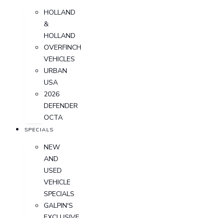
HOLLAND
&
HOLLAND
OVERFINCH
VEHICLES
URBAN
USA
2026
DEFENDER
OCTA
SPECIALS
NEW
AND
USED
VEHICLE
SPECIALS
GALPIN'S
EXCLUSIVE