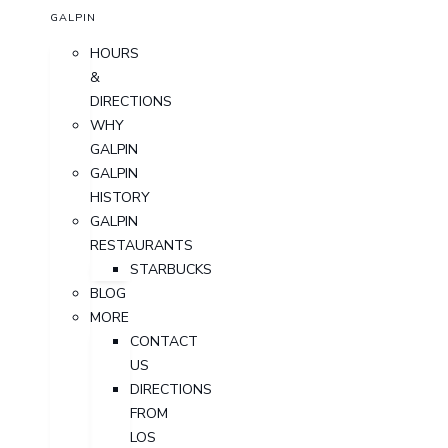
GALPIN
HOURS
&
DIRECTIONS
WHY
GALPIN
GALPIN
HISTORY
GALPIN
RESTAURANTS
STARBUCKS
BLOG
MORE
CONTACT
US
DIRECTIONS
FROM
LOS