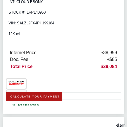
INT: CLOUD EBONY
STOCK #: LRPL40950
VIN: SALZL2FX4PH199184
12K mi.
Internet Price
$38,999
Doc. Fee
+$85
Total Price
$39,084
CALCULATE YOUR PAYMENT
I'M INTERESTED
star