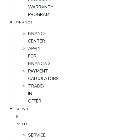
WARRANTY
PROGRAM
FINANCE
FINANCE
CENTER
APPLY
FOR
FINANCING
PAYMENT
CALCULATORS
TRADE-
IN
OFFER
SERVICE
&
PARTS
SERVICE