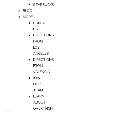
STARBUCKS
BLOG
MORE
CONTACT
US
DIRECTIONS
FROM
LOS
ANGELES
DIRECTIONS
FROM
VALENCIA
JOIN
OUR
TEAM
LEARN
ABOUT
OVERFINCH