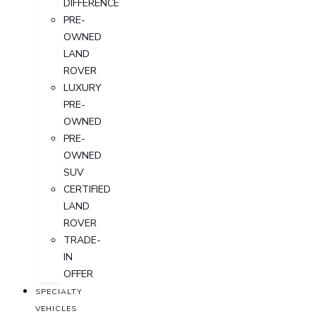
DIFFERENCE
PRE-
OWNED
LAND
ROVER
LUXURY
PRE-
OWNED
PRE-
OWNED
SUV
CERTIFIED
LAND
ROVER
TRADE-
IN
OFFER
SPECIALTY
VEHICLES