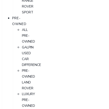
RANGE
ROVER
SPORT
PRE-
OWNED
ALL
PRE-
OWNED
GALPIN
USED
CAR
DIFFERENCE
PRE-
OWNED
LAND
ROVER
LUXURY
PRE-
OWNED