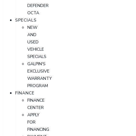
DEFENDER
OCTA
SPECIALS
NEW
AND
USED
VEHICLE
SPECIALS
GALPIN'S
EXCLUSIVE
WARRANTY
PROGRAM
FINANCE
FINANCE
CENTER
APPLY
FOR
FINANCING