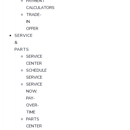
PAYMENT
CALCULATORS
TRADE-
IN
OFFER
SERVICE
&
PARTS
SERVICE
CENTER
SCHEDULE
SERVICE
SERVICE
NOW,
PAY-
OVER-
TIME
PARTS
CENTER