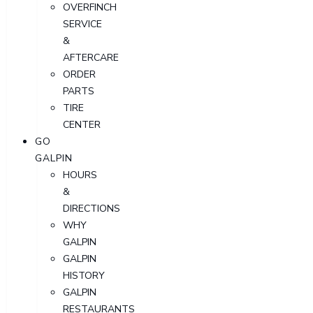
OVERFINCH
SERVICE
&
AFTERCARE
ORDER
PARTS
TIRE
CENTER
GO
GALPIN
HOURS
&
DIRECTIONS
WHY
GALPIN
GALPIN
HISTORY
GALPIN
RESTAURANTS