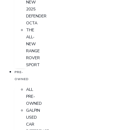
NEW
2025
DEFENDER
OCTA
THE
ALL-
NEW
RANGE
ROVER
SPORT
PRE-
OWNED
ALL
PRE-
OWNED
GALPIN
USED
CAR