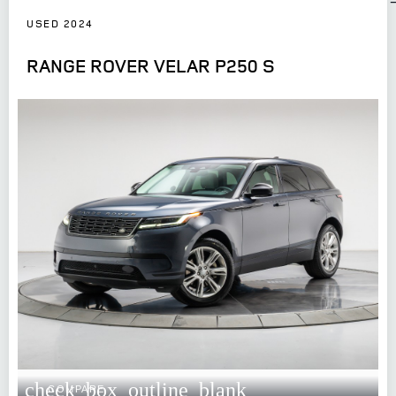
USED 2024
RANGE ROVER VELAR P250 S
check_box_outline_blank
COMPARE