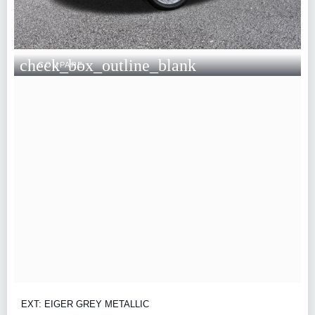
check_box_outline_blank
COMPARE
EXT: EIGER GREY METALLIC