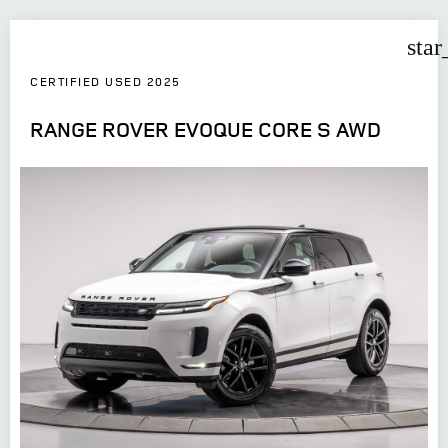
star
CERTIFIED USED 2025
RANGE ROVER EVOQUE CORE S AWD