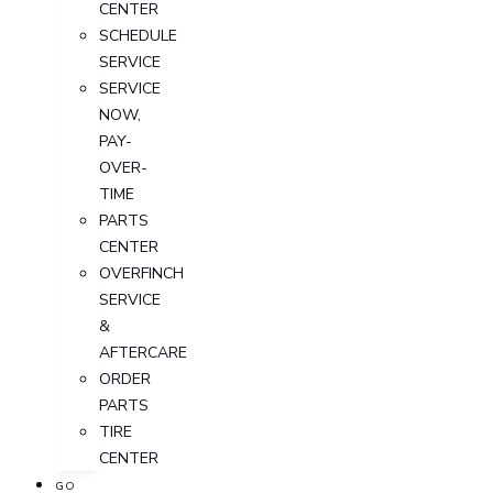
CENTER
SCHEDULE
SERVICE
SERVICE
NOW,
PAY-
OVER-
TIME
PARTS
CENTER
OVERFINCH
SERVICE
&
AFTERCARE
ORDER
PARTS
TIRE
CENTER
GO