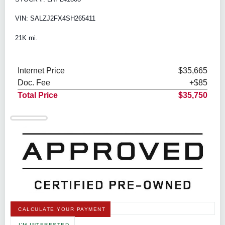
VIN: SALZJ2FX4SH265411
21K mi.
Internet Price
$35,665
Doc. Fee
+$85
Total Price
$35,750
CALCULATE YOUR PAYMENT
I'M INTERESTED