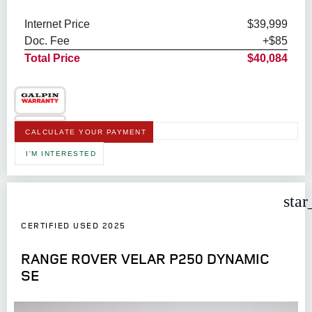
Internet Price
$39,999
Doc. Fee
+$85
Total Price
$40,084
CALCULATE YOUR PAYMENT
I'M INTERESTED
star
CERTIFIED USED 2025
RANGE ROVER VELAR P250 DYNAMIC
SE