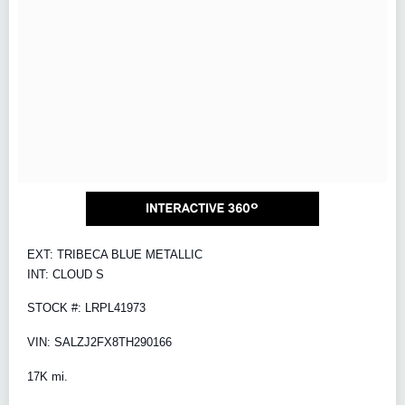
EXT: TRIBECA BLUE METALLIC
INT: CLOUD S
STOCK #: LRPL41973
VIN: SALZJ2FX8TH290166
17K mi.