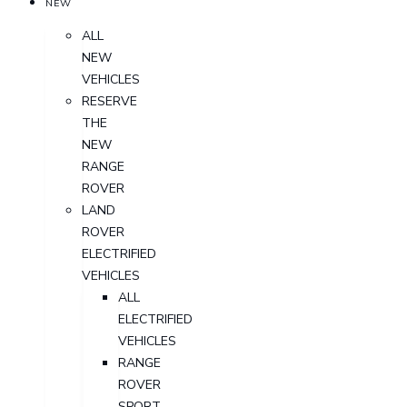
NEW
ALL
NEW
VEHICLES
RESERVE
THE
NEW
RANGE
ROVER
LAND
ROVER
ELECTRIFIED
VEHICLES
ALL
ELECTRIFIED
VEHICLES
RANGE
ROVER
SPORT