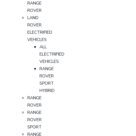
RANGE
ROVER
LAND
ROVER
ELECTRIFIED
VEHICLES
ALL
ELECTRIFIED
VEHICLES
RANGE
ROVER
SPORT
HYBRID
RANGE
ROVER
RANGE
ROVER
SPORT
RANGE