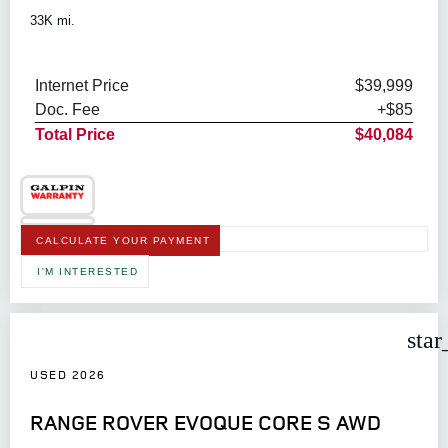
33K mi.
Internet Price
$39,999
Doc. Fee
+$85
Total Price
$40,084
CALCULATE YOUR PAYMENT
I'M INTERESTED
star
USED 2026
RANGE ROVER EVOQUE CORE S AWD