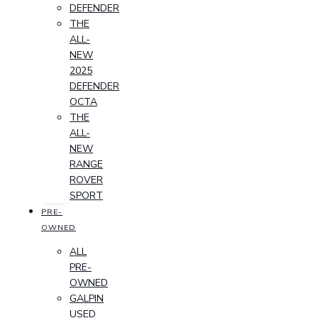
DEFENDER
THE
ALL-
NEW
2025
DEFENDER
OCTA
THE
ALL-
NEW
RANGE
ROVER
SPORT
PRE-
OWNED
ALL
PRE-
OWNED
GALPIN
USED