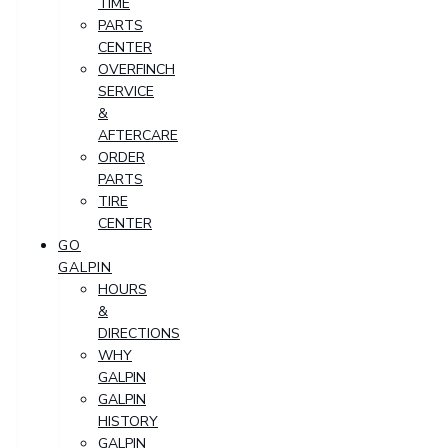
TIME
PARTS
CENTER
OVERFINCH
SERVICE
&
AFTERCARE
ORDER
PARTS
TIRE
CENTER
GO
GALPIN
HOURS
&
DIRECTIONS
WHY
GALPIN
GALPIN
HISTORY
GALPIN