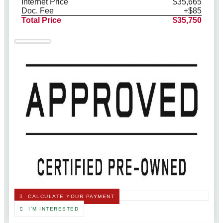
Internet Price
$35,665
Doc. Fee
+$85
Total Price
$35,750
CALCULATE YOUR PAYMENT
I'M INTERESTED