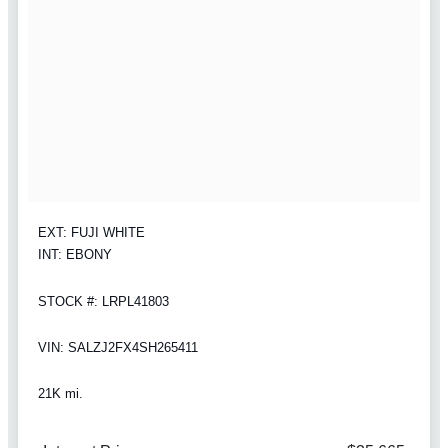
EXT: FUJI WHITE
INT: EBONY
STOCK #: LRPL41803
VIN: SALZJ2FX4SH265411
21K mi.