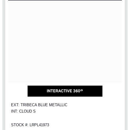
EXT: TRIBECA BLUE METALLIC
INT: CLOUD S
STOCK #: LRPL41973