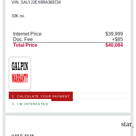
VIN: SALYJ2EX8RA369724
33K mi.
Internet Price
$39,999
Doc. Fee
+$85
Total Price
$40,084
CALCULATE YOUR PAYMENT
I'M INTERESTED
star
USED 2026