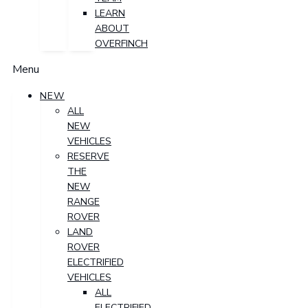
LEARN
ABOUT
OVERFINCH
Menu
NEW
ALL
NEW
VEHICLES
RESERVE
THE
NEW
RANGE
ROVER
LAND
ROVER
ELECTRIFIED
VEHICLES
ALL
ELECTRIFIED