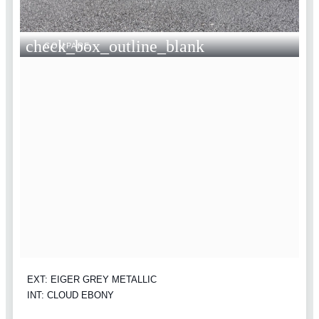
check_box_outline_blank
COMPARE
EXT: EIGER GREY METALLIC
INT: CLOUD EBONY