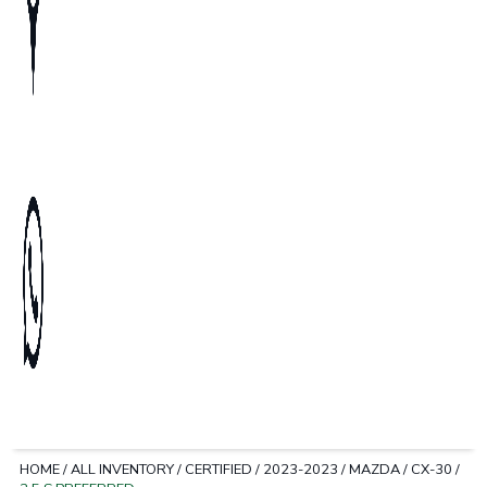
HOME
/
ALL INVENTORY
/
CERTIFIED
/
2023-2023
/
MAZDA
/
CX-30
/