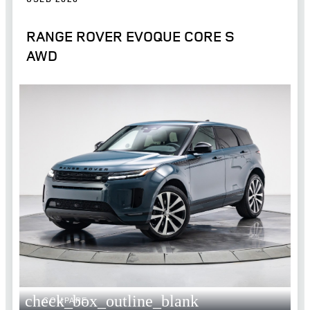
RANGE ROVER EVOQUE CORE S
AWD
check_box_outline_blank
COMPARE