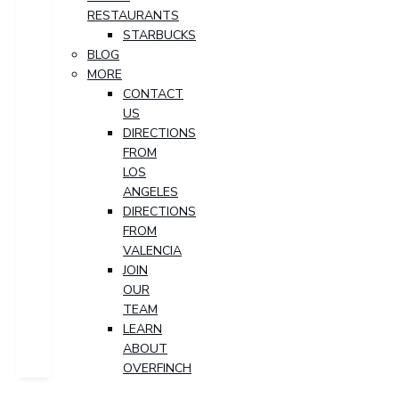
RESTAURANTS
STARBUCKS
BLOG
MORE
CONTACT
US
DIRECTIONS
FROM
LOS
ANGELES
DIRECTIONS
FROM
VALENCIA
JOIN
OUR
TEAM
LEARN
ABOUT
OVERFINCH