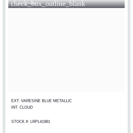
check_box_outline_blank
COMPARE
EXT: VARESINE BLUE METALLIC
INT: CLOUD
STOCK #: LRPL41981