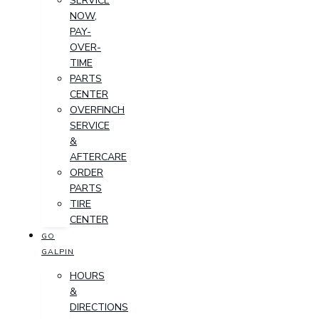
SERVICE
NOW,
PAY-
OVER-
TIME
PARTS
CENTER
OVERFINCH
SERVICE
&
AFTERCARE
ORDER
PARTS
TIRE
CENTER
GO
GALPIN
HOURS
&
DIRECTIONS