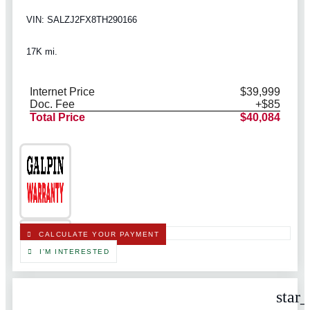
VIN: SALZJ2FX8TH290166
17K mi.
Internet Price
$39,999
Doc. Fee
+$85
Total Price
$40,084
CALCULATE YOUR PAYMENT
I'M INTERESTED
star