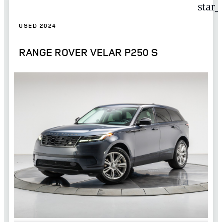
star
USED 2024
RANGE ROVER VELAR P250 S