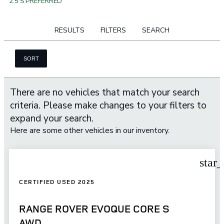
2.5 S PREFERRED
RESULTS
FILTERS
SEARCH
SORT
There are no vehicles that match your search
criteria. Please make changes to your filters to
expand your search.
Here are some other vehicles in our inventory.
star
CERTIFIED USED 2025
RANGE ROVER EVOQUE CORE S
AWD