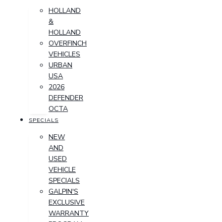
HOLLAND
&
HOLLAND
OVERFINCH
VEHICLES
URBAN
USA
2026
DEFENDER
OCTA
SPECIALS
NEW
AND
USED
VEHICLE
SPECIALS
GALPIN'S
EXCLUSIVE
WARRANTY