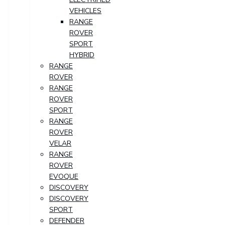
VEHICLES
RANGE
ROVER
SPORT
HYBRID
RANGE
ROVER
RANGE
ROVER
SPORT
RANGE
ROVER
VELAR
RANGE
ROVER
EVOQUE
DISCOVERY
DISCOVERY
SPORT
DEFENDER