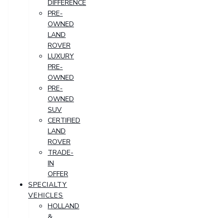
DIFFERENCE
PRE-
OWNED
LAND
ROVER
LUXURY
PRE-
OWNED
PRE-
OWNED
SUV
CERTIFIED
LAND
ROVER
TRADE-
IN
OFFER
SPECIALTY
VEHICLES
HOLLAND
&