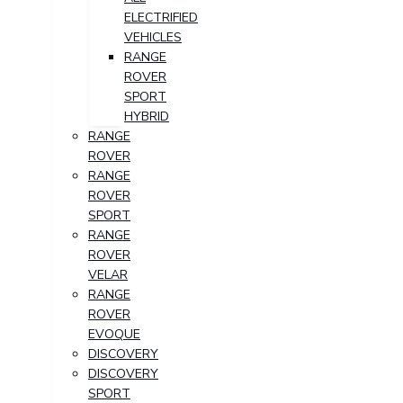
ELECTRIFIED
VEHICLES
RANGE
ROVER
SPORT
HYBRID
RANGE
ROVER
RANGE
ROVER
SPORT
RANGE
ROVER
VELAR
RANGE
ROVER
EVOQUE
DISCOVERY
DISCOVERY
SPORT