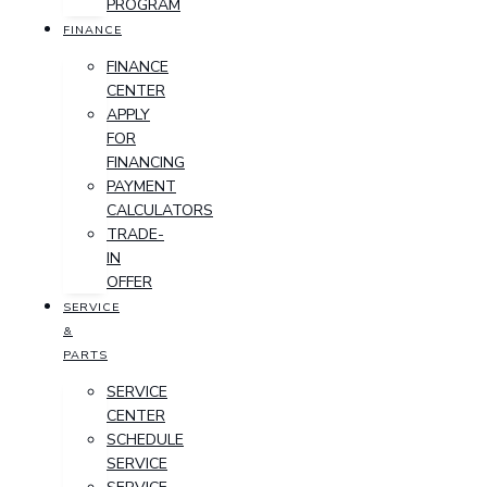
PROGRAM
FINANCE
FINANCE
CENTER
APPLY
FOR
FINANCING
PAYMENT
CALCULATORS
TRADE-
IN
OFFER
SERVICE
&
PARTS
SERVICE
CENTER
SCHEDULE
SERVICE