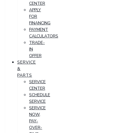
CENTER
APPLY
FOR
FINANCING
PAYMENT
CALCULATORS
TRADE-
IN
OFFER
SERVICE
&
PARTS
SERVICE
CENTER
SCHEDULE
SERVICE
SERVICE
NOW,
PAY-
OVER-