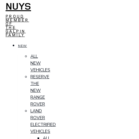
NUYS
PROUD
MEMBER
OF
THE
GALPIN
FAMILY
NEW
ALL
NEW
VEHICLES
RESERVE
THE
NEW
RANGE
ROVER
LAND
ROVER
ELECTRIFIED
VEHICLES
ALL