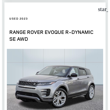
star
USED 2023
RANGE ROVER EVOQUE R-DYNAMIC
SE AWD