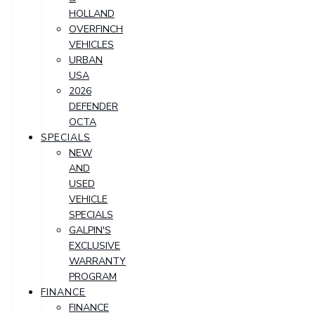
HOLLAND
OVERFINCH
VEHICLES
URBAN
USA
2026
DEFENDER
OCTA
SPECIALS
NEW
AND
USED
VEHICLE
SPECIALS
GALPIN'S
EXCLUSIVE
WARRANTY
PROGRAM
FINANCE
FINANCE