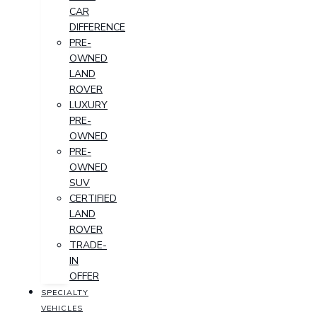
CAR
DIFFERENCE
PRE-
OWNED
LAND
ROVER
LUXURY
PRE-
OWNED
PRE-
OWNED
SUV
CERTIFIED
LAND
ROVER
TRADE-
IN
OFFER
SPECIALTY
VEHICLES