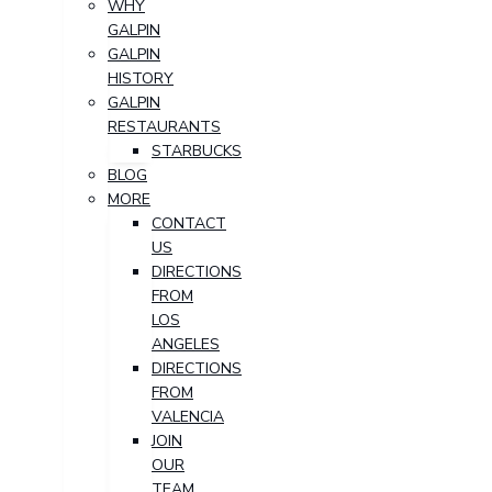
WHY
GALPIN
GALPIN
HISTORY
GALPIN
RESTAURANTS
STARBUCKS
BLOG
MORE
CONTACT
US
DIRECTIONS
FROM
LOS
ANGELES
DIRECTIONS
FROM
VALENCIA
JOIN
OUR
TEAM