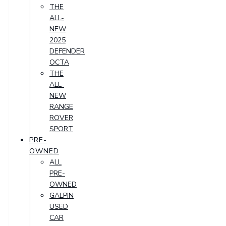
THE
ALL-
NEW
2025
DEFENDER
OCTA
THE
ALL-
NEW
RANGE
ROVER
SPORT
PRE-
OWNED
ALL
PRE-
OWNED
GALPIN
USED
CAR