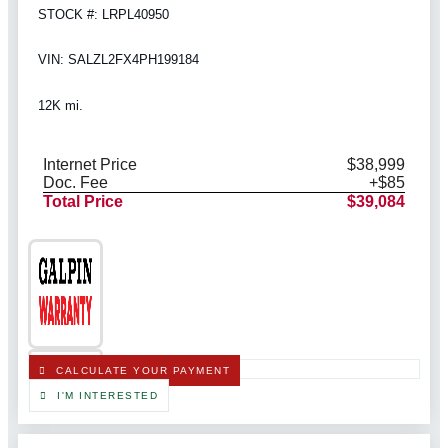
STOCK #: LRPL40950
VIN: SALZL2FX4PH199184
12K mi.
Internet Price
$38,999
Doc. Fee
+$85
Total Price
$39,084
CALCULATE YOUR PAYMENT
I'M INTERESTED