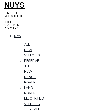
NUYS
PROUD
MEMBER
OF
THE
GALPIN
FAMILY
NEW
ALL
NEW
VEHICLES
RESERVE
THE
NEW
RANGE
ROVER
LAND
ROVER
ELECTRIFIED
VEHICLES
ALL