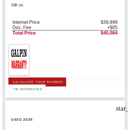
33K mi.
Internet Price
$39,999
Doc. Fee
+$85
Total Price
$40,084
CALCULATE YOUR PAYMENT
I'M INTERESTED
star
USED 2026