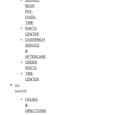
SERVICE
NOW,
PAY-
OVER-
TIME
PARTS
CENTER
OVERFINCH
SERVICE
&
AFTERCARE
ORDER
PARTS
TIRE
CENTER
GO
GALPIN
HOURS
&
DIRECTIONS