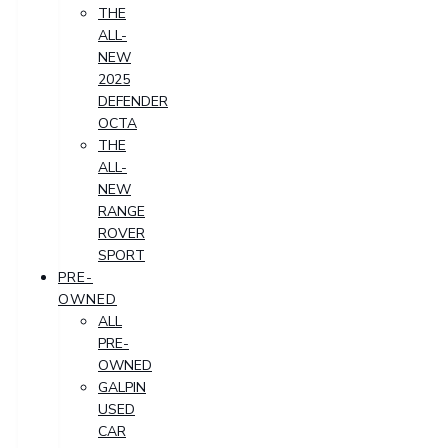
THE
ALL-
NEW
2025
DEFENDER
OCTA
THE
ALL-
NEW
RANGE
ROVER
SPORT
PRE-
OWNED
ALL
PRE-
OWNED
GALPIN
USED
CAR