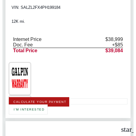
VIN: SALZL2FX4PH199184
12K mi.
Internet Price
$38,999
Doc. Fee
+$85
Total Price
$39,084
CALCULATE YOUR PAYMENT
I'M INTERESTED
star