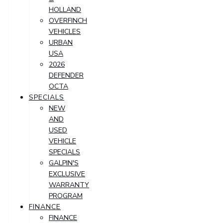
HOLLAND
OVERFINCH
VEHICLES
URBAN
USA
2026
DEFENDER
OCTA
SPECIALS
NEW
AND
USED
VEHICLE
SPECIALS
GALPIN'S
EXCLUSIVE
WARRANTY
PROGRAM
FINANCE
FINANCE