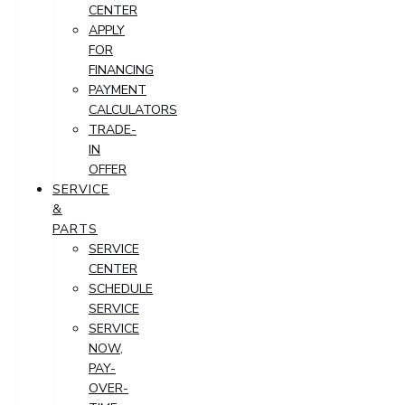
CENTER
APPLY
FOR
FINANCING
PAYMENT
CALCULATORS
TRADE-
IN
OFFER
SERVICE
&
PARTS
SERVICE
CENTER
SCHEDULE
SERVICE
SERVICE
NOW,
PAY-
OVER-