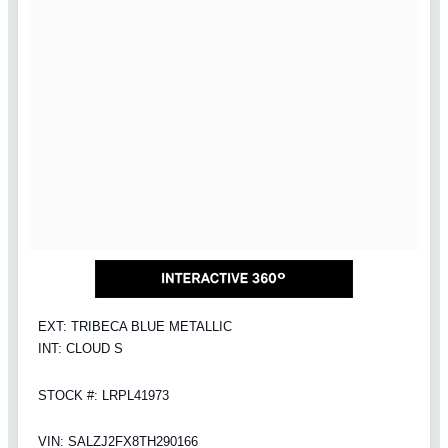
EXT: TRIBECA BLUE METALLIC
INT: CLOUD S
STOCK #: LRPL41973
VIN: SALZJ2FX8TH290166