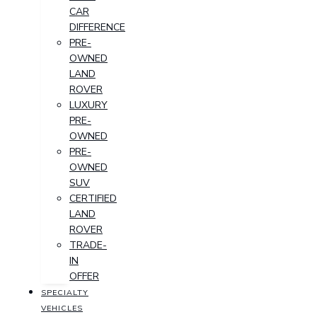
CAR
DIFFERENCE
PRE-
OWNED
LAND
ROVER
LUXURY
PRE-
OWNED
PRE-
OWNED
SUV
CERTIFIED
LAND
ROVER
TRADE-
IN
OFFER
SPECIALTY
VEHICLES