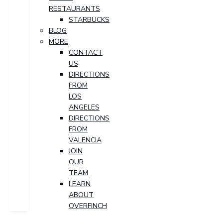
RESTAURANTS
STARBUCKS
BLOG
MORE
CONTACT
US
DIRECTIONS
FROM
LOS
ANGELES
DIRECTIONS
FROM
VALENCIA
JOIN
OUR
TEAM
LEARN
ABOUT
OVERFINCH