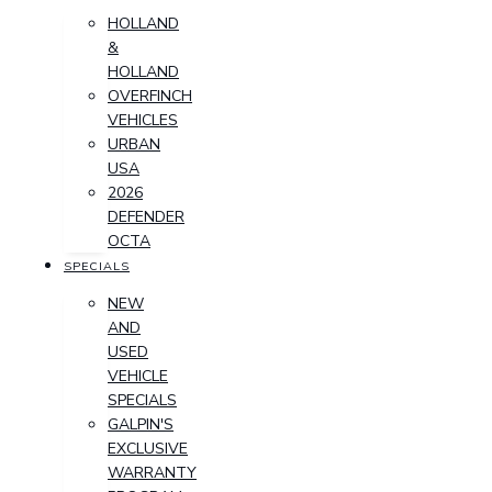
HOLLAND
&
HOLLAND
OVERFINCH
VEHICLES
URBAN
USA
2026
DEFENDER
OCTA
SPECIALS
NEW
AND
USED
VEHICLE
SPECIALS
GALPIN'S
EXCLUSIVE
WARRANTY