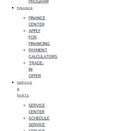
PROGRAM
FINANCE
FINANCE
CENTER
APPLY
FOR
FINANCING
PAYMENT
CALCULATORS
TRADE-
IN
OFFER
SERVICE
&
PARTS
SERVICE
CENTER
SCHEDULE
SERVICE