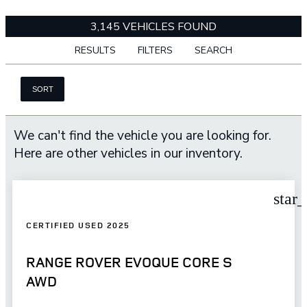
3,145 VEHICLES FOUND
RESULTS
FILTERS
SEARCH
SORT
We can't find the vehicle you are looking for.
Here are other vehicles in our inventory.
star
CERTIFIED USED 2025
RANGE ROVER EVOQUE CORE S
AWD