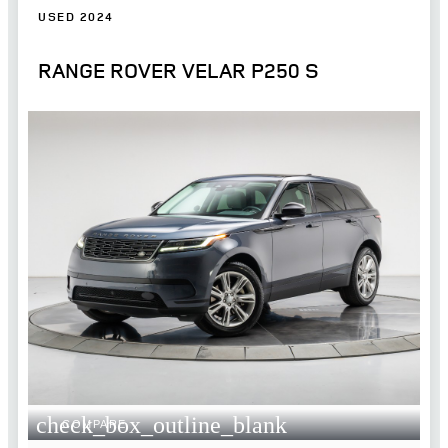
USED 2024
RANGE ROVER VELAR P250 S
check_box_outline_blank
COMPARE