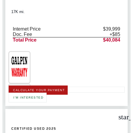
17K mi.
Internet Price
$39,999
Doc. Fee
+$85
Total Price
$40,084
CALCULATE YOUR PAYMENT
I'M INTERESTED
star
CERTIFIED USED 2025