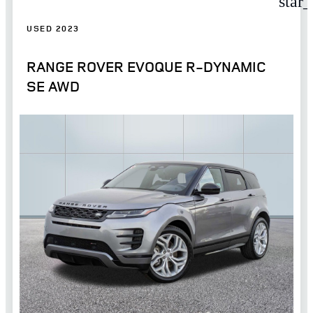
star
USED 2023
RANGE ROVER EVOQUE R-DYNAMIC
SE AWD