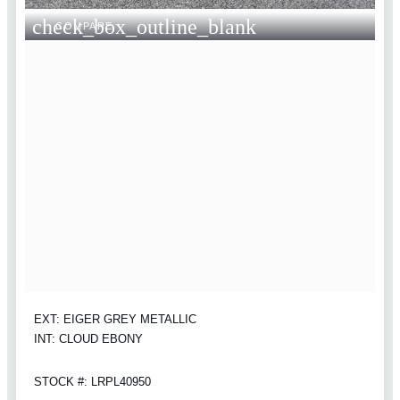
check_box_outline_blank
COMPARE
EXT: EIGER GREY METALLIC
INT: CLOUD EBONY
STOCK #: LRPL40950