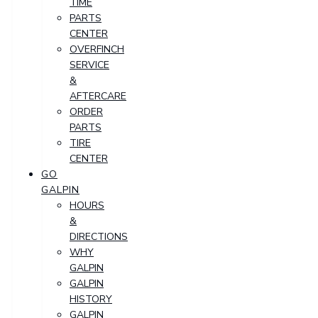
TIME
PARTS
CENTER
OVERFINCH
SERVICE
&
AFTERCARE
ORDER
PARTS
TIRE
CENTER
GO
GALPIN
HOURS
&
DIRECTIONS
WHY
GALPIN
GALPIN
HISTORY
GALPIN