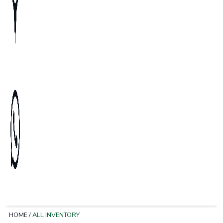
HOME
/
ALL INVENTORY