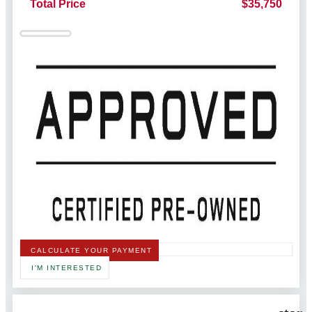
Total Price
$35,750
CALCULATE YOUR PAYMENT
I'M INTERESTED