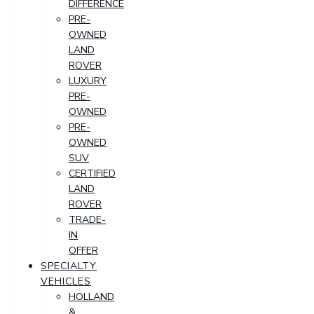
DIFFERENCE
PRE-
OWNED
LAND
ROVER
LUXURY
PRE-
OWNED
PRE-
OWNED
SUV
CERTIFIED
LAND
ROVER
TRADE-
IN
OFFER
SPECIALTY
VEHICLES
HOLLAND
&