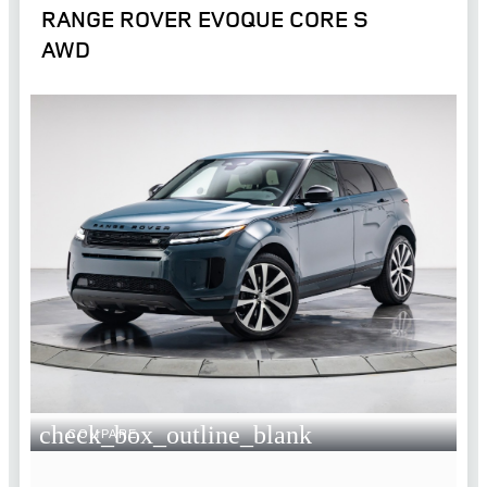
RANGE ROVER EVOQUE CORE S
AWD
check_box_outline_blank
COMPARE