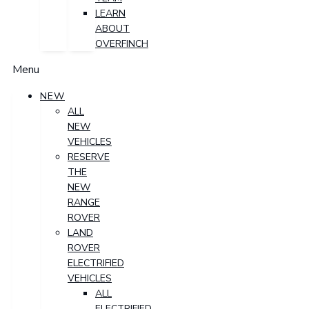
LEARN
ABOUT
OVERFINCH
Menu
NEW
ALL
NEW
VEHICLES
RESERVE
THE
NEW
RANGE
ROVER
LAND
ROVER
ELECTRIFIED
VEHICLES
ALL
ELECTRIFIED