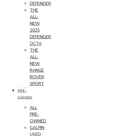
DEFENDER
THE
ALL-
NEW
2025
DEFENDER
OCTA
THE
ALL-
NEW
RANGE
ROVER
SPORT
PRE-
OWNED
ALL
PRE-
OWNED
GALPIN
USED