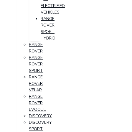
ELECTRIFIED
VEHICLES
RANGE
ROVER
SPORT
HYBRID
RANGE
ROVER
RANGE
ROVER
SPORT
RANGE
ROVER
VELAR
RANGE
ROVER
EVOQUE
DISCOVERY
DISCOVERY
SPORT