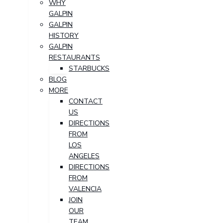
WHY
GALPIN
GALPIN
HISTORY
GALPIN
RESTAURANTS
STARBUCKS
BLOG
MORE
CONTACT
US
DIRECTIONS
FROM
LOS
ANGELES
DIRECTIONS
FROM
VALENCIA
JOIN
OUR
TEAM