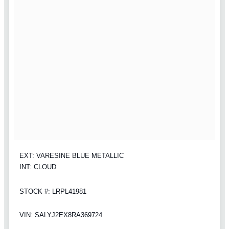
EXT: VARESINE BLUE METALLIC
INT: CLOUD
STOCK #: LRPL41981
VIN: SALYJ2EX8RA369724