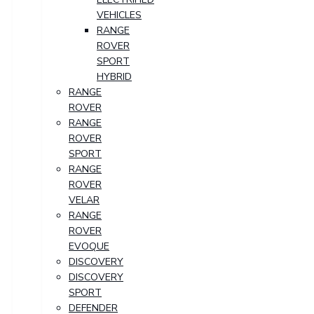
VEHICLES
RANGE
ROVER
SPORT
HYBRID
RANGE
ROVER
RANGE
ROVER
SPORT
RANGE
ROVER
VELAR
RANGE
ROVER
EVOQUE
DISCOVERY
DISCOVERY
SPORT
DEFENDER