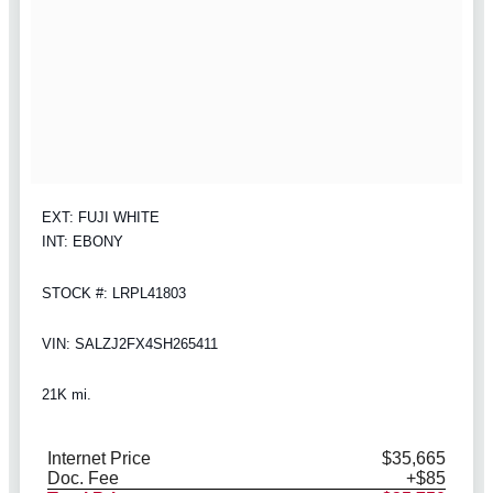
EXT: FUJI WHITE
INT: EBONY
STOCK #: LRPL41803
VIN: SALZJ2FX4SH265411
21K mi.
Internet Price
$35,665
Doc. Fee
+$85