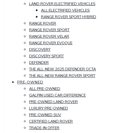
LAND ROVER ELECTRIFIED VEHICLES
ALL ELECTRIFIED VEHICLES
RANGE ROVER SPORT HYBRID
RANGE ROVER
RANGE ROVER SPORT
RANGE ROVER VELAR
RANGE ROVER EVOQUE
DISCOVERY
DISCOVERY SPORT
DEFENDER
THE ALL-NEW 2025 DEFENDER OCTA
THE ALL-NEW RANGE ROVER SPORT
PRE-OWNED
ALL PRE-OWNED
GALPIN USED CAR DIFFERENCE
PRE-OWNED LAND ROVER
LUXURY PRE-OWNED
PRE-OWNED SUV
CERTIFIED LAND ROVER
TRADE-IN OFFER