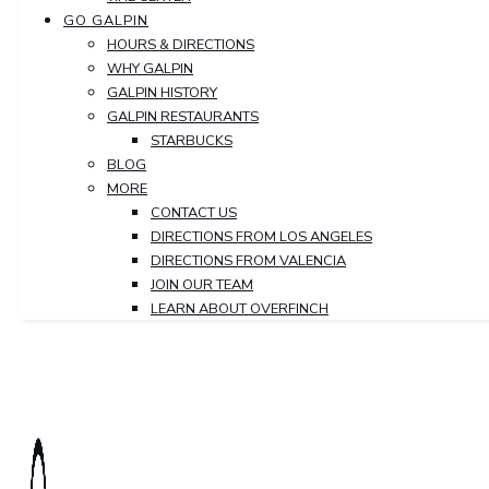
GO GALPIN
HOURS & DIRECTIONS
WHY GALPIN
GALPIN HISTORY
GALPIN RESTAURANTS
STARBUCKS
BLOG
MORE
CONTACT US
DIRECTIONS FROM LOS ANGELES
DIRECTIONS FROM VALENCIA
JOIN OUR TEAM
LEARN ABOUT OVERFINCH