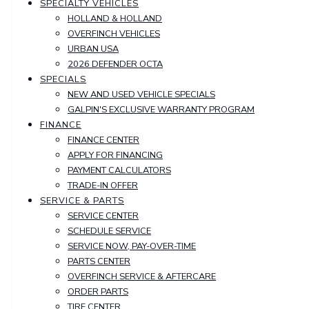
SPECIALTY VEHICLES
HOLLAND & HOLLAND
OVERFINCH VEHICLES
URBAN USA
2026 DEFENDER OCTA
SPECIALS
NEW AND USED VEHICLE SPECIALS
GALPIN'S EXCLUSIVE WARRANTY PROGRAM
FINANCE
FINANCE CENTER
APPLY FOR FINANCING
PAYMENT CALCULATORS
TRADE-IN OFFER
SERVICE & PARTS
SERVICE CENTER
SCHEDULE SERVICE
SERVICE NOW, PAY-OVER-TIME
PARTS CENTER
OVERFINCH SERVICE & AFTERCARE
ORDER PARTS
TIRE CENTER