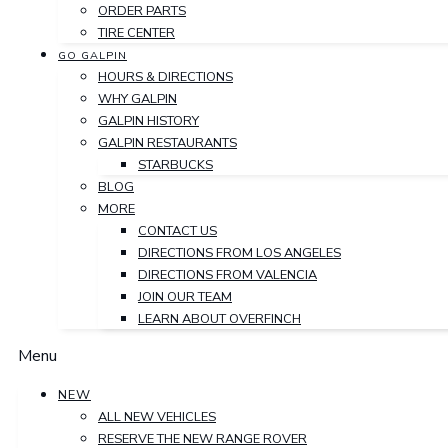
ORDER PARTS
TIRE CENTER
GO GALPIN
HOURS & DIRECTIONS
WHY GALPIN
GALPIN HISTORY
GALPIN RESTAURANTS
STARBUCKS
BLOG
MORE
CONTACT US
DIRECTIONS FROM LOS ANGELES
DIRECTIONS FROM VALENCIA
JOIN OUR TEAM
LEARN ABOUT OVERFINCH
Menu
NEW
ALL NEW VEHICLES
RESERVE THE NEW RANGE ROVER