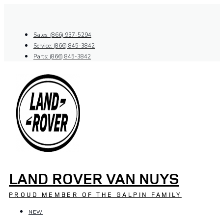
Skip
to
content
Sales: (866) 937-5294
Service: (866) 845-3842
Parts: (866) 845-3842
LAND ROVER VAN NUYS
PROUD MEMBER OF THE GALPIN FAMILY
NEW