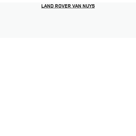
LAND ROVER VAN NUYS