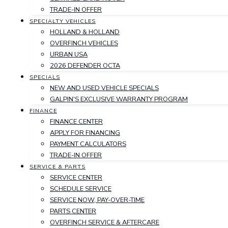
TRADE-IN OFFER
SPECIALTY VEHICLES
HOLLAND & HOLLAND
OVERFINCH VEHICLES
URBAN USA
2026 DEFENDER OCTA
SPECIALS
NEW AND USED VEHICLE SPECIALS
GALPIN'S EXCLUSIVE WARRANTY PROGRAM
FINANCE
FINANCE CENTER
APPLY FOR FINANCING
PAYMENT CALCULATORS
TRADE-IN OFFER
SERVICE & PARTS
SERVICE CENTER
SCHEDULE SERVICE
SERVICE NOW, PAY-OVER-TIME
PARTS CENTER
OVERFINCH SERVICE & AFTERCARE