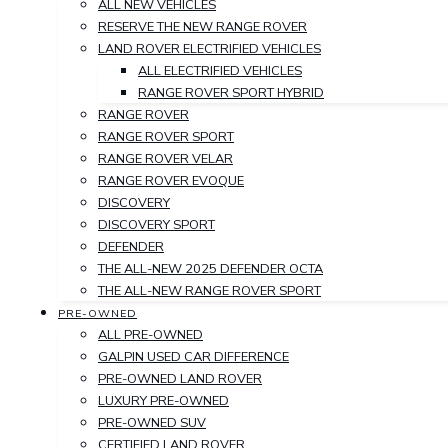
ALL NEW VEHICLES
RESERVE THE NEW RANGE ROVER
LAND ROVER ELECTRIFIED VEHICLES
ALL ELECTRIFIED VEHICLES
RANGE ROVER SPORT HYBRID
RANGE ROVER
RANGE ROVER SPORT
RANGE ROVER VELAR
RANGE ROVER EVOQUE
DISCOVERY
DISCOVERY SPORT
DEFENDER
THE ALL-NEW 2025 DEFENDER OCTA
THE ALL-NEW RANGE ROVER SPORT
PRE-OWNED
ALL PRE-OWNED
GALPIN USED CAR DIFFERENCE
PRE-OWNED LAND ROVER
LUXURY PRE-OWNED
PRE-OWNED SUV
CERTIFIED LAND ROVER