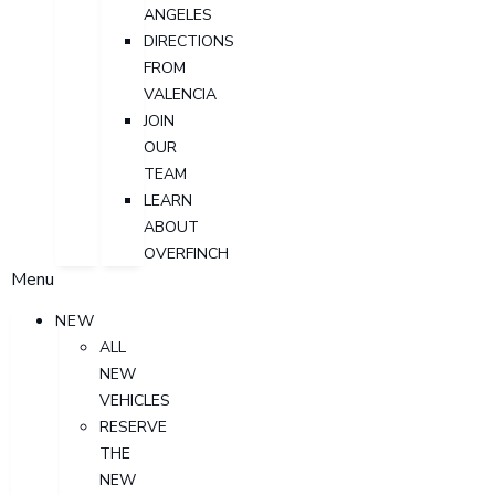
ANGELES
DIRECTIONS
FROM
VALENCIA
JOIN
OUR
TEAM
LEARN
ABOUT
OVERFINCH
Menu
NEW
ALL
NEW
VEHICLES
RESERVE
THE
NEW