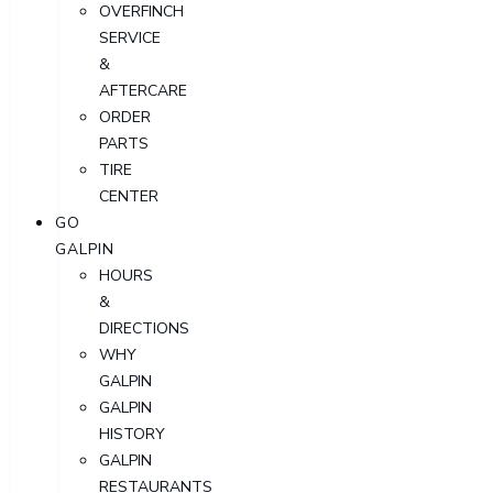
OVERFINCH
SERVICE
&
AFTERCARE
ORDER
PARTS
TIRE
CENTER
GO
GALPIN
HOURS
&
DIRECTIONS
WHY
GALPIN
GALPIN
HISTORY
GALPIN
RESTAURANTS