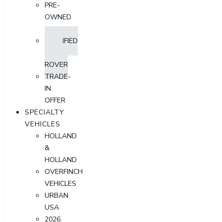
PRE-
OWNED
SUV
CERTIFIED
LAND
ROVER
TRADE-
IN
OFFER
SPECIALTY
VEHICLES
HOLLAND
&
HOLLAND
OVERFINCH
VEHICLES
URBAN
USA
2026