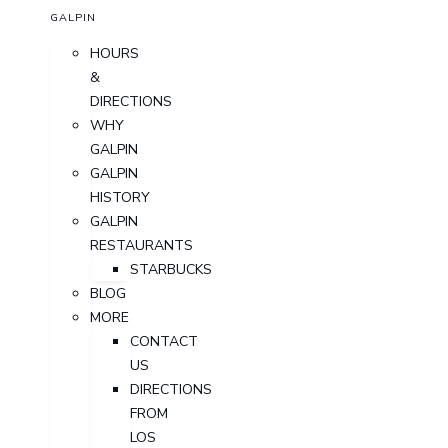
GALPIN
HOURS
&
DIRECTIONS
WHY
GALPIN
GALPIN
HISTORY
GALPIN
RESTAURANTS
STARBUCKS
BLOG
MORE
CONTACT
US
DIRECTIONS
FROM
LOS