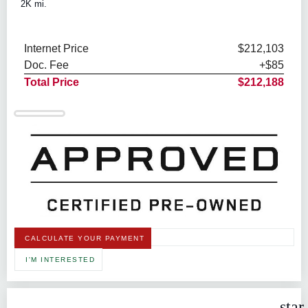
2K mi.
Internet Price
$212,103
Doc. Fee
+$85
Total Price
$212,188
CALCULATE YOUR PAYMENT
I'M INTERESTED
star