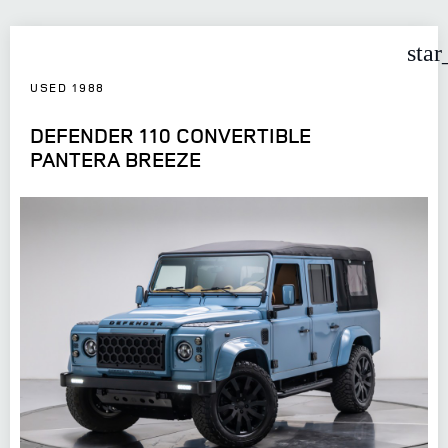
star
USED 1988
DEFENDER 110 CONVERTIBLE
PANTERA BREEZE