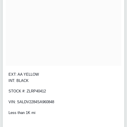
EXT: AA YELLOW
INT: BLACK
STOCK #: ZLRP40412
VIN: SALDV2284SA960848
Less than 1K mi