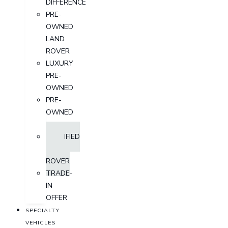
DIFFERENCE
PRE-
OWNED
LAND
ROVER
LUXURY
PRE-
OWNED
PRE-
OWNED
SUV
CERTIFIED
LAND
ROVER
TRADE-
IN
OFFER
SPECIALTY
VEHICLES