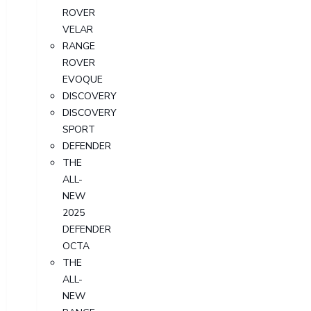
ROVER
VELAR
RANGE
ROVER
EVOQUE
DISCOVERY
DISCOVERY
SPORT
DEFENDER
THE
ALL-
NEW
2025
DEFENDER
OCTA
THE
ALL-
NEW