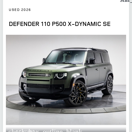
USED 2026
DEFENDER 110 P500 X-DYNAMIC SE
check_box_outline_blank
COMPARE