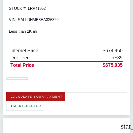
STOCK #: LRP41952
VIN: SALLDHMB8EA326329
Less than 1K mi
Internet Price
$674,950
Doc. Fee
+$85
Total Price
$675,035
CALCULATE YOUR PAYMENT
I'M INTERESTED
star