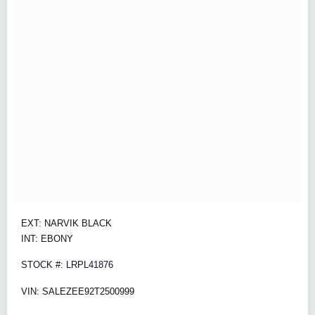
EXT: NARVIK BLACK
INT: EBONY
STOCK #: LRPL41876
VIN: SALEZEE92T2500999