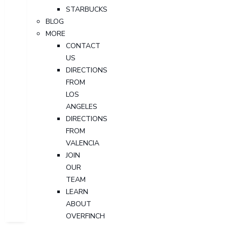
STARBUCKS
BLOG
MORE
CONTACT
US
DIRECTIONS
FROM
LOS
ANGELES
DIRECTIONS
FROM
VALENCIA
JOIN
OUR
TEAM
LEARN
ABOUT
OVERFINCH