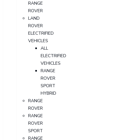
RANGE
ROVER
LAND
ROVER
ELECTRIFIED
VEHICLES
ALL
ELECTRIFIED
VEHICLES
RANGE
ROVER
SPORT
HYBRID
RANGE
ROVER
RANGE
ROVER
SPORT
RANGE