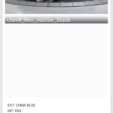
check_box_outline_blank
COMPARE
EXT: CHINA BLUE
INT: TAN