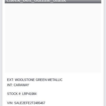
EXT: WOOLSTONE GREEN METALLIC
INT: CARAWAY
STOCK #: LRP41984
VIN: SALE2EFE2T2485467