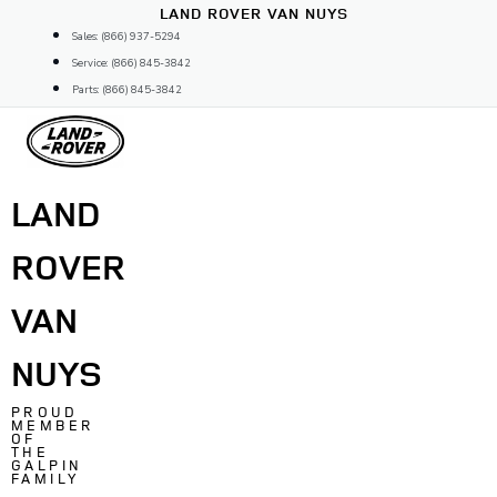
Skip
LAND ROVER VAN NUYS
to
Sales: (866) 937-5294
content
Service: (866) 845-3842
Parts: (866) 845-3842
LAND
ROVER
VAN
NUYS
PROUD
MEMBER
OF
THE
GALPIN
FAMILY