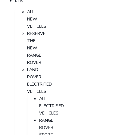
NEW
ALL
NEW
VEHICLES
RESERVE
THE
NEW
RANGE
ROVER
LAND
ROVER
ELECTRIFIED
VEHICLES
ALL
ELECTRIFIED
VEHICLES
RANGE
ROVER
SPORT