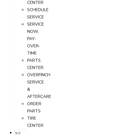
CENTER
SCHEDULE
SERVICE
SERVICE
NOW,
PAY-
OVER-
TIME
PARTS
CENTER
OVERFINCH
SERVICE
&
AFTERCARE
ORDER
PARTS
TIRE
CENTER
GO