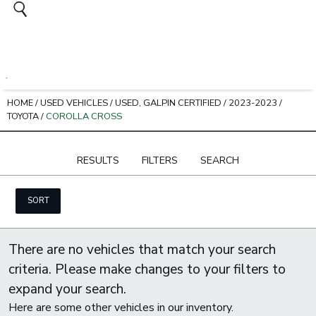
HOME
/
USED VEHICLES
/
USED, GALPIN CERTIFIED
/
2023-2023
/
TOYOTA
/
COROLLA CROSS
RESULTS
FILTERS
SEARCH
SORT
There are no vehicles that match your search
criteria. Please make changes to your filters to
expand your search.
Here are some other vehicles in our inventory.