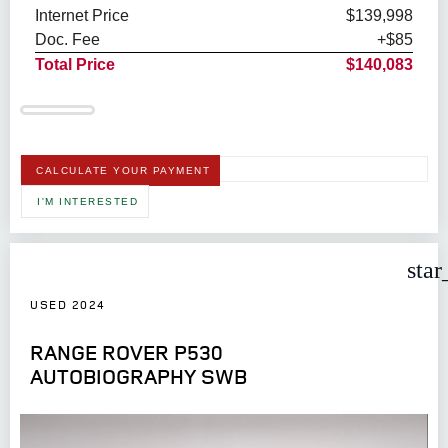
Internet Price
$139,998
Doc. Fee
+$85
Total Price
$140,083
CALCULATE YOUR PAYMENT
I'M INTERESTED
star
USED 2024
RANGE ROVER P530
AUTOBIOGRAPHY SWB