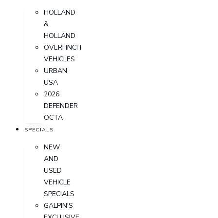
HOLLAND
&
HOLLAND
OVERFINCH
VEHICLES
URBAN
USA
2026
DEFENDER
OCTA
SPECIALS
NEW
AND
USED
VEHICLE
SPECIALS
GALPIN'S
EXCLUSIVE