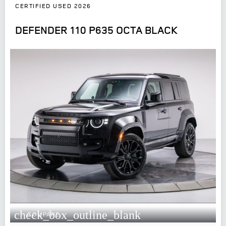
CERTIFIED USED 2026
DEFENDER 110 P635 OCTA BLACK
check_box_outline_blank
COMPARE