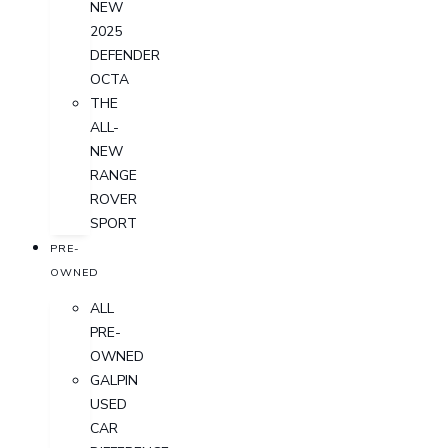
NEW
2025
DEFENDER
OCTA
THE
ALL-
NEW
RANGE
ROVER
SPORT
PRE-
OWNED
ALL
PRE-
OWNED
GALPIN
USED
CAR