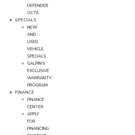
DEFENDER
OCTA
SPECIALS
NEW
AND
USED
VEHICLE
SPECIALS
GALPIN'S
EXCLUSIVE
WARRANTY
PROGRAM
FINANCE
FINANCE
CENTER
APPLY
FOR
FINANCING