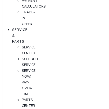
PAYMENT
CALCULATORS
TRADE-
IN
OFFER
SERVICE
&
PARTS
SERVICE
CENTER
SCHEDULE
SERVICE
SERVICE
NOW,
PAY-
OVER-
TIME
PARTS
CENTER