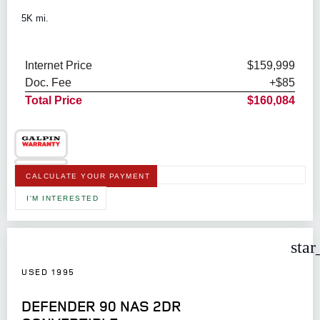
5K mi.
Internet Price
$159,999
Doc. Fee
+$85
Total Price
$160,084
CALCULATE YOUR PAYMENT
I'M INTERESTED
star
USED 1995
DEFENDER 90 NAS 2DR