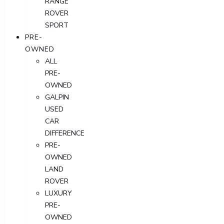
RANGE
ROVER
SPORT
PRE-
OWNED
ALL
PRE-
OWNED
GALPIN
USED
CAR
DIFFERENCE
PRE-
OWNED
LAND
ROVER
LUXURY
PRE-
OWNED