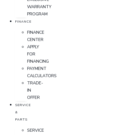
WARRANTY
PROGRAM
FINANCE
FINANCE
CENTER
APPLY
FOR
FINANCING
PAYMENT
CALCULATORS
TRADE-
IN
OFFER
SERVICE
&
PARTS
SERVICE