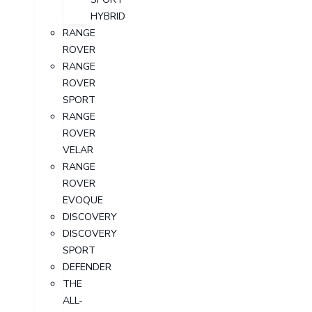
HYBRID
RANGE
ROVER
RANGE
ROVER
SPORT
RANGE
ROVER
VELAR
RANGE
ROVER
EVOQUE
DISCOVERY
DISCOVERY
SPORT
DEFENDER
THE
ALL-