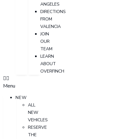
ANGELES
DIRECTIONS
FROM
VALENCIA
JOIN
OUR
TEAM
LEARN
ABOUT
OVERFINCH
Menu
NEW
ALL
NEW
VEHICLES
RESERVE
THE