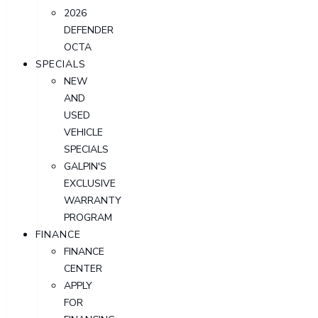
2026
DEFENDER
OCTA
SPECIALS
NEW
AND
USED
VEHICLE
SPECIALS
GALPIN'S
EXCLUSIVE
WARRANTY
PROGRAM
FINANCE
FINANCE
CENTER
APPLY
FOR