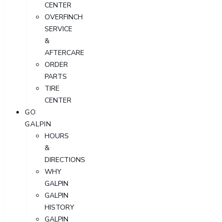
CENTER
OVERFINCH
SERVICE
&
AFTERCARE
ORDER
PARTS
TIRE
CENTER
GO
GALPIN
HOURS
&
DIRECTIONS
WHY
GALPIN
GALPIN
HISTORY
GALPIN