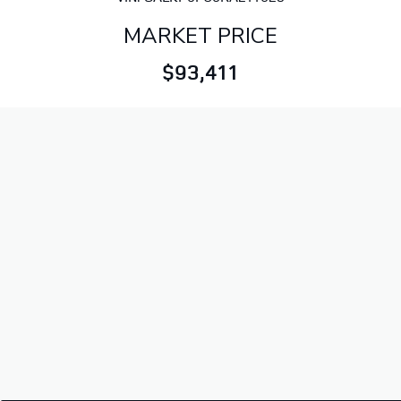
MARKET PRICE
$93,411