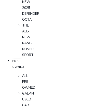
NEW
2025
DEFENDER
OCTA
THE
ALL-
NEW
RANGE
ROVER
SPORT
PRE-
OWNED
ALL
PRE-
OWNED
GALPIN
USED
CAR