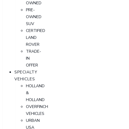
OWNED
PRE-
OWNED
SUV
CERTIFIED
LAND
ROVER
TRADE-
IN
OFFER
SPECIALTY
VEHICLES
HOLLAND
&
HOLLAND
OVERFINCH
VEHICLES
URBAN
USA