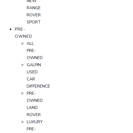
NEW
RANGE
ROVER
SPORT
PRE-
OWNED
ALL
PRE-
OWNED
GALPIN
USED
CAR
DIFFERENCE
PRE-
OWNED
LAND
ROVER
LUXURY
PRE-