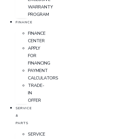
WARRANTY
PROGRAM
FINANCE
FINANCE
CENTER
APPLY
FOR
FINANCING
PAYMENT
CALCULATORS
TRADE-
IN
OFFER
SERVICE
&
PARTS
SERVICE