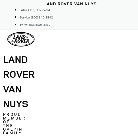
Skip
LAND ROVER VAN NUYS
to
Sales: (866) 937-5294
content
Service: (866) 845-3842
Parts: (866) 845-3842
LAND
ROVER
VAN
NUYS
PROUD
MEMBER
OF
THE
GALPIN
FAMILY