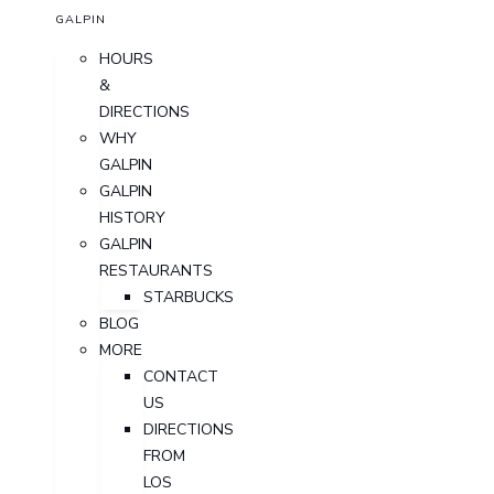
GALPIN
HOURS
&
DIRECTIONS
WHY
GALPIN
GALPIN
HISTORY
GALPIN
RESTAURANTS
STARBUCKS
BLOG
MORE
CONTACT
US
DIRECTIONS
FROM
LOS