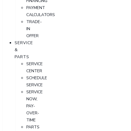
FINANCING
PAYMENT
CALCULATORS
TRADE-
IN
OFFER
SERVICE
&
PARTS
SERVICE
CENTER
SCHEDULE
SERVICE
SERVICE
NOW,
PAY-
OVER-
TIME
PARTS