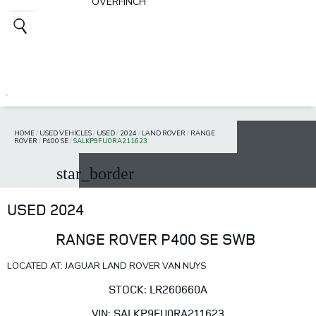
OVERFINCH
HOME
/
USED VEHICLES
/
USED
/
2024
/
LAND ROVER
/
RANGE
ROVER
/
P400 SE
/
SALKP9FU0RA211623
star_border
USED 2024
RANGE ROVER P400 SE SWB
LOCATED AT: JAGUAR LAND ROVER VAN NUYS
STOCK: LR260660A
VIN: SALKP9FU0RA211623