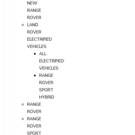
NEW
RANGE
ROVER
LAND
ROVER
ELECTRIFIED
VEHICLES
ALL
ELECTRIFIED
VEHICLES
RANGE
ROVER
SPORT
HYBRID
RANGE
ROVER
RANGE
ROVER
SPORT