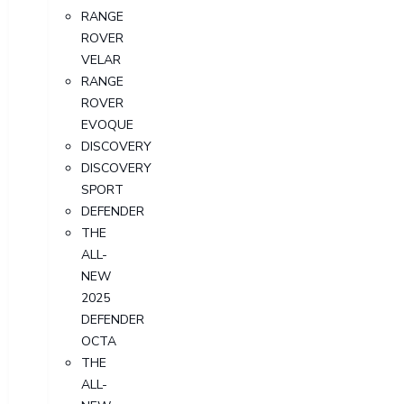
RANGE
ROVER
VELAR
RANGE
ROVER
EVOQUE
DISCOVERY
DISCOVERY
SPORT
DEFENDER
THE
ALL-
NEW
2025
DEFENDER
OCTA
THE
ALL-