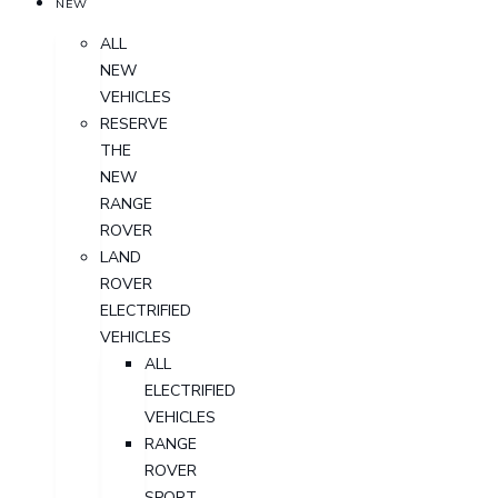
NEW
ALL
NEW
VEHICLES
RESERVE
THE
NEW
RANGE
ROVER
LAND
ROVER
ELECTRIFIED
VEHICLES
ALL
ELECTRIFIED
VEHICLES
RANGE
ROVER
SPORT