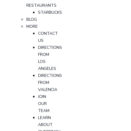
RESTAURANTS
STARBUCKS
BLOG
MORE
CONTACT
US
DIRECTIONS
FROM
LOS
ANGELES
DIRECTIONS
FROM
VALENCIA
JOIN
OUR
TEAM
LEARN
ABOUT