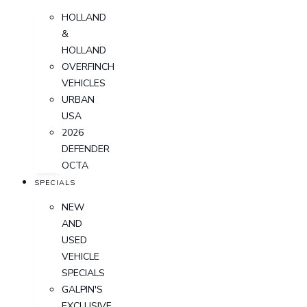
HOLLAND
&
HOLLAND
OVERFINCH
VEHICLES
URBAN
USA
2026
DEFENDER
OCTA
SPECIALS
NEW
AND
USED
VEHICLE
SPECIALS
GALPIN'S
EXCLUSIVE