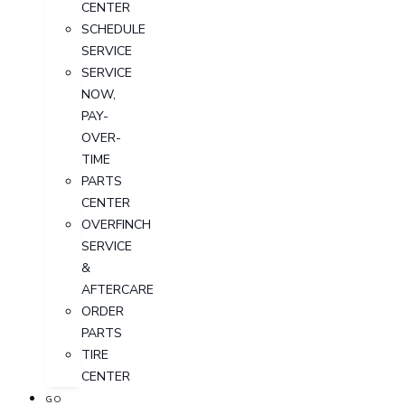
CENTER
SCHEDULE
SERVICE
SERVICE
NOW,
PAY-
OVER-
TIME
PARTS
CENTER
OVERFINCH
SERVICE
&
AFTERCARE
ORDER
PARTS
TIRE
CENTER
GO