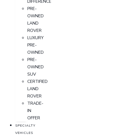
DIFFERENCE
PRE-
OWNED
LAND
ROVER
LUXURY
PRE-
OWNED
PRE-
OWNED
SUV
CERTIFIED
LAND
ROVER
TRADE-
IN
OFFER
SPECIALTY
VEHICLES