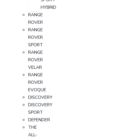
HYBRID
RANGE
ROVER
RANGE
ROVER
SPORT
RANGE
ROVER
VELAR
RANGE
ROVER
EVOQUE
DISCOVERY
DISCOVERY
SPORT
DEFENDER
THE
ALL-