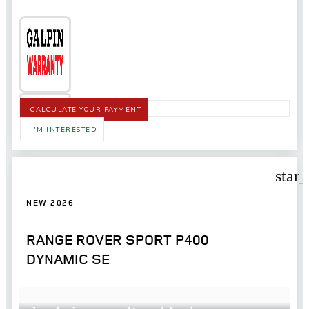
CALCULATE YOUR PAYMENT
I'M INTERESTED
star
NEW 2026
RANGE ROVER SPORT P400
DYNAMIC SE