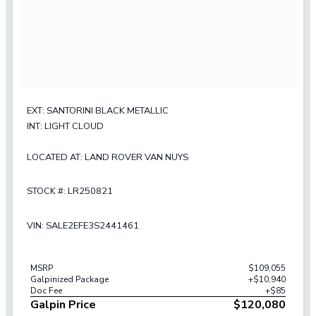
EXT: SANTORINI BLACK METALLIC
INT: LIGHT CLOUD
LOCATED AT: LAND ROVER VAN NUYS
STOCK #: LR250821
VIN: SALE2EFE3S2441461
MSRP
$109,055
Galpinized Package
+$10,940
Doc Fee
+$85
Galpin Price
$120,080