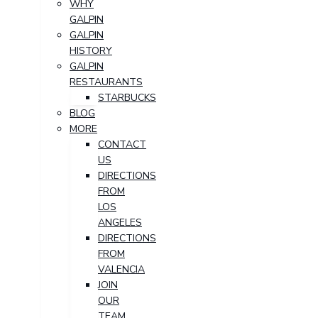
WHY
GALPIN
GALPIN
HISTORY
GALPIN
RESTAURANTS
STARBUCKS
BLOG
MORE
CONTACT
US
DIRECTIONS
FROM
LOS
ANGELES
DIRECTIONS
FROM
VALENCIA
JOIN
OUR
TEAM