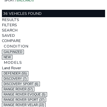
SPORT
/
BADLANDS
36 VEHICLES FOUND
RESULTS
FILTERS
SEARCH
SAVED
COMPARE
CONDITION
GALPINIZED
NEW
MODELS
Land Rover
DEFENDER (55)
DISCOVERY (7)
DISCOVERY SPORT (6)
RANGE ROVER (57)
RANGE ROVER EVOQUE (5)
RANGE ROVER SPORT (37)
RANGE ROVER VELAR (22)