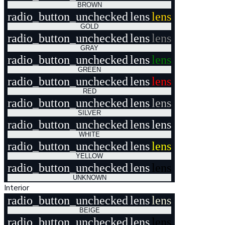
BROWN
radio_button_unchecked
lens
lens
GOLD
radio_button_unchecked
lens
lens
GRAY
radio_button_unchecked
lens
lens
GREEN
radio_button_unchecked
lens
lens
RED
radio_button_unchecked
lens
lens
SILVER
radio_button_unchecked
lens
lens
WHITE
radio_button_unchecked
lens
lens
YELLOW
radio_button_unchecked
lens
lens
UNKNOWN
Interior
radio_button_unchecked
lens
lens
BEIGE
radio_button_unchecked
lens
lens