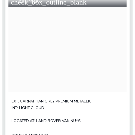
check_box_outline_blank
COMPARE
EXT: CARPATHIAN GREY PREMIUM METALLIC
INT: LIGHT CLOUD
LOCATED AT: LAND ROVER VAN NUYS