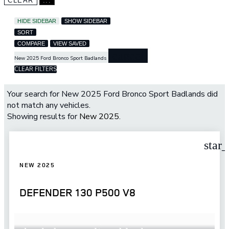
CLEAR
...
HIDE SIDEBAR
SHOW SIDEBAR
SORT
COMPARE
VIEW SAVED
cancel
New 2025 Ford Bronco Sport Badlands
CLEAR FILTERS
Your search for
New 2025 Ford Bronco Sport Badlands
did
not match any vehicles.
Showing results for
New 2025
.
star
NEW 2025
DEFENDER 130 P500 V8