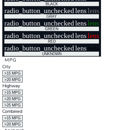
BLACK
radio_button_unchecked
lens
lens
GRAY
radio_button_unchecked
lens
lens
GREEN
radio_button_unchecked
lens
lens
RED
radio_button_unchecked
lens
lens
UNKNOWN
MPG
City
>15 MPG
>20 MPG
Highway
>15 MPG
>20 MPG
>25 MPG
Combined
>15 MPG
>20 MPG