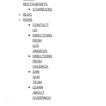
RESTAURANTS
STARBUCKS
BLOG
MORE
CONTACT
US
DIRECTIONS
FROM
LOS
ANGELES
DIRECTIONS
FROM
VALENCIA
JOIN
OUR
TEAM
LEARN
ABOUT
OVERFINCH