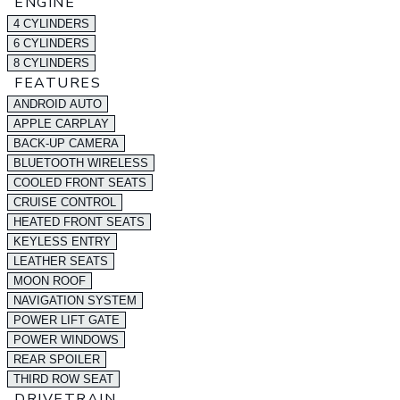
ENGINE
4 CYLINDERS
6 CYLINDERS
8 CYLINDERS
FEATURES
ANDROID AUTO
APPLE CARPLAY
BACK-UP CAMERA
BLUETOOTH WIRELESS
COOLED FRONT SEATS
CRUISE CONTROL
HEATED FRONT SEATS
KEYLESS ENTRY
LEATHER SEATS
MOON ROOF
NAVIGATION SYSTEM
POWER LIFT GATE
POWER WINDOWS
REAR SPOILER
THIRD ROW SEAT
DRIVETRAIN