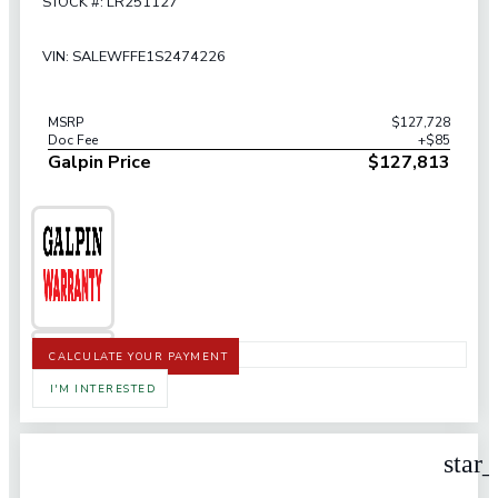
STOCK #: LR251127
VIN: SALEWFFE1S2474226
MSRP
$127,728
Doc Fee
+$85
Galpin Price
$127,813
CALCULATE YOUR PAYMENT
I'M INTERESTED
star