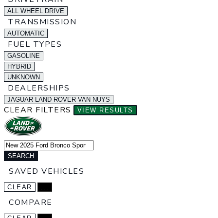
ALL WHEEL DRIVE
TRANSMISSION
AUTOMATIC
FUEL TYPES
GASOLINE
HYBRID
UNKNOWN
DEALERSHIPS
JAGUAR LAND ROVER VAN NUYS
CLEAR FILTERS
VIEW RESULTS
SEARCH
SAVED VEHICLES
CLEAR
...
COMPARE