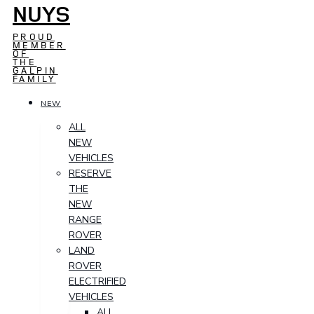
NUYS
PROUD
MEMBER
OF
THE
GALPIN
FAMILY
NEW
ALL
NEW
VEHICLES
RESERVE
THE
NEW
RANGE
ROVER
LAND
ROVER
ELECTRIFIED
VEHICLES
ALL