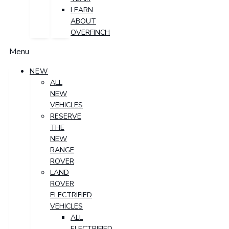
LEARN
ABOUT
OVERFINCH
Menu
NEW
ALL
NEW
VEHICLES
RESERVE
THE
NEW
RANGE
ROVER
LAND
ROVER
ELECTRIFIED
VEHICLES
ALL
ELECTRIFIED