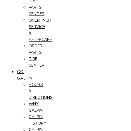
TIME
PARTS
CENTER
OVERFINCH
SERVICE
&
AFTERCARE
ORDER
PARTS
TIRE
CENTER
GO
GALPIN
HOURS
&
DIRECTIONS
WHY
GALPIN
GALPIN
HISTORY
GALPIN