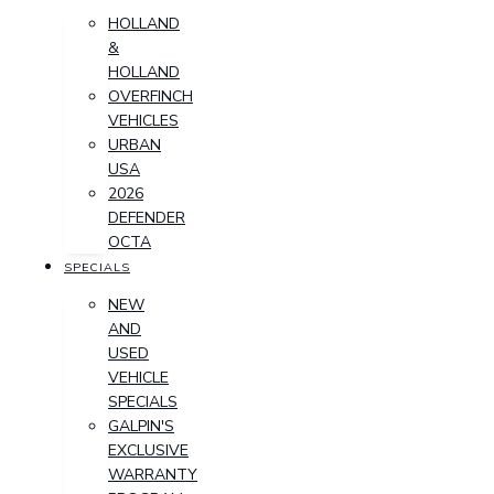
HOLLAND
&
HOLLAND
OVERFINCH
VEHICLES
URBAN
USA
2026
DEFENDER
OCTA
SPECIALS
NEW
AND
USED
VEHICLE
SPECIALS
GALPIN'S
EXCLUSIVE
WARRANTY