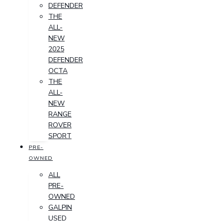
DEFENDER
THE
ALL-
NEW
2025
DEFENDER
OCTA
THE
ALL-
NEW
RANGE
ROVER
SPORT
PRE-
OWNED
ALL
PRE-
OWNED
GALPIN
USED