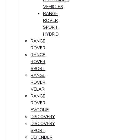
VEHICLES
RANGE
ROVER
SPORT
HYBRID
RANGE
ROVER
RANGE
ROVER
SPORT
RANGE
ROVER
VELAR
RANGE
ROVER
EVOQUE
DISCOVERY
DISCOVERY
SPORT
DEFENDER