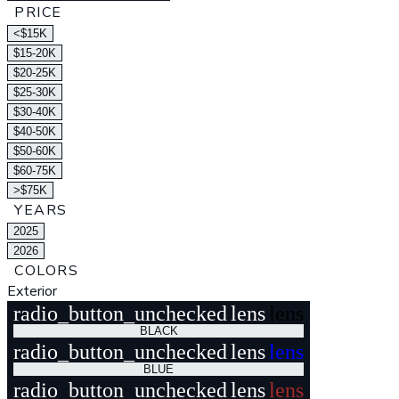
PRICE
<$15K
$15-20K
$20-25K
$25-30K
$30-40K
$40-50K
$50-60K
$60-75K
>$75K
YEARS
2025
2026
COLORS
Exterior
radio_button_unchecked
lens
lens
BLACK
radio_button_unchecked
lens
lens
BLUE
radio_button_unchecked
lens
lens