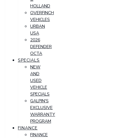
HOLLAND
OVERFINCH
VEHICLES
URBAN
USA
2026
DEFENDER
OCTA
SPECIALS
NEW
AND
USED
VEHICLE
SPECIALS
GALPIN'S
EXCLUSIVE
WARRANTY
PROGRAM
FINANCE
FINANCE