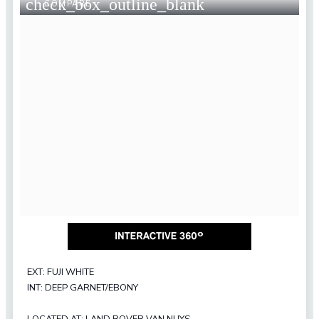
check_box_outline_blank
COMPARE
EXT: FUJI WHITE
INT: DEEP GARNET/EBONY