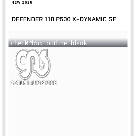
NEW 2025
DEFENDER 110 P500 X-DYNAMIC SE
check_box_outline_blank
COMPARE