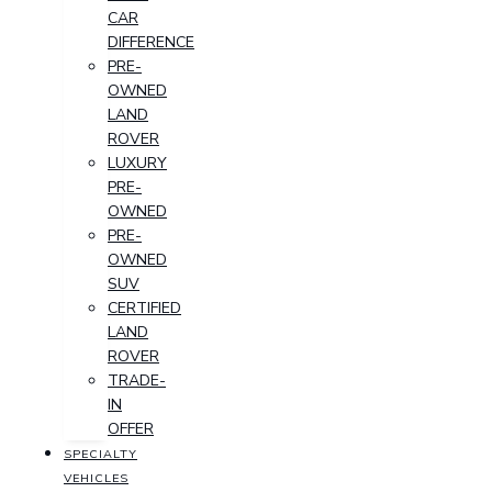
CAR
DIFFERENCE
PRE-
OWNED
LAND
ROVER
LUXURY
PRE-
OWNED
PRE-
OWNED
SUV
CERTIFIED
LAND
ROVER
TRADE-
IN
OFFER
SPECIALTY
VEHICLES