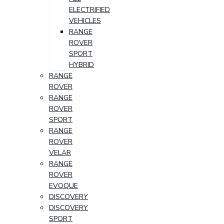
ELECTRIFIED
VEHICLES
RANGE
ROVER
SPORT
HYBRID
RANGE
ROVER
RANGE
ROVER
SPORT
RANGE
ROVER
VELAR
RANGE
ROVER
EVOQUE
DISCOVERY
DISCOVERY
SPORT