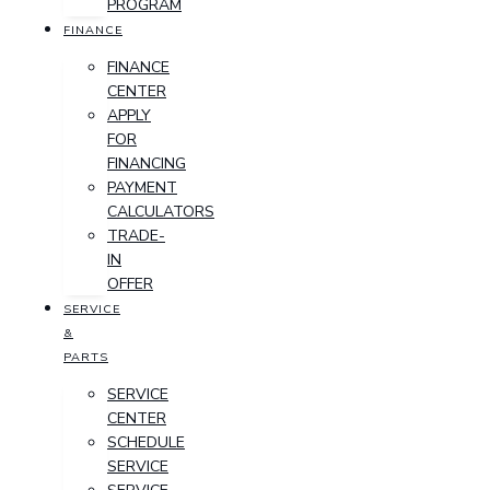
PROGRAM
FINANCE
FINANCE
CENTER
APPLY
FOR
FINANCING
PAYMENT
CALCULATORS
TRADE-
IN
OFFER
SERVICE
&
PARTS
SERVICE
CENTER
SCHEDULE
SERVICE