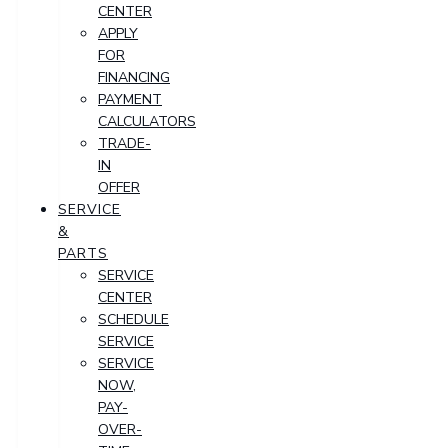
CENTER
APPLY
FOR
FINANCING
PAYMENT
CALCULATORS
TRADE-
IN
OFFER
SERVICE
&
PARTS
SERVICE
CENTER
SCHEDULE
SERVICE
SERVICE
NOW,
PAY-
OVER-