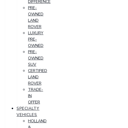
DIFFERENCE
PRE-
OWNED
LAND
ROVER
LUXURY
PRE-
OWNED
PRE-
OWNED
SUV
CERTIFIED
LAND
ROVER
TRADE-
IN
OFFER
SPECIALTY
VEHICLES
HOLLAND
&