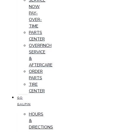
SERVICE
NOW,
PAY-
OVER-
TIME
PARTS
CENTER
OVERFINCH
SERVICE
&
AFTERCARE
ORDER
PARTS
TIRE
CENTER
GO
GALPIN
HOURS
&
DIRECTIONS