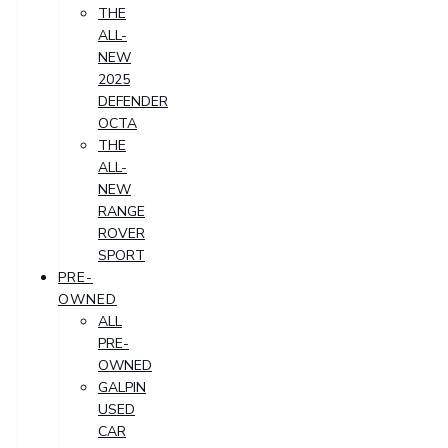
THE
ALL-
NEW
2025
DEFENDER
OCTA
THE
ALL-
NEW
RANGE
ROVER
SPORT
PRE-
OWNED
ALL
PRE-
OWNED
GALPIN
USED
CAR