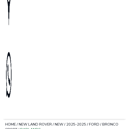
HOME
/
NEW LAND ROVER
/
NEW
/
2025-2025
/
FORD
/
BRONCO