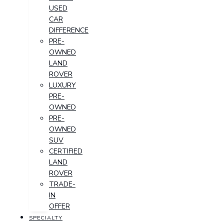
USED
CAR
DIFFERENCE
PRE-
OWNED
LAND
ROVER
LUXURY
PRE-
OWNED
PRE-
OWNED
SUV
CERTIFIED
LAND
ROVER
TRADE-
IN
OFFER
SPECIALTY