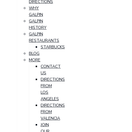
DIRECTIONS
WHY
GALPIN
GALPIN
HISTORY
GALPIN
RESTAURANTS
STARBUCKS
BLOG
MORE
CONTACT
US
DIRECTIONS
FROM
LOS
ANGELES
DIRECTIONS
FROM
VALENCIA
JOIN
OUR