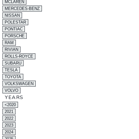
MCLAREN
MERCEDES-BENZ
NISSAN
POLESTAR
PONTIAC
PORSCHE
RAM
RIVIAN
ROLLS-ROYCE
SUBARU
TESLA
TOYOTA
VOLKSWAGEN
VOLVO
YEARS
<2020
2021
2022
2023
2024
2025