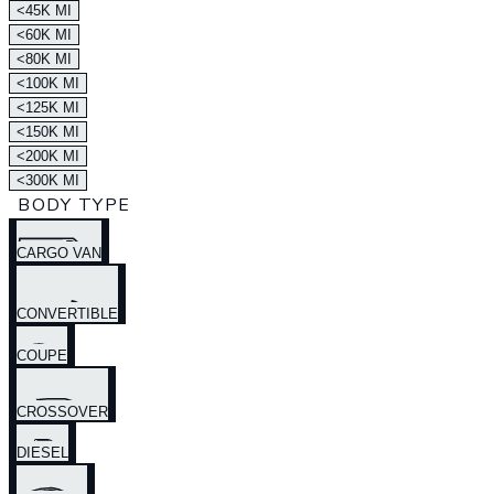
<45K MI
<60K MI
<80K MI
<100K MI
<125K MI
<150K MI
<200K MI
<300K MI
BODY TYPE
CARGO VAN
CONVERTIBLE
COUPE
CROSSOVER
DIESEL