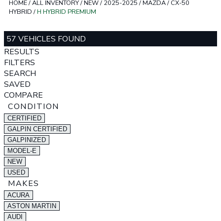
HOME
/
ALL INVENTORY
/
NEW
/
2025-2025
/
MAZDA
/
CX-50
HYBRID
/
H HYBRID PREMIUM
57 VEHICLES FOUND
RESULTS
FILTERS
SEARCH
SAVED
COMPARE
CONDITION
CERTIFIED
GALPIN CERTIFIED
GALPINIZED
MODEL-E
NEW
USED
MAKES
ACURA
ASTON MARTIN
AUDI