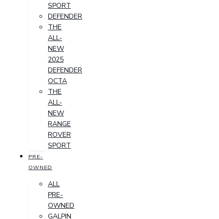
SPORT
DEFENDER
THE
ALL-
NEW
2025
DEFENDER
OCTA
THE
ALL-
NEW
RANGE
ROVER
SPORT
PRE-
OWNED
ALL
PRE-
OWNED
GALPIN