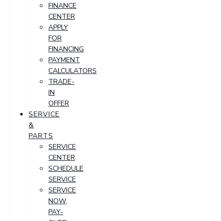
FINANCE
CENTER
APPLY
FOR
FINANCING
PAYMENT
CALCULATORS
TRADE-
IN
OFFER
SERVICE
&
PARTS
SERVICE
CENTER
SCHEDULE
SERVICE
SERVICE
NOW,
PAY-