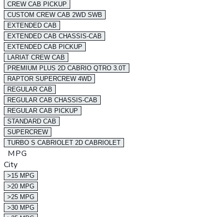
CREW CAB PICKUP
CUSTOM CREW CAB 2WD SWB
EXTENDED CAB
EXTENDED CAB CHASSIS-CAB
EXTENDED CAB PICKUP
LARIAT CREW CAB
PREMIUM PLUS 2D CABRIO QTRO 3.0T
RAPTOR SUPERCREW 4WD
REGULAR CAB
REGULAR CAB CHASSIS-CAB
REGULAR CAB PICKUP
STANDARD CAB
SUPERCREW
TURBO S CABRIOLET 2D CABRIOLET
MPG
City
>15 MPG
>20 MPG
>25 MPG
>30 MPG