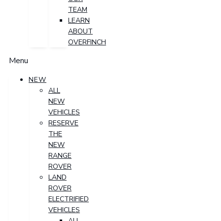
TEAM
LEARN
ABOUT
OVERFINCH
Menu
NEW
ALL
NEW
VEHICLES
RESERVE
THE
NEW
RANGE
ROVER
LAND
ROVER
ELECTRIFIED
VEHICLES
ALL