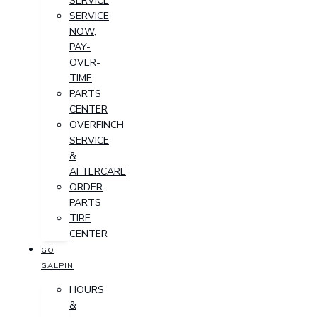
SERVICE
SERVICE
NOW,
PAY-
OVER-
TIME
PARTS
CENTER
OVERFINCH
SERVICE
&
AFTERCARE
ORDER
PARTS
TIRE
CENTER
GO
GALPIN
HOURS
&