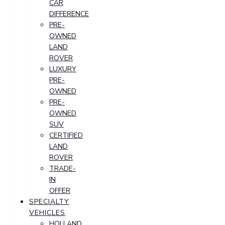
CAR
DIFFERENCE
PRE-
OWNED
LAND
ROVER
LUXURY
PRE-
OWNED
PRE-
OWNED
SUV
CERTIFIED
LAND
ROVER
TRADE-
IN
OFFER
SPECIALTY
VEHICLES
HOLLAND