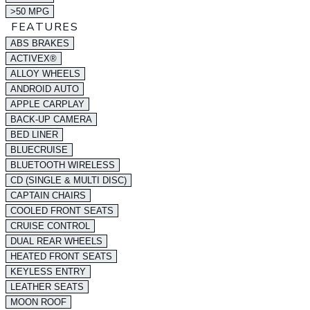
>50 MPG
FEATURES
ABS BRAKES
ACTIVEX®
ALLOY WHEELS
ANDROID AUTO
APPLE CARPLAY
BACK-UP CAMERA
BED LINER
BLUECRUISE
BLUETOOTH WIRELESS
CD (SINGLE & MULTI DISC)
CAPTAIN CHAIRS
COOLED FRONT SEATS
CRUISE CONTROL
DUAL REAR WHEELS
HEATED FRONT SEATS
KEYLESS ENTRY
LEATHER SEATS
MOON ROOF