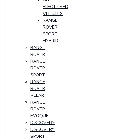
ELECTRIFIED
VEHICLES
RANGE
ROVER
SPORT
HYBRID
RANGE
ROVER
RANGE
ROVER
SPORT
RANGE
ROVER
VELAR
RANGE
ROVER
EVOQUE
DISCOVERY
DISCOVERY
SPORT