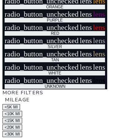
radio_button_unchecked
lens
lens
ORANGE
radio_button_unchecked
lens
lens
PURPLE
radio_button_unchecked
lens
lens
RED
radio_button_unchecked
lens
lens
SILVER
radio_button_unchecked
lens
lens
TAN
radio_button_unchecked
lens
lens
WHITE
radio_button_unchecked
lens
lens
UNKNOWN
MORE FILTERS
MILEAGE
<5K MI
<10K MI
<15K MI
<20K MI
<30K MI