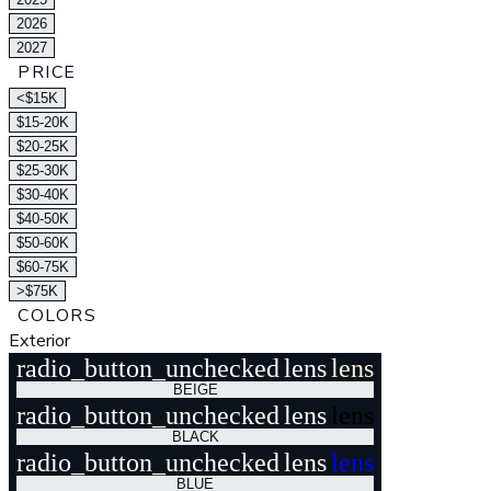
2026
2027
PRICE
<$15K
$15-20K
$20-25K
$25-30K
$30-40K
$40-50K
$50-60K
$60-75K
>$75K
COLORS
Exterior
radio_button_unchecked
lens
lens
BEIGE
radio_button_unchecked
lens
lens
BLACK
radio_button_unchecked
lens
lens
BLUE