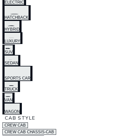
ELECTRIC
HATCHBACK
HYBRID
LUXURY
SUV
SEDAN
SPORTS CAR
TRUCK
VAN
WAGON
CAB STYLE
CREW CAB
CREW CAB CHASSIS-CAB