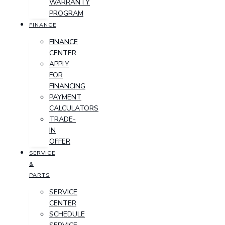
WARRANTY
PROGRAM
FINANCE
FINANCE
CENTER
APPLY
FOR
FINANCING
PAYMENT
CALCULATORS
TRADE-
IN
OFFER
SERVICE
&
PARTS
SERVICE
CENTER
SCHEDULE