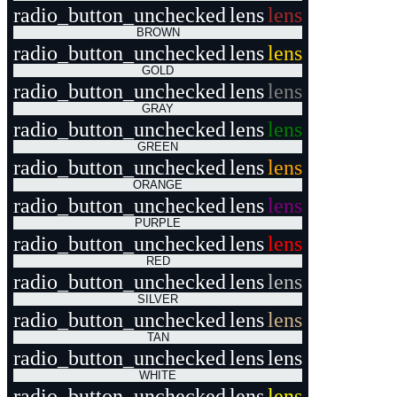
radio_button_unchecked
lens
lens
BROWN
radio_button_unchecked
lens
lens
GOLD
radio_button_unchecked
lens
lens
GRAY
radio_button_unchecked
lens
lens
GREEN
radio_button_unchecked
lens
lens
ORANGE
radio_button_unchecked
lens
lens
PURPLE
radio_button_unchecked
lens
lens
RED
radio_button_unchecked
lens
lens
SILVER
radio_button_unchecked
lens
lens
TAN
radio_button_unchecked
lens
lens
WHITE
radio_button_unchecked
lens
lens