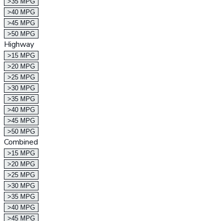
>35 MPG
>40 MPG
>45 MPG
>50 MPG
Highway
>15 MPG
>20 MPG
>25 MPG
>30 MPG
>35 MPG
>40 MPG
>45 MPG
>50 MPG
Combined
>15 MPG
>20 MPG
>25 MPG
>30 MPG
>35 MPG
>40 MPG
>45 MPG