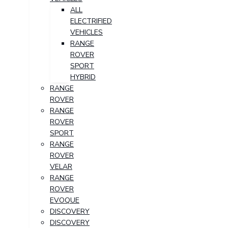
ALL
ELECTRIFIED
VEHICLES
RANGE
ROVER
SPORT
HYBRID
RANGE
ROVER
RANGE
ROVER
SPORT
RANGE
ROVER
VELAR
RANGE
ROVER
EVOQUE
DISCOVERY
DISCOVERY