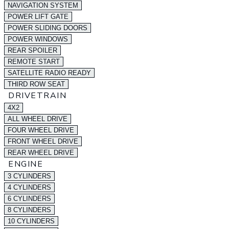
NAVIGATION SYSTEM
POWER LIFT GATE
POWER SLIDING DOORS
POWER WINDOWS
REAR SPOILER
REMOTE START
SATELLITE RADIO READY
THIRD ROW SEAT
DRIVETRAIN
4X2
ALL WHEEL DRIVE
FOUR WHEEL DRIVE
FRONT WHEEL DRIVE
REAR WHEEL DRIVE
ENGINE
3 CYLINDERS
4 CYLINDERS
6 CYLINDERS
8 CYLINDERS
10 CYLINDERS