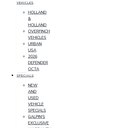
VEHICLES
HOLLAND
&
HOLLAND
OVERFINCH
VEHICLES
URBAN
USA
2026
DEFENDER
OCTA
SPECIALS
NEW
AND
USED
VEHICLE
SPECIALS
GALPIN'S
EXCLUSIVE