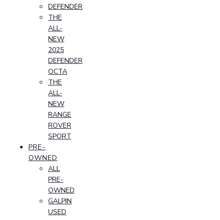
DEFENDER
THE
ALL-
NEW
2025
DEFENDER
OCTA
THE
ALL-
NEW
RANGE
ROVER
SPORT
PRE-
OWNED
ALL
PRE-
OWNED
GALPIN
USED