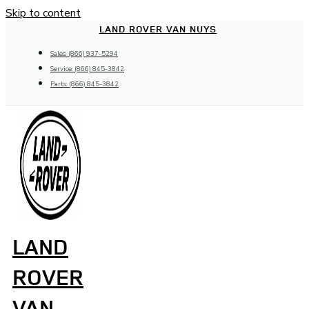
Skip to content
LAND ROVER VAN NUYS
Sales: (866) 937-5294
Service: (866) 845-3842
Parts: (866) 845-3842
LAND
ROVER
VAN