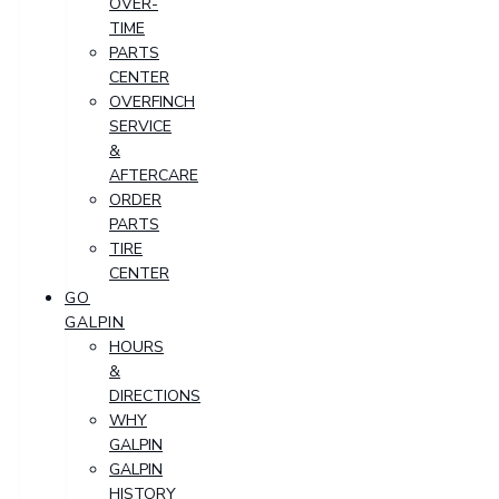
OVER-
TIME
PARTS
CENTER
OVERFINCH
SERVICE
&
AFTERCARE
ORDER
PARTS
TIRE
CENTER
GO
GALPIN
HOURS
&
DIRECTIONS
WHY
GALPIN
GALPIN
HISTORY