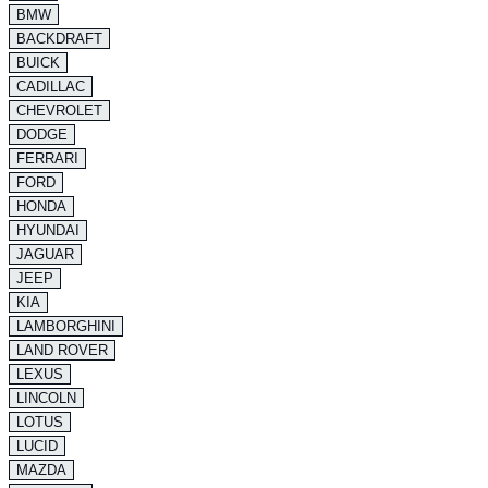
BMW
BACKDRAFT
BUICK
CADILLAC
CHEVROLET
DODGE
FERRARI
FORD
HONDA
HYUNDAI
JAGUAR
JEEP
KIA
LAMBORGHINI
LAND ROVER
LEXUS
LINCOLN
LOTUS
LUCID
MAZDA