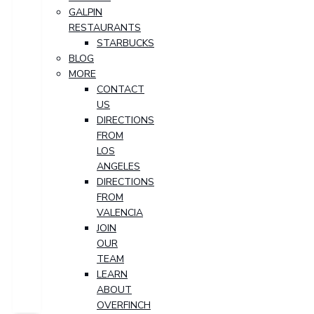
GALPIN
RESTAURANTS
STARBUCKS
BLOG
MORE
CONTACT
US
DIRECTIONS
FROM
LOS
ANGELES
DIRECTIONS
FROM
VALENCIA
JOIN
OUR
TEAM
LEARN
ABOUT
OVERFINCH