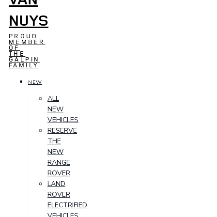
NUYS
PROUD
MEMBER
OF
THE
GALPIN
FAMILY
NEW
ALL
NEW
VEHICLES
RESERVE
THE
NEW
RANGE
ROVER
LAND
ROVER
ELECTRIFIED
VEHICLES