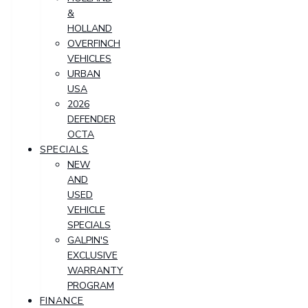
&
HOLLAND
OVERFINCH
VEHICLES
URBAN
USA
2026
DEFENDER
OCTA
SPECIALS
NEW
AND
USED
VEHICLE
SPECIALS
GALPIN'S
EXCLUSIVE
WARRANTY
PROGRAM
FINANCE