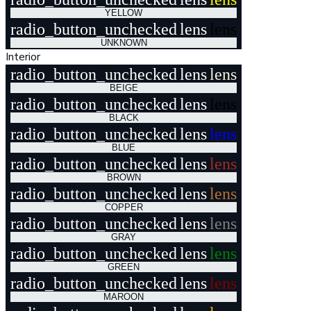
YELLOW
radio_button_unchecked
lens
lens
UNKNOWN
Interior
radio_button_unchecked
lens
lens
BEIGE
radio_button_unchecked
lens
lens
BLACK
radio_button_unchecked
lens
lens
BLUE
radio_button_unchecked
lens
lens
BROWN
radio_button_unchecked
lens
lens
COPPER
radio_button_unchecked
lens
lens
GRAY
radio_button_unchecked
lens
lens
GREEN
radio_button_unchecked
lens
lens
MAROON