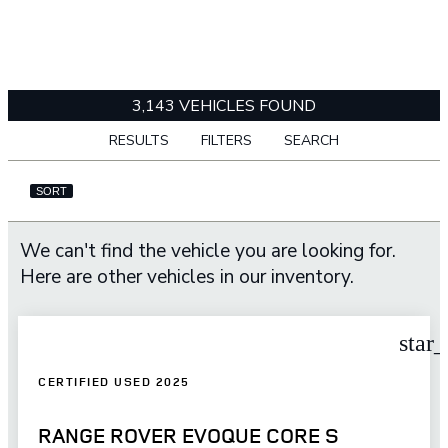
3,143 VEHICLES FOUND
RESULTS
FILTERS
SEARCH
SORT
We can't find the vehicle you are looking for.
Here are other vehicles in our inventory.
star
CERTIFIED USED 2025
RANGE ROVER EVOQUE CORE S