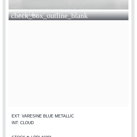
check_box_outline_blank
COMPARE
EXT: VARESINE BLUE METALLIC
INT: CLOUD