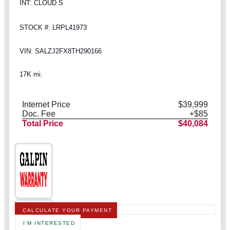
INT: CLOUD S
STOCK #: LRPL41973
VIN: SALZJ2FX8TH290166
17K mi.
Internet Price
$39,999
Doc. Fee
+$85
Total Price
$40,084
CALCULATE YOUR PAYMENT
I'M INTERESTED