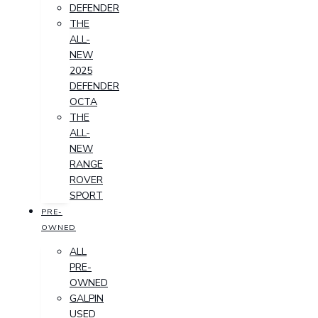
DEFENDER
THE
ALL-
NEW
2025
DEFENDER
OCTA
THE
ALL-
NEW
RANGE
ROVER
SPORT
PRE-
OWNED
ALL
PRE-
OWNED
GALPIN
USED