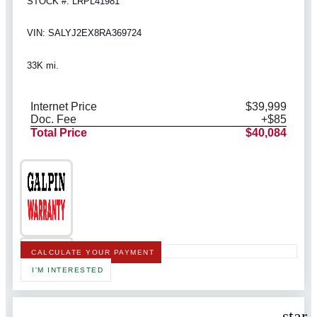
STOCK #: LRPL41981
VIN: SALYJ2EX8RA369724
33K mi.
Internet Price
$39,999
Doc. Fee
+$85
Total Price
$40,084
CALCULATE YOUR PAYMENT
I'M INTERESTED
star