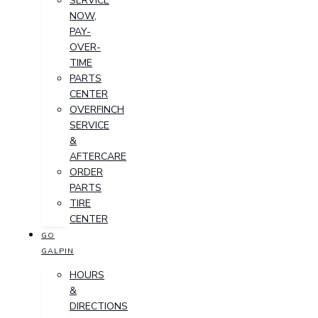
SERVICE
NOW,
PAY-
OVER-
TIME
PARTS
CENTER
OVERFINCH
SERVICE
&
AFTERCARE
ORDER
PARTS
TIRE
CENTER
GO
GALPIN
HOURS
&
DIRECTIONS