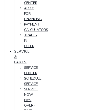
CENTER
APPLY
FOR
FINANCING
PAYMENT
CALCULATORS
TRADE-
IN
OFFER
SERVICE
&
PARTS
SERVICE
CENTER
SCHEDULE
SERVICE
SERVICE
NOW,
PAY-
OVER-