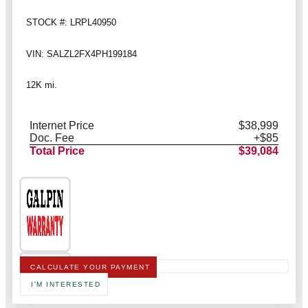
STOCK #: LRPL40950
VIN: SALZL2FX4PH199184
12K mi.
Internet Price
$38,999
Doc. Fee
+$85
Total Price
$39,084
CALCULATE YOUR PAYMENT
I'M INTERESTED