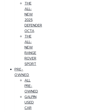
THE
ALL-
NEW
2025
DEFENDER
OCTA
THE
ALL-
NEW
RANGE
ROVER
SPORT
PRE-
OWNED
ALL
PRE-
OWNED
GALPIN
USED
CAR