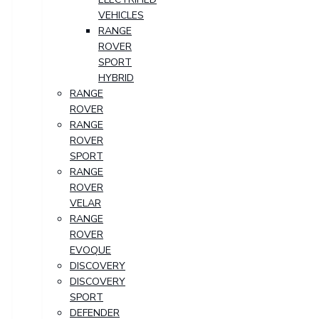
VEHICLES
RANGE
ROVER
SPORT
HYBRID
RANGE
ROVER
RANGE
ROVER
SPORT
RANGE
ROVER
VELAR
RANGE
ROVER
EVOQUE
DISCOVERY
DISCOVERY
SPORT
DEFENDER