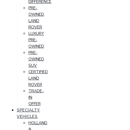
DIFFERENCE
PRE-
OWNED
LAND
ROVER
LUXURY
PRE-
OWNED
PRE-
OWNED
SUV
CERTIFIED
LAND
ROVER
TRADE-
IN
OFFER
SPECIALTY
VEHICLES
HOLLAND
&