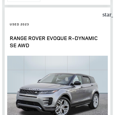
star
USED 2023
RANGE ROVER EVOQUE R-DYNAMIC
SE AWD