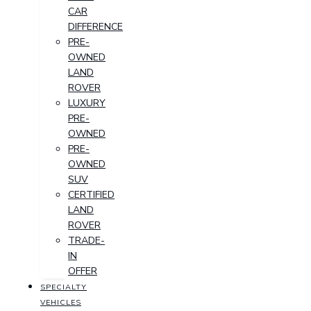
CAR
DIFFERENCE
PRE-
OWNED
LAND
ROVER
LUXURY
PRE-
OWNED
PRE-
OWNED
SUV
CERTIFIED
LAND
ROVER
TRADE-
IN
OFFER
SPECIALTY
VEHICLES