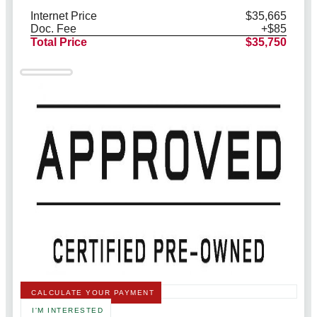
Internet Price
$35,665
Doc. Fee
+$85
Total Price
$35,750
CALCULATE YOUR PAYMENT
I'M INTERESTED