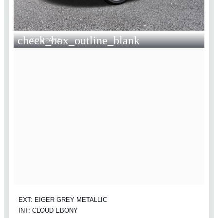
check_box_outline_blank
COMPARE
EXT: EIGER GREY METALLIC
INT: CLOUD EBONY