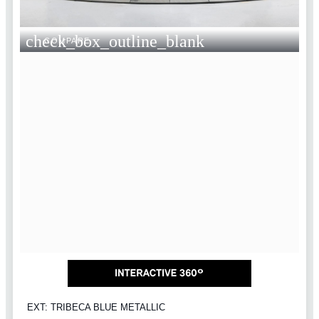
check_box_outline_blank
COMPARE
EXT: TRIBECA BLUE METALLIC