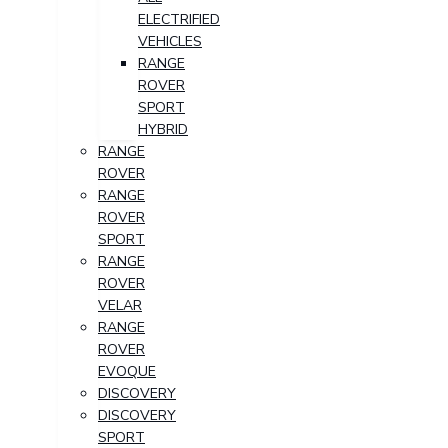
ELECTRIFIED
VEHICLES
RANGE
ROVER
SPORT
HYBRID
RANGE
ROVER
RANGE
ROVER
SPORT
RANGE
ROVER
VELAR
RANGE
ROVER
EVOQUE
DISCOVERY
DISCOVERY
SPORT