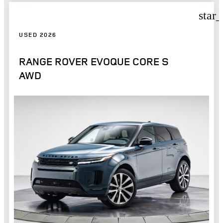
star
USED 2026
RANGE ROVER EVOQUE CORE S
AWD