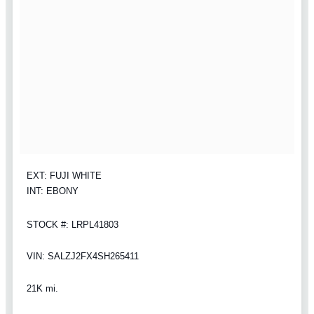
EXT: FUJI WHITE
INT: EBONY
STOCK #: LRPL41803
VIN: SALZJ2FX4SH265411
21K mi.