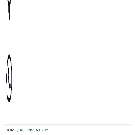
HOME
/
ALL INVENTORY