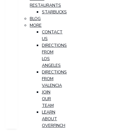
RESTAURANTS
STARBUCKS
BLOG
MORE
CONTACT
US
DIRECTIONS
FROM
LOS
ANGELES
DIRECTIONS
FROM
VALENCIA
JOIN
OUR
TEAM
LEARN
ABOUT
OVERFINCH