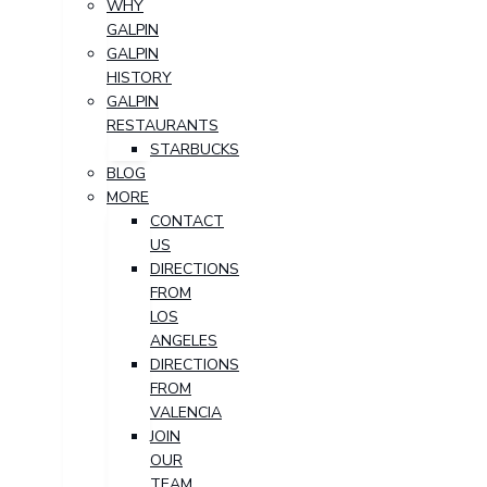
WHY
GALPIN
GALPIN
HISTORY
GALPIN
RESTAURANTS
STARBUCKS
BLOG
MORE
CONTACT
US
DIRECTIONS
FROM
LOS
ANGELES
DIRECTIONS
FROM
VALENCIA
JOIN
OUR
TEAM