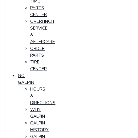
TIME
PARTS
CENTER
OVERFINCH
SERVICE
&
AFTERCARE
ORDER
PARTS
TIRE
CENTER
GO
GALPIN
HOURS
&
DIRECTIONS
WHY
GALPIN
GALPIN
HISTORY
GALPIN