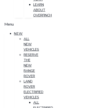
LEARN
ABOUT
OVERFINCH
Menu
NEW
ALL
NEW
VEHICLES
RESERVE
THE
NEW
RANGE
ROVER
LAND
ROVER
ELECTRIFIED
VEHICLES
ALL
ELECTRIFIED