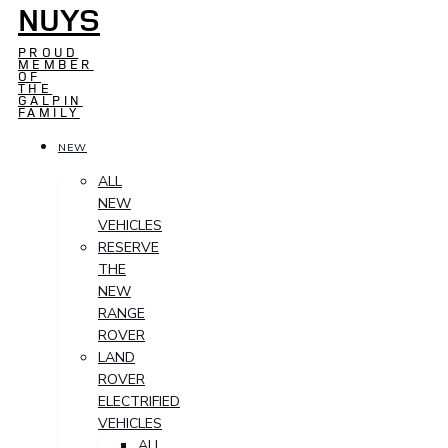
NUYS
PROUD
MEMBER
OF
THE
GALPIN
FAMILY
NEW
ALL
NEW
VEHICLES
RESERVE
THE
NEW
RANGE
ROVER
LAND
ROVER
ELECTRIFIED
VEHICLES
ALL