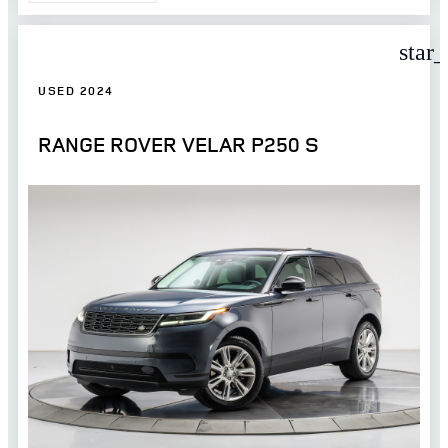
star
USED 2024
RANGE ROVER VELAR P250 S