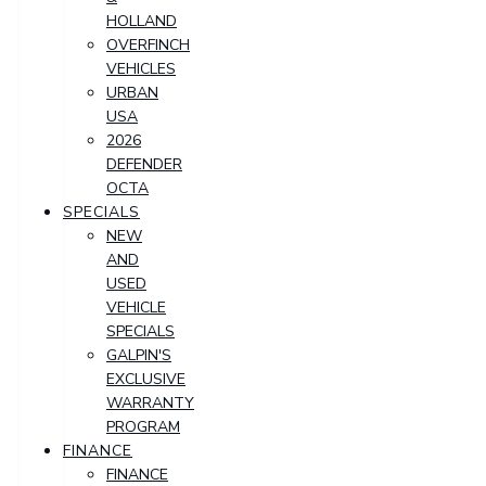
HOLLAND
OVERFINCH
VEHICLES
URBAN
USA
2026
DEFENDER
OCTA
SPECIALS
NEW
AND
USED
VEHICLE
SPECIALS
GALPIN'S
EXCLUSIVE
WARRANTY
PROGRAM
FINANCE
FINANCE