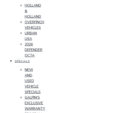
HOLLAND
&
HOLLAND
OVERFINCH
VEHICLES
URBAN
USA
2026
DEFENDER
OCTA
SPECIALS
NEW
AND
USED
VEHICLE
SPECIALS
GALPIN'S
EXCLUSIVE
WARRANTY