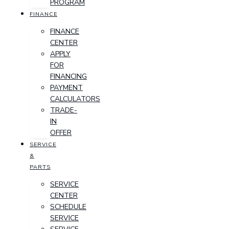
PROGRAM
FINANCE
FINANCE
CENTER
APPLY
FOR
FINANCING
PAYMENT
CALCULATORS
TRADE-
IN
OFFER
SERVICE
&
PARTS
SERVICE
CENTER
SCHEDULE
SERVICE