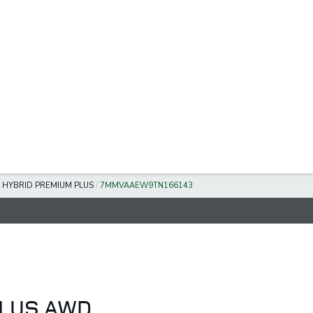
 HYBRID PREMIUM PLUS
/
7MMVAAEW9TN166143
PLUS AWD