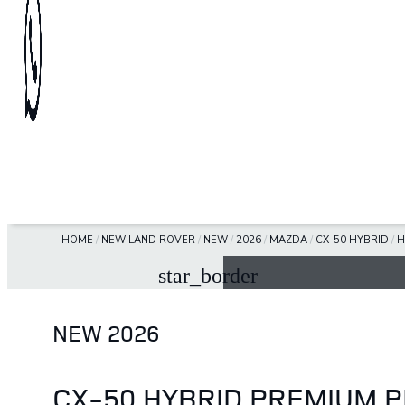
HOME
/
NEW LAND ROVER
/
NEW
/
2026
/
MAZDA
/
CX-50 HYBRID
/
H
star_border
NEW 2026
CX-50 HYBRID PREMIUM 