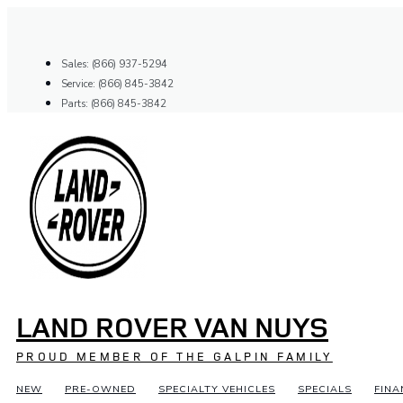
Skip
to
content
Sales: (866) 937-5294
Service: (866) 845-3842
Parts: (866) 845-3842
LAND ROVER VAN NUYS
PROUD MEMBER OF THE GALPIN FAMILY
NEW
PRE-OWNED
SPECIALTY VEHICLES
SPECIALS
FINA