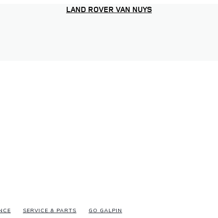
LAND ROVER VAN NUYS
NCE
SERVICE & PARTS
GO GALPIN