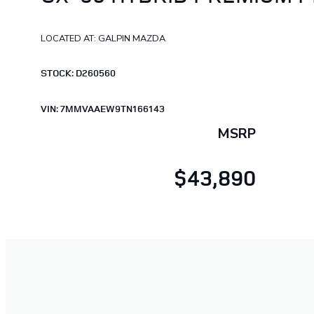
LOCATED AT: GALPIN MAZDA
STOCK: D260560
VIN: 7MMVAAEW9TN166143
MSRP
$43,890