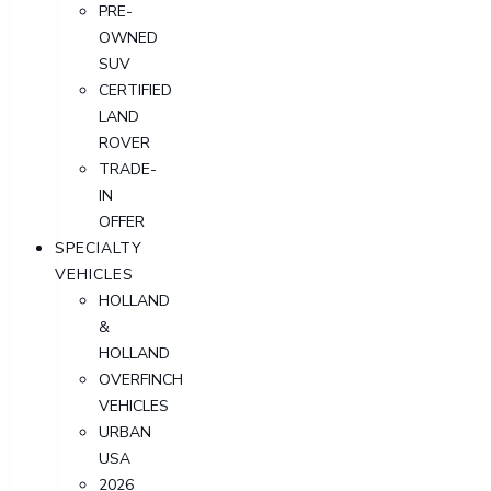
PRE-
OWNED
SUV
CERTIFIED
LAND
ROVER
TRADE-
IN
OFFER
SPECIALTY
VEHICLES
HOLLAND
&
HOLLAND
OVERFINCH
VEHICLES
URBAN
USA
2026