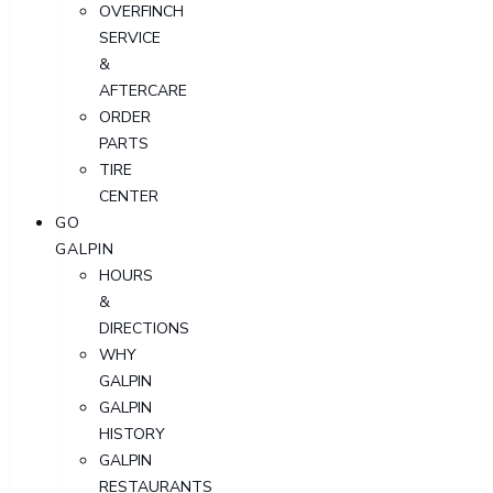
OVERFINCH
SERVICE
&
AFTERCARE
ORDER
PARTS
TIRE
CENTER
GO
GALPIN
HOURS
&
DIRECTIONS
WHY
GALPIN
GALPIN
HISTORY
GALPIN
RESTAURANTS