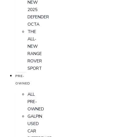
NEW
2025
DEFENDER
OCTA
THE
ALL-
NEW
RANGE
ROVER
SPORT
PRE-
OWNED
ALL
PRE-
OWNED
GALPIN
USED
CAR