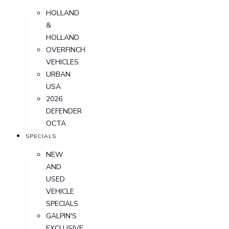
HOLLAND
&
HOLLAND
OVERFINCH
VEHICLES
URBAN
USA
2026
DEFENDER
OCTA
SPECIALS
NEW
AND
USED
VEHICLE
SPECIALS
GALPIN'S
EXCLUSIVE