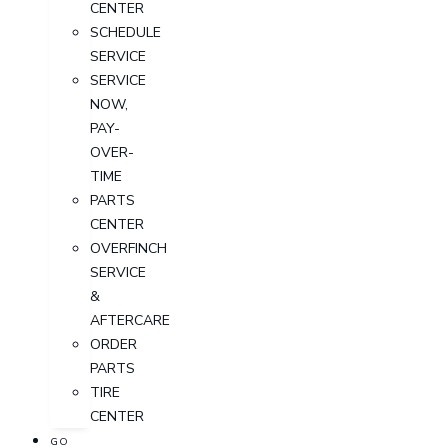
CENTER
SCHEDULE
SERVICE
SERVICE
NOW,
PAY-
OVER-
TIME
PARTS
CENTER
OVERFINCH
SERVICE
&
AFTERCARE
ORDER
PARTS
TIRE
CENTER
GO