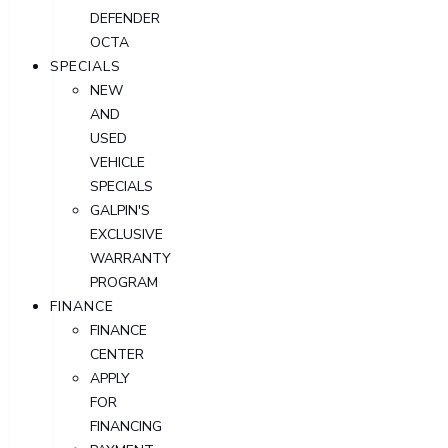
DEFENDER
OCTA
SPECIALS
NEW
AND
USED
VEHICLE
SPECIALS
GALPIN'S
EXCLUSIVE
WARRANTY
PROGRAM
FINANCE
FINANCE
CENTER
APPLY
FOR
FINANCING