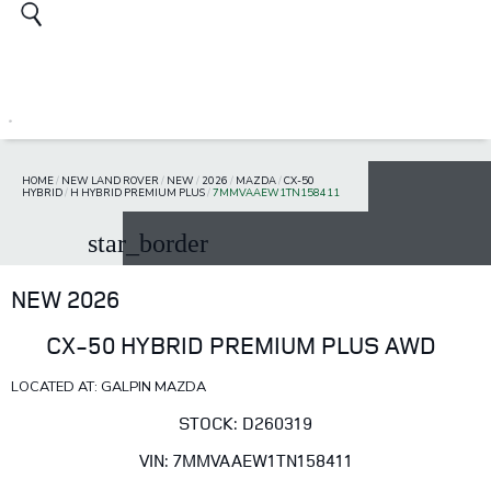
HOME
/
NEW LAND ROVER
/
NEW
/
2026
/
MAZDA
/
CX-50
HYBRID
/
H HYBRID PREMIUM PLUS
/
7MMVAAEW1TN158411
star_border
NEW 2026
CX-50 HYBRID PREMIUM PLUS AWD
LOCATED AT: GALPIN MAZDA
STOCK: D260319
VIN: 7MMVAAEW1TN158411