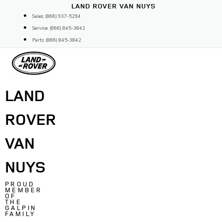
Skip
LAND ROVER VAN NUYS
to
Sales: (866) 937-5294
content
Service: (866) 845-3842
Parts: (866) 845-3842
LAND
ROVER
VAN
NUYS
PROUD
MEMBER
OF
THE
GALPIN
FAMILY