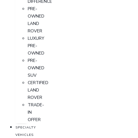
DIFFERENCE
PRE-
OWNED
LAND
ROVER
LUXURY
PRE-
OWNED
PRE-
OWNED
SUV
CERTIFIED
LAND
ROVER
TRADE-
IN
OFFER
SPECIALTY
VEHICLES