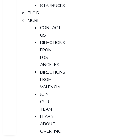
STARBUCKS
BLOG
MORE
CONTACT
US
DIRECTIONS
FROM
LOS
ANGELES
DIRECTIONS
FROM
VALENCIA
JOIN
OUR
TEAM
LEARN
ABOUT
OVERFINCH