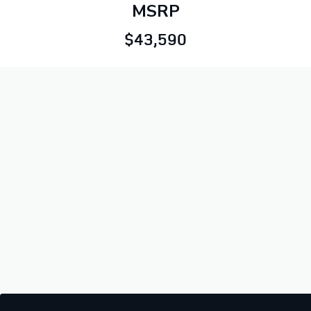
MSRP
$43,590