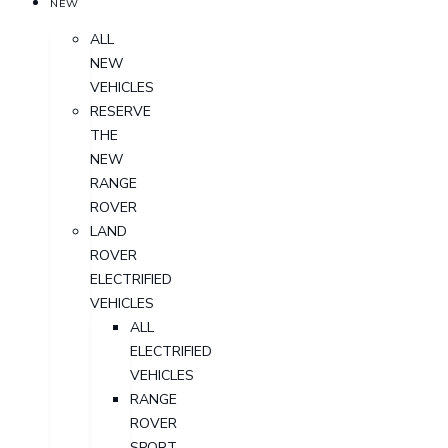
NEW
ALL
NEW
VEHICLES
RESERVE
THE
NEW
RANGE
ROVER
LAND
ROVER
ELECTRIFIED
VEHICLES
ALL
ELECTRIFIED
VEHICLES
RANGE
ROVER
SPORT