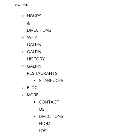
GALPIN
HOURS
&
DIRECTIONS
WHY
GALPIN
GALPIN
HISTORY
GALPIN
RESTAURANTS
STARBUCKS
BLOG
MORE
CONTACT
US
DIRECTIONS
FROM
LOS