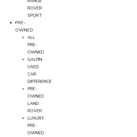
RANGE
ROVER
SPORT
PRE-
OWNED
ALL
PRE-
OWNED
GALPIN
USED
CAR
DIFFERENCE
PRE-
OWNED
LAND
ROVER
LUXURY
PRE-
OWNED