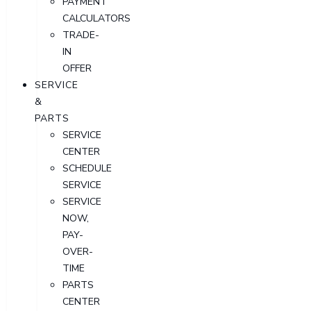
PAYMENT
CALCULATORS
TRADE-
IN
OFFER
SERVICE
&
PARTS
SERVICE
CENTER
SCHEDULE
SERVICE
SERVICE
NOW,
PAY-
OVER-
TIME
PARTS
CENTER