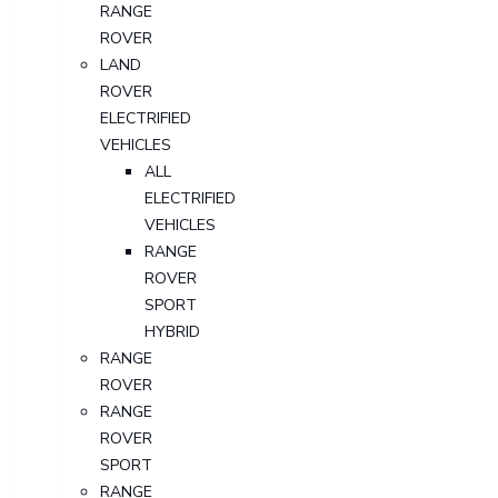
RANGE
ROVER
LAND
ROVER
ELECTRIFIED
VEHICLES
ALL
ELECTRIFIED
VEHICLES
RANGE
ROVER
SPORT
HYBRID
RANGE
ROVER
RANGE
ROVER
SPORT
RANGE