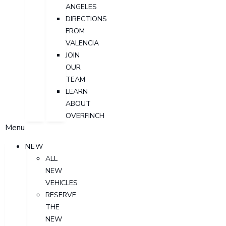
ANGELES
DIRECTIONS
FROM
VALENCIA
JOIN
OUR
TEAM
LEARN
ABOUT
OVERFINCH
Menu
NEW
ALL
NEW
VEHICLES
RESERVE
THE
NEW