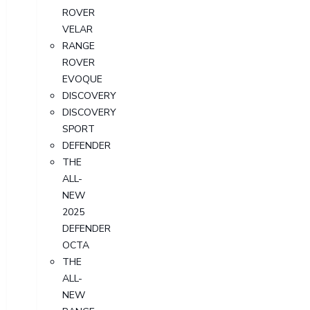
ROVER
VELAR
RANGE
ROVER
EVOQUE
DISCOVERY
DISCOVERY
SPORT
DEFENDER
THE
ALL-
NEW
2025
DEFENDER
OCTA
THE
ALL-
NEW