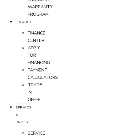
WARRANTY
PROGRAM
FINANCE
FINANCE
CENTER
APPLY
FOR
FINANCING
PAYMENT
CALCULATORS
TRADE-
IN
OFFER
SERVICE
&
PARTS
SERVICE