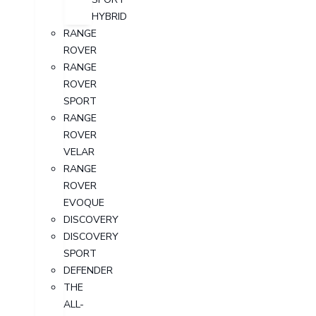
HYBRID
RANGE
ROVER
RANGE
ROVER
SPORT
RANGE
ROVER
VELAR
RANGE
ROVER
EVOQUE
DISCOVERY
DISCOVERY
SPORT
DEFENDER
THE
ALL-