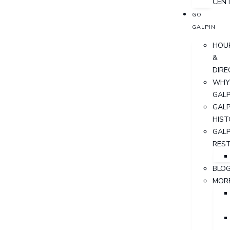
CEN
GO
GALPIN
HOU
&
DIRE
WHY
GALP
GALP
HIST
GALP
RES
BLO
MOR