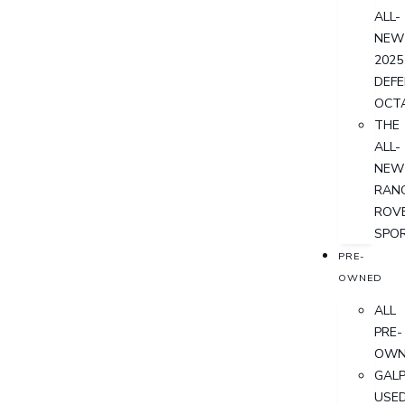
ALL-
NEW
2025
DEF
OCT
THE
ALL-
NEW
RAN
ROV
SPO
PRE-
OWNED
ALL
PRE-
OWN
GALP
USE