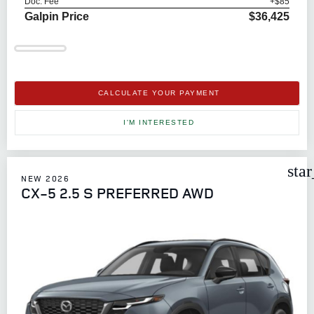
Doc. Fee
+$85
Galpin Price
$36,425
CALCULATE YOUR PAYMENT
I'M INTERESTED
sta
NEW 2026
CX-5 2.5 S PREFERRED AWD