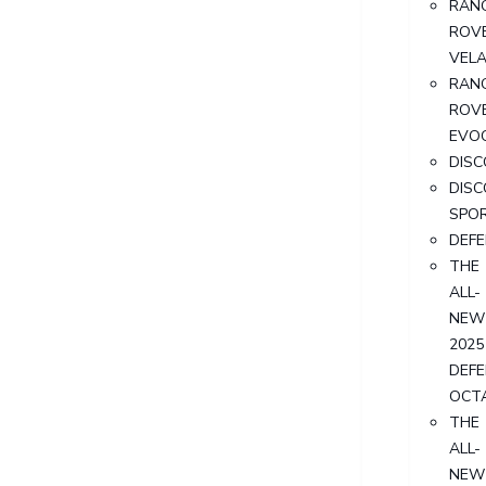
RAN
ROV
VEL
RAN
ROV
EVO
DIS
DIS
SPO
DEF
THE
ALL-
NEW
2025
DEF
OCT
THE
ALL-
NEW