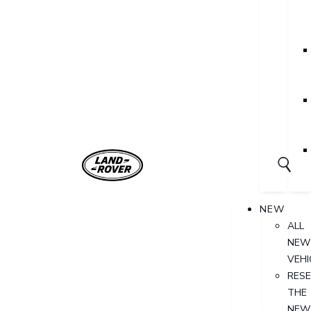
NEW
ALL
NEW
VEHI
RES
THE
NEW