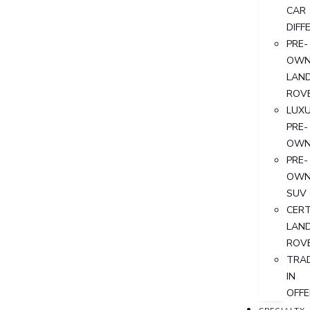
CAR
DIFF
PRE-
OWN
LAN
ROV
LUX
PRE-
OWN
PRE-
OWN
SUV
CERT
LAN
ROV
TRA
IN
OFFE