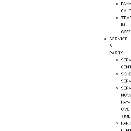
PAY
CAL
TRA
IN
OFFE
SERVICE
&
PARTS
SERV
CEN
SCH
SERV
SERV
NOW
PAY-
OVE
TIME
PAR
CEN