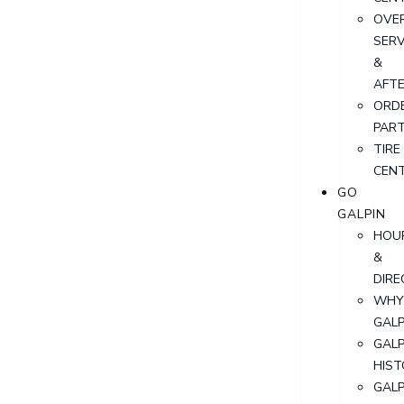
OVER
SERV
&
AFT
ORD
PAR
TIRE
CEN
GO
GALPIN
HOU
&
DIRE
WHY
GALP
GALP
HIST
GALP