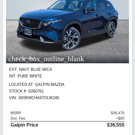
check_box_outline_blank
COMPARE
EXT: NAVY BLUE MICA
INT: PURE WHITE
LOCATED AT: GALPIN MAZDA
STOCK #: D260761
VIN: JM3KMCHA6T0136186
MSRP
$36,470
Doc. Fee
+$85
Galpin Price
$36,555