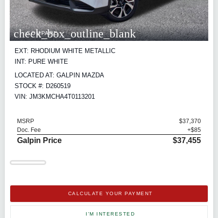
check_box_outline_blank
COMPARE
EXT: RHODIUM WHITE METALLIC
INT: PURE WHITE
LOCATED AT: GALPIN MAZDA
STOCK #: D260519
VIN: JM3KMCHA4T0113201
MSRP
$37,370
Doc. Fee
+$85
Galpin Price
$37,455
CALCULATE YOUR PAYMENT
I'M INTERESTED