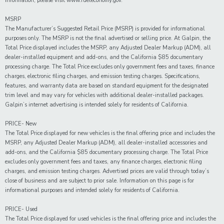
information, please visit www.fueleconomy.gov.
MSRP
The Manufacturer’s Suggested Retail Price (MSRP) is provided for informational
purposes only. The MSRP is not the final advertised or selling price. At Galpin, the
Total Price displayed includes the MSRP, any Adjusted Dealer Markup (ADM), all
dealer-installed equipment and add-ons, and the California $85 documentary
processing charge. The Total Price excludes only government fees and taxes, finance
charges, electronic filing charges, and emission testing charges. Specifications,
features, and warranty data are based on standard equipment for the designated
trim level and may vary for vehicles with additional dealer-installed packages.
Galpin’s internet advertising is intended solely for residents of California.
PRICE- New
The Total Price displayed for new vehicles is the final offering price and includes the
MSRP, any Adjusted Dealer Markup (ADM), all dealer-installed accessories and
add-ons, and the California $85 documentary processing charge. The Total Price
excludes only government fees and taxes, any finance charges, electronic filing
charges, and emission testing charges. Advertised prices are valid through today’s
close of business and are subject to prior sale. Information on this page is for
informational purposes and intended solely for residents of California.
PRICE- Used
The Total Price displayed for
used
vehicles is the final offering price and includes the