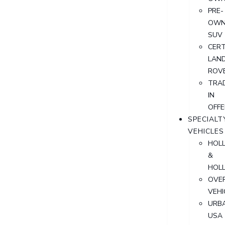
PRE-
OWN
SUV
CERT
LAN
ROV
TRA
IN
OFFE
SPECIALT
VEHICLES
HOL
&
HOL
OVER
VEHI
URB
USA