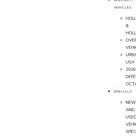
SPECIALTY
VEHICLES
HOL
&
HOL
OVER
VEHI
URB
USA
2026
DEF
OCT
SPECIALS
NEW
AND
USE
VEHI
SPEC