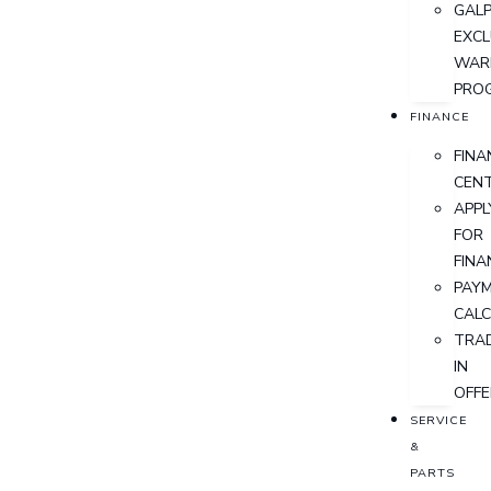
GALP
EXCL
WAR
PRO
FINANCE
FINA
CEN
APPL
FOR
FINA
PAY
CAL
TRA
IN
OFFE
SERVICE
&
PARTS