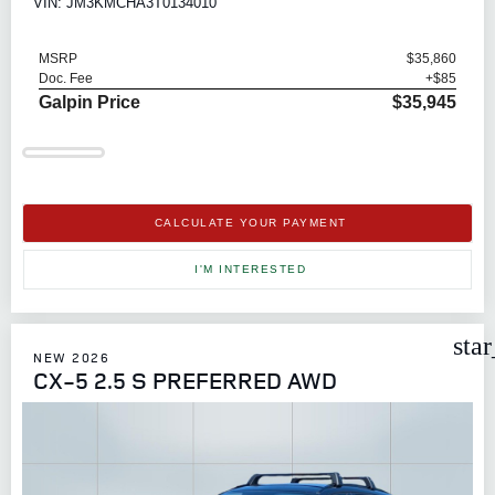
VIN: JM3KMCHA3T0134010
MSRP
$35,860
Doc. Fee
+$85
Galpin Price
$35,945
CALCULATE YOUR PAYMENT
I'M INTERESTED
sta
NEW 2026
CX-5 2.5 S PREFERRED AWD