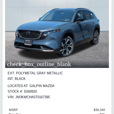
check_box_outline_blank
COMPARE
EXT: POLYMETAL GRAY METALLIC
INT: BLACK
LOCATED AT: GALPIN MAZDA
STOCK #: D260920
VIN: JM3KMCHA5T0167395
MSRP
$36,340