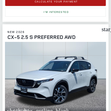
CALCULATE YOUR PAYMENT
I'M INTERESTED
sta
NEW 2026
CX-5 2.5 S PREFERRED AWD
check_box_outline_blank
COMPARE