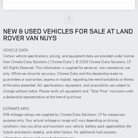
1
NEW & USED VEHICLES FOR SALE AT LAND
ROVER VAN NUYS
VEHICLE DATA
Certain vehicle specifications, pricing, and equipment data are provided under license
from Chrome Data Solutions (“Chrome Data”). © 2026 Chrome Data Solutions, LP.
All Rights Reserved. This information is supplied for personal, non-commercial use
only. While we strive for accuracy, Chrome Data and this dealership make no
guarantees or warranties, express or implied, regarding the merchantability or fitness
of the data presented. All specifications, equipment, and availability are subject to
change without notice. Please verify all equipment and “Total Price” inclusions with
a dealership representative at the time of purchase.
ESTIMATE MPG
EPA mileage ratings are supplied by Chrome Data Solutions, LP for comparison
purposes only. Your actual mileage or range will vary depending on driving
conditions, how you drive and maintain your vehicle, battery pack age/condition (for
hybrid and electric models), and other factors. For additional fuel economy