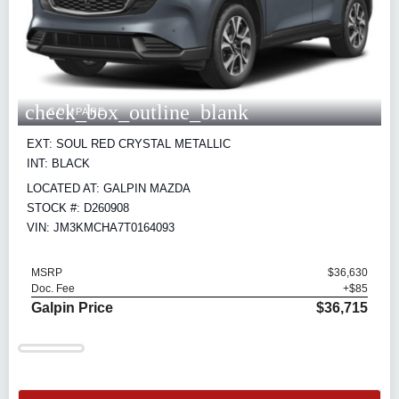
check_box_outline_blank
COMPARE
EXT: SOUL RED CRYSTAL METALLIC
INT: BLACK
LOCATED AT: GALPIN MAZDA
STOCK #: D260908
VIN: JM3KMCHA7T0164093
MSRP
$36,630
Doc. Fee
+$85
Galpin Price
$36,715