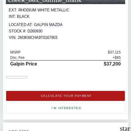
EXT: RHODIUM WHITE METALLIC
INT: BLACK
LOCATED AT: GALPIN MAZDA
STOCK #: D260930
VIN: JM3KMCHA9T0167903
MSRP
$37,115
Doc. Fee
+$85
Galpin Price
$37,200
CALCULATE YOUR PAYMENT
I'M INTERESTED
sta