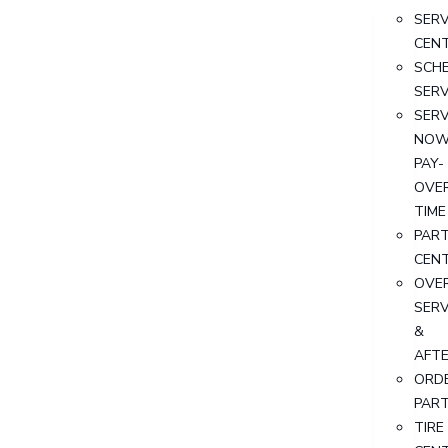
SERV
CEN
SCH
SERV
SERV
NOW
PAY-
OVE
TIME
PAR
CEN
OVER
SERV
&
AFT
ORD
PAR
TIRE