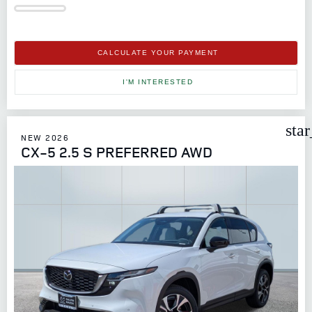
CALCULATE YOUR PAYMENT
I'M INTERESTED
sta
NEW 2026
CX-5 2.5 S PREFERRED AWD