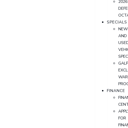
2026
DEF
OCT
SPECIALS
NEW
AND
USE
VEHI
SPEC
GALP
EXCL
WAR
PRO
FINANCE
FINA
CEN
APPL
FOR
FINA