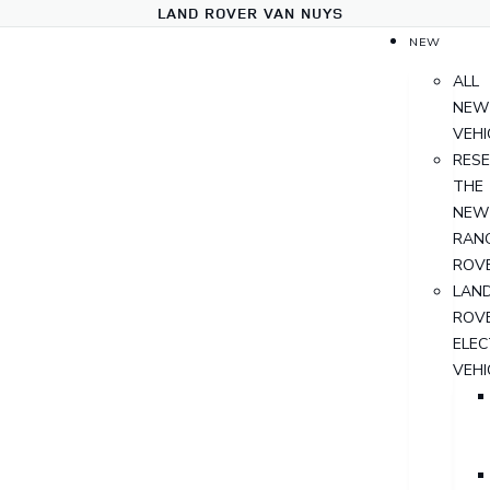
LAND ROVER VAN NUYS
NEW
ALL
NEW
VEHI
RES
THE
NEW
RAN
ROV
LAN
ROV
ELEC
VEHI