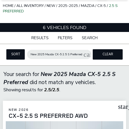
HOME
/
ALL INVENTORY
/
NEW
/
2025-2025
/
MAZDA
/
CX-5
/
2.5 S
PREFERRED
6 VEHICLES FOUND
RESULTS
FILTERS
SEARCH
cancel
SORT
CLEAR
New 2025 Mazda CX-5 2.5 S Preferred
FILTERS
Your search for
New 2025 Mazda CX-5 2.5 S
Preferred
did not match any vehicles.
Showing results for
2.5/2.5
.
sta
NEW 2026
CX-5 2.5 S PREFERRED AWD