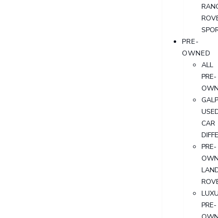
RAN
ROV
SPO
PRE-
OWNED
ALL
PRE-
OWN
GALP
USE
CAR
DIFF
PRE-
OWN
LAN
ROV
LUX
PRE-
OWN