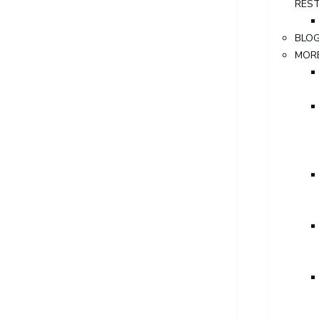
RES
BLO
MOR