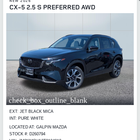
NEW 2026
CX-5 2.5 S PREFERRED AWD
check_box_outline_blank
COMPARE
EXT: JET BLACK MICA
INT: PURE WHITE
LOCATED AT: GALPIN MAZDA
STOCK #: D260794