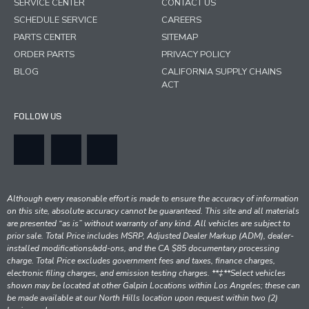
SERVICE CENTER
CONTACT US
SCHEDULE SERVICE
CAREERS
PARTS CENTER
SITEMAP
ORDER PARTS
PRIVACY POLICY
BLOG
CALIFORNIA SUPPLY CHAINS
ACT
FOLLOW US
Although every reasonable effort is made to ensure the accuracy of information
on this site, absolute accuracy cannot be guaranteed. This site and all materials
are presented “as is” without warranty of any kind. All vehicles are subject to
prior sale. Total Price includes MSRP, Adjusted Dealer Markup (ADM), dealer-
installed modifications/add-ons, and the CA $85 documentary processing
charge. Total Price excludes government fees and taxes, finance charges,
electronic filing charges, and emission testing charges. **‡**Select vehicles
shown may be located at other Galpin Locations within Los Angeles; these can
be made available at our North Hills location upon request within two (2)