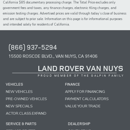
California $85 documentary processing charge. The Total Price excludes only
government fees and taxes,
any
finance charges, electronic filing charges, and
emission testing charges. Advertised prices are valid through today’s close of business
and are subject to prior sale. Information on this page is for informational purposes
and intended solely for
residents of California.
(866) 937-5294
15500 ROSCOE BLVD., VAN NUYS, CA 91406
LAND ROVER VAN NUYS
PROUD MEMBER OF THE GALPIN FAMILY
VEHICLES
FINANCE
NEW VEHICLES
APPLY FOR FINANCING
PRE-OWNED VEHICLES
PAYMENT CALCULATORS
NEW SPECIALS
VALUE YOUR TRADE
ACTOR.CLASS.EXPAND
SERVICE & PARTS
DEALERSHIP