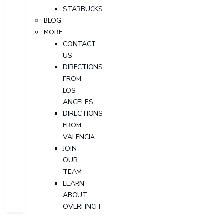
STARBUCKS
BLOG
MORE
CONTACT
US
DIRECTIONS
FROM
LOS
ANGELES
DIRECTIONS
FROM
VALENCIA
JOIN
OUR
TEAM
LEARN
ABOUT
OVERFINCH