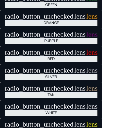
GREEN
radio_button_unchecked
lens
lens
ORANGE
radio_button_unchecked
lens
lens
PURPLE
radio_button_unchecked
lens
lens
RED
radio_button_unchecked
lens
lens
SILVER
radio_button_unchecked
lens
lens
TAN
radio_button_unchecked
lens
lens
WHITE
radio_button_unchecked
lens
lens