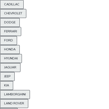
CADILLAC
CHEVROLET
DODGE
FERRARI
FORD
HONDA
HYUNDAI
JAGUAR
JEEP
KIA
LAMBORGHINI
LAND ROVER