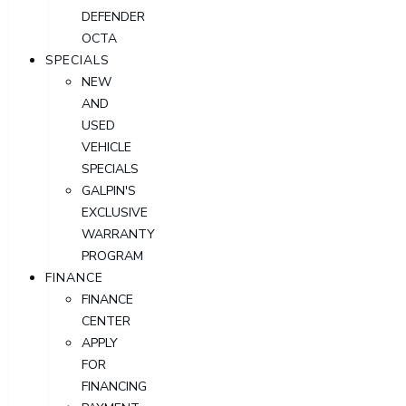
DEFENDER
OCTA
SPECIALS
NEW
AND
USED
VEHICLE
SPECIALS
GALPIN'S
EXCLUSIVE
WARRANTY
PROGRAM
FINANCE
FINANCE
CENTER
APPLY
FOR
FINANCING