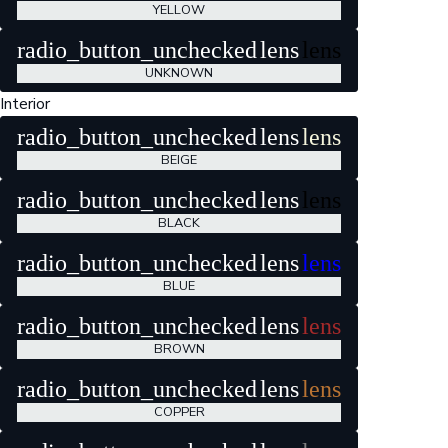
YELLOW
radio_button_unchecked
lens
lens
UNKNOWN
Interior
radio_button_unchecked
lens
lens
BEIGE
radio_button_unchecked
lens
lens
BLACK
radio_button_unchecked
lens
lens
BLUE
radio_button_unchecked
lens
lens
BROWN
radio_button_unchecked
lens
lens
COPPER