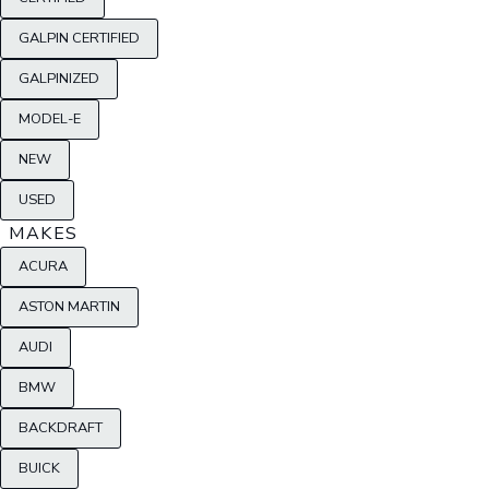
GALPIN CERTIFIED
GALPINIZED
MODEL-E
NEW
USED
MAKES
ACURA
ASTON MARTIN
AUDI
BMW
BACKDRAFT
BUICK