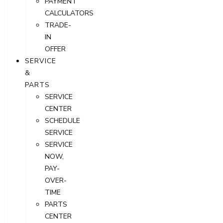
PAYMENT
CALCULATORS
TRADE-
IN
OFFER
SERVICE
&
PARTS
SERVICE
CENTER
SCHEDULE
SERVICE
SERVICE
NOW,
PAY-
OVER-
TIME
PARTS
CENTER