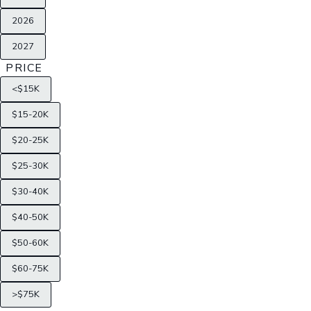
2026
2027
PRICE
<$15K
$15-20K
$20-25K
$25-30K
$30-40K
$40-50K
$50-60K
$60-75K
>$75K