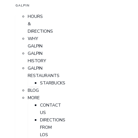
GALPIN
HOURS
&
DIRECTIONS
WHY
GALPIN
GALPIN
HISTORY
GALPIN
RESTAURANTS
STARBUCKS
BLOG
MORE
CONTACT
US
DIRECTIONS
FROM
LOS