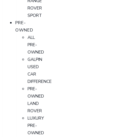
RANGE
ROVER
SPORT
PRE-
OWNED
ALL
PRE-
OWNED
GALPIN
USED
CAR
DIFFERENCE
PRE-
OWNED
LAND
ROVER
LUXURY
PRE-
OWNED