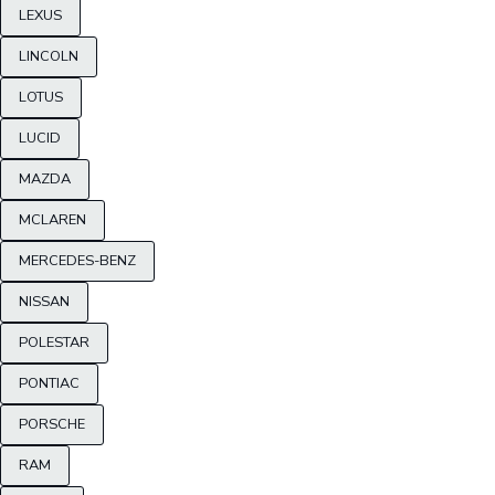
LEXUS
LINCOLN
LOTUS
LUCID
MAZDA
MCLAREN
MERCEDES-BENZ
NISSAN
POLESTAR
PONTIAC
PORSCHE
RAM