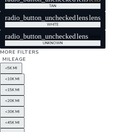
TAN
radio_button_unchecked
lens
lens
WHITE
radio_button_unchecked
lens
lens
UNKNOWN
MORE FILTERS
MILEAGE
<5K MI
<10K MI
<15K MI
<20K MI
<30K MI
<45K MI