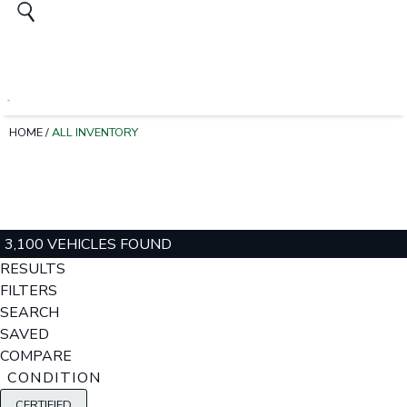
HOME
/
ALL INVENTORY
3,100 VEHICLES FOUND
RESULTS
FILTERS
SEARCH
SAVED
COMPARE
CONDITION
CERTIFIED