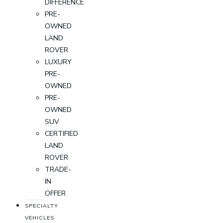
DIFFERENCE
PRE-
OWNED
LAND
ROVER
LUXURY
PRE-
OWNED
PRE-
OWNED
SUV
CERTIFIED
LAND
ROVER
TRADE-
IN
OFFER
SPECIALTY
VEHICLES