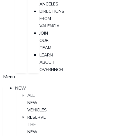
ANGELES
DIRECTIONS
FROM
VALENCIA
JOIN
OUR
TEAM
LEARN
ABOUT
OVERFINCH
Menu
NEW
ALL
NEW
VEHICLES
RESERVE
THE
NEW