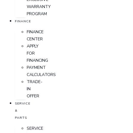
WARRANTY
PROGRAM
FINANCE
FINANCE
CENTER
APPLY
FOR
FINANCING
PAYMENT
CALCULATORS
TRADE-
IN
OFFER
SERVICE
&
PARTS
SERVICE