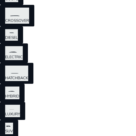
CROSSOVER
DIESEL
ELECTRIC
HATCHBACK
HYBRID
LUXURY
SUV