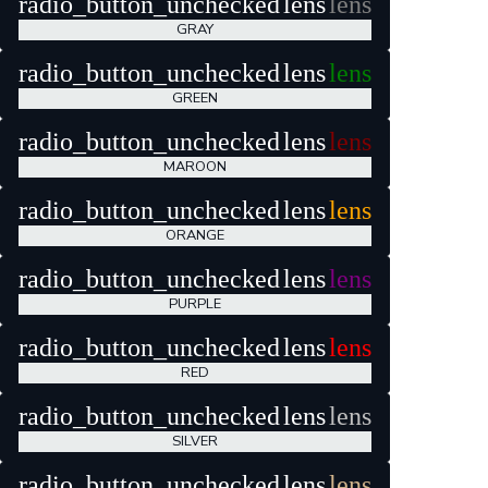
radio_button_unchecked
lens
lens
GRAY
radio_button_unchecked
lens
lens
GREEN
radio_button_unchecked
lens
lens
MAROON
radio_button_unchecked
lens
lens
ORANGE
radio_button_unchecked
lens
lens
PURPLE
radio_button_unchecked
lens
lens
RED
radio_button_unchecked
lens
lens
SILVER
radio_button_unchecked
lens
lens