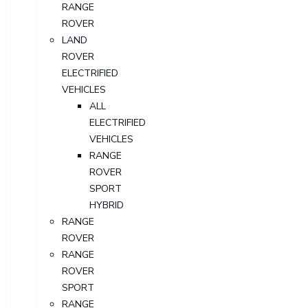
RANGE
ROVER
LAND
ROVER
ELECTRIFIED
VEHICLES
ALL
ELECTRIFIED
VEHICLES
RANGE
ROVER
SPORT
HYBRID
RANGE
ROVER
RANGE
ROVER
SPORT
RANGE