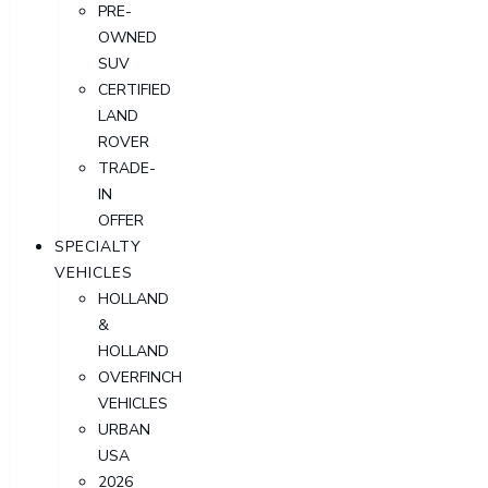
PRE-
OWNED
SUV
CERTIFIED
LAND
ROVER
TRADE-
IN
OFFER
SPECIALTY
VEHICLES
HOLLAND
&
HOLLAND
OVERFINCH
VEHICLES
URBAN
USA
2026