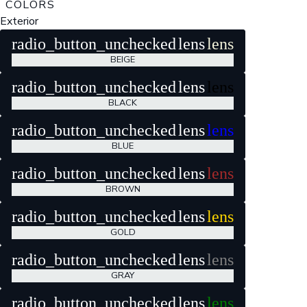
COLORS
Exterior
radio_button_unchecked
lens
lens
BEIGE
radio_button_unchecked
lens
lens
BLACK
radio_button_unchecked
lens
lens
BLUE
radio_button_unchecked
lens
lens
BROWN
radio_button_unchecked
lens
lens
GOLD
radio_button_unchecked
lens
lens
GRAY
radio_button_unchecked
lens
lens