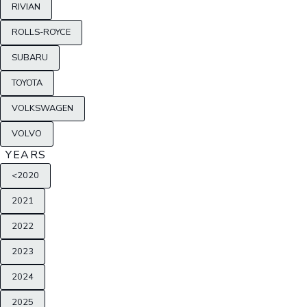
RIVIAN
ROLLS-ROYCE
SUBARU
TOYOTA
VOLKSWAGEN
VOLVO
YEARS
<2020
2021
2022
2023
2024
2025