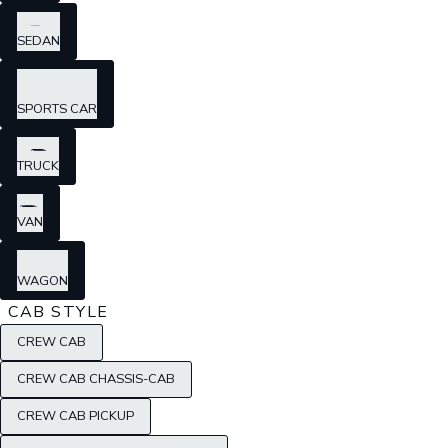
SEDAN
SPORTS CAR
TRUCK
VAN
WAGON
CAB STYLE
CREW CAB
CREW CAB CHASSIS-CAB
CREW CAB PICKUP