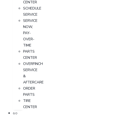
CENTER
SCHEDULE
SERVICE
SERVICE
NOW,
PAY-
OVER-
TIME
PARTS
CENTER
OVERFINCH
SERVICE
&
AFTERCARE
ORDER
PARTS
TIRE
CENTER
GO