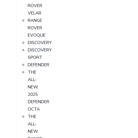
ROVER
VELAR
RANGE
ROVER
EVOQUE
DISCOVERY
DISCOVERY
SPORT
DEFENDER
THE
ALL-
NEW
2025
DEFENDER
OCTA
THE
ALL-
NEW