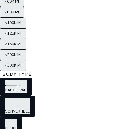
<60K MI
<80K MI
<100K MI
<125K MI
<150K MI
<200K MI
<300K MI
BODY TYPE
CARGO VAN
CONVERTIBLE
COUPE