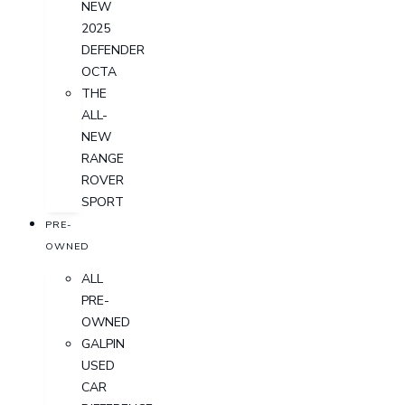
NEW
2025
DEFENDER
OCTA
THE
ALL-
NEW
RANGE
ROVER
SPORT
PRE-
OWNED
ALL
PRE-
OWNED
GALPIN
USED
CAR