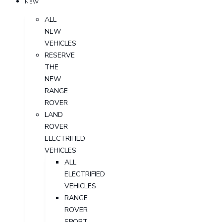
NEW
ALL
NEW
VEHICLES
RESERVE
THE
NEW
RANGE
ROVER
LAND
ROVER
ELECTRIFIED
VEHICLES
ALL
ELECTRIFIED
VEHICLES
RANGE
ROVER
SPORT