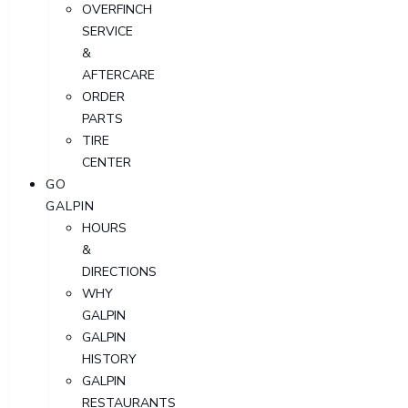
OVERFINCH
SERVICE
&
AFTERCARE
ORDER
PARTS
TIRE
CENTER
GO
GALPIN
HOURS
&
DIRECTIONS
WHY
GALPIN
GALPIN
HISTORY
GALPIN
RESTAURANTS