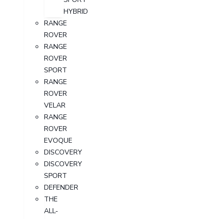
HYBRID
RANGE
ROVER
RANGE
ROVER
SPORT
RANGE
ROVER
VELAR
RANGE
ROVER
EVOQUE
DISCOVERY
DISCOVERY
SPORT
DEFENDER
THE
ALL-