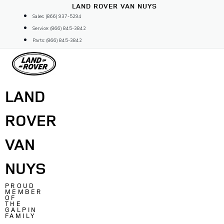
Skip
LAND ROVER VAN NUYS
to
Sales: (866) 937-5294
content
Service: (866) 845-3842
Parts: (866) 845-3842
LAND
ROVER
VAN
NUYS
PROUD
MEMBER
OF
THE
GALPIN
FAMILY