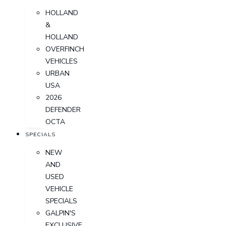
HOLLAND
&
HOLLAND
OVERFINCH
VEHICLES
URBAN
USA
2026
DEFENDER
OCTA
SPECIALS
NEW
AND
USED
VEHICLE
SPECIALS
GALPIN'S
EXCLUSIVE