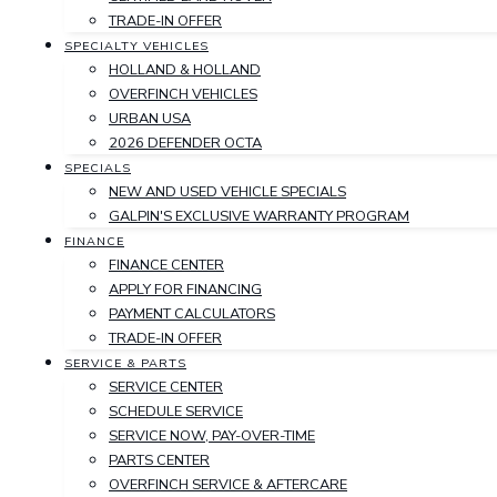
TRADE-IN OFFER
SPECIALTY VEHICLES
HOLLAND & HOLLAND
OVERFINCH VEHICLES
URBAN USA
2026 DEFENDER OCTA
SPECIALS
NEW AND USED VEHICLE SPECIALS
GALPIN'S EXCLUSIVE WARRANTY PROGRAM
FINANCE
FINANCE CENTER
APPLY FOR FINANCING
PAYMENT CALCULATORS
TRADE-IN OFFER
SERVICE & PARTS
SERVICE CENTER
SCHEDULE SERVICE
SERVICE NOW, PAY-OVER-TIME
PARTS CENTER
OVERFINCH SERVICE & AFTERCARE