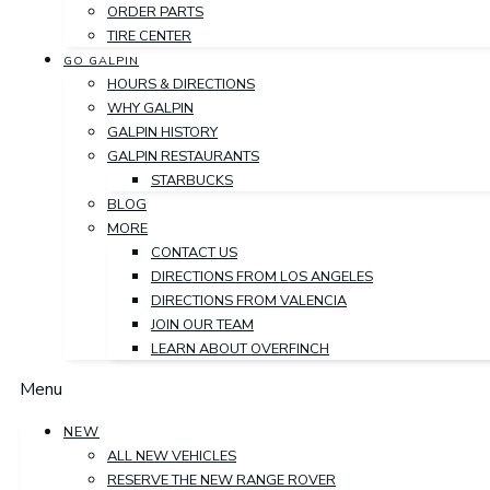
ORDER PARTS
TIRE CENTER
GO GALPIN
HOURS & DIRECTIONS
WHY GALPIN
GALPIN HISTORY
GALPIN RESTAURANTS
STARBUCKS
BLOG
MORE
CONTACT US
DIRECTIONS FROM LOS ANGELES
DIRECTIONS FROM VALENCIA
JOIN OUR TEAM
LEARN ABOUT OVERFINCH
Menu
NEW
ALL NEW VEHICLES
RESERVE THE NEW RANGE ROVER