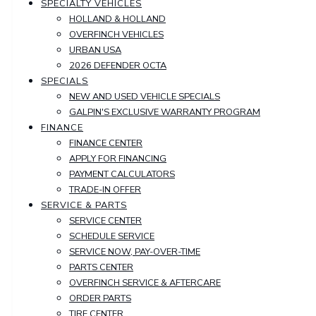
SPECIALTY VEHICLES
HOLLAND & HOLLAND
OVERFINCH VEHICLES
URBAN USA
2026 DEFENDER OCTA
SPECIALS
NEW AND USED VEHICLE SPECIALS
GALPIN'S EXCLUSIVE WARRANTY PROGRAM
FINANCE
FINANCE CENTER
APPLY FOR FINANCING
PAYMENT CALCULATORS
TRADE-IN OFFER
SERVICE & PARTS
SERVICE CENTER
SCHEDULE SERVICE
SERVICE NOW, PAY-OVER-TIME
PARTS CENTER
OVERFINCH SERVICE & AFTERCARE
ORDER PARTS
TIRE CENTER