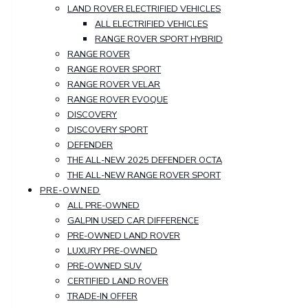
LAND ROVER ELECTRIFIED VEHICLES
ALL ELECTRIFIED VEHICLES
RANGE ROVER SPORT HYBRID
RANGE ROVER
RANGE ROVER SPORT
RANGE ROVER VELAR
RANGE ROVER EVOQUE
DISCOVERY
DISCOVERY SPORT
DEFENDER
THE ALL-NEW 2025 DEFENDER OCTA
THE ALL-NEW RANGE ROVER SPORT
PRE-OWNED
ALL PRE-OWNED
GALPIN USED CAR DIFFERENCE
PRE-OWNED LAND ROVER
LUXURY PRE-OWNED
PRE-OWNED SUV
CERTIFIED LAND ROVER
TRADE-IN OFFER