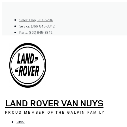
Skip
to
content
Sales: (866) 937-5294
Service: (866) 845-3842
Parts: (866) 845-3842
LAND ROVER VAN NUYS
PROUD MEMBER OF THE GALPIN FAMILY
NEW