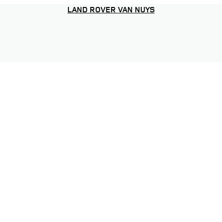
LAND ROVER VAN NUYS