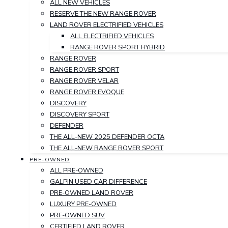
ALL NEW VEHICLES
RESERVE THE NEW RANGE ROVER
LAND ROVER ELECTRIFIED VEHICLES
ALL ELECTRIFIED VEHICLES
RANGE ROVER SPORT HYBRID
RANGE ROVER
RANGE ROVER SPORT
RANGE ROVER VELAR
RANGE ROVER EVOQUE
DISCOVERY
DISCOVERY SPORT
DEFENDER
THE ALL-NEW 2025 DEFENDER OCTA
THE ALL-NEW RANGE ROVER SPORT
PRE-OWNED
ALL PRE-OWNED
GALPIN USED CAR DIFFERENCE
PRE-OWNED LAND ROVER
LUXURY PRE-OWNED
PRE-OWNED SUV
CERTIFIED LAND ROVER