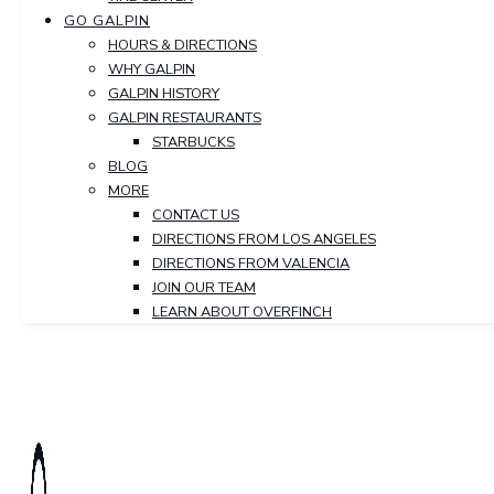
GO GALPIN
HOURS & DIRECTIONS
WHY GALPIN
GALPIN HISTORY
GALPIN RESTAURANTS
STARBUCKS
BLOG
MORE
CONTACT US
DIRECTIONS FROM LOS ANGELES
DIRECTIONS FROM VALENCIA
JOIN OUR TEAM
LEARN ABOUT OVERFINCH