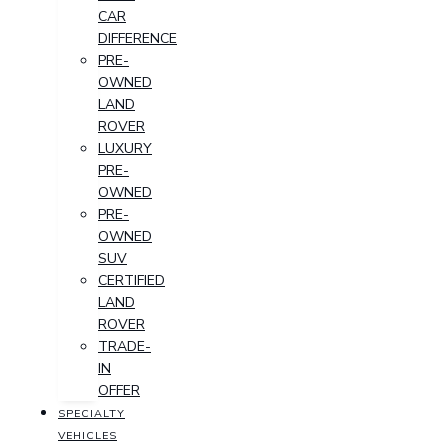
CAR
DIFFERENCE
PRE-
OWNED
LAND
ROVER
LUXURY
PRE-
OWNED
PRE-
OWNED
SUV
CERTIFIED
LAND
ROVER
TRADE-
IN
OFFER
SPECIALTY
VEHICLES