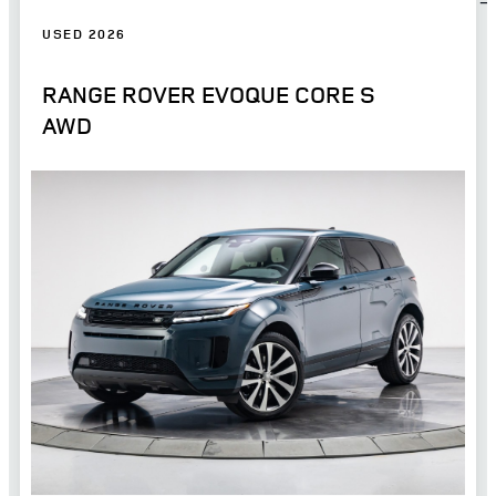
USED 2026
RANGE ROVER EVOQUE CORE S
AWD