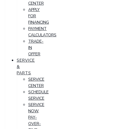
CENTER
APPLY
FOR
FINANCING
PAYMENT
CALCULATORS
TRADE-
IN
OFFER
SERVICE
&
PARTS
SERVICE
CENTER
SCHEDULE
SERVICE
SERVICE
NOW,
PAY-
OVER-