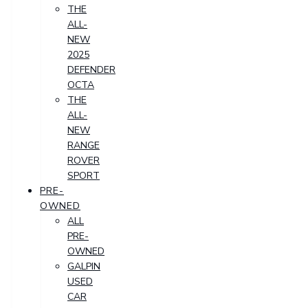
THE
ALL-
NEW
2025
DEFENDER
OCTA
THE
ALL-
NEW
RANGE
ROVER
SPORT
PRE-
OWNED
ALL
PRE-
OWNED
GALPIN
USED
CAR