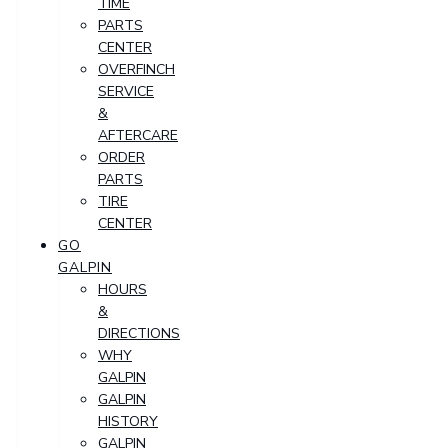
TIME
PARTS
CENTER
OVERFINCH
SERVICE
&
AFTERCARE
ORDER
PARTS
TIRE
CENTER
GO
GALPIN
HOURS
&
DIRECTIONS
WHY
GALPIN
GALPIN
HISTORY
GALPIN