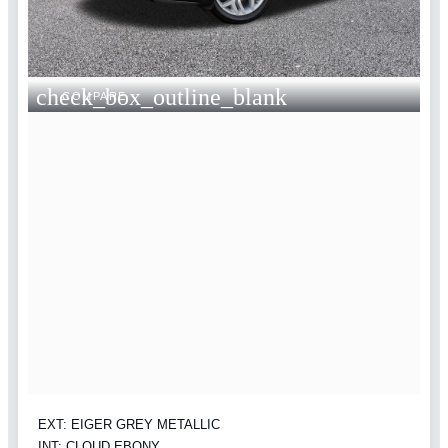
check_box_outline_blank
COMPARE
EXT: EIGER GREY METALLIC
INT: CLOUD EBONY