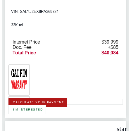
VIN: SALYJ2EX8RA369724
33K mi.
Internet Price
$39,999
Doc. Fee
+$85
Total Price
$40,084
CALCULATE YOUR PAYMENT
I'M INTERESTED
star