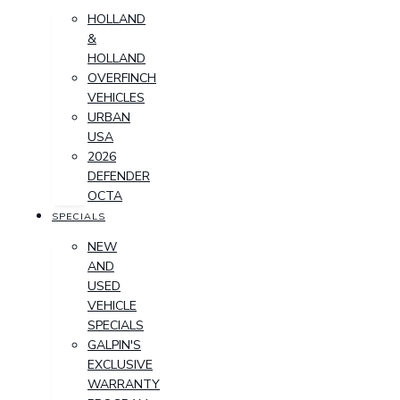
HOLLAND
&
HOLLAND
OVERFINCH
VEHICLES
URBAN
USA
2026
DEFENDER
OCTA
SPECIALS
NEW
AND
USED
VEHICLE
SPECIALS
GALPIN'S
EXCLUSIVE
WARRANTY