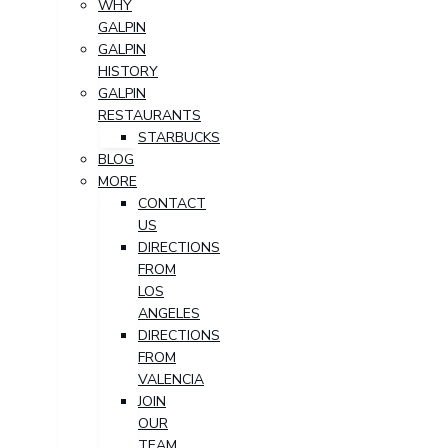
WHY
GALPIN
GALPIN
HISTORY
GALPIN
RESTAURANTS
STARBUCKS
BLOG
MORE
CONTACT
US
DIRECTIONS
FROM
LOS
ANGELES
DIRECTIONS
FROM
VALENCIA
JOIN
OUR
TEAM