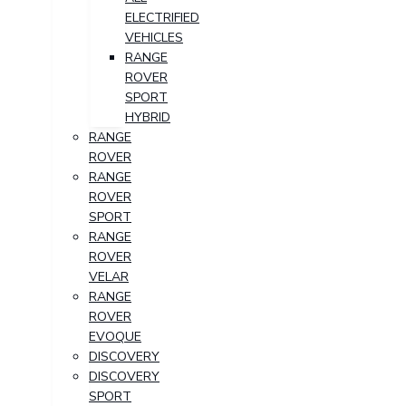
ELECTRIFIED
VEHICLES
RANGE
ROVER
SPORT
HYBRID
RANGE
ROVER
RANGE
ROVER
SPORT
RANGE
ROVER
VELAR
RANGE
ROVER
EVOQUE
DISCOVERY
DISCOVERY
SPORT