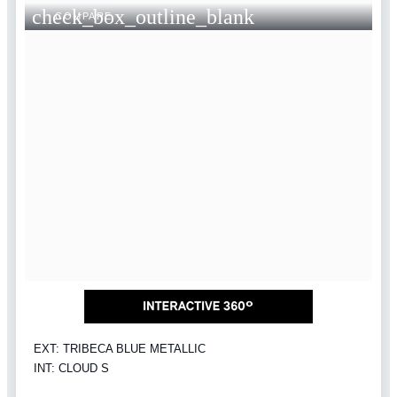
check_box_outline_blank
COMPARE
EXT: TRIBECA BLUE METALLIC
INT: CLOUD S