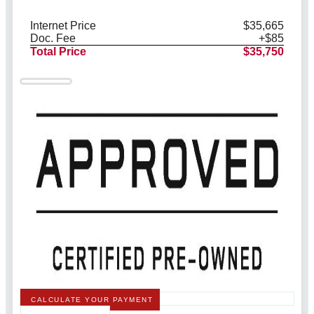
Internet Price
$35,665
Doc. Fee
+$85
Total Price
$35,750
CALCULATE YOUR PAYMENT