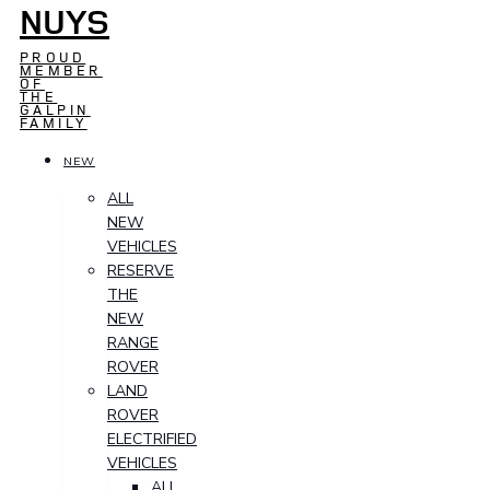
NUYS
PROUD
MEMBER
OF
THE
GALPIN
FAMILY
NEW
ALL
NEW
VEHICLES
RESERVE
THE
NEW
RANGE
ROVER
LAND
ROVER
ELECTRIFIED
VEHICLES
ALL