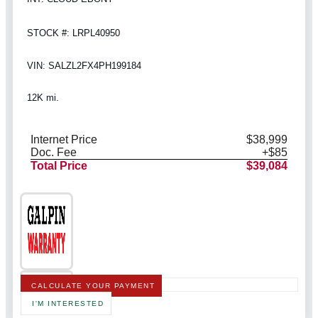
STOCK #: LRPL40950
VIN: SALZL2FX4PH199184
12K mi.
Internet Price
$38,999
Doc. Fee
+$85
Total Price
$39,084
CALCULATE YOUR PAYMENT
I'M INTERESTED