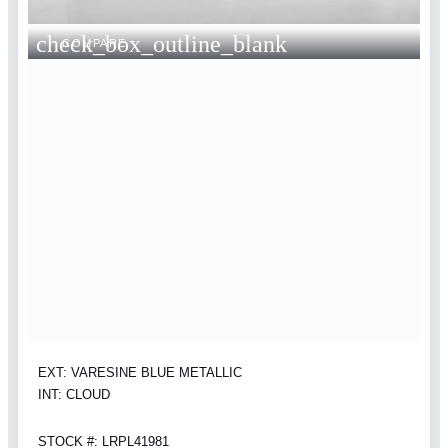
check_box_outline_blank
COMPARE
EXT: VARESINE BLUE METALLIC
INT: CLOUD
STOCK #: LRPL41981