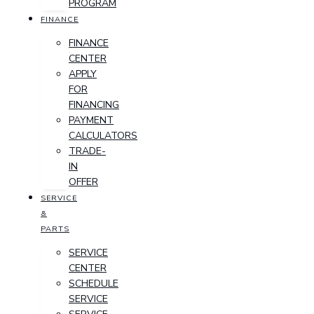
PROGRAM
FINANCE
FINANCE
CENTER
APPLY
FOR
FINANCING
PAYMENT
CALCULATORS
TRADE-
IN
OFFER
SERVICE
&
PARTS
SERVICE
CENTER
SCHEDULE
SERVICE