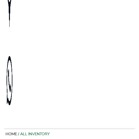
HOME
/
ALL INVENTORY