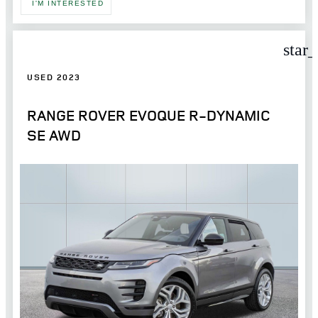
I'M INTERESTED
star
USED 2023
RANGE ROVER EVOQUE R-DYNAMIC
SE AWD