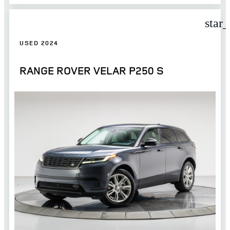
star
USED 2024
RANGE ROVER VELAR P250 S