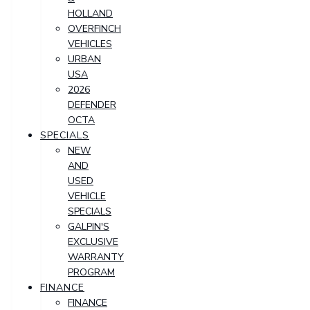
HOLLAND
OVERFINCH
VEHICLES
URBAN
USA
2026
DEFENDER
OCTA
SPECIALS
NEW
AND
USED
VEHICLE
SPECIALS
GALPIN'S
EXCLUSIVE
WARRANTY
PROGRAM
FINANCE
FINANCE