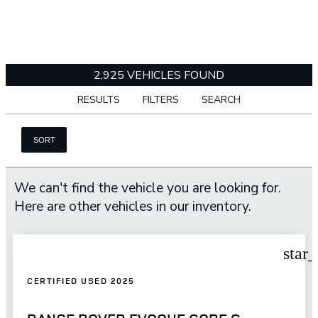
2,925 VEHICLES FOUND
RESULTS
FILTERS
SEARCH
SORT
We can't find the vehicle you are looking for.
Here are other vehicles in our inventory.
star
CERTIFIED USED 2025