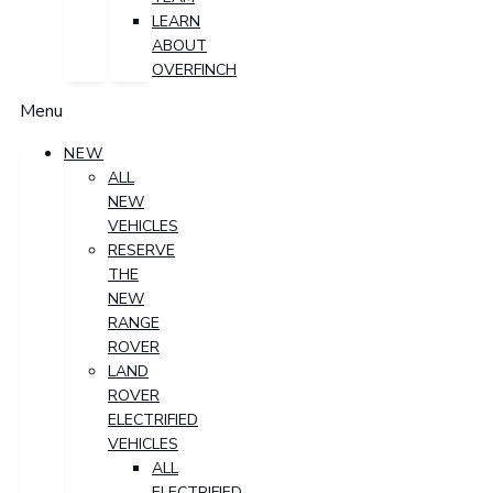
LEARN
ABOUT
OVERFINCH
Menu
NEW
ALL
NEW
VEHICLES
RESERVE
THE
NEW
RANGE
ROVER
LAND
ROVER
ELECTRIFIED
VEHICLES
ALL
ELECTRIFIED