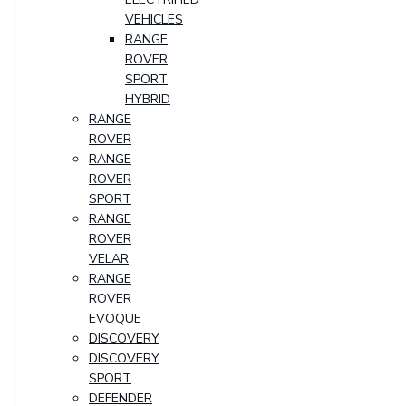
VEHICLES
RANGE
ROVER
SPORT
HYBRID
RANGE
ROVER
RANGE
ROVER
SPORT
RANGE
ROVER
VELAR
RANGE
ROVER
EVOQUE
DISCOVERY
DISCOVERY
SPORT
DEFENDER