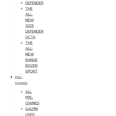
DEFENDER
THE
ALL-
NEW
2025
DEFENDER
OCTA
THE
ALL-
NEW
RANGE
ROVER
SPORT
PRE-
OWNED
ALL
PRE-
OWNED
GALPIN
USED