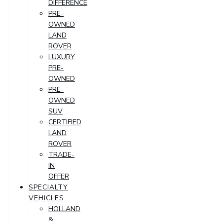
DIFFERENCE
PRE-
OWNED
LAND
ROVER
LUXURY
PRE-
OWNED
PRE-
OWNED
SUV
CERTIFIED
LAND
ROVER
TRADE-
IN
OFFER
SPECIALTY
VEHICLES
HOLLAND
&