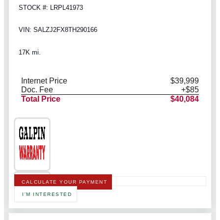
STOCK #: LRPL41973
VIN: SALZJ2FX8TH290166
17K mi.
Internet Price
$39,999
Doc. Fee
+$85
Total Price
$40,084
CALCULATE YOUR PAYMENT
I'M INTERESTED