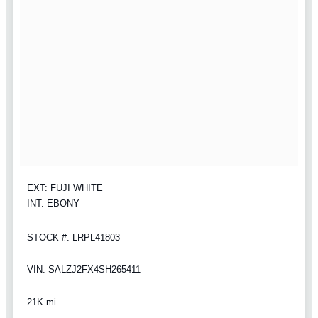
EXT: FUJI WHITE
INT: EBONY
STOCK #: LRPL41803
VIN: SALZJ2FX4SH265411
21K mi.