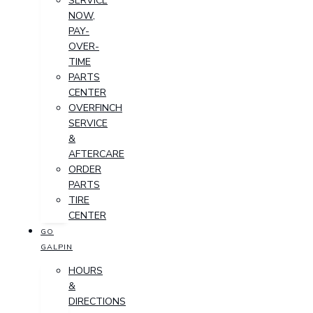
SERVICE
NOW,
PAY-
OVER-
TIME
PARTS
CENTER
OVERFINCH
SERVICE
&
AFTERCARE
ORDER
PARTS
TIRE
CENTER
GO
GALPIN
HOURS
&
DIRECTIONS