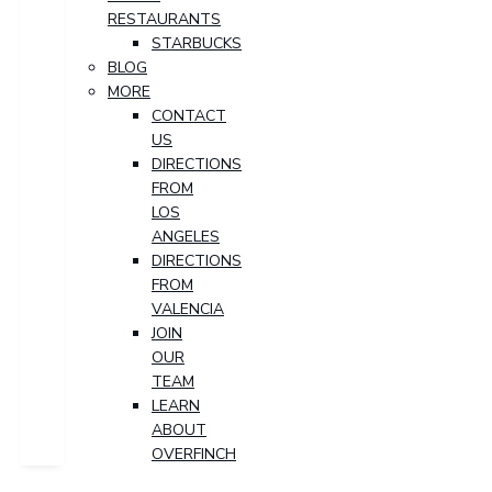
RESTAURANTS
STARBUCKS
BLOG
MORE
CONTACT
US
DIRECTIONS
FROM
LOS
ANGELES
DIRECTIONS
FROM
VALENCIA
JOIN
OUR
TEAM
LEARN
ABOUT
OVERFINCH