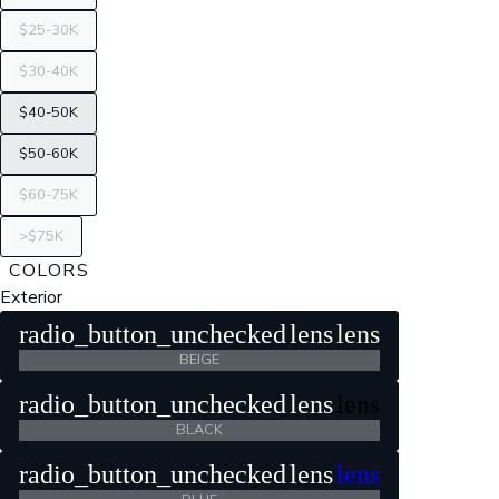
$25-30K
$30-40K
$40-50K
$50-60K
$60-75K
>$75K
COLORS
Exterior
radio_button_unchecked
lens
lens
BEIGE
radio_button_unchecked
lens
lens
BLACK
radio_button_unchecked
lens
lens