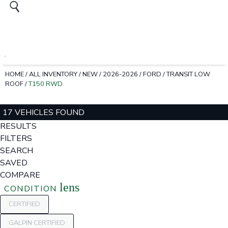
HOME
/
ALL INVENTORY
/
NEW
/
2026-2026
/
FORD
/
TRANSIT LOW
ROOF
/
T150 RWD
17 VEHICLES FOUND
RESULTS
FILTERS
SEARCH
SAVED
COMPARE
lens
CONDITION
CERTIFIED
GALPIN CERTIFIED