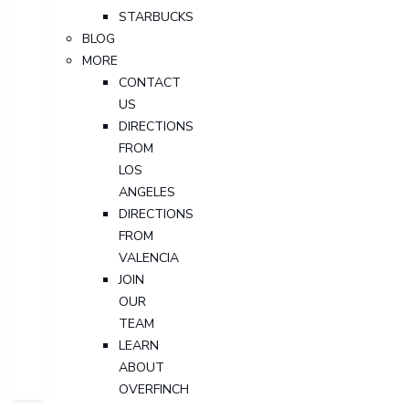
STARBUCKS
BLOG
MORE
CONTACT
US
DIRECTIONS
FROM
LOS
ANGELES
DIRECTIONS
FROM
VALENCIA
JOIN
OUR
TEAM
LEARN
ABOUT
OVERFINCH