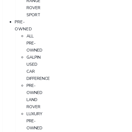
RANGE
ROVER
SPORT
PRE-
OWNED
ALL
PRE-
OWNED
GALPIN
USED
CAR
DIFFERENCE
PRE-
OWNED
LAND
ROVER
LUXURY
PRE-
OWNED