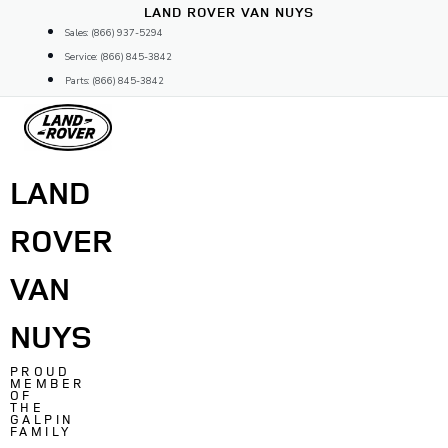
Skip
LAND ROVER VAN NUYS
to
Sales: (866) 937-5294
content
Service: (866) 845-3842
Parts: (866) 845-3842
LAND
ROVER
VAN
NUYS
PROUD
MEMBER
OF
THE
GALPIN
FAMILY