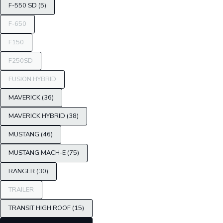
F-550 SD (5)
F-650
F150
F250SD
FUSION HYBRID
MAVERICK (36)
MAVERICK HYBRID (38)
MUSTANG (46)
MUSTANG MACH-E (75)
RANGER (30)
TRAILER
TRANSIT HIGH ROOF (15)