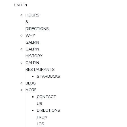
GALPIN
HOURS
&
DIRECTIONS
WHY
GALPIN
GALPIN
HISTORY
GALPIN
RESTAURANTS
STARBUCKS
BLOG
MORE
CONTACT
US
DIRECTIONS
FROM
LOS