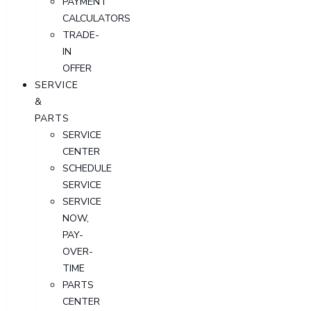
PAYMENT
CALCULATORS
TRADE-
IN
OFFER
SERVICE
&
PARTS
SERVICE
CENTER
SCHEDULE
SERVICE
SERVICE
NOW,
PAY-
OVER-
TIME
PARTS
CENTER