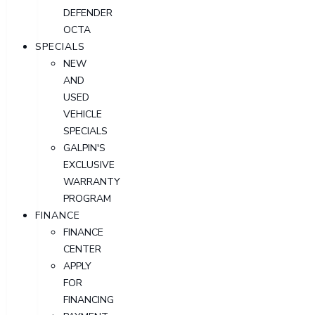
DEFENDER
OCTA
SPECIALS
NEW
AND
USED
VEHICLE
SPECIALS
GALPIN'S
EXCLUSIVE
WARRANTY
PROGRAM
FINANCE
FINANCE
CENTER
APPLY
FOR
FINANCING