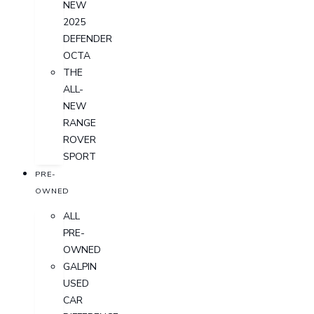
NEW
2025
DEFENDER
OCTA
THE
ALL-
NEW
RANGE
ROVER
SPORT
PRE-
OWNED
ALL
PRE-
OWNED
GALPIN
USED
CAR