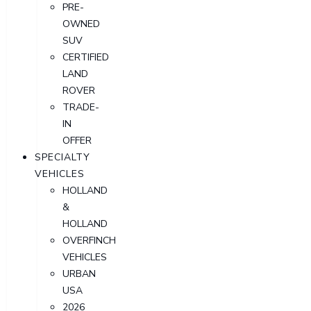
PRE-
OWNED
SUV
CERTIFIED
LAND
ROVER
TRADE-
IN
OFFER
SPECIALTY
VEHICLES
HOLLAND
&
HOLLAND
OVERFINCH
VEHICLES
URBAN
USA
2026