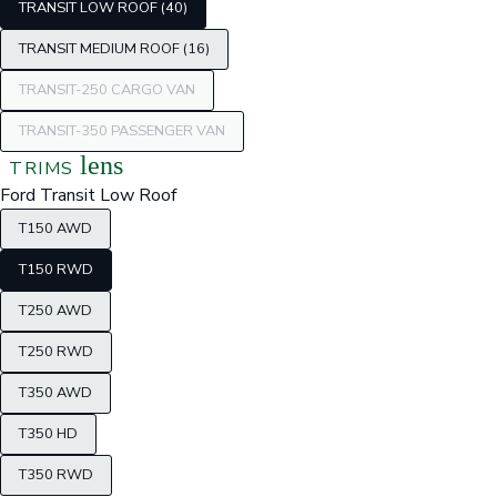
TRANSIT LOW ROOF (40)
TRANSIT MEDIUM ROOF (16)
TRANSIT-250 CARGO VAN
TRANSIT-350 PASSENGER VAN
lens
TRIMS
Ford Transit Low Roof
T150 AWD
T150 RWD
T250 AWD
T250 RWD
T350 AWD
T350 HD
T350 RWD