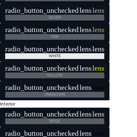
radio_button_unchecked
lens
lens
SILVER
radio_button_unchecked
lens
lens
TAN
radio_button_unchecked
lens
lens
WHITE
radio_button_unchecked
lens
lens
YELLOW
radio_button_unchecked
lens
lens
UNKNOWN
Interior
radio_button_unchecked
lens
lens
BEIGE
radio_button_unchecked
lens
lens