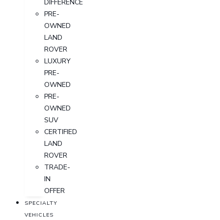
DIFFERENCE
PRE-
OWNED
LAND
ROVER
LUXURY
PRE-
OWNED
PRE-
OWNED
SUV
CERTIFIED
LAND
ROVER
TRADE-
IN
OFFER
SPECIALTY
VEHICLES