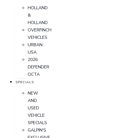
HOLLAND
&
HOLLAND
OVERFINCH
VEHICLES
URBAN
USA
2026
DEFENDER
OCTA
SPECIALS
NEW
AND
USED
VEHICLE
SPECIALS
GALPIN'S
EXCLUSIVE