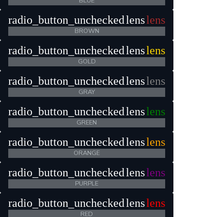
BLUE
radio_button_unchecked
lens
lens
BROWN
radio_button_unchecked
lens
lens
GOLD
radio_button_unchecked
lens
lens
GRAY
radio_button_unchecked
lens
lens
GREEN
radio_button_unchecked
lens
lens
ORANGE
radio_button_unchecked
lens
lens
PURPLE
radio_button_unchecked
lens
lens
RED