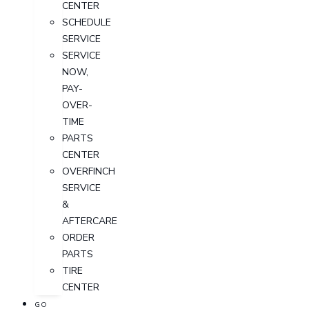
CENTER
SCHEDULE
SERVICE
SERVICE
NOW,
PAY-
OVER-
TIME
PARTS
CENTER
OVERFINCH
SERVICE
&
AFTERCARE
ORDER
PARTS
TIRE
CENTER
GO