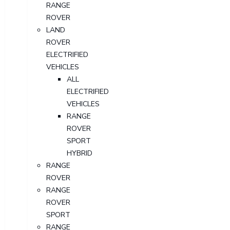
RANGE
ROVER
LAND
ROVER
ELECTRIFIED
VEHICLES
ALL
ELECTRIFIED
VEHICLES
RANGE
ROVER
SPORT
HYBRID
RANGE
ROVER
RANGE
ROVER
SPORT
RANGE