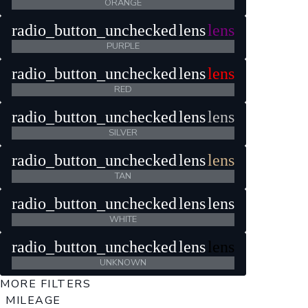
ORANGE
radio_button_unchecked
lens
lens
PURPLE
radio_button_unchecked
lens
lens
RED
radio_button_unchecked
lens
lens
SILVER
radio_button_unchecked
lens
lens
TAN
radio_button_unchecked
lens
lens
WHITE
radio_button_unchecked
lens
lens
UNKNOWN
MORE FILTERS
MILEAGE