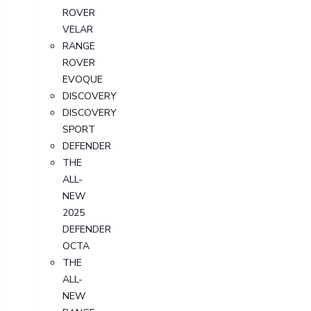
ROVER
VELAR
RANGE
ROVER
EVOQUE
DISCOVERY
DISCOVERY
SPORT
DEFENDER
THE
ALL-
NEW
2025
DEFENDER
OCTA
THE
ALL-
NEW