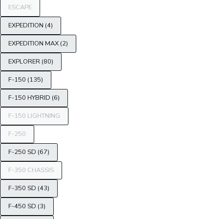
ESCAPE
EXPEDITION (4)
EXPEDITION MAX (2)
EXPLORER (80)
F-150 (135)
F-150 HYBRID (6)
F-150 LIGHTNING
F-250
F-250 SD (67)
F-350 CHASSIS
F-350 SD (43)
F-450 SD (3)