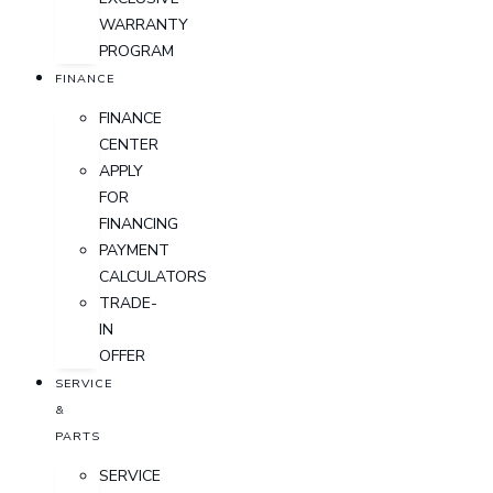
WARRANTY
PROGRAM
FINANCE
FINANCE
CENTER
APPLY
FOR
FINANCING
PAYMENT
CALCULATORS
TRADE-
IN
OFFER
SERVICE
&
PARTS
SERVICE