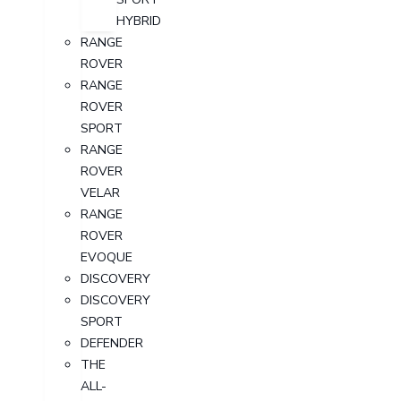
HYBRID
RANGE
ROVER
RANGE
ROVER
SPORT
RANGE
ROVER
VELAR
RANGE
ROVER
EVOQUE
DISCOVERY
DISCOVERY
SPORT
DEFENDER
THE
ALL-