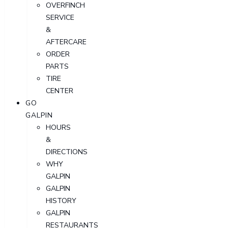
OVERFINCH
SERVICE
&
AFTERCARE
ORDER
PARTS
TIRE
CENTER
GO
GALPIN
HOURS
&
DIRECTIONS
WHY
GALPIN
GALPIN
HISTORY
GALPIN
RESTAURANTS