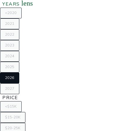
lens
YEARS
<2020
2021
2022
2023
2024
2025
2026
2027
PRICE
<$15K
$15-20K
$20-25K