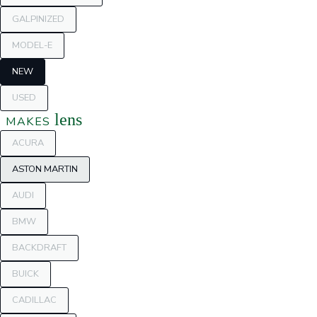
GALPINIZED
MODEL-E
NEW
USED
lens
MAKES
ACURA
ASTON MARTIN
AUDI
BMW
BACKDRAFT
BUICK
CADILLAC