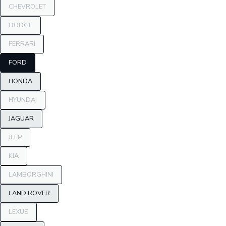
CHEVROLET
DODGE
FERRARI
FORD
HONDA
HYUNDAI
JAGUAR
JEEP
KIA
LAMBORGHINI
LAND ROVER
LEXUS