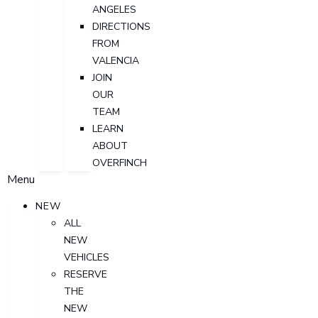
ANGELES
DIRECTIONS
FROM
VALENCIA
JOIN
OUR
TEAM
LEARN
ABOUT
OVERFINCH
Menu
NEW
ALL
NEW
VEHICLES
RESERVE
THE
NEW