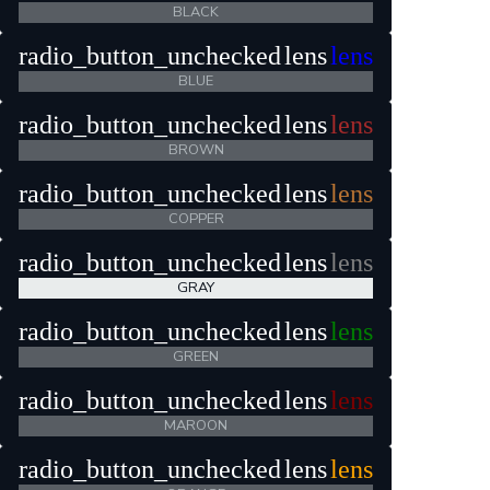
BLACK
radio_button_unchecked
lens
lens
BLUE
radio_button_unchecked
lens
lens
BROWN
radio_button_unchecked
lens
lens
COPPER
radio_button_unchecked
lens
lens
GRAY
radio_button_unchecked
lens
lens
GREEN
radio_button_unchecked
lens
lens
MAROON
radio_button_unchecked
lens
lens