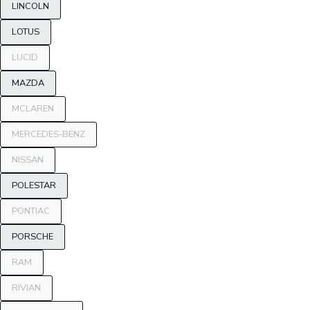
LINCOLN
LOTUS
LUCID
MAZDA
MCLAREN
MERCEDES-BENZ
NISSAN
POLESTAR
PONTIAC
PORSCHE
RAM
RIVIAN