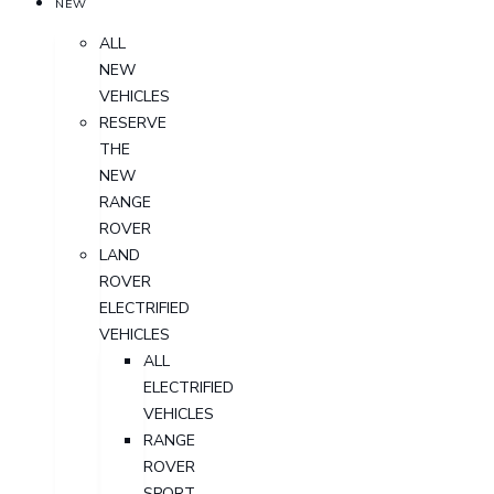
NEW
ALL
NEW
VEHICLES
RESERVE
THE
NEW
RANGE
ROVER
LAND
ROVER
ELECTRIFIED
VEHICLES
ALL
ELECTRIFIED
VEHICLES
RANGE
ROVER
SPORT