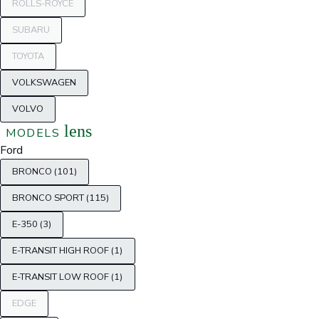
ROLLS-ROYCE
SUBARU
TOYOTA
VOLKSWAGEN
VOLVO
lens
MODELS
Ford
BRONCO (101)
BRONCO SPORT (115)
E-350 (3)
E-TRANSIT HIGH ROOF (1)
E-TRANSIT LOW ROOF (1)
EDGE