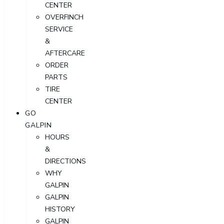
CENTER
OVERFINCH
SERVICE
&
AFTERCARE
ORDER
PARTS
TIRE
CENTER
GO
GALPIN
HOURS
&
DIRECTIONS
WHY
GALPIN
GALPIN
HISTORY
GALPIN