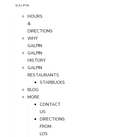
GALPIN
HOURS
&
DIRECTIONS
WHY
GALPIN
GALPIN
HISTORY
GALPIN
RESTAURANTS
STARBUCKS
BLOG
MORE
CONTACT
US
DIRECTIONS
FROM
LOS