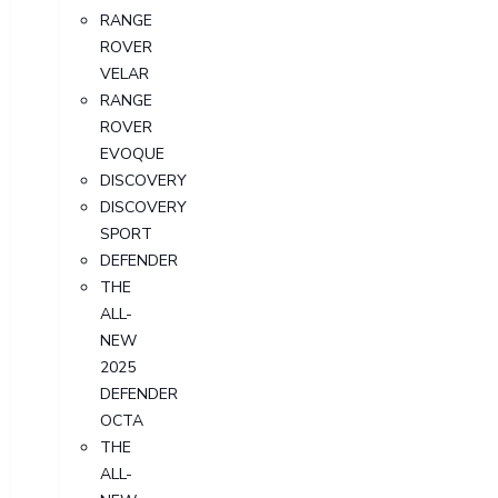
RANGE
ROVER
VELAR
RANGE
ROVER
EVOQUE
DISCOVERY
DISCOVERY
SPORT
DEFENDER
THE
ALL-
NEW
2025
DEFENDER
OCTA
THE
ALL-