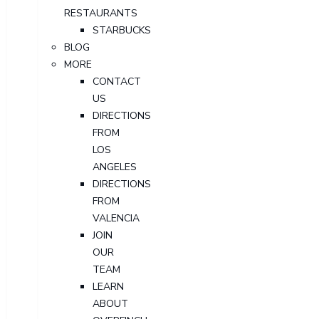
RESTAURANTS
STARBUCKS
BLOG
MORE
CONTACT
US
DIRECTIONS
FROM
LOS
ANGELES
DIRECTIONS
FROM
VALENCIA
JOIN
OUR
TEAM
LEARN
ABOUT