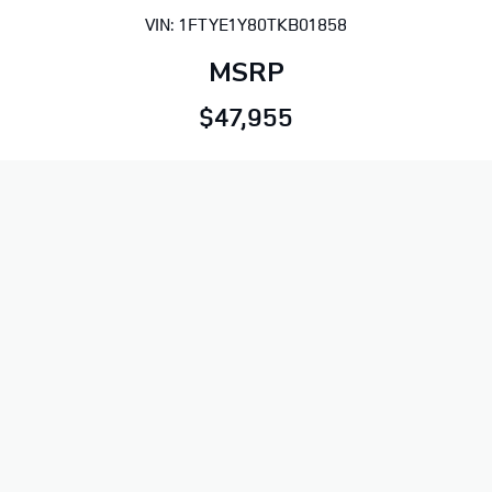
VIN: 1FTYE1Y80TKB01858
MSRP
$47,955