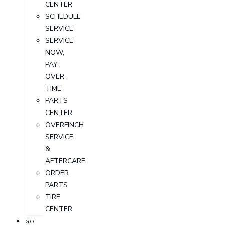
CENTER
SCHEDULE
SERVICE
SERVICE
NOW,
PAY-
OVER-
TIME
PARTS
CENTER
OVERFINCH
SERVICE
&
AFTERCARE
ORDER
PARTS
TIRE
CENTER
GO