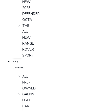
NEW
2025
DEFENDER
OCTA
THE
ALL-
NEW
RANGE
ROVER
SPORT
PRE-
OWNED
ALL
PRE-
OWNED
GALPIN
USED
CAR