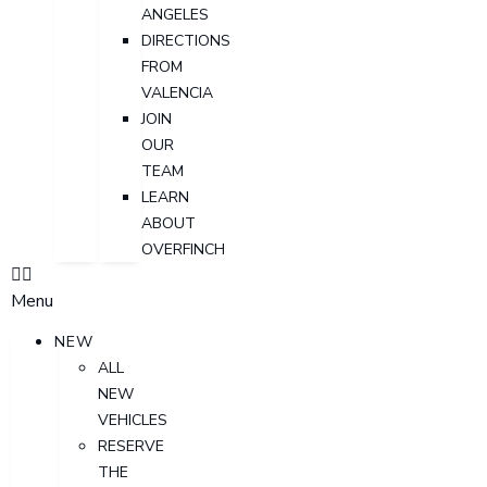
ANGELES
DIRECTIONS
FROM
VALENCIA
JOIN
OUR
TEAM
LEARN
ABOUT
OVERFINCH
Menu
NEW
ALL
NEW
VEHICLES
RESERVE
THE