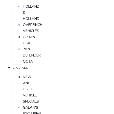
HOLLAND
&
HOLLAND
OVERFINCH
VEHICLES
URBAN
USA
2026
DEFENDER
OCTA
SPECIALS
NEW
AND
USED
VEHICLE
SPECIALS
GALPIN'S
EXCLUSIVE