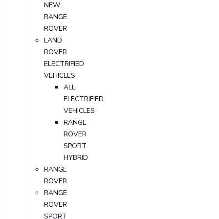
NEW
RANGE
ROVER
LAND
ROVER
ELECTRIFIED
VEHICLES
ALL
ELECTRIFIED
VEHICLES
RANGE
ROVER
SPORT
HYBRID
RANGE
ROVER
RANGE
ROVER
SPORT