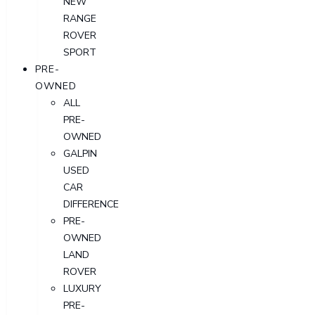
NEW
RANGE
ROVER
SPORT
PRE-
OWNED
ALL
PRE-
OWNED
GALPIN
USED
CAR
DIFFERENCE
PRE-
OWNED
LAND
ROVER
LUXURY
PRE-