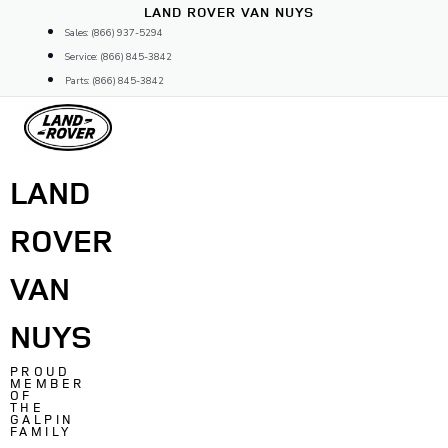
Skip
LAND ROVER VAN NUYS
to
Sales: (866) 937-5294
content
Service: (866) 845-3842
Parts: (866) 845-3842
LAND
ROVER
VAN
NUYS
PROUD
MEMBER
OF
THE
GALPIN
FAMILY