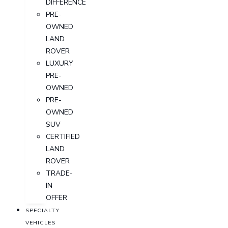
DIFFERENCE
PRE-
OWNED
LAND
ROVER
LUXURY
PRE-
OWNED
PRE-
OWNED
SUV
CERTIFIED
LAND
ROVER
TRADE-
IN
OFFER
SPECIALTY
VEHICLES