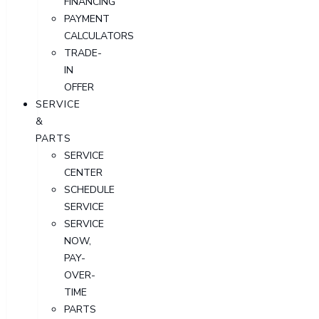
FINANCING
PAYMENT
CALCULATORS
TRADE-
IN
OFFER
SERVICE
&
PARTS
SERVICE
CENTER
SCHEDULE
SERVICE
SERVICE
NOW,
PAY-
OVER-
TIME
PARTS