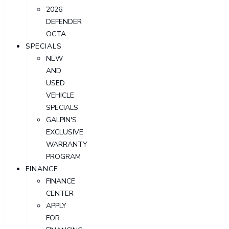
2026
DEFENDER
OCTA
SPECIALS
NEW
AND
USED
VEHICLE
SPECIALS
GALPIN'S
EXCLUSIVE
WARRANTY
PROGRAM
FINANCE
FINANCE
CENTER
APPLY
FOR