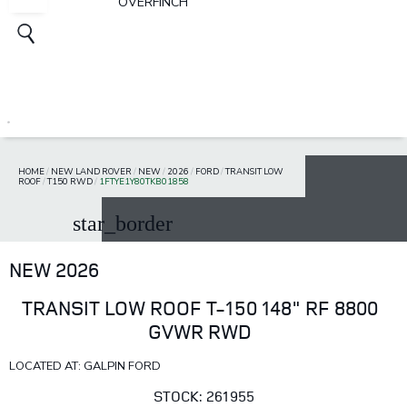
OVERFINCH
HOME
/
NEW LAND ROVER
/
NEW
/
2026
/
FORD
/
TRANSIT LOW
ROOF
/
T150 RWD
/
1FTYE1Y80TKB01858
star_border
NEW 2026
TRANSIT LOW ROOF T-150 148" RF 8800
GVWR RWD
LOCATED AT: GALPIN FORD
STOCK: 261955