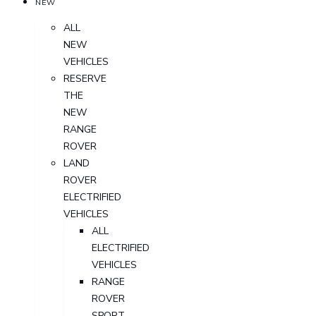
NEW
ALL
NEW
VEHICLES
RESERVE
THE
NEW
RANGE
ROVER
LAND
ROVER
ELECTRIFIED
VEHICLES
ALL
ELECTRIFIED
VEHICLES
RANGE
ROVER
SPORT