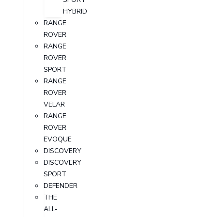
HYBRID
RANGE
ROVER
RANGE
ROVER
SPORT
RANGE
ROVER
VELAR
RANGE
ROVER
EVOQUE
DISCOVERY
DISCOVERY
SPORT
DEFENDER
THE
ALL-