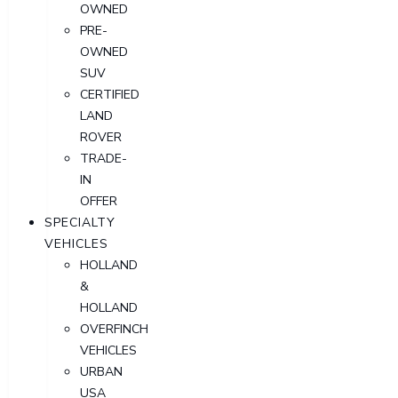
OWNED
PRE-
OWNED
SUV
CERTIFIED
LAND
ROVER
TRADE-
IN
OFFER
SPECIALTY
VEHICLES
HOLLAND
&
HOLLAND
OVERFINCH
VEHICLES
URBAN
USA