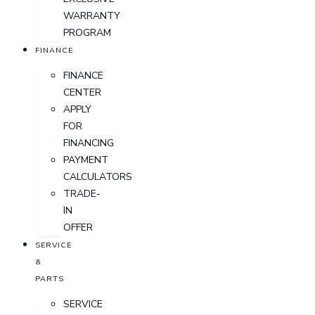
WARRANTY
PROGRAM
FINANCE
FINANCE
CENTER
APPLY
FOR
FINANCING
PAYMENT
CALCULATORS
TRADE-
IN
OFFER
SERVICE
&
PARTS
SERVICE