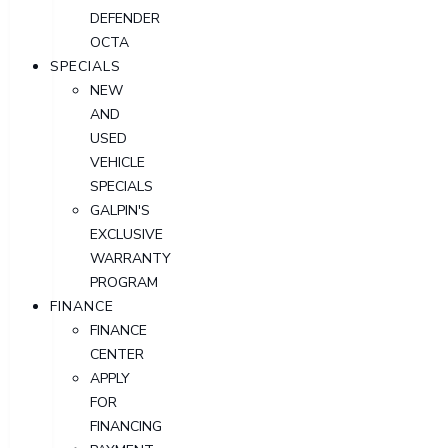
DEFENDER
OCTA
SPECIALS
NEW
AND
USED
VEHICLE
SPECIALS
GALPIN'S
EXCLUSIVE
WARRANTY
PROGRAM
FINANCE
FINANCE
CENTER
APPLY
FOR
FINANCING