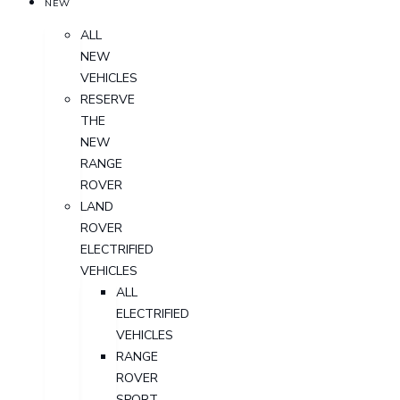
NEW
ALL
NEW
VEHICLES
RESERVE
THE
NEW
RANGE
ROVER
LAND
ROVER
ELECTRIFIED
VEHICLES
ALL
ELECTRIFIED
VEHICLES
RANGE
ROVER
SPORT