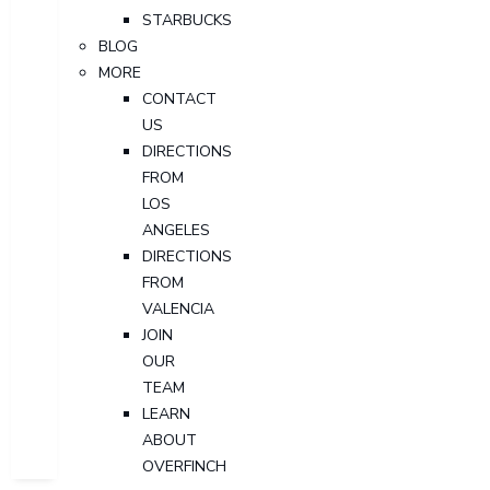
STARBUCKS
BLOG
MORE
CONTACT
US
DIRECTIONS
FROM
LOS
ANGELES
DIRECTIONS
FROM
VALENCIA
JOIN
OUR
TEAM
LEARN
ABOUT
OVERFINCH