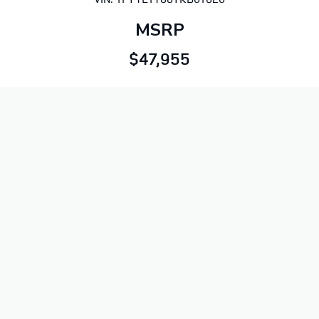
MSRP
$47,955