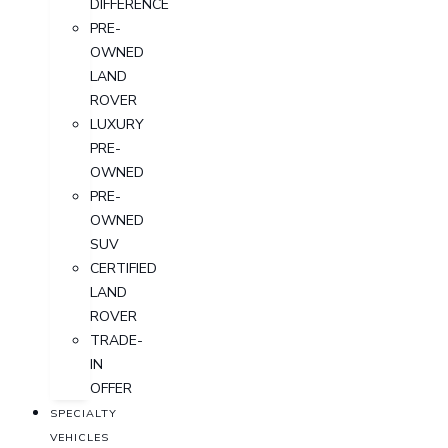
DIFFERENCE
PRE-
OWNED
LAND
ROVER
LUXURY
PRE-
OWNED
PRE-
OWNED
SUV
CERTIFIED
LAND
ROVER
TRADE-
IN
OFFER
SPECIALTY
VEHICLES