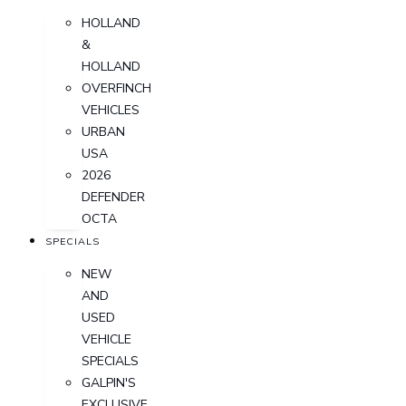
HOLLAND
&
HOLLAND
OVERFINCH
VEHICLES
URBAN
USA
2026
DEFENDER
OCTA
SPECIALS
NEW
AND
USED
VEHICLE
SPECIALS
GALPIN'S
EXCLUSIVE