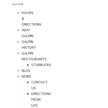
GALPIN
HOURS
&
DIRECTIONS
WHY
GALPIN
GALPIN
HISTORY
GALPIN
RESTAURANTS
STARBUCKS
BLOG
MORE
CONTACT
US
DIRECTIONS
FROM
LOS