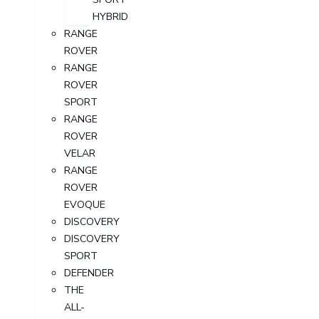
HYBRID
RANGE
ROVER
RANGE
ROVER
SPORT
RANGE
ROVER
VELAR
RANGE
ROVER
EVOQUE
DISCOVERY
DISCOVERY
SPORT
DEFENDER
THE
ALL-