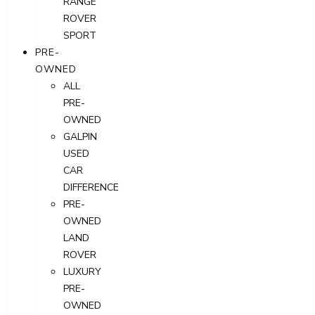
RANGE
ROVER
SPORT
PRE-
OWNED
ALL
PRE-
OWNED
GALPIN
USED
CAR
DIFFERENCE
PRE-
OWNED
LAND
ROVER
LUXURY
PRE-
OWNED