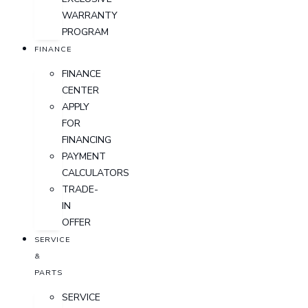
WARRANTY
PROGRAM
FINANCE
FINANCE
CENTER
APPLY
FOR
FINANCING
PAYMENT
CALCULATORS
TRADE-
IN
OFFER
SERVICE
&
PARTS
SERVICE