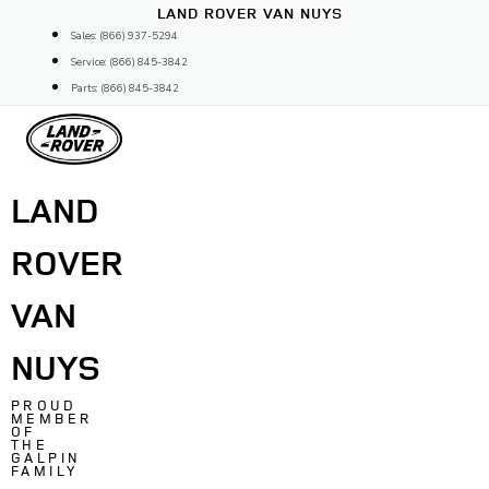
Skip
LAND ROVER VAN NUYS
to
Sales: (866) 937-5294
content
Service: (866) 845-3842
Parts: (866) 845-3842
LAND
ROVER
VAN
NUYS
PROUD
MEMBER
OF
THE
GALPIN
FAMILY