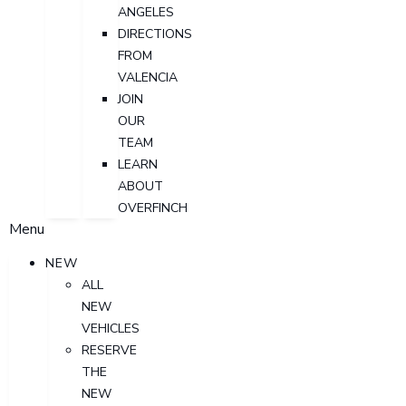
ANGELES
DIRECTIONS
FROM
VALENCIA
JOIN
OUR
TEAM
LEARN
ABOUT
OVERFINCH
Menu
NEW
ALL
NEW
VEHICLES
RESERVE
THE
NEW