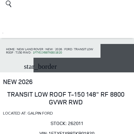
HOME
/
NEW LAND ROVER
/
NEW
/
2026
/
FORD
/
TRANSIT LOW
ROOF
/
T150 RWD
/
1FTYE1Y88TKB01820
star_border
NEW 2026
TRANSIT LOW ROOF T-150 148" RF 8800
GVWR RWD
LOCATED AT: GALPIN FORD
STOCK: 262011
VIN: 1FTYE1Y88TKB01820