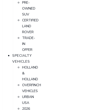
PRE-
OWNED
SUV
CERTIFIED
LAND
ROVER
TRADE-
IN
OFFER
SPECIALTY
VEHICLES
HOLLAND
&
HOLLAND
OVERFINCH
VEHICLES
URBAN
USA
2026