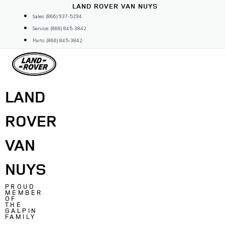
Skip
LAND ROVER VAN NUYS
to
Sales: (866) 937-5294
content
Service: (866) 845-3842
Parts: (866) 845-3842
LAND
ROVER
VAN
NUYS
PROUD
MEMBER
OF
THE
GALPIN
FAMILY