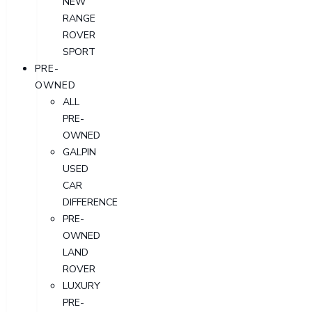
NEW
RANGE
ROVER
SPORT
PRE-
OWNED
ALL
PRE-
OWNED
GALPIN
USED
CAR
DIFFERENCE
PRE-
OWNED
LAND
ROVER
LUXURY
PRE-