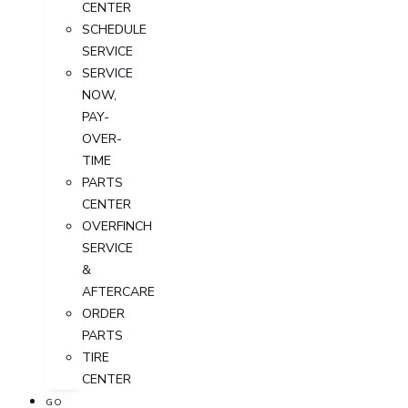
CENTER
SCHEDULE
SERVICE
SERVICE
NOW,
PAY-
OVER-
TIME
PARTS
CENTER
OVERFINCH
SERVICE
&
AFTERCARE
ORDER
PARTS
TIRE
CENTER
GO