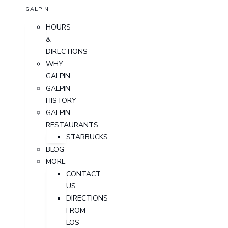
GALPIN
HOURS
&
DIRECTIONS
WHY
GALPIN
GALPIN
HISTORY
GALPIN
RESTAURANTS
STARBUCKS
BLOG
MORE
CONTACT
US
DIRECTIONS
FROM
LOS