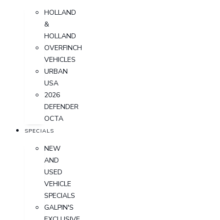
HOLLAND
&
HOLLAND
OVERFINCH
VEHICLES
URBAN
USA
2026
DEFENDER
OCTA
SPECIALS
NEW
AND
USED
VEHICLE
SPECIALS
GALPIN'S
EXCLUSIVE