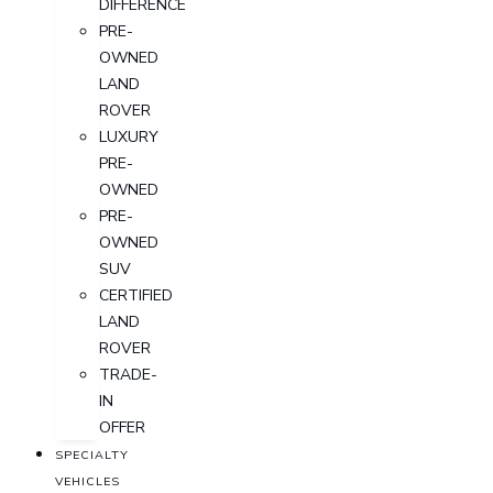
DIFFERENCE
PRE-
OWNED
LAND
ROVER
LUXURY
PRE-
OWNED
PRE-
OWNED
SUV
CERTIFIED
LAND
ROVER
TRADE-
IN
OFFER
SPECIALTY
VEHICLES