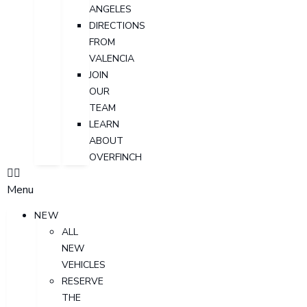
ANGELES
DIRECTIONS
FROM
VALENCIA
JOIN
OUR
TEAM
LEARN
ABOUT
OVERFINCH
Menu
NEW
ALL
NEW
VEHICLES
RESERVE
THE