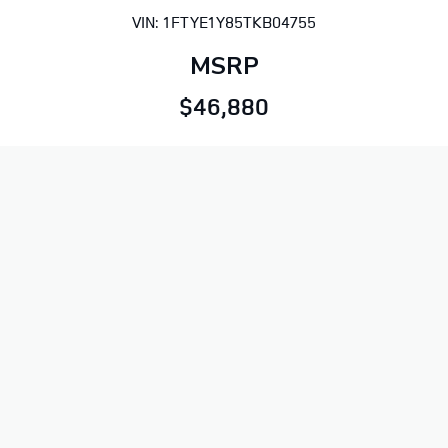
VIN: 1FTYE1Y85TKB04755
MSRP
$46,880