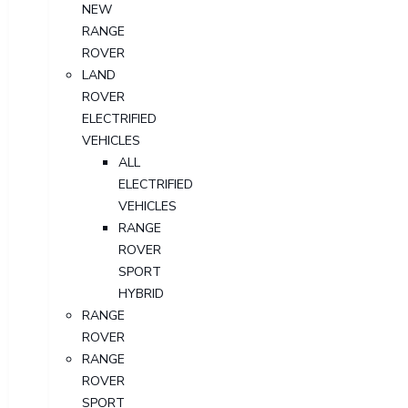
NEW
RANGE
ROVER
LAND
ROVER
ELECTRIFIED
VEHICLES
ALL
ELECTRIFIED
VEHICLES
RANGE
ROVER
SPORT
HYBRID
RANGE
ROVER
RANGE
ROVER
SPORT