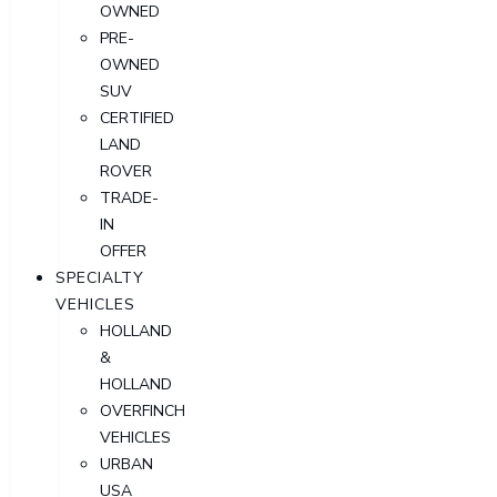
OWNED
PRE-
OWNED
SUV
CERTIFIED
LAND
ROVER
TRADE-
IN
OFFER
SPECIALTY
VEHICLES
HOLLAND
&
HOLLAND
OVERFINCH
VEHICLES
URBAN
USA