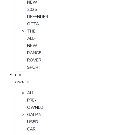
NEW
2025
DEFENDER
OCTA
THE
ALL-
NEW
RANGE
ROVER
SPORT
PRE-
OWNED
ALL
PRE-
OWNED
GALPIN
USED
CAR