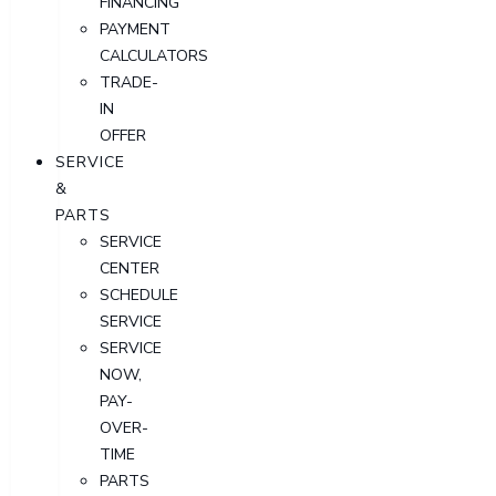
FINANCING
PAYMENT
CALCULATORS
TRADE-
IN
OFFER
SERVICE
&
PARTS
SERVICE
CENTER
SCHEDULE
SERVICE
SERVICE
NOW,
PAY-
OVER-
TIME
PARTS