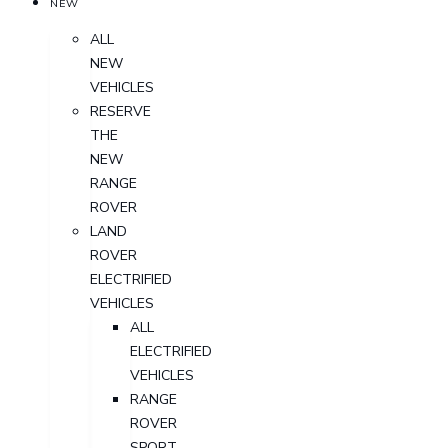
NEW
ALL
NEW
VEHICLES
RESERVE
THE
NEW
RANGE
ROVER
LAND
ROVER
ELECTRIFIED
VEHICLES
ALL
ELECTRIFIED
VEHICLES
RANGE
ROVER
SPORT