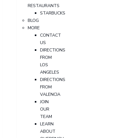
RESTAURANTS
STARBUCKS
BLOG
MORE
CONTACT
US
DIRECTIONS
FROM
LOS
ANGELES
DIRECTIONS
FROM
VALENCIA
JOIN
OUR
TEAM
LEARN
ABOUT