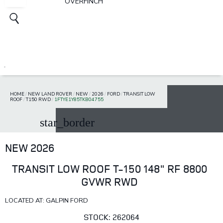
OVERFINCH
HOME
/
NEW LAND ROVER
/
NEW
/
2026
/
FORD
/
TRANSIT LOW
ROOF
/
T150 RWD
/
1FTYE1Y85TKB04755
star_border
NEW 2026
TRANSIT LOW ROOF T-150 148" RF 8800
GVWR RWD
LOCATED AT: GALPIN FORD
STOCK: 262064