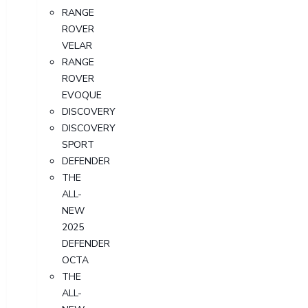
RANGE
ROVER
VELAR
RANGE
ROVER
EVOQUE
DISCOVERY
DISCOVERY
SPORT
DEFENDER
THE
ALL-
NEW
2025
DEFENDER
OCTA
THE
ALL-