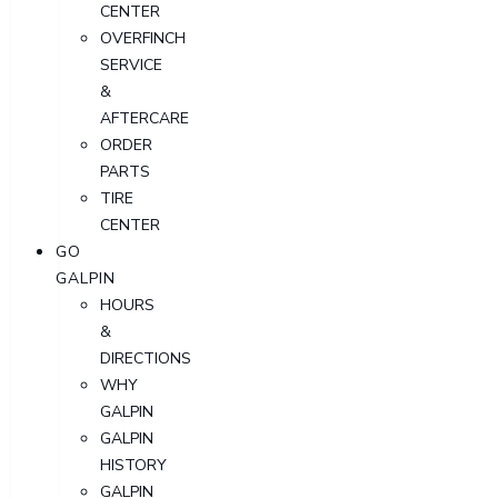
CENTER
OVERFINCH
SERVICE
&
AFTERCARE
ORDER
PARTS
TIRE
CENTER
GO
GALPIN
HOURS
&
DIRECTIONS
WHY
GALPIN
GALPIN
HISTORY
GALPIN