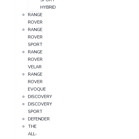
HYBRID
RANGE
ROVER
RANGE
ROVER
SPORT
RANGE
ROVER
VELAR
RANGE
ROVER
EVOQUE
DISCOVERY
DISCOVERY
SPORT
DEFENDER
THE
ALL-