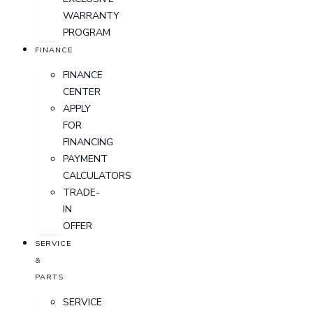
WARRANTY
PROGRAM
FINANCE
FINANCE
CENTER
APPLY
FOR
FINANCING
PAYMENT
CALCULATORS
TRADE-
IN
OFFER
SERVICE
&
PARTS
SERVICE