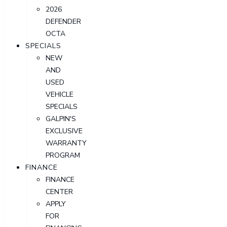
2026
DEFENDER
OCTA
SPECIALS
NEW
AND
USED
VEHICLE
SPECIALS
GALPIN'S
EXCLUSIVE
WARRANTY
PROGRAM
FINANCE
FINANCE
CENTER
APPLY
FOR