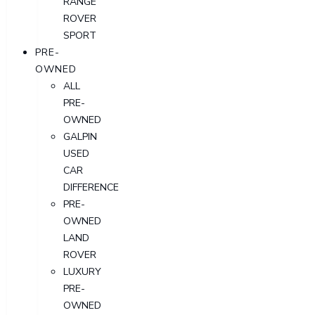
RANGE
ROVER
SPORT
PRE-
OWNED
ALL
PRE-
OWNED
GALPIN
USED
CAR
DIFFERENCE
PRE-
OWNED
LAND
ROVER
LUXURY
PRE-
OWNED