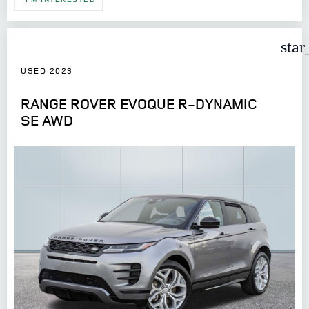
star
USED 2023
RANGE ROVER EVOQUE R-DYNAMIC
SE AWD