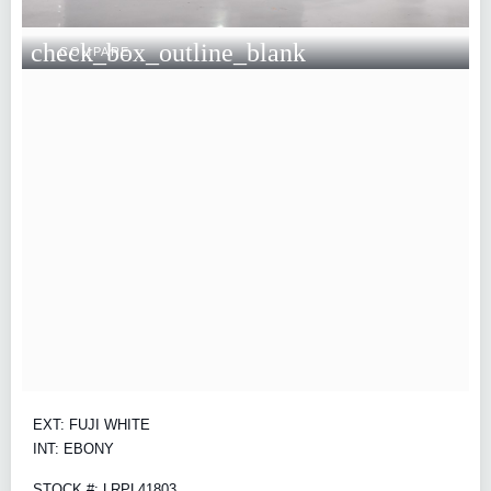
check_box_outline_blank
COMPARE
EXT: FUJI WHITE
INT: EBONY
STOCK #: LRPL41803