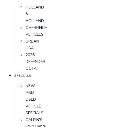
HOLLAND
&
HOLLAND
OVERFINCH
VEHICLES
URBAN
USA
2026
DEFENDER
OCTA
SPECIALS
NEW
AND
USED
VEHICLE
SPECIALS
GALPIN'S
EXCLUSIVE