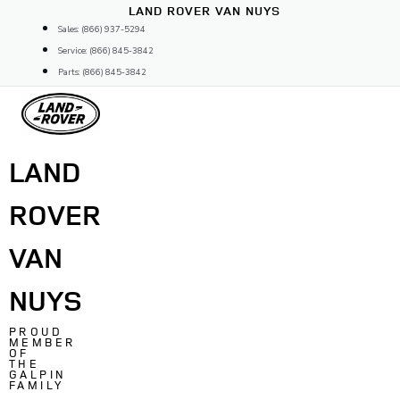
Skip
LAND ROVER VAN NUYS
to
Sales: (866) 937-5294
content
Service: (866) 845-3842
Parts: (866) 845-3842
LAND
ROVER
VAN
NUYS
PROUD
MEMBER
OF
THE
GALPIN
FAMILY