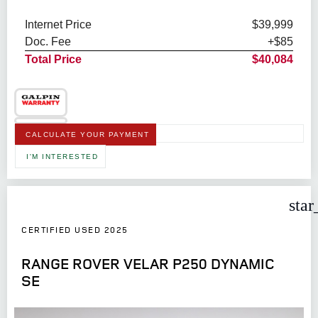
Internet Price
$39,999
Doc. Fee
+$85
Total Price
$40,084
CALCULATE YOUR PAYMENT
I'M INTERESTED
star
CERTIFIED USED 2025
RANGE ROVER VELAR P250 DYNAMIC
SE