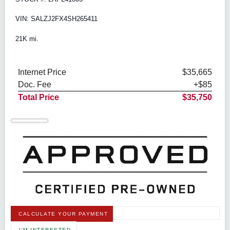
VIN: SALZJ2FX4SH265411
21K mi.
Internet Price
$35,665
Doc. Fee
+$85
Total Price
$35,750
CALCULATE YOUR PAYMENT
I'M INTERESTED