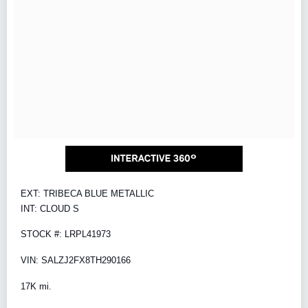
EXT: TRIBECA BLUE METALLIC
INT: CLOUD S
STOCK #: LRPL41973
VIN: SALZJ2FX8TH290166
17K mi.