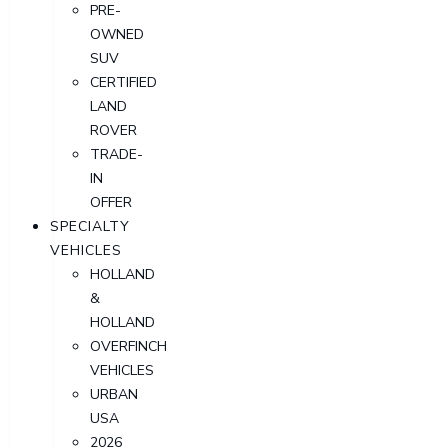
PRE-
OWNED
SUV
CERTIFIED
LAND
ROVER
TRADE-
IN
OFFER
SPECIALTY
VEHICLES
HOLLAND
&
HOLLAND
OVERFINCH
VEHICLES
URBAN
USA
2026