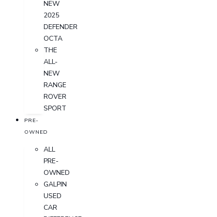
NEW
2025
DEFENDER
OCTA
THE
ALL-
NEW
RANGE
ROVER
SPORT
PRE-
OWNED
ALL
PRE-
OWNED
GALPIN
USED
CAR