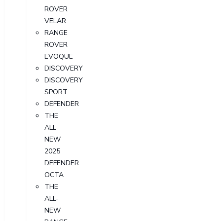
ROVER
VELAR
RANGE
ROVER
EVOQUE
DISCOVERY
DISCOVERY
SPORT
DEFENDER
THE
ALL-
NEW
2025
DEFENDER
OCTA
THE
ALL-
NEW