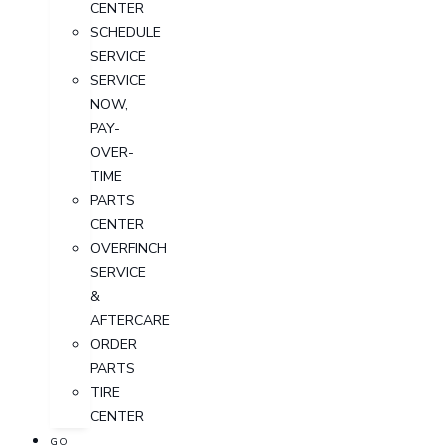
CENTER
SCHEDULE
SERVICE
SERVICE
NOW,
PAY-
OVER-
TIME
PARTS
CENTER
OVERFINCH
SERVICE
&
AFTERCARE
ORDER
PARTS
TIRE
CENTER
GO