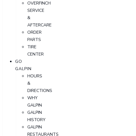
OVERFINCH
SERVICE
&
AFTERCARE
ORDER
PARTS
TIRE
CENTER
GO
GALPIN
HOURS
&
DIRECTIONS
WHY
GALPIN
GALPIN
HISTORY
GALPIN
RESTAURANTS