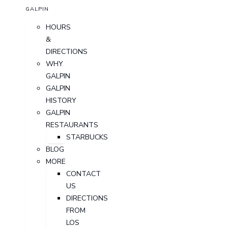
GALPIN
HOURS
&
DIRECTIONS
WHY
GALPIN
GALPIN
HISTORY
GALPIN
RESTAURANTS
STARBUCKS
BLOG
MORE
CONTACT
US
DIRECTIONS
FROM
LOS