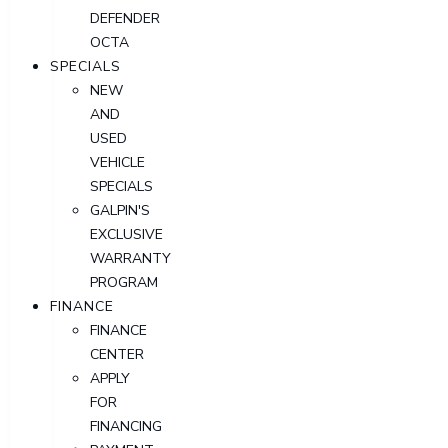
DEFENDER
OCTA
SPECIALS
NEW
AND
USED
VEHICLE
SPECIALS
GALPIN'S
EXCLUSIVE
WARRANTY
PROGRAM
FINANCE
FINANCE
CENTER
APPLY
FOR
FINANCING