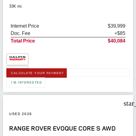
33K mi.
Internet Price
$39,999
Doc. Fee
+$85
Total Price
$40,084
CALCULATE YOUR PAYMENT
I'M INTERESTED
star
USED 2026
RANGE ROVER EVOQUE CORE S AWD