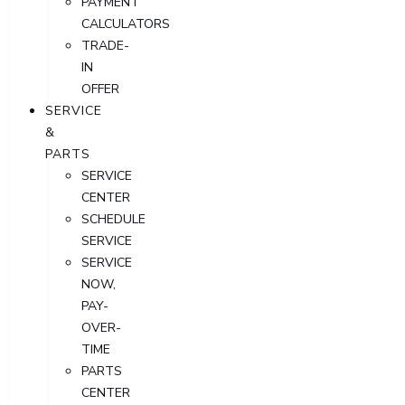
PAYMENT
CALCULATORS
TRADE-
IN
OFFER
SERVICE
&
PARTS
SERVICE
CENTER
SCHEDULE
SERVICE
SERVICE
NOW,
PAY-
OVER-
TIME
PARTS
CENTER