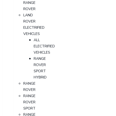
RANGE
ROVER
LAND
ROVER
ELECTRIFIED
VEHICLES
ALL
ELECTRIFIED
VEHICLES
RANGE
ROVER
SPORT
HYBRID
RANGE
ROVER
RANGE
ROVER
SPORT
RANGE