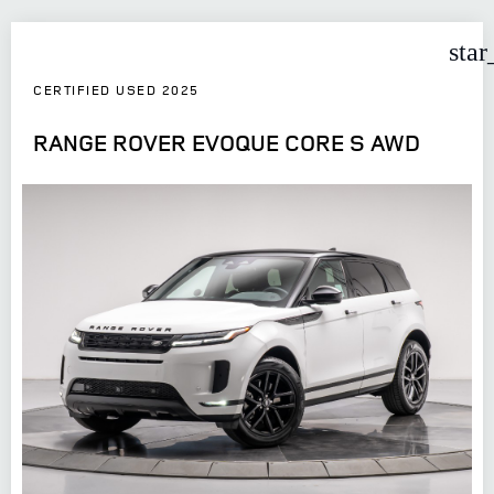
star
CERTIFIED USED 2025
RANGE ROVER EVOQUE CORE S AWD