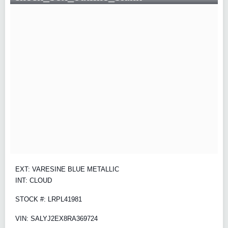
EXT: VARESINE BLUE METALLIC
INT: CLOUD
STOCK #: LRPL41981
VIN: SALYJ2EX8RA369724