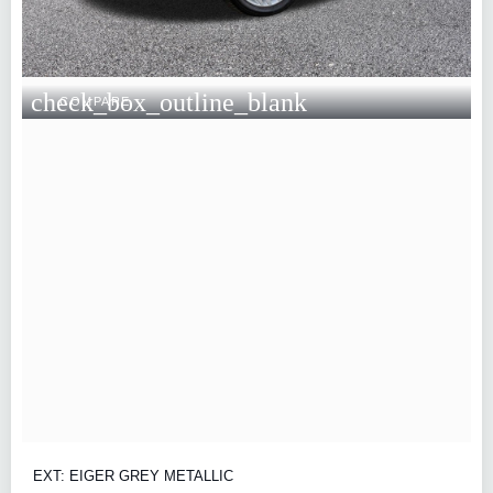
check_box_outline_blank
COMPARE
EXT: EIGER GREY METALLIC