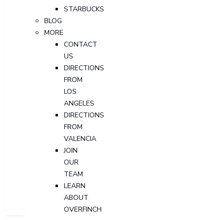
STARBUCKS
BLOG
MORE
CONTACT
US
DIRECTIONS
FROM
LOS
ANGELES
DIRECTIONS
FROM
VALENCIA
JOIN
OUR
TEAM
LEARN
ABOUT
OVERFINCH