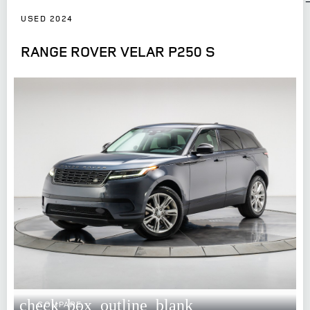
USED 2024
RANGE ROVER VELAR P250 S
check_box_outline_blank
COMPARE