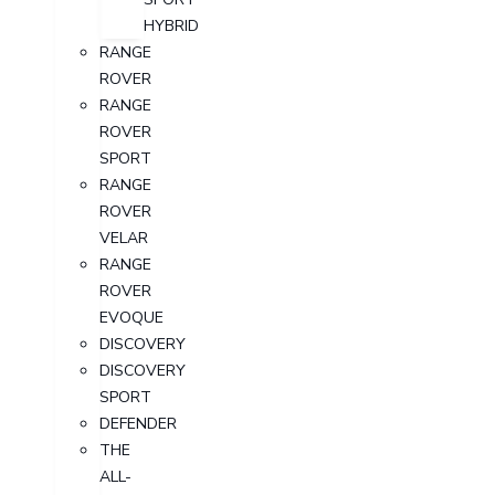
HYBRID
RANGE
ROVER
RANGE
ROVER
SPORT
RANGE
ROVER
VELAR
RANGE
ROVER
EVOQUE
DISCOVERY
DISCOVERY
SPORT
DEFENDER
THE
ALL-