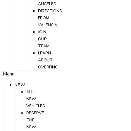
ANGELES
DIRECTIONS
FROM
VALENCIA
JOIN
OUR
TEAM
LEARN
ABOUT
OVERFINCH
Menu
NEW
ALL
NEW
VEHICLES
RESERVE
THE
NEW