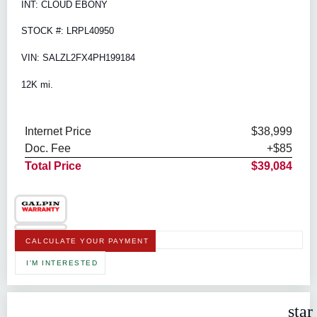
INT: CLOUD EBONY
STOCK #: LRPL40950
VIN: SALZL2FX4PH199184
12K mi.
Internet Price
$38,999
Doc. Fee
+$85
Total Price
$39,084
CALCULATE YOUR PAYMENT
I'M INTERESTED
star