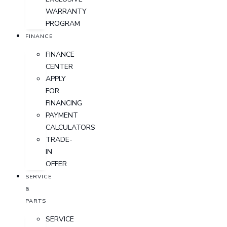
WARRANTY
PROGRAM
FINANCE
FINANCE
CENTER
APPLY
FOR
FINANCING
PAYMENT
CALCULATORS
TRADE-
IN
OFFER
SERVICE
&
PARTS
SERVICE