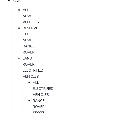
NEW
ALL
NEW
VEHICLES
RESERVE
THE
NEW
RANGE
ROVER
LAND
ROVER
ELECTRIFIED
VEHICLES
ALL
ELECTRIFIED
VEHICLES
RANGE
ROVER
SPORT