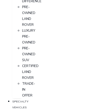
DIFFERENCE
PRE-
OWNED
LAND
ROVER
LUXURY
PRE-
OWNED
PRE-
OWNED
SUV
CERTIFIED
LAND
ROVER
TRADE-
IN
OFFER
SPECIALTY
VEHICLES