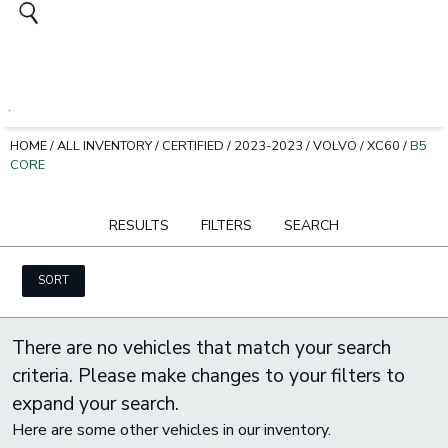
HOME
/
ALL INVENTORY
/
CERTIFIED
/
2023-2023
/
VOLVO
/
XC60
/
B5
CORE
RESULTS
FILTERS
SEARCH
SORT
There are no vehicles that match your search
criteria. Please make changes to your filters to
expand your search.
Here are some other vehicles in our inventory.