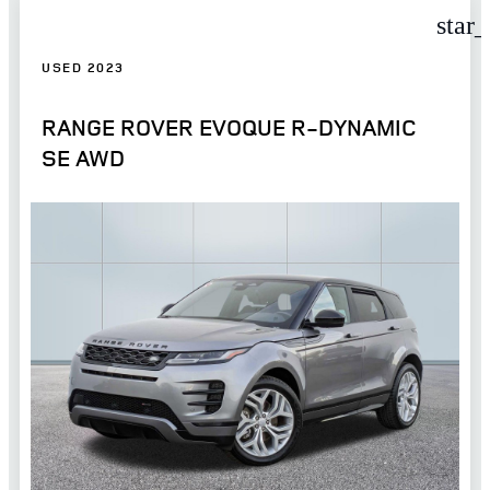
star
USED 2023
RANGE ROVER EVOQUE R-DYNAMIC
SE AWD