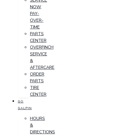
SERVICE
NOW,
PAY-
OVER-
TIME
PARTS
CENTER
OVERFINCH
SERVICE
&
AFTERCARE
ORDER
PARTS
TIRE
CENTER
GO
GALPIN
HOURS
&
DIRECTIONS