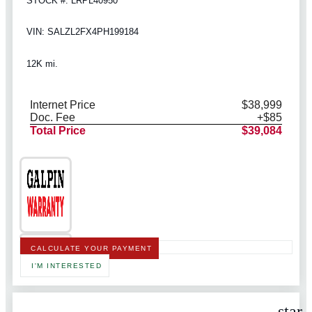
STOCK #: LRPL40950
VIN: SALZL2FX4PH199184
12K mi.
Internet Price
$38,999
Doc. Fee
+$85
Total Price
$39,084
CALCULATE YOUR PAYMENT
I'M INTERESTED
star