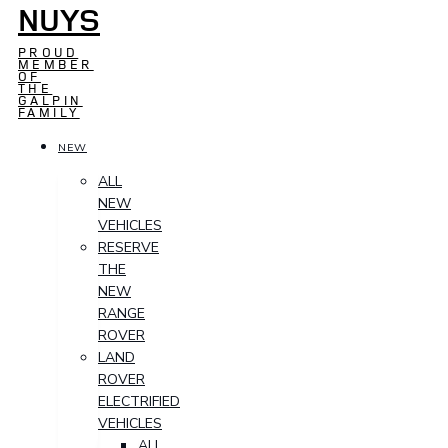
NUYS
PROUD
MEMBER
OF
THE
GALPIN
FAMILY
NEW
ALL
NEW
VEHICLES
RESERVE
THE
NEW
RANGE
ROVER
LAND
ROVER
ELECTRIFIED
VEHICLES
ALL