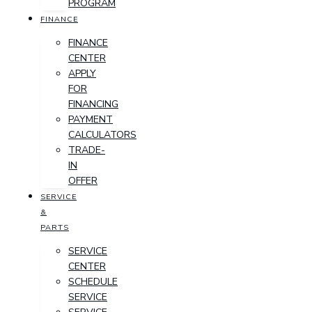
PROGRAM
FINANCE
FINANCE
CENTER
APPLY
FOR
FINANCING
PAYMENT
CALCULATORS
TRADE-
IN
OFFER
SERVICE
&
PARTS
SERVICE
CENTER
SCHEDULE
SERVICE