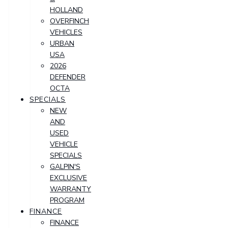
HOLLAND
OVERFINCH
VEHICLES
URBAN
USA
2026
DEFENDER
OCTA
SPECIALS
NEW
AND
USED
VEHICLE
SPECIALS
GALPIN'S
EXCLUSIVE
WARRANTY
PROGRAM
FINANCE
FINANCE