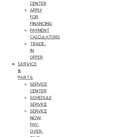
CENTER
APPLY
FOR
FINANCING
PAYMENT
CALCULATORS
TRADE-
IN
OFFER
SERVICE
&
PARTS
SERVICE
CENTER
SCHEDULE
SERVICE
SERVICE
NOW,
PAY-
OVER-