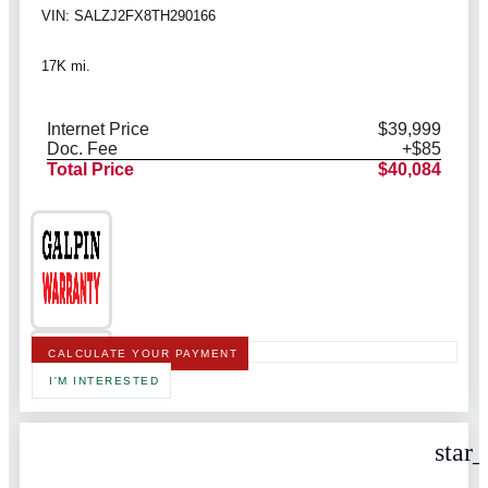
VIN: SALZJ2FX8TH290166
17K mi.
Internet Price
$39,999
Doc. Fee
+$85
Total Price
$40,084
CALCULATE YOUR PAYMENT
I'M INTERESTED
star