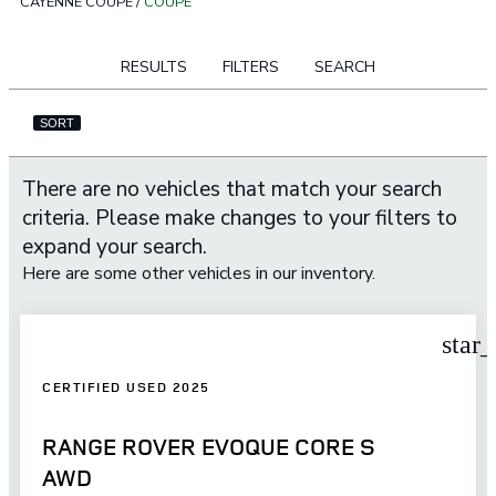
CAYENNE COUPE
/
COUPE
RESULTS
FILTERS
SEARCH
SORT
There are no vehicles that match your search
criteria. Please make changes to your filters to
expand your search.
Here are some other vehicles in our inventory.
star
CERTIFIED USED 2025
RANGE ROVER EVOQUE CORE S
AWD