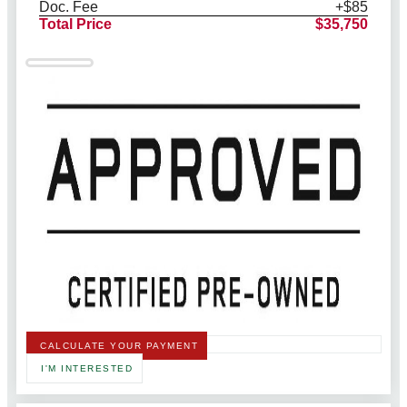
Doc. Fee
+$85
Total Price
$35,750
CALCULATE YOUR PAYMENT
I'M INTERESTED