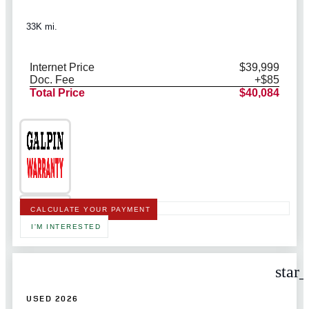
33K mi.
Internet Price
$39,999
Doc. Fee
+$85
Total Price
$40,084
CALCULATE YOUR PAYMENT
I'M INTERESTED
star
USED 2026