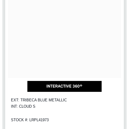
EXT: TRIBECA BLUE METALLIC
INT: CLOUD S
STOCK #: LRPL41973