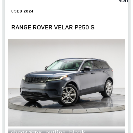
USED 2024
RANGE ROVER VELAR P250 S
check_box_outline_blank
COMPARE