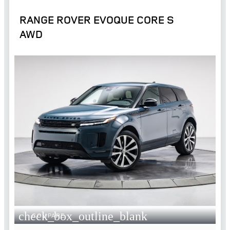
RANGE ROVER EVOQUE CORE S
AWD
check_box_outline_blank
COMPARE