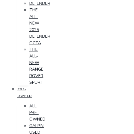
DEFENDER
THE
ALL-
NEW
2025
DEFENDER
OCTA
THE
ALL-
NEW
RANGE
ROVER
SPORT
PRE-
OWNED
ALL
PRE-
OWNED
GALPIN
USED