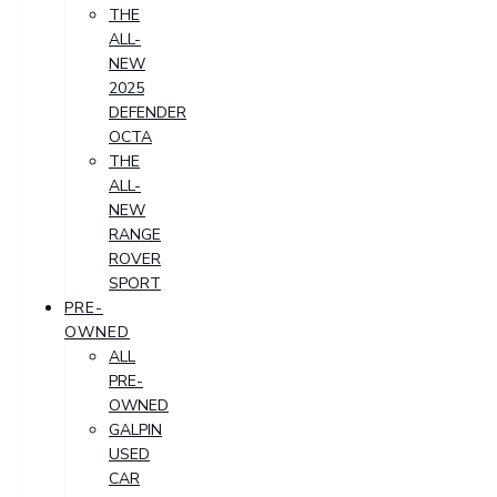
THE
ALL-
NEW
2025
DEFENDER
OCTA
THE
ALL-
NEW
RANGE
ROVER
SPORT
PRE-
OWNED
ALL
PRE-
OWNED
GALPIN
USED
CAR