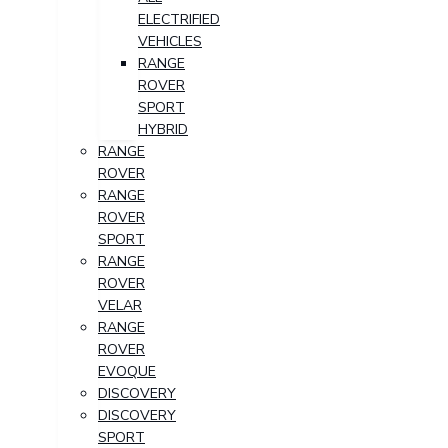
ELECTRIFIED
VEHICLES
RANGE
ROVER
SPORT
HYBRID
RANGE
ROVER
RANGE
ROVER
SPORT
RANGE
ROVER
VELAR
RANGE
ROVER
EVOQUE
DISCOVERY
DISCOVERY
SPORT