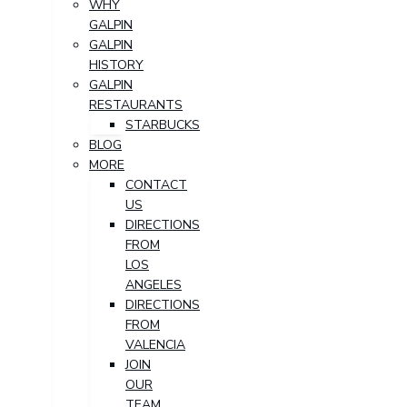
WHY
GALPIN
GALPIN
HISTORY
GALPIN
RESTAURANTS
STARBUCKS
BLOG
MORE
CONTACT
US
DIRECTIONS
FROM
LOS
ANGELES
DIRECTIONS
FROM
VALENCIA
JOIN
OUR
TEAM