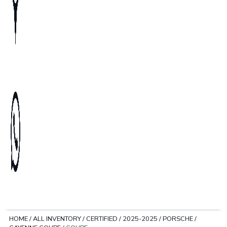
HOME
/
ALL INVENTORY
/
CERTIFIED
/
2025-2025
/
PORSCHE
/