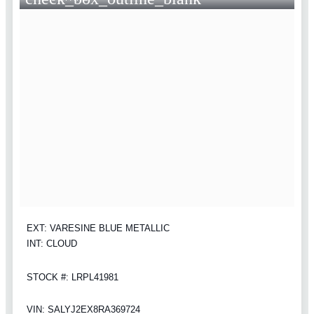
EXT: VARESINE BLUE METALLIC
INT: CLOUD
STOCK #: LRPL41981
VIN: SALYJ2EX8RA369724