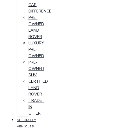
CAR
DIFFERENCE
PRE-
OWNED
LAND
ROVER
LUXURY
PRE-
OWNED
PRE-
OWNED
SUV
CERTIFIED
LAND
ROVER
TRADE-
IN
OFFER
SPECIALTY
VEHICLES