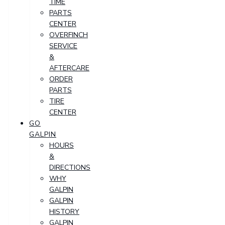
TIME
PARTS
CENTER
OVERFINCH
SERVICE
&
AFTERCARE
ORDER
PARTS
TIRE
CENTER
GO
GALPIN
HOURS
&
DIRECTIONS
WHY
GALPIN
GALPIN
HISTORY
GALPIN