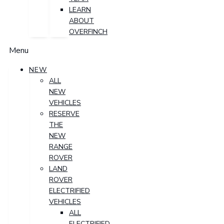
LEARN
ABOUT
OVERFINCH
Menu
NEW
ALL
NEW
VEHICLES
RESERVE
THE
NEW
RANGE
ROVER
LAND
ROVER
ELECTRIFIED
VEHICLES
ALL
ELECTRIFIED