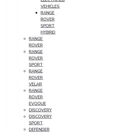
VEHICLES
RANGE
ROVER
SPORT
HYBRID
RANGE
ROVER
RANGE
ROVER
SPORT
RANGE
ROVER
VELAR
RANGE
ROVER
EVOQUE
DISCOVERY
DISCOVERY
SPORT
DEFENDER