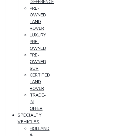
DIFFERENCE
PRE-
OWNED
LAND
ROVER
LUXURY
PRE-
OWNED
PRE-
OWNED
SUV
CERTIFIED
LAND
ROVER
TRADE-
IN
OFFER
SPECIALTY
VEHICLES
HOLLAND
&