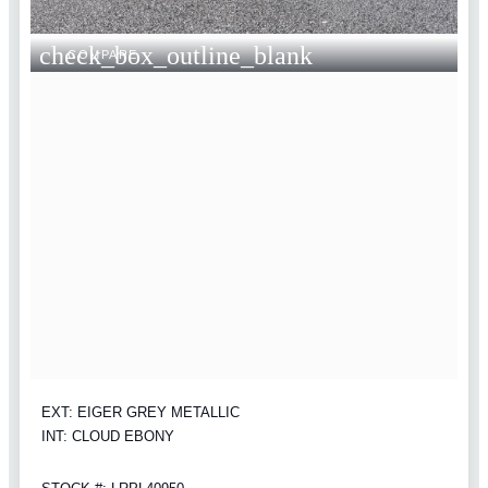
check_box_outline_blank
COMPARE
EXT: EIGER GREY METALLIC
INT: CLOUD EBONY