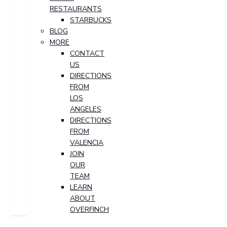
RESTAURANTS
STARBUCKS
BLOG
MORE
CONTACT
US
DIRECTIONS
FROM
LOS
ANGELES
DIRECTIONS
FROM
VALENCIA
JOIN
OUR
TEAM
LEARN
ABOUT
OVERFINCH