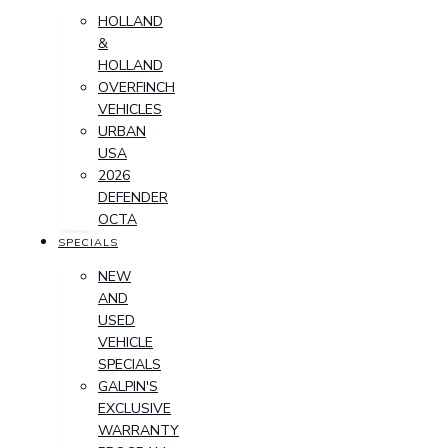
HOLLAND
&
HOLLAND
OVERFINCH
VEHICLES
URBAN
USA
2026
DEFENDER
OCTA
SPECIALS
NEW
AND
USED
VEHICLE
SPECIALS
GALPIN'S
EXCLUSIVE
WARRANTY