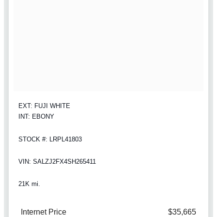
EXT: FUJI WHITE
INT: EBONY
STOCK #: LRPL41803
VIN: SALZJ2FX4SH265411
21K mi.
Internet Price
$35,665