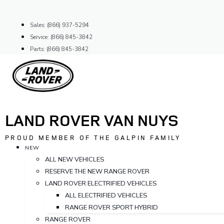
Skip
to
Sales: (866) 937-5294
content
Service: (866) 845-3842
Parts: (866) 845-3842
LAND ROVER VAN NUYS
PROUD MEMBER OF THE GALPIN FAMILY
NEW
ALL NEW VEHICLES
RESERVE THE NEW RANGE ROVER
LAND ROVER ELECTRIFIED VEHICLES
ALL ELECTRIFIED VEHICLES
RANGE ROVER SPORT HYBRID
RANGE ROVER