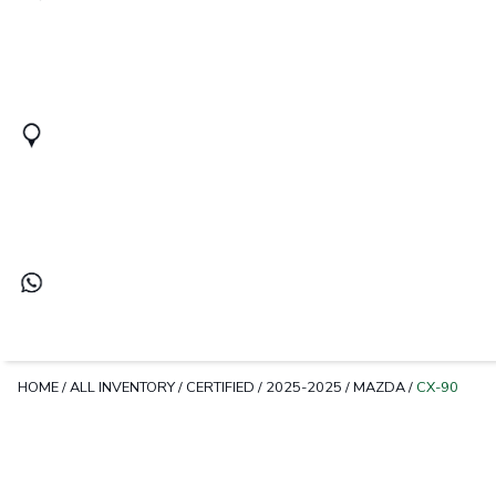
HOME
/
ALL INVENTORY
/
CERTIFIED
/
2025-2025
/
MAZDA
/
CX-90