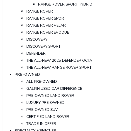
RANGE ROVER SPORT HYBRID
RANGE ROVER
RANGE ROVER SPORT
RANGE ROVER VELAR
RANGE ROVER EVOQUE
DISCOVERY
DISCOVERY SPORT
DEFENDER
THE ALL-NEW 2025 DEFENDER OCTA
THE ALL-NEW RANGE ROVER SPORT
PRE-OWNED
ALL PRE-OWNED
GALPIN USED CAR DIFFERENCE
PRE-OWNED LAND ROVER
LUXURY PRE-OWNED
PRE-OWNED SUV
CERTIFIED LAND ROVER
TRADE-IN OFFER
SPECIALTY VEHICLES