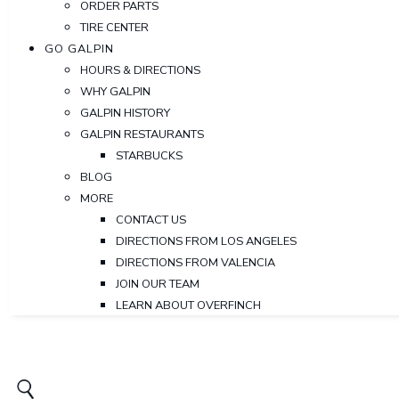
ORDER PARTS
TIRE CENTER
GO GALPIN
HOURS & DIRECTIONS
WHY GALPIN
GALPIN HISTORY
GALPIN RESTAURANTS
STARBUCKS
BLOG
MORE
CONTACT US
DIRECTIONS FROM LOS ANGELES
DIRECTIONS FROM VALENCIA
JOIN OUR TEAM
LEARN ABOUT OVERFINCH