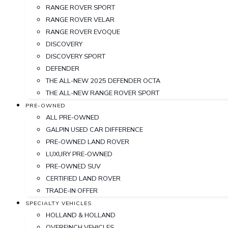
RANGE ROVER SPORT
RANGE ROVER VELAR
RANGE ROVER EVOQUE
DISCOVERY
DISCOVERY SPORT
DEFENDER
THE ALL-NEW 2025 DEFENDER OCTA
THE ALL-NEW RANGE ROVER SPORT
PRE-OWNED
ALL PRE-OWNED
GALPIN USED CAR DIFFERENCE
PRE-OWNED LAND ROVER
LUXURY PRE-OWNED
PRE-OWNED SUV
CERTIFIED LAND ROVER
TRADE-IN OFFER
SPECIALTY VEHICLES
HOLLAND & HOLLAND
OVERFINCH VEHICLES