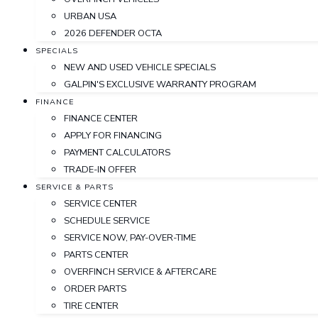
URBAN USA
2026 DEFENDER OCTA
SPECIALS
NEW AND USED VEHICLE SPECIALS
GALPIN'S EXCLUSIVE WARRANTY PROGRAM
FINANCE
FINANCE CENTER
APPLY FOR FINANCING
PAYMENT CALCULATORS
TRADE-IN OFFER
SERVICE & PARTS
SERVICE CENTER
SCHEDULE SERVICE
SERVICE NOW, PAY-OVER-TIME
PARTS CENTER
OVERFINCH SERVICE & AFTERCARE
ORDER PARTS
TIRE CENTER