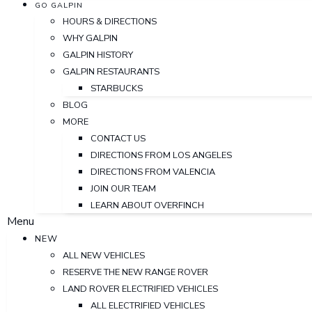
GO GALPIN
HOURS & DIRECTIONS
WHY GALPIN
GALPIN HISTORY
GALPIN RESTAURANTS
STARBUCKS
BLOG
MORE
CONTACT US
DIRECTIONS FROM LOS ANGELES
DIRECTIONS FROM VALENCIA
JOIN OUR TEAM
LEARN ABOUT OVERFINCH
Menu
NEW
ALL NEW VEHICLES
RESERVE THE NEW RANGE ROVER
LAND ROVER ELECTRIFIED VEHICLES
ALL ELECTRIFIED VEHICLES