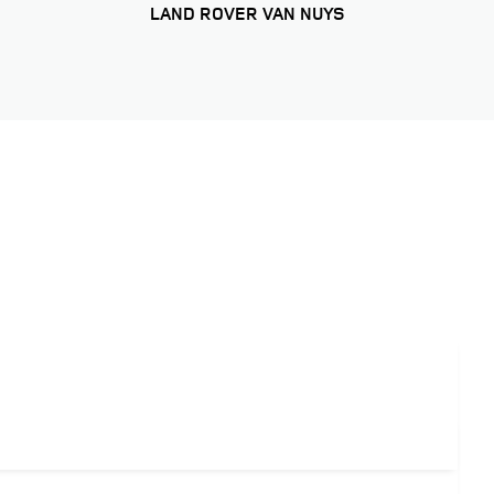
LAND ROVER VAN NUYS