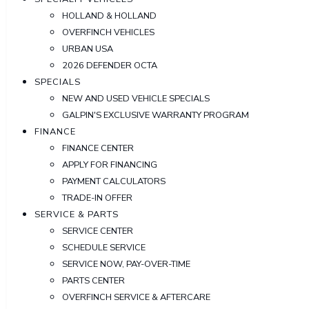
HOLLAND & HOLLAND
OVERFINCH VEHICLES
URBAN USA
2026 DEFENDER OCTA
SPECIALS
NEW AND USED VEHICLE SPECIALS
GALPIN'S EXCLUSIVE WARRANTY PROGRAM
FINANCE
FINANCE CENTER
APPLY FOR FINANCING
PAYMENT CALCULATORS
TRADE-IN OFFER
SERVICE & PARTS
SERVICE CENTER
SCHEDULE SERVICE
SERVICE NOW, PAY-OVER-TIME
PARTS CENTER
OVERFINCH SERVICE & AFTERCARE