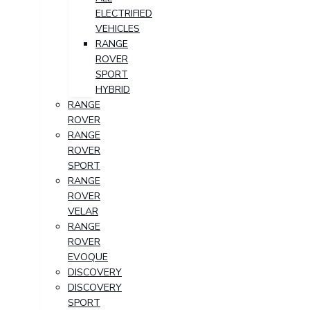
ELECTRIFIED
VEHICLES
RANGE
ROVER
SPORT
HYBRID
RANGE
ROVER
RANGE
ROVER
SPORT
RANGE
ROVER
VELAR
RANGE
ROVER
EVOQUE
DISCOVERY
DISCOVERY
SPORT