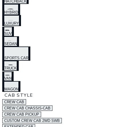
HATCHBACK
HYBRID
LUXURY
SUV
SEDAN
SPORTS CAR
TRUCK
VAN
WAGON
CAB STYLE
CREW CAB
CREW CAB CHASSIS-CAB
CREW CAB PICKUP
CUSTOM CREW CAB 2WD SWB
EXTENDED CAB