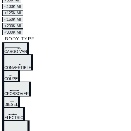
<80K MI
<100K MI
<125K MI
<150K MI
<200K MI
<300K MI
BODY TYPE
CARGO VAN
CONVERTIBLE
COUPE
CROSSOVER
DIESEL
ELECTRIC