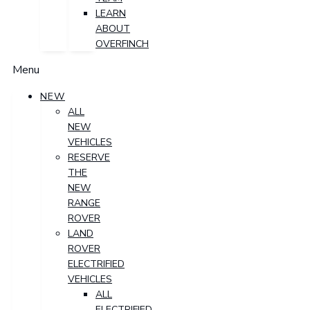
LEARN
ABOUT
OVERFINCH
Menu
NEW
ALL
NEW
VEHICLES
RESERVE
THE
NEW
RANGE
ROVER
LAND
ROVER
ELECTRIFIED
VEHICLES
ALL
ELECTRIFIED