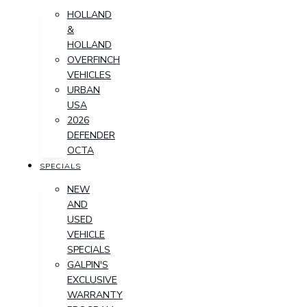
HOLLAND
&
HOLLAND
OVERFINCH
VEHICLES
URBAN
USA
2026
DEFENDER
OCTA
SPECIALS
NEW
AND
USED
VEHICLE
SPECIALS
GALPIN'S
EXCLUSIVE
WARRANTY