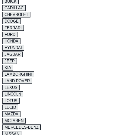
BUICK
CADILLAC
CHEVROLET
DODGE
FERRARI
FORD
HONDA
HYUNDAI
JAGUAR
JEEP
KIA
LAMBORGHINI
LAND ROVER
LEXUS
LINCOLN
LOTUS
LUCID
MAZDA
MCLAREN
MERCEDES-BENZ
NISSAN