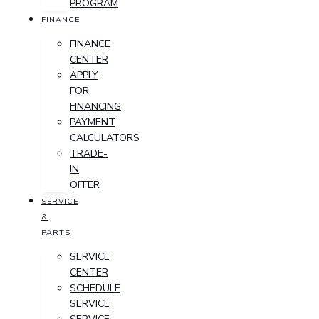
PROGRAM
FINANCE
FINANCE
CENTER
APPLY
FOR
FINANCING
PAYMENT
CALCULATORS
TRADE-
IN
OFFER
SERVICE
&
PARTS
SERVICE
CENTER
SCHEDULE
SERVICE