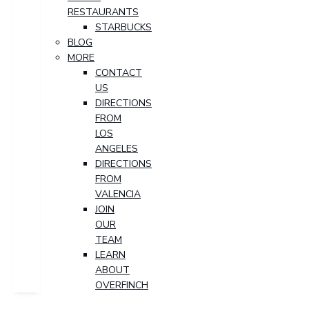
RESTAURANTS
STARBUCKS
BLOG
MORE
CONTACT
US
DIRECTIONS
FROM
LOS
ANGELES
DIRECTIONS
FROM
VALENCIA
JOIN
OUR
TEAM
LEARN
ABOUT
OVERFINCH