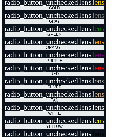
radio_button_unchecked
lens
lens
GOLD
radio_button_unchecked
lens
lens
GRAY
radio_button_unchecked
lens
lens
GREEN
radio_button_unchecked
lens
lens
ORANGE
radio_button_unchecked
lens
lens
PURPLE
radio_button_unchecked
lens
lens
RED
radio_button_unchecked
lens
lens
SILVER
radio_button_unchecked
lens
lens
TAN
radio_button_unchecked
lens
lens
WHITE
radio_button_unchecked
lens
lens
YELLOW
radio_button_unchecked
lens
lens