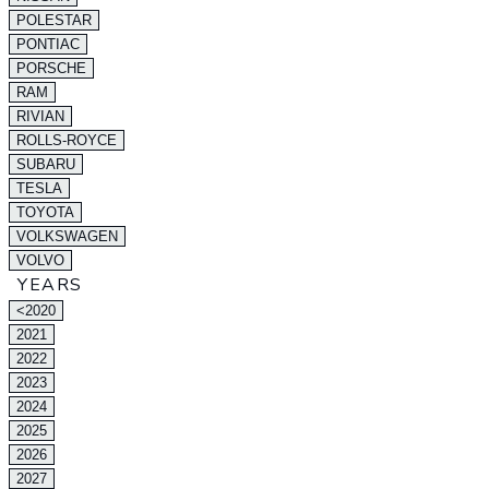
POLESTAR
PONTIAC
PORSCHE
RAM
RIVIAN
ROLLS-ROYCE
SUBARU
TESLA
TOYOTA
VOLKSWAGEN
VOLVO
YEARS
<2020
2021
2022
2023
2024
2025
2026
2027