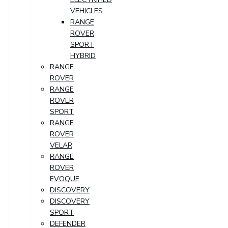
VEHICLES
RANGE
ROVER
SPORT
HYBRID
RANGE
ROVER
RANGE
ROVER
SPORT
RANGE
ROVER
VELAR
RANGE
ROVER
EVOQUE
DISCOVERY
DISCOVERY
SPORT
DEFENDER