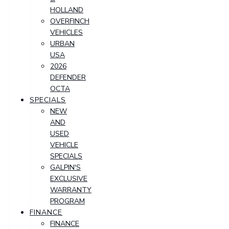
HOLLAND
OVERFINCH
VEHICLES
URBAN
USA
2026
DEFENDER
OCTA
SPECIALS
NEW
AND
USED
VEHICLE
SPECIALS
GALPIN'S
EXCLUSIVE
WARRANTY
PROGRAM
FINANCE
FINANCE