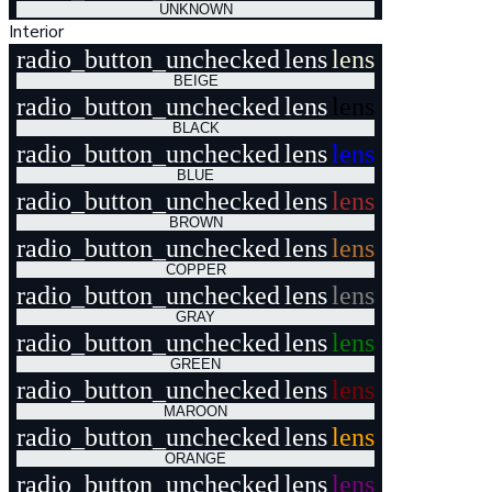
UNKNOWN
Interior
radio_button_unchecked
lens
lens
BEIGE
radio_button_unchecked
lens
lens
BLACK
radio_button_unchecked
lens
lens
BLUE
radio_button_unchecked
lens
lens
BROWN
radio_button_unchecked
lens
lens
COPPER
radio_button_unchecked
lens
lens
GRAY
radio_button_unchecked
lens
lens
GREEN
radio_button_unchecked
lens
lens
MAROON
radio_button_unchecked
lens
lens
ORANGE
radio_button_unchecked
lens
lens