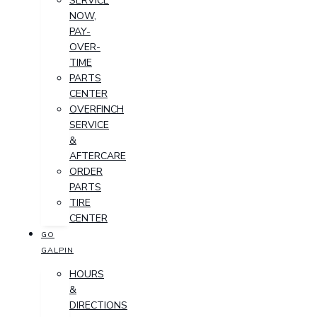
SERVICE
NOW,
PAY-
OVER-
TIME
PARTS
CENTER
OVERFINCH
SERVICE
&
AFTERCARE
ORDER
PARTS
TIRE
CENTER
GO
GALPIN
HOURS
&
DIRECTIONS