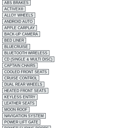
ABS BRAKES
ACTIVEX®
ALLOY WHEELS
ANDROID AUTO
APPLE CARPLAY
BACK-UP CAMERA
BED LINER
BLUECRUISE
BLUETOOTH WIRELESS
CD (SINGLE & MULTI DISC)
CAPTAIN CHAIRS
COOLED FRONT SEATS
CRUISE CONTROL
DUAL REAR WHEELS
HEATED FRONT SEATS
KEYLESS ENTRY
LEATHER SEATS
MOON ROOF
NAVIGATION SYSTEM
POWER LIFT GATE