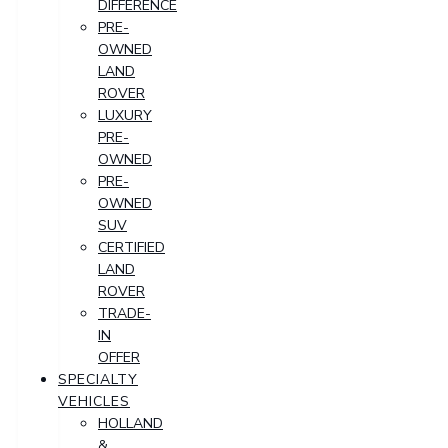
DIFFERENCE
PRE-
OWNED
LAND
ROVER
LUXURY
PRE-
OWNED
PRE-
OWNED
SUV
CERTIFIED
LAND
ROVER
TRADE-
IN
OFFER
SPECIALTY
VEHICLES
HOLLAND
&