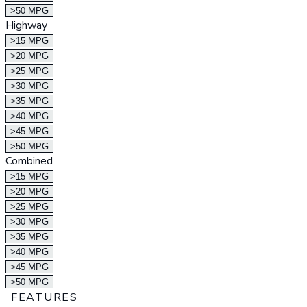
>50 MPG
Highway
>15 MPG
>20 MPG
>25 MPG
>30 MPG
>35 MPG
>40 MPG
>45 MPG
>50 MPG
Combined
>15 MPG
>20 MPG
>25 MPG
>30 MPG
>35 MPG
>40 MPG
>45 MPG
>50 MPG
FEATURES