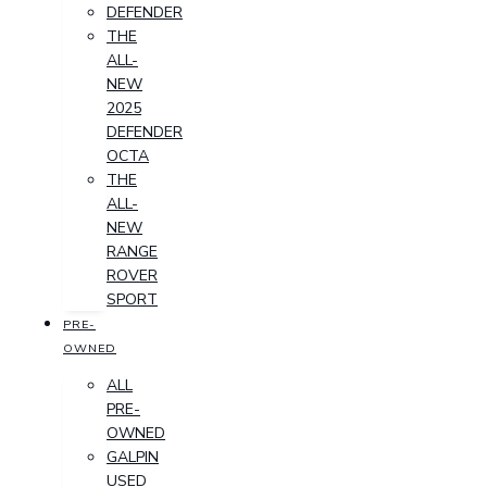
DEFENDER
THE
ALL-
NEW
2025
DEFENDER
OCTA
THE
ALL-
NEW
RANGE
ROVER
SPORT
PRE-
OWNED
ALL
PRE-
OWNED
GALPIN
USED