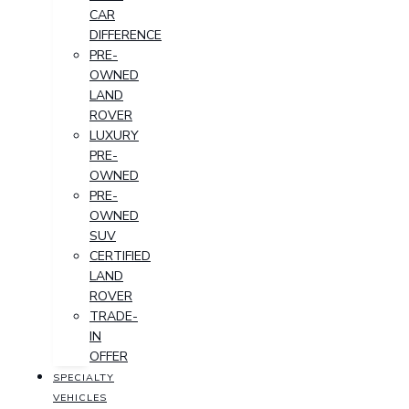
CAR
DIFFERENCE
PRE-
OWNED
LAND
ROVER
LUXURY
PRE-
OWNED
PRE-
OWNED
SUV
CERTIFIED
LAND
ROVER
TRADE-
IN
OFFER
SPECIALTY
VEHICLES