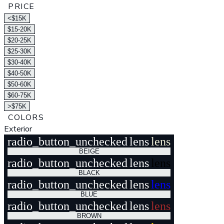
PRICE
<$15K
$15-20K
$20-25K
$25-30K
$30-40K
$40-50K
$50-60K
$60-75K
>$75K
COLORS
Exterior
radio_button_unchecked
lens
lens
BEIGE
radio_button_unchecked
lens
lens
BLACK
radio_button_unchecked
lens
lens
BLUE
radio_button_unchecked
lens
lens
BROWN