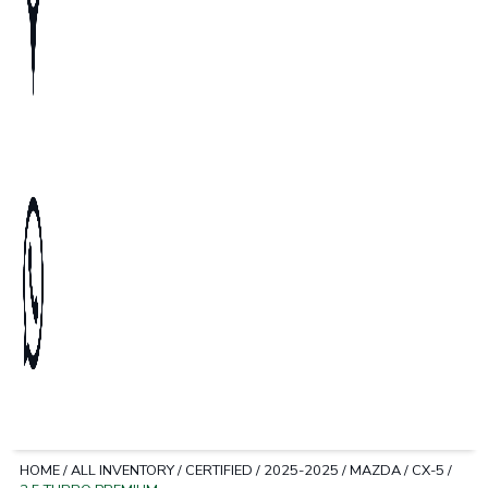
HOME
/
ALL INVENTORY
/
CERTIFIED
/
2025-2025
/
MAZDA
/
CX-5
/