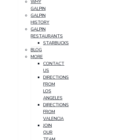
WHY
GALPIN
GALPIN
HISTORY
GALPIN
RESTAURANTS
STARBUCKS
BLOG
MORE
CONTACT
US
DIRECTIONS
FROM
LOS
ANGELES
DIRECTIONS
FROM
VALENCIA
JOIN
OUR
TEAM