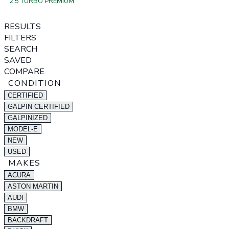
2.5 TURBO PREMIUM
RESULTS
FILTERS
SEARCH
SAVED
COMPARE
CONDITION
CERTIFIED
GALPIN CERTIFIED
GALPINIZED
MODEL-E
NEW
USED
MAKES
ACURA
ASTON MARTIN
AUDI
BMW
BACKDRAFT