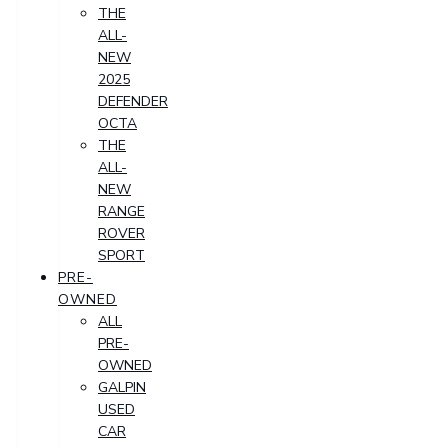
THE
ALL-
NEW
2025
DEFENDER
OCTA
THE
ALL-
NEW
RANGE
ROVER
SPORT
PRE-
OWNED
ALL
PRE-
OWNED
GALPIN
USED
CAR