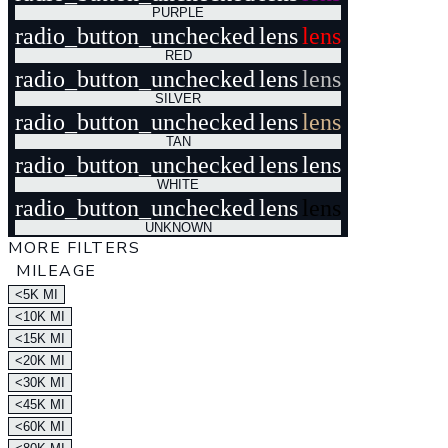
PURPLE
radio_button_unchecked
lens
lens
RED
radio_button_unchecked
lens
lens
SILVER
radio_button_unchecked
lens
lens
TAN
radio_button_unchecked
lens
lens
WHITE
radio_button_unchecked
lens
lens
UNKNOWN
MORE FILTERS
MILEAGE
<5K MI
<10K MI
<15K MI
<20K MI
<30K MI
<45K MI
<60K MI