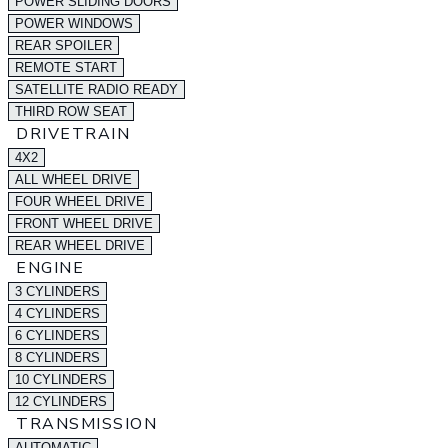
POWER SLIDING DOORS
POWER WINDOWS
REAR SPOILER
REMOTE START
SATELLITE RADIO READY
THIRD ROW SEAT
DRIVETRAIN
4X2
ALL WHEEL DRIVE
FOUR WHEEL DRIVE
FRONT WHEEL DRIVE
REAR WHEEL DRIVE
ENGINE
3 CYLINDERS
4 CYLINDERS
6 CYLINDERS
8 CYLINDERS
10 CYLINDERS
12 CYLINDERS
TRANSMISSION
AUTOMATIC