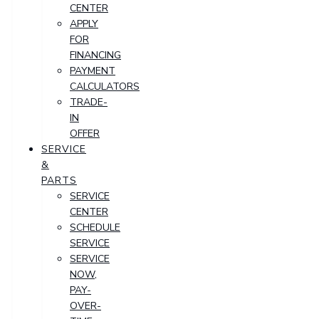
CENTER
APPLY
FOR
FINANCING
PAYMENT
CALCULATORS
TRADE-
IN
OFFER
SERVICE
&
PARTS
SERVICE
CENTER
SCHEDULE
SERVICE
SERVICE
NOW,
PAY-
OVER-