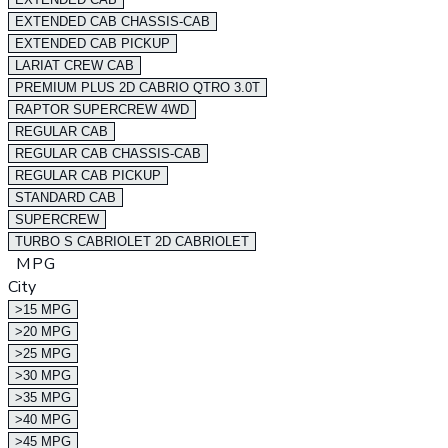
EXTENDED CAB CHASSIS-CAB
EXTENDED CAB PICKUP
LARIAT CREW CAB
PREMIUM PLUS 2D CABRIO QTRO 3.0T
RAPTOR SUPERCREW 4WD
REGULAR CAB
REGULAR CAB CHASSIS-CAB
REGULAR CAB PICKUP
STANDARD CAB
SUPERCREW
TURBO S CABRIOLET 2D CABRIOLET
MPG
City
>15 MPG
>20 MPG
>25 MPG
>30 MPG
>35 MPG
>40 MPG
>45 MPG