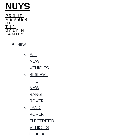
NUYS
PROUD
MEMBER
OF
THE
GALPIN
FAMILY
NEW
ALL
NEW
VEHICLES
RESERVE
THE
NEW
RANGE
ROVER
LAND
ROVER
ELECTRIFIED
VEHICLES
ALL