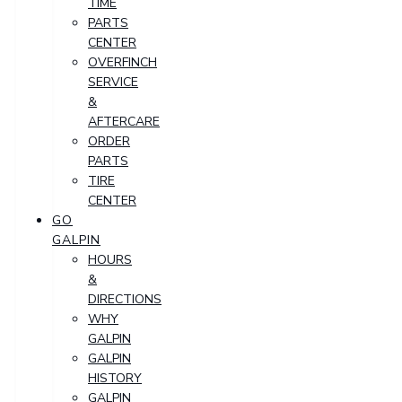
TIME
PARTS
CENTER
OVERFINCH
SERVICE
&
AFTERCARE
ORDER
PARTS
TIRE
CENTER
GO
GALPIN
HOURS
&
DIRECTIONS
WHY
GALPIN
GALPIN
HISTORY
GALPIN