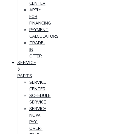
CENTER
APPLY
FOR
FINANCING
PAYMENT
CALCULATORS
TRADE-
IN
OFFER
SERVICE
&
PARTS
SERVICE
CENTER
SCHEDULE
SERVICE
SERVICE
NOW,
PAY-
OVER-