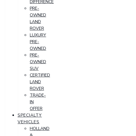
DIFFERENCE
PRE-
OWNED
LAND
ROVER
LUXURY
PRE-
OWNED
PRE-
OWNED
SUV
CERTIFIED
LAND
ROVER
TRADE-
IN
OFFER
SPECIALTY
VEHICLES
HOLLAND
&