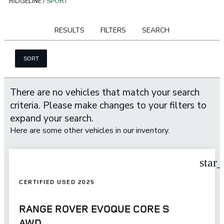
RIDGELINE
/
SPORT
RESULTS
FILTERS
SEARCH
SORT
There are no vehicles that match your search
criteria. Please make changes to your filters to
expand your search.
Here are some other vehicles in our inventory.
star
CERTIFIED USED 2025
RANGE ROVER EVOQUE CORE S
AWD