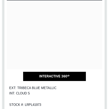
EXT: TRIBECA BLUE METALLIC
INT: CLOUD S
STOCK #: LRPL41973