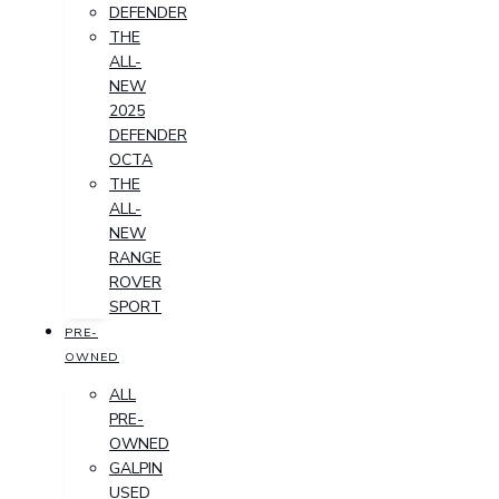
DEFENDER
THE
ALL-
NEW
2025
DEFENDER
OCTA
THE
ALL-
NEW
RANGE
ROVER
SPORT
PRE-
OWNED
ALL
PRE-
OWNED
GALPIN
USED