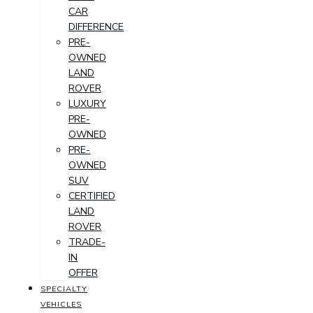
CAR
DIFFERENCE
PRE-
OWNED
LAND
ROVER
LUXURY
PRE-
OWNED
PRE-
OWNED
SUV
CERTIFIED
LAND
ROVER
TRADE-
IN
OFFER
SPECIALTY
VEHICLES