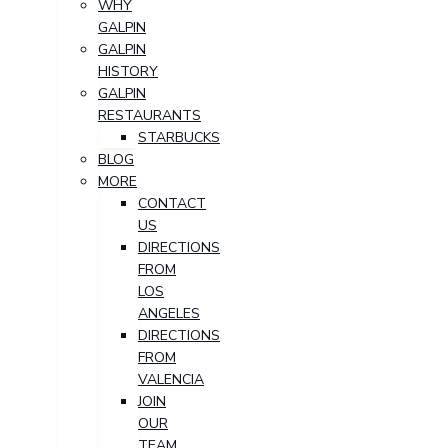
WHY
GALPIN
GALPIN
HISTORY
GALPIN
RESTAURANTS
STARBUCKS
BLOG
MORE
CONTACT
US
DIRECTIONS
FROM
LOS
ANGELES
DIRECTIONS
FROM
VALENCIA
JOIN
OUR
TEAM