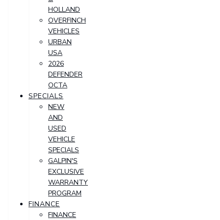
HOLLAND
OVERFINCH
VEHICLES
URBAN
USA
2026
DEFENDER
OCTA
SPECIALS
NEW
AND
USED
VEHICLE
SPECIALS
GALPIN'S
EXCLUSIVE
WARRANTY
PROGRAM
FINANCE
FINANCE