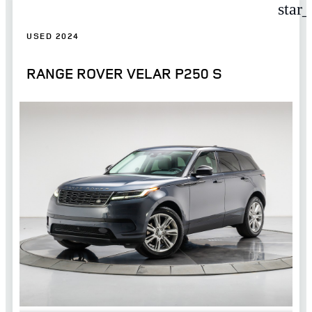
star
USED 2024
RANGE ROVER VELAR P250 S