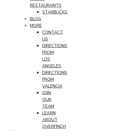
RESTAURANTS
STARBUCKS
BLOG
MORE
CONTACT
US
DIRECTIONS
FROM
LOS
ANGELES
DIRECTIONS
FROM
VALENCIA
JOIN
OUR
TEAM
LEARN
ABOUT
OVERFINCH