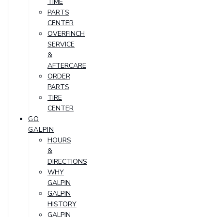
TIME
PARTS
CENTER
OVERFINCH
SERVICE
&
AFTERCARE
ORDER
PARTS
TIRE
CENTER
GO
GALPIN
HOURS
&
DIRECTIONS
WHY
GALPIN
GALPIN
HISTORY
GALPIN