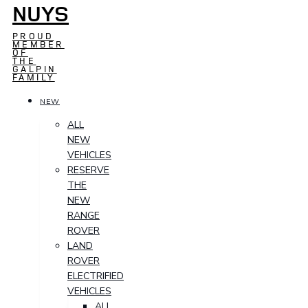
NUYS
PROUD
MEMBER
OF
THE
GALPIN
FAMILY
NEW
ALL
NEW
VEHICLES
RESERVE
THE
NEW
RANGE
ROVER
LAND
ROVER
ELECTRIFIED
VEHICLES
ALL