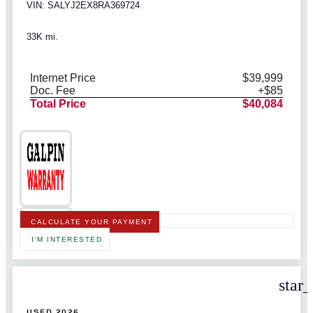
VIN: SALYJ2EX8RA369724
33K mi.
Internet Price
$39,999
Doc. Fee
+$85
Total Price
$40,084
CALCULATE YOUR PAYMENT
I'M INTERESTED
star
USED 2026