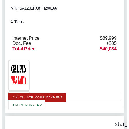
VIN: SALZJ2FX8TH290166
17K mi.
Internet Price
$39,999
Doc. Fee
+$85
Total Price
$40,084
CALCULATE YOUR PAYMENT
I'M INTERESTED
star