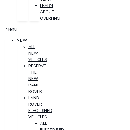
LEARN
ABOUT
OVERFINCH
Menu
NEW
ALL
NEW
VEHICLES
RESERVE
THE
NEW
RANGE
ROVER
LAND
ROVER
ELECTRIFIED
VEHICLES
ALL
ELECTRIFIED