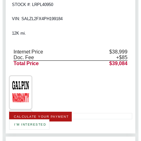
STOCK #: LRPL40950
VIN: SALZL2FX4PH199184
12K mi.
Internet Price
$38,999
Doc. Fee
+$85
Total Price
$39,084
CALCULATE YOUR PAYMENT
I'M INTERESTED