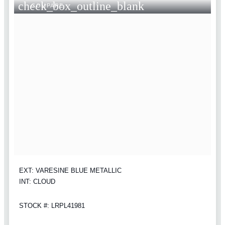
check_box_outline_blank
COMPARE
EXT: VARESINE BLUE METALLIC
INT: CLOUD
STOCK #: LRPL41981