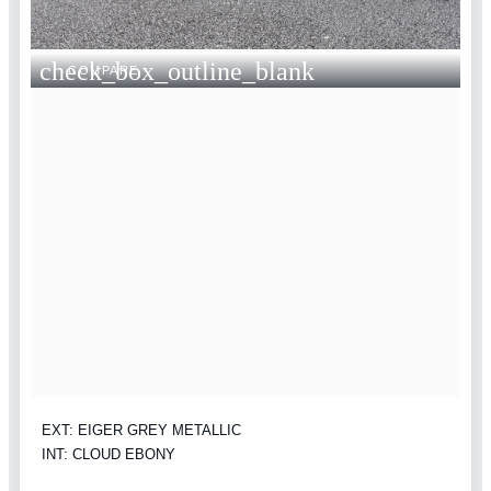
check_box_outline_blank
COMPARE
EXT: EIGER GREY METALLIC
INT: CLOUD EBONY