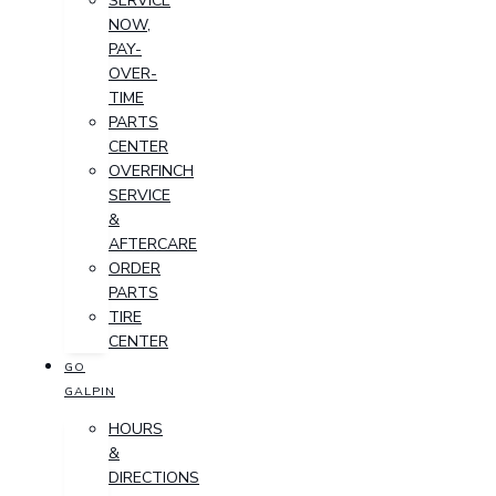
SERVICE
NOW,
PAY-
OVER-
TIME
PARTS
CENTER
OVERFINCH
SERVICE
&
AFTERCARE
ORDER
PARTS
TIRE
CENTER
GO
GALPIN
HOURS
&
DIRECTIONS