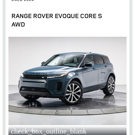
RANGE ROVER EVOQUE CORE S
AWD
check_box_outline_blank
COMPARE