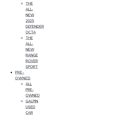
THE
ALL-
NEW
2025
DEFENDER
OCTA
THE
ALL-
NEW
RANGE
ROVER
SPORT
PRE-
OWNED
ALL
PRE-
OWNED
GALPIN
USED
CAR