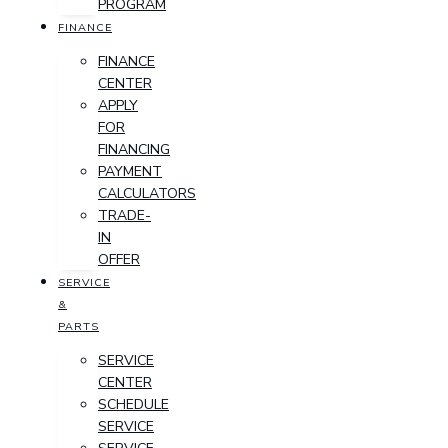
PROGRAM
FINANCE
FINANCE
CENTER
APPLY
FOR
FINANCING
PAYMENT
CALCULATORS
TRADE-
IN
OFFER
SERVICE
&
PARTS
SERVICE
CENTER
SCHEDULE
SERVICE