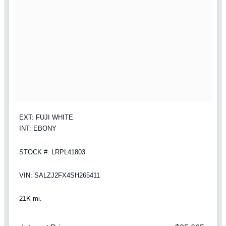
EXT: FUJI WHITE
INT: EBONY
STOCK #: LRPL41803
VIN: SALZJ2FX4SH265411
21K mi.