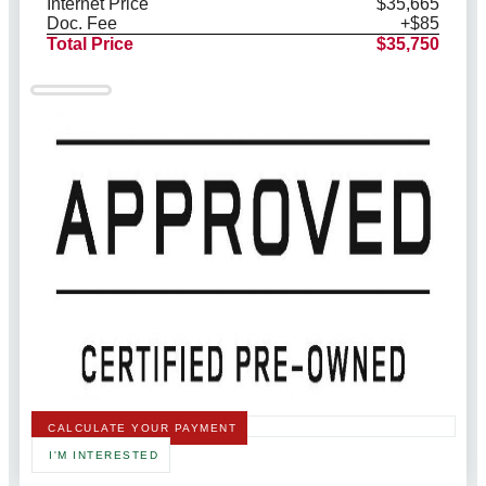
Internet Price
$35,665
Doc. Fee
+$85
Total Price
$35,750
CALCULATE YOUR PAYMENT
I'M INTERESTED