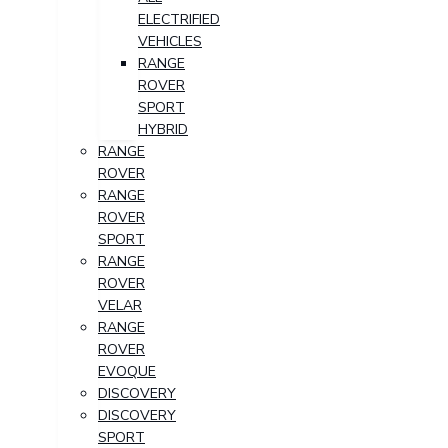
ELECTRIFIED
VEHICLES
RANGE
ROVER
SPORT
HYBRID
RANGE
ROVER
RANGE
ROVER
SPORT
RANGE
ROVER
VELAR
RANGE
ROVER
EVOQUE
DISCOVERY
DISCOVERY
SPORT