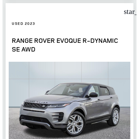
star
USED 2023
RANGE ROVER EVOQUE R-DYNAMIC
SE AWD