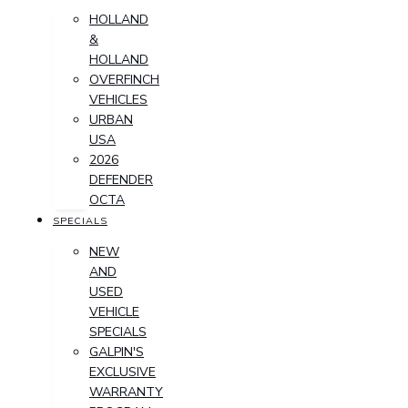
HOLLAND
&
HOLLAND
OVERFINCH
VEHICLES
URBAN
USA
2026
DEFENDER
OCTA
SPECIALS
NEW
AND
USED
VEHICLE
SPECIALS
GALPIN'S
EXCLUSIVE
WARRANTY