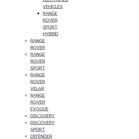
VEHICLES
RANGE
ROVER
SPORT
HYBRID
RANGE
ROVER
RANGE
ROVER
SPORT
RANGE
ROVER
VELAR
RANGE
ROVER
EVOQUE
DISCOVERY
DISCOVERY
SPORT
DEFENDER