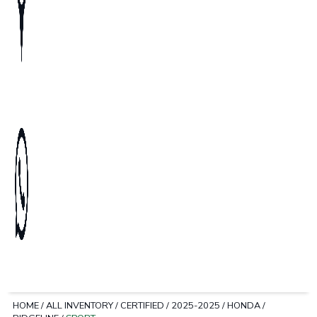
HOME
/
ALL INVENTORY
/
CERTIFIED
/
2025-2025
/
HONDA
/