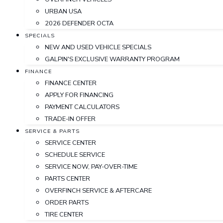
URBAN USA
2026 DEFENDER OCTA
SPECIALS
NEW AND USED VEHICLE SPECIALS
GALPIN'S EXCLUSIVE WARRANTY PROGRAM
FINANCE
FINANCE CENTER
APPLY FOR FINANCING
PAYMENT CALCULATORS
TRADE-IN OFFER
SERVICE & PARTS
SERVICE CENTER
SCHEDULE SERVICE
SERVICE NOW, PAY-OVER-TIME
PARTS CENTER
OVERFINCH SERVICE & AFTERCARE
ORDER PARTS
TIRE CENTER