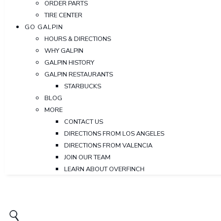
ORDER PARTS
TIRE CENTER
GO GALPIN
HOURS & DIRECTIONS
WHY GALPIN
GALPIN HISTORY
GALPIN RESTAURANTS
STARBUCKS
BLOG
MORE
CONTACT US
DIRECTIONS FROM LOS ANGELES
DIRECTIONS FROM VALENCIA
JOIN OUR TEAM
LEARN ABOUT OVERFINCH