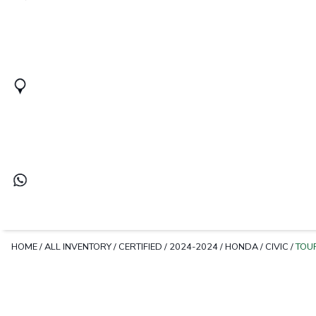
HOME
/
ALL INVENTORY
/
CERTIFIED
/
2024-2024
/
HONDA
/
CIVIC
/
TOU