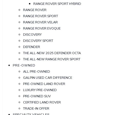
RANGE ROVER SPORT HYBRID
RANGE ROVER
RANGE ROVER SPORT
RANGE ROVER VELAR
RANGE ROVER EVOQUE
DISCOVERY
DISCOVERY SPORT
DEFENDER
THE ALL-NEW 2025 DEFENDER OCTA
THE ALL-NEW RANGE ROVER SPORT
PRE-OWNED
ALL PRE-OWNED
GALPIN USED CAR DIFFERENCE
PRE-OWNED LAND ROVER
LUXURY PRE-OWNED
PRE-OWNED SUV
CERTIFIED LAND ROVER
TRADE-IN OFFER
SPECIALTY VEHICLES