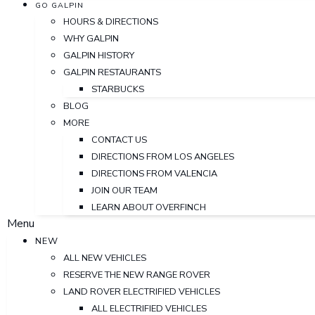
GO GALPIN
HOURS & DIRECTIONS
WHY GALPIN
GALPIN HISTORY
GALPIN RESTAURANTS
STARBUCKS
BLOG
MORE
CONTACT US
DIRECTIONS FROM LOS ANGELES
DIRECTIONS FROM VALENCIA
JOIN OUR TEAM
LEARN ABOUT OVERFINCH
Menu
NEW
ALL NEW VEHICLES
RESERVE THE NEW RANGE ROVER
LAND ROVER ELECTRIFIED VEHICLES
ALL ELECTRIFIED VEHICLES