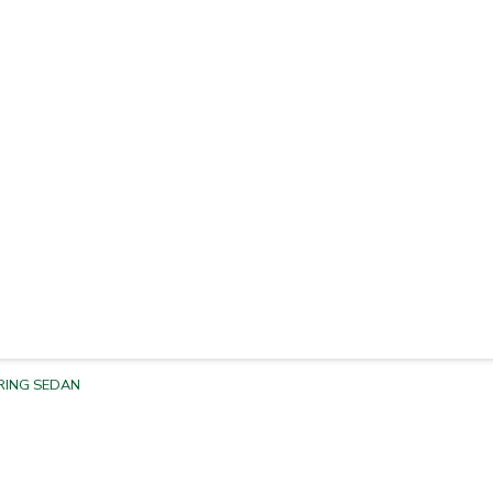
RING SEDAN