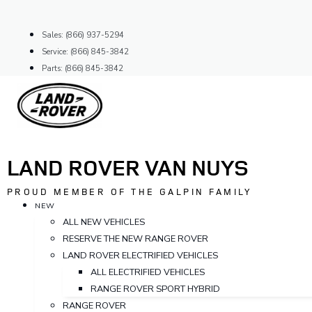
Skip
to
Sales: (866) 937-5294
content
Service: (866) 845-3842
Parts: (866) 845-3842
LAND ROVER VAN NUYS
PROUD MEMBER OF THE GALPIN FAMILY
NEW
ALL NEW VEHICLES
RESERVE THE NEW RANGE ROVER
LAND ROVER ELECTRIFIED VEHICLES
ALL ELECTRIFIED VEHICLES
RANGE ROVER SPORT HYBRID
RANGE ROVER