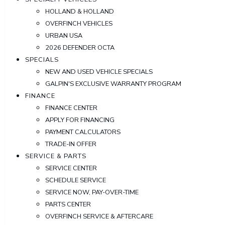
HOLLAND & HOLLAND
OVERFINCH VEHICLES
URBAN USA
2026 DEFENDER OCTA
SPECIALS
NEW AND USED VEHICLE SPECIALS
GALPIN'S EXCLUSIVE WARRANTY PROGRAM
FINANCE
FINANCE CENTER
APPLY FOR FINANCING
PAYMENT CALCULATORS
TRADE-IN OFFER
SERVICE & PARTS
SERVICE CENTER
SCHEDULE SERVICE
SERVICE NOW, PAY-OVER-TIME
PARTS CENTER
OVERFINCH SERVICE & AFTERCARE