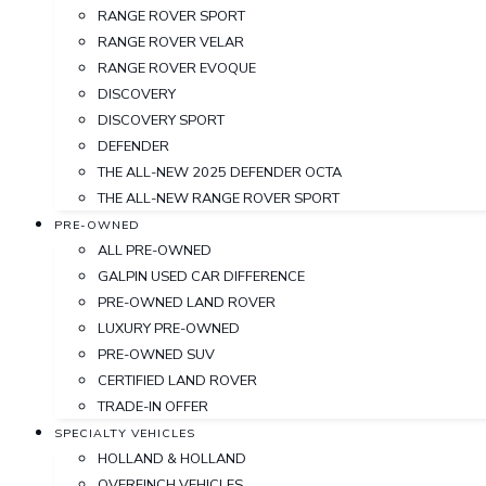
RANGE ROVER SPORT
RANGE ROVER VELAR
RANGE ROVER EVOQUE
DISCOVERY
DISCOVERY SPORT
DEFENDER
THE ALL-NEW 2025 DEFENDER OCTA
THE ALL-NEW RANGE ROVER SPORT
PRE-OWNED
ALL PRE-OWNED
GALPIN USED CAR DIFFERENCE
PRE-OWNED LAND ROVER
LUXURY PRE-OWNED
PRE-OWNED SUV
CERTIFIED LAND ROVER
TRADE-IN OFFER
SPECIALTY VEHICLES
HOLLAND & HOLLAND
OVERFINCH VEHICLES