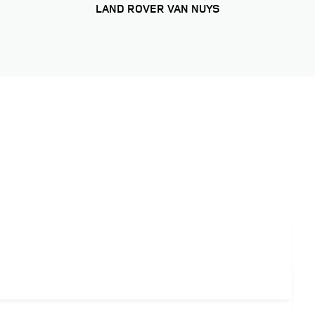
LAND ROVER VAN NUYS